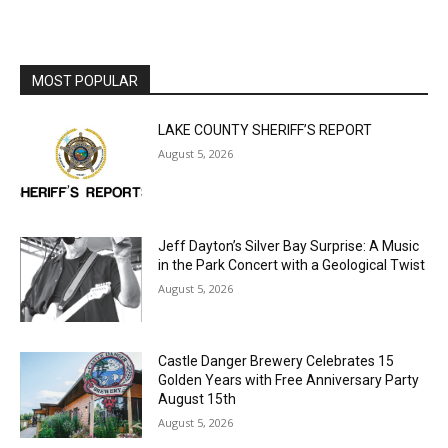
MOST POPULAR
LAKE COUNTY SHERIFF’S REPORT
August 5, 2026
Jeff Dayton’s Silver Bay Surprise: A
Music in the Park Concert with a
Geological Twist
August 5, 2026
Castle Danger Brewery Celebrates 15
Golden Years with Free Anniversary
Party August 15th
August 5, 2026
U.S. Foreign-Born Population Hits Record