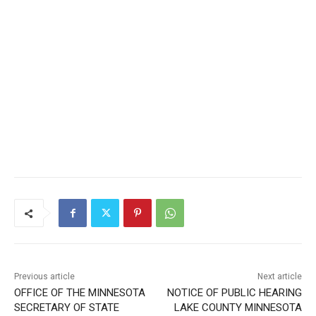
Previous article
Next article
OFFICE OF THE MINNESOTA
NOTICE OF PUBLIC
SECRETARY OF STATE
HEARING LAKE COUNTY