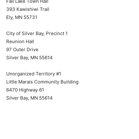
Fall Lake Town Hall
393 Kawishiwi Trail
Ely, MN 55731
City of Silver Bay, Precinct 1
Reunion Hall
97 Outer Drive
Silver Bay, MN 55614
Unorganized Territory #1
Little Marais Community Building
6470 Highway 61
Silver Bay, MN 55614