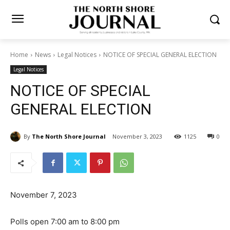
Home
News
Legal Notices
NOTICE OF SPECIAL GENERAL
ELECTION
Legal Notices
NOTICE OF SPECIAL
GENERAL ELECTION
By
The North Shore Journal
November 3, 2023
1125
0
November 7, 2023