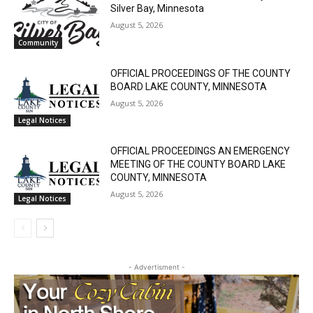
Silver Bay, Minnesota
August 5, 2026
Community
OFFICIAL PROCEEDINGS OF THE COUNTY
BOARD LAKE COUNTY, MINNESOTA
August 5, 2026
Legal Notices
OFFICIAL PROCEEDINGS AN EMERGENCY
MEETING OF THE COUNTY BOARD LAKE
COUNTY, MINNESOTA
August 5, 2026
Legal Notices
- Advertisment -