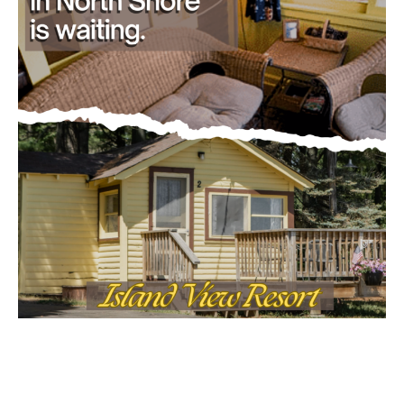
CLOSE
Keep Reading — Free
Local news from Two Harbors, Silver Bay, and the
Lake Superior shore. Sign up free to keep reading
the stories that matter to our community — no
cost, no paywall.
First name
Email address