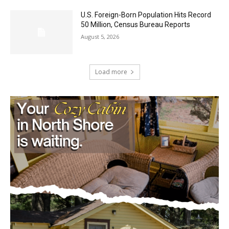
50 Million, Census Bureau Reports
August 5, 2026
Load more