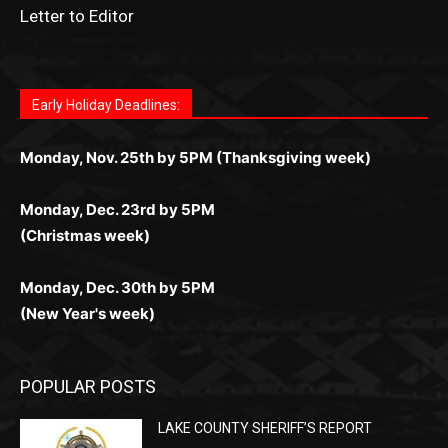
Играйте в
Bet Andreas casino
и открывайте для себя
Быстрый
Покердом вход
открывает доступ ко всем
Пинко приложение
ценят за удобный интерфейс и
Join for thrilling bingo action and daily bonus surprises
for Kiwi gamblers.
лучшие развлечения: топовые автоматы, лайв-
играм: покерные столы, турниры, слоты и live-
стабильную работу. Игры запускаются мгновенно,
as you discover the fun world of
https://dreambingo-
дилеры и выгодные акции. Простая регистрация,
дилеры. Авторизация занимает пару секунд, а
Early Holiday Deadlines:
доступны бонусы и кэшбэк, а турниры подогревают
casino.co.uk/
.
поддержка 24/7 и мобильная версия делают игру
дальше — полное погружение в азарт без
азарт. Всё сделано так, чтобы играть было
комфортной. Получайте бонусы и выигрывайте в
Monday, Nov. 25th by 5PM (Thanksgiving week)
ограничений и лишних действий.
комфортно и выгодно в любом месте.
любое время.
Monday, Dec. 23rd by 5PM
(Christmas week)
Monday, Dec. 30th by 5PM
(New Year's week)
POPULAR POSTS
LAKE COUNTY SHERIFF’S REPORT
August 5, 2026