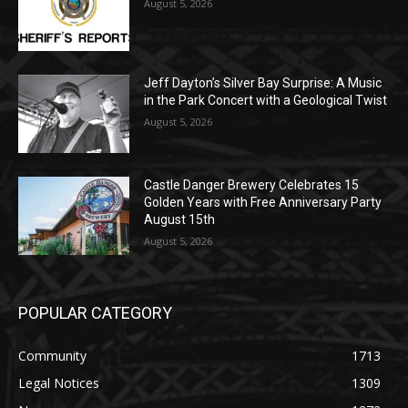
Jeff Dayton’s Silver Bay Surprise: A
Music in the Park Concert with a
Geological Twist
August 5, 2026
Castle Danger Brewery Celebrates 15
Golden Years with Free Anniversary
Party August 15th
August 5, 2026
POPULAR CATEGORY
Community
1713
Legal Notices
1309
News
1272
Obituary
634
Lifestyle
600