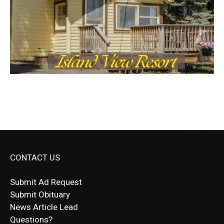
CONTACT US
Submit Ad Request
Submit Obituary
News Article Lead
Questions?
Letter to Editor
Fast withdrawals make
Spinbit Casino
the top choice