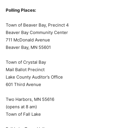
Polls open 7:00 am to 8:00 pm
Polling Places:
Town of Beaver Bay, Precinct 4
Beaver Bay Community Center
711 McDonald Avenue
Beaver Bay, MN 55601
Town of Crystal Bay
Mail Ballot Precinct
Lake County Auditor’s Office
601 Third Avenue
Two Harbors, MN 55616
(opens at 8 am)
Town of Fall Lake