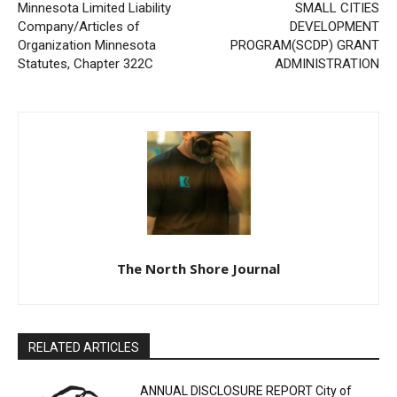
Minnesota Limited Liability
MINNESOTA SMALL CITIES
Company/Articles of
DEVELOPMENT
Organization Minnesota
PROGRAM(SCDP) GRANT
Statutes, Chapter 322C
ADMINISTRATION
The North Shore Journal
RELATED ARTICLES
ANNUAL DISCLOSURE REPORT City of