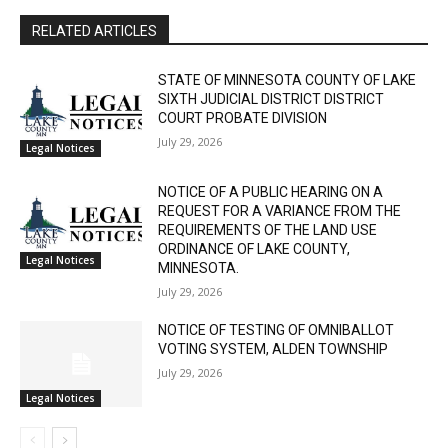
RELATED ARTICLES
STATE OF MINNESOTA COUNTY OF LAKE
SIXTH JUDICIAL DISTRICT DISTRICT
COURT PROBATE DIVISION
July 29, 2026
Legal Notices
NOTICE OF A PUBLIC HEARING ON A
REQUEST FOR A VARIANCE FROM THE
REQUIREMENTS OF THE LAND USE
ORDINANCE OF LAKE COUNTY,
Legal Notices
MINNESOTA.
July 29, 2026
NOTICE OF TESTING OF OMNIBALLOT
VOTING SYSTEM, ALDEN TOWNSHIP
July 29, 2026
Legal Notices