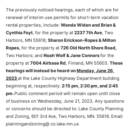
The previously noticed hearings, each of which are for
renewal of interim use per­mits for short-term vacation
rental proper­ties, include:
Wanda Widen and Brian &
Cynthia Foyt
, for the property at
2237 7th Ave
, Two
Harbors, MN 55616;
Sharon Erickson-Ropes & Milton
Ropes
, for the property at
726 Old North Shore Road,
Two Harbors; and
Noah Wolf & Jane Connors
for the
property at
7004 Airbase Rd
, Finland, MN 55603.
These hearings will instead be heard on
Monday, June
26, 2023
at the Lake County Highway De­partment
building beginning at, respective­ly:
2:15 pm, 2:30 pm,
and 2:45 pm.
Pub­lic comment period will remain open
until close of business on Wednesday, June 21, 2023.
Any questions or concerns should be directed to: Lake
County Planning and Zoning, 601 3rd Ave, Two
Harbors, MN. 55616. Email: planningandzoning@
co.lake.mn.us