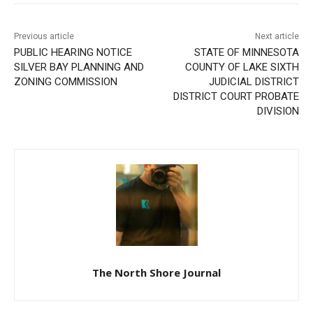
Previous article
Next article
PUBLIC HEARING NOTICE
STATE OF MINNESOTA
SILVER BAY PLANNING AND
COUNTY OF LAKE SIXTH
ZONING COMMISSION
JUDICIAL DISTRICT
DISTRICT COURT PROBATE
DIVISION
The North Shore Journal