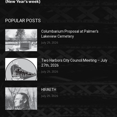
POPULAR POSTS
Columbarium Proposal at Palmer’s
Lakeview Cemetery
July 29, 2026
Two Harbors City Council Meeting – July
27th, 2026
July 29, 2026
HIRAETH
July 29, 2026
POPULAR CATEGORY