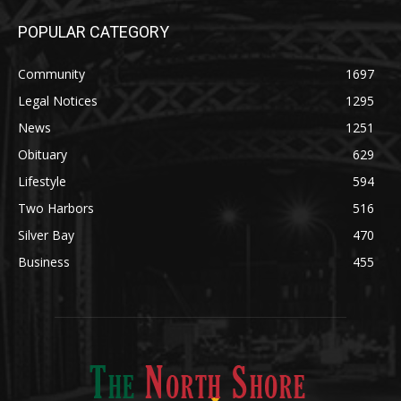
Community
1697
Legal Notices
1295
News
1251
Obituary
629
Lifestyle
594
Two Harbors
516
Silver Bay
470
Business
455