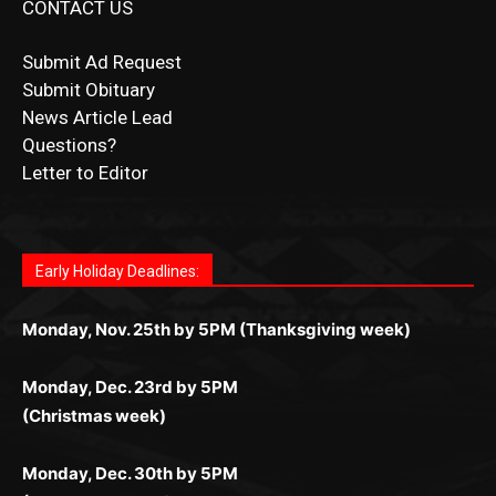
Submit Ad Request
Submit Obituary
News Article Lead
Questions?
Letter to Editor
Fast withdrawals make
Spinbit Casino
the top choice
Играйте в
Bet Andreas casino
и открывайте для себя
Быстрый
Покердом вход
открывает доступ ко всем
Пинко приложение
ценят за удобный интерфейс и
Join for thrilling bingo action and daily bonus surprises
for Kiwi gamblers.
лучшие развлечения: топовые автоматы, лайв-
играм: покерные столы, турниры, слоты и live-
стабильную работу. Игры запускаются мгновенно,
as you discover the fun world of
https://dreambingo-
дилеры и выгодные акции. Простая регистрация,
дилеры. Авторизация занимает пару секунд, а
Early Holiday Deadlines:
доступны бонусы и кэшбэк, а турниры подогревают
casino.co.uk/
.
поддержка 24/7 и мобильная версия делают игру
дальше — полное погружение в азарт без
азарт. Всё сделано так, чтобы играть было
комфортной. Получайте бонусы и выигрывайте в
Monday, Nov. 25th by 5PM (Thanksgiving week)
ограничений и лишних действий.
комфортно и выгодно в любом месте.
любое время.
Monday, Dec. 23rd by 5PM
(Christmas week)
Monday, Dec. 30th by 5PM
(New Year's week)