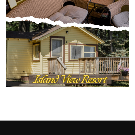
CONTACT US