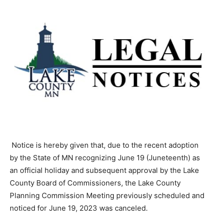
Notice is hereby given that, due to the recent adoption
by the State of MN recog­nizing June 19 (Juneteenth) as
an official holiday and subsequent approval by the Lake
County Board of Commissioners, the Lake County
Planning Commission Meet­ing previously scheduled
and noticed for June 19, 2023 was canceled.