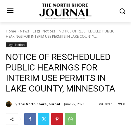
Home
News
Legal Notices
NOTICE OF RESCHEDULED PUBLIC
HEARINGS FOR INTERIM USE PERMITS IN LAKE COUNTY,...
Legal Notices
NOTICE OF RESCHEDULED
PUBLIC HEARINGS FOR
INTERIM USE PERMITS IN
LAKE COUNTY, MINNESOTA
By
The North Shore Journal
June 22, 2023
1097
0