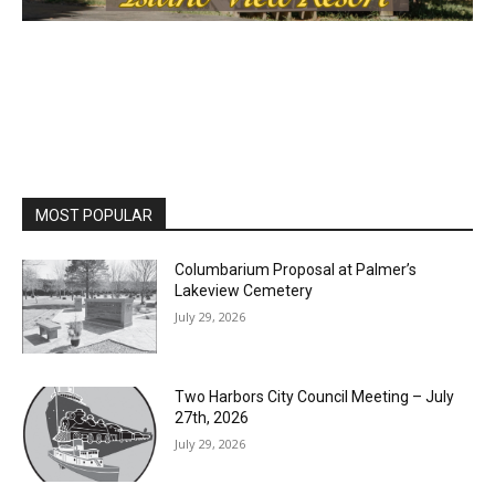
MOST POPULAR
Columbarium Proposal at Palmer’s
Lakeview Cemetery
July 29, 2026
Two Harbors City Council Meeting – July
27th, 2026
July 29, 2026
HIRAETH