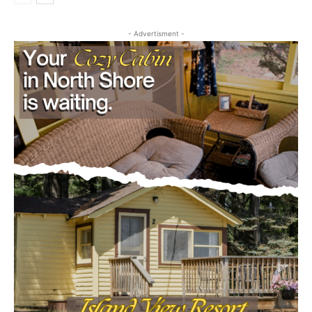
- Advertisment -
CLOSE
Keep Reading — Free
Local news from Two Harbors, Silver Bay, and the
Lake Superior shore. Sign up free to keep reading
the stories that matter to our community — no
cost, no paywall.
First name
Email address