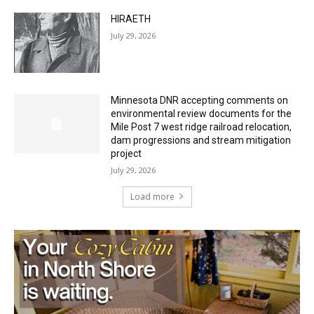
July 29, 2026
Minnesota DNR accepting comments on
environmental review documents for the
Mile Post 7 west ridge railroad relocation,
dam progressions and stream mitigation
project
July 29, 2026
Load more