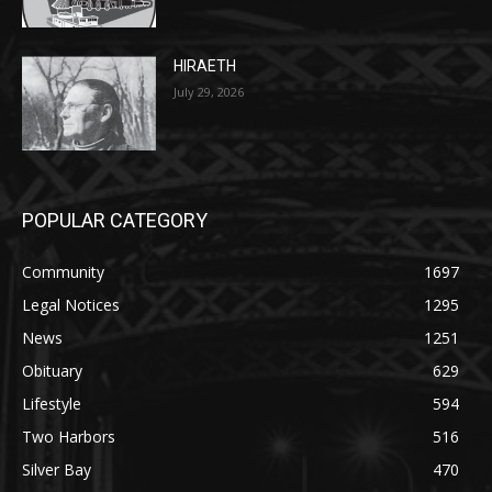
July 29, 2026
POPULAR CATEGORY
Community
1697
Legal Notices
1295
News
1251
Obituary
629
Lifestyle
594
Two Harbors
516
Silver Bay
470
Business
455