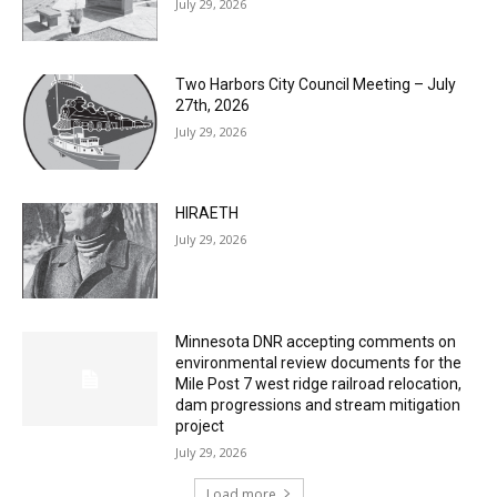
Two Harbors City Council Meeting – July
27th, 2026
July 29, 2026
HIRAETH
July 29, 2026
Minnesota DNR accepting comments on
environmental review documents for the
Mile Post 7 west ridge railroad relocation,
dam progressions and stream mitigation
project
July 29, 2026
Load more