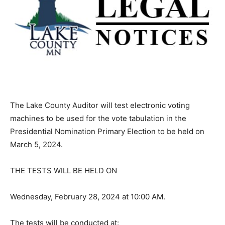
The Lake County Auditor will test electronic voting
machines to be used for the vote tabulation in the
Presidential Nomination Primary Election to be held on
March 5, 2024.
THE TESTS WILL BE HELD ON
Wednesday, February 28, 2024 at 10:00 AM.
The tests will be conducted at: