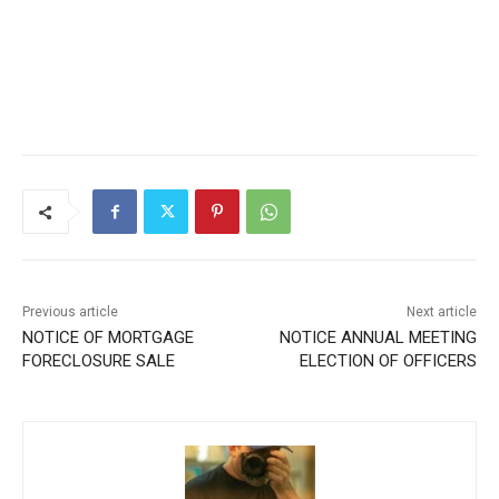
Previous article
Next article
NOTICE OF MORTGAGE
NOTICE ANNUAL MEETING
FORECLOSURE SALE
ELECTION OF OFFICERS