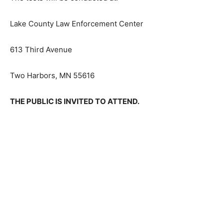
Lake County Law Enforcement Center
613 Third Avenue
Two Harbors, MN 55616
THE PUBLIC IS INVITED TO ATTEND.