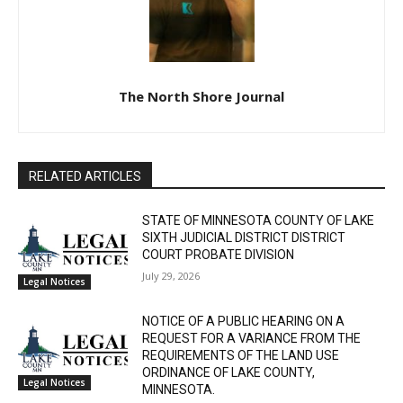
The North Shore Journal
RELATED ARTICLES
STATE OF MINNESOTA COUNTY OF LAKE
SIXTH JUDICIAL DISTRICT DISTRICT
COURT PROBATE DIVISION
July 29, 2026
Legal Notices
NOTICE OF A PUBLIC HEARING ON A
REQUEST FOR A VARIANCE FROM THE
REQUIREMENTS OF THE LAND USE
ORDINANCE OF LAKE COUNTY,
Legal Notices
MINNESOTA.
July 29, 2026