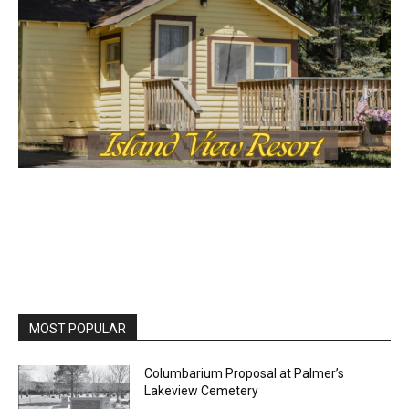
Lake Superior shore. Sign up free to keep reading
the stories that matter to our community — no
cost, no paywall.
First name
Email address
MOST POPULAR
Columbarium Proposal at Palmer’s
Lakeview Cemetery
July 29, 2026