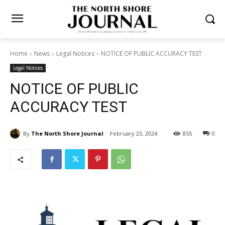
Home
News
Legal Notices
NOTICE OF PUBLIC ACCURACY TEST
Legal Notices
NOTICE OF PUBLIC
ACCURACY TEST
By
The North Shore Journal
February 23, 2024
855
0