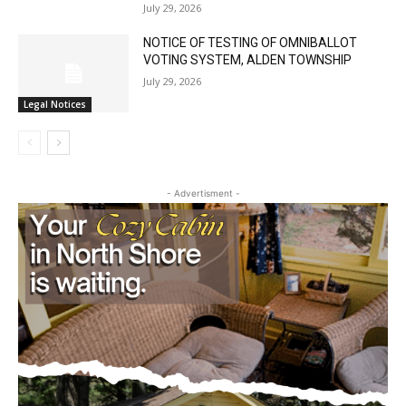
NOTICE OF TESTING OF OMNIBALLOT
VOTING SYSTEM, ALDEN TOWNSHIP
July 29, 2026
Legal Notices
- Advertisment -
CLOSE
Keep Reading — Free
Local news from Two Harbors, Silver Bay, and the