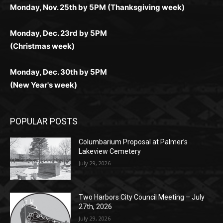
(Christmas week)
Monday, Dec. 30th by 5PM
(New Year's week)
POPULAR POSTS
Columbarium Proposal at Palmer’s
Lakeview Cemetery
July 29, 2026
Two Harbors City Council Meeting – July
27th, 2026
July 29, 2026
HIRAETH