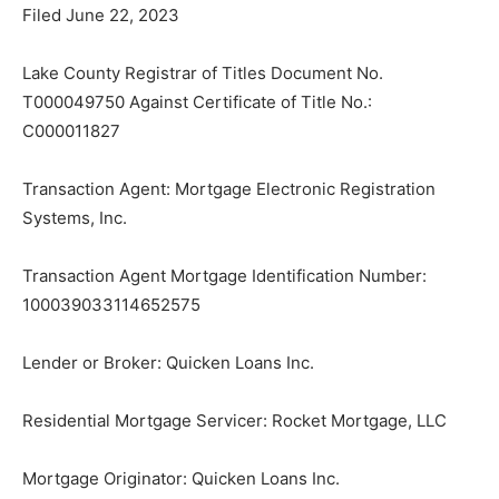
Filed June 22, 2023
Lake County Registrar of Titles Document No.
T000049750 Against Certificate of Title No.:
C000011827
Transaction Agent: Mortgage Electronic Registration
Systems, Inc.
Transaction Agent Mortgage Identification Number:
100039033114652575
Lender or Broker: Quicken Loans Inc.
Residential Mortgage Servicer: Rocket Mortgage, LLC
Mortgage Originator: Quicken Loans Inc.