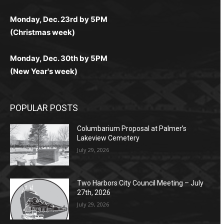
любое время.
Monday, Dec. 23rd by 5PM
(Christmas week)
Monday, Dec. 30th by 5PM
(New Year's week)
POPULAR POSTS
Columbarium Proposal at Palmer’s
Lakeview Cemetery
July 29, 2026
Two Harbors City Council Meeting – July
27th, 2026
July 29, 2026