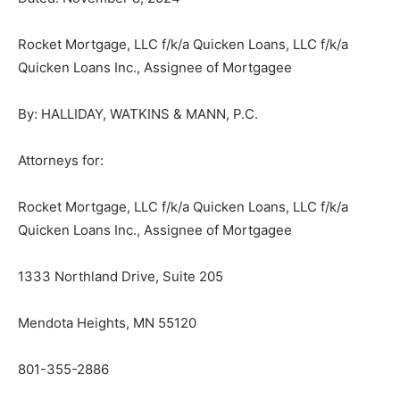
Rocket Mortgage, LLC f/k/a Quicken Loans, LLC f/k/a
Quicken Loans Inc., Assignee of Mortgagee
CLOSE
Keep Reading — Free
By: HALLIDAY, WATKINS & MANN, P.C.
Local news from Two Harbors, Silver Bay, and the
Attorneys for:
Lake Superior shore. Sign up free to keep reading
the stories that matter to our community — no
cost, no paywall.
Rocket Mortgage, LLC f/k/a Quicken Loans, LLC f/k/a
Quicken Loans Inc., Assignee of Mortgagee
First name
1333 Northland Drive, Suite 205
Email address
Mendota Heights, MN 55120
801-355-2886