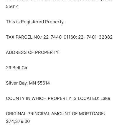
55614
This is Registered Property.
TAX PARCEL NO.: 22-7440-01160; 22- 7401-32382
ADDRESS OF PROPERTY:
29 Bell Cir
Silver Bay, MN 55614
COUNTY IN WHICH PROPERTY IS LO­CATED: Lake
ORIGINAL PRINCIPAL AMOUNT OF MORTGAGE:
$74,379.00