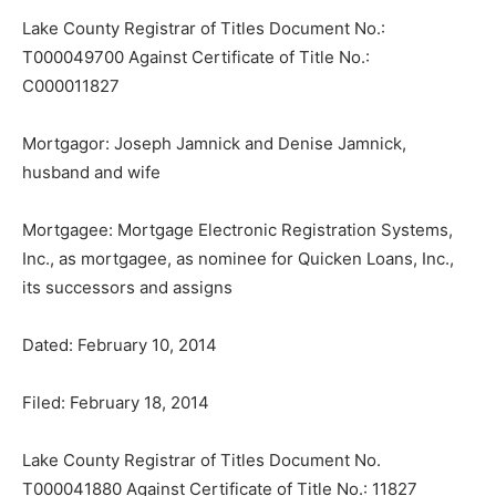
Lake County Registrar of Titles Document No.:
T000049700 Against Certifi­cate of Title No.:
C000011827
Mortgagor: Joseph Jamnick and Denise Jamnick,
husband and wife
Mortgagee: Mortgage Electronic Reg­istration Systems,
Inc., as mortgagee, as nominee for Quicken Loans, Inc.,
its suc­cessors and assigns
Dated: February 10, 2014
Filed: February 18, 2014
Lake County Registrar of Titles Document No.
T000041880 Against Certificate of Title No.: 11827