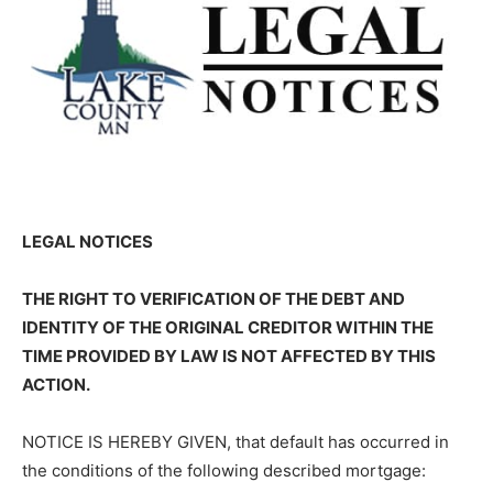
LEGAL NOTICES
THE RIGHT TO VERIFICATION OF THE DEBT AND
IDENTITY OF THE ORIG­INAL CREDITOR WITHIN THE
TIME PROVIDED BY LAW IS NOT AFFECTED BY THIS
ACTION.
NOTICE IS HEREBY GIVEN, that default has occurred in
the conditions of the fol­lowing described mortgage: