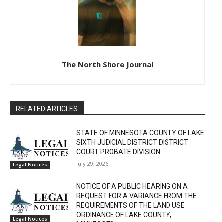
The North Shore Journal
RELATED ARTICLES
STATE OF MINNESOTA COUNTY OF LAKE
SIXTH JUDICIAL DISTRICT DISTRICT
COURT PROBATE DIVISION
July 29, 2026
Legal Notices
NOTICE OF A PUBLIC HEARING ON A
REQUEST FOR A VARIANCE FROM THE
REQUIREMENTS OF THE LAND USE
ORDINANCE OF LAKE COUNTY,
Legal Notices