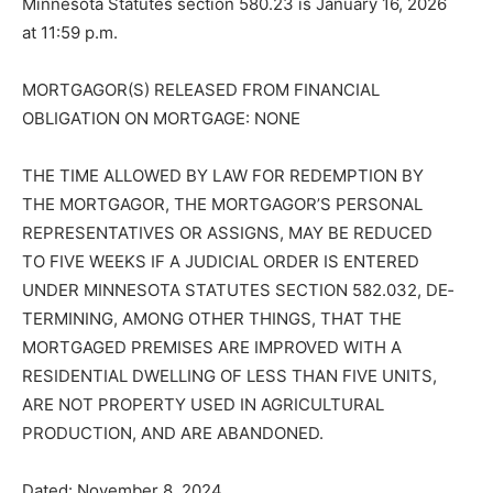
Minnesota Statutes section 580.23 is January 16, 2026
at 11:59 p.m.
MORTGAGOR(S) RELEASED FROM FI­NANCIAL
OBLIGATION ON MORTGAGE: NONE
THE TIME ALLOWED BY LAW FOR RE­DEMPTION BY
THE MORTGAGOR, THE MORTGAGOR’S PERSONAL
REPRE­SENTATIVES OR ASSIGNS, MAY BE RE­DUCED
TO FIVE WEEKS IF A JUDICIAL ORDER IS ENTERED
UNDER MINNE­SOTA STATUTES SECTION 582.032, DE­
TERMINING, AMONG OTHER THINGS, THAT THE
MORTGAGED PREMISES ARE IMPROVED WITH A
RESIDENTIAL DWELLING OF LESS THAN FIVE UNITS,
ARE NOT PROPERTY USED IN AGRI­CULTURAL
PRODUCTION, AND ARE ABANDONED.
Dated: November 8, 2024