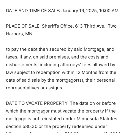
DATE AND TIME OF SALE: January 16, 2025, 10:00 AM
PLACE OF SALE: Sheriff’s Office, 613 Third Ave., Two
Harbors, MN
to pay the debt then secured by said Mort­gage, and
taxes, if any, on said premises, and the costs and
disbursements, includ­ing attorneys’ fees allowed by
law subject to redemption within 12 Months from the
date of said sale by the mortgagor(s), their personal
representatives or assigns.
DATE TO VACATE PROPERTY: The date on or before
which the mortgagor must vacate the property if the
mortgage is not reinstated under Minnesota Statutes
section 580.30 or the property redeemed under