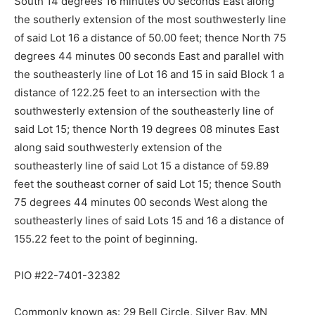
South 14 degrees 16 minutes 00 seconds East along
the southerly extension of the most southwesterly line
of said Lot 16 a distance of 50.00 feet; thence North 75
degrees 44 minutes 00 seconds East and parallel with
the southeasterly line of Lot 16 and 15 in said Block 1 a
distance of 122.25 feet to an intersection with the
southwesterly ex­tension of the southeasterly line of
said Lot 15; thence North 19 degrees 08 minutes East
along said southwesterly extension of the
southeasterly line of said Lot 15 a distance of 59.89
feet the southeast corner of said Lot 15; thence South
75 degrees 44 minutes 00 seconds West along the
southeasterly lines of said Lots 15 and 16 a distance of
155.22 feet to the point of beginning.
PIO #22-7401-32382
Commonly known as: 29 Bell Circle, Silver Bay, MN