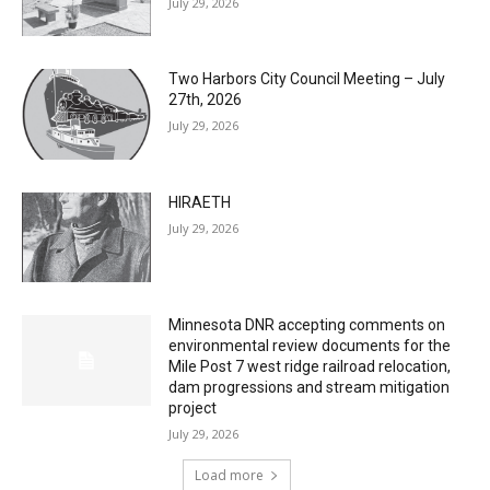
July 29, 2026
Two Harbors City Council Meeting – July
27th, 2026
July 29, 2026
HIRAETH
July 29, 2026
Minnesota DNR accepting comments on
environmental review documents for the
Mile Post 7 west ridge railroad relocation,
dam progressions and stream mitigation
project
July 29, 2026
Load more