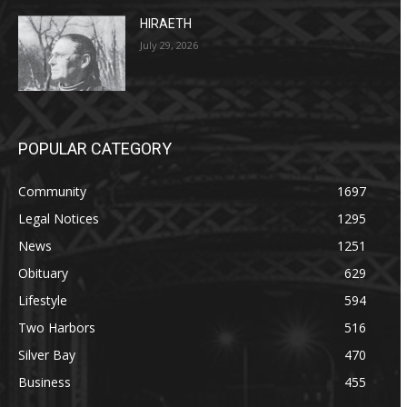
HIRAETH
July 29, 2026
POPULAR CATEGORY
Community
1697
Legal Notices
1295
News
1251
Obituary
629
Lifestyle
594
Two Harbors
516
Silver Bay
470
Business
455