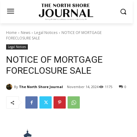
Home
News
Legal Notices
NOTICE OF MORTGAGE
FORECLOSURE SALE
Legal Notices
NOTICE OF MORTGAGE
FORECLOSURE SALE
By
The North Shore Journal
November 14, 2024
1175
0