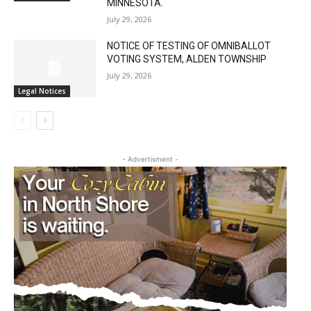
MINNESOTA.
July 29, 2026
NOTICE OF TESTING OF OMNIBALLOT
VOTING SYSTEM, ALDEN TOWNSHIP
July 29, 2026
Legal Notices
- Advertisment -