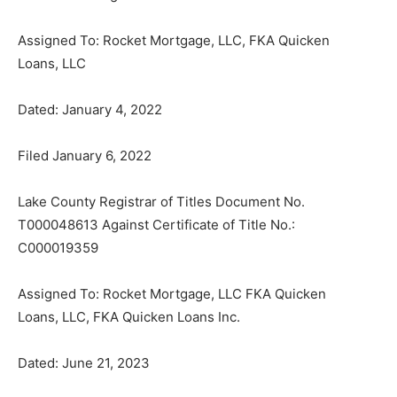
Assigned To: Rocket Mortgage, LLC, FKA Quicken
Loans, LLC
Dated: January 4, 2022
Filed January 6, 2022
Lake County Registrar of Titles Document No.
T000048613 Against Certificate of Title No.:
C000019359
Assigned To: Rocket Mortgage, LLC FKA Quicken
Loans, LLC, FKA Quicken Loans Inc.
Dated: June 21, 2023