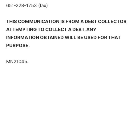
651-228-1753 (fax)
THIS COMMUNICATION IS FROM A DEBT COLLECTOR
ATTEMPTING TO COLLECT A DEBT. ANY
INFORMATION OBTAINED WILL BE USED FOR THAT
PURPOSE.
MN21045.