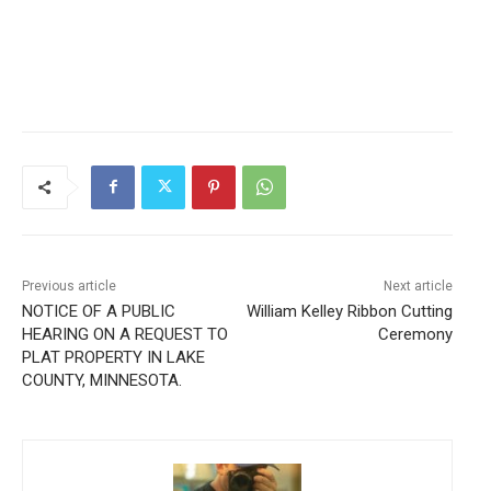
Previous article
Next article
NOTICE OF A PUBLIC
William Kelley Ribbon Cutting
HEARING ON A REQUEST TO
Ceremony
PLAT PROPERTY IN LAKE
COUNTY, MINNESOTA.