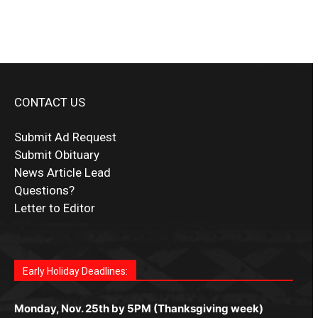
CONTACT US
Submit Ad Request
Submit Obituary
News Article Lead
Questions?
Letter to Editor
Fast withdrawals make
Spinbit Casino
the top choice
Играйте в
Bet Andreas casino
и открывайте для себя
Быстрый
Покердом вход
открывает доступ ко всем
Пинко приложение
ценят за удобный интерфейс и
Join for thrilling bingo action and daily bonus surprises
for Kiwi gamblers.
лучшие развлечения: топовые автоматы, лайв-
играм: покерные столы, турниры, слоты и live-
стабильную работу. Игры запускаются мгновенно,
as you discover the fun world of
https://dreambingo-
дилеры и выгодные акции. Простая регистрация,
дилеры. Авторизация занимает пару секунд, а
Early Holiday Deadlines:
доступны бонусы и кэшбэк, а турниры подогревают
casino.co.uk/
.
поддержка 24/7 и мобильная версия делают игру
дальше — полное погружение в азарт без
азарт. Всё сделано так, чтобы играть было
комфортной. Получайте бонусы и выигрывайте в
Monday, Nov. 25th by 5PM (Thanksgiving week)
ограничений и лишних действий.
комфортно и выгодно в любом месте.