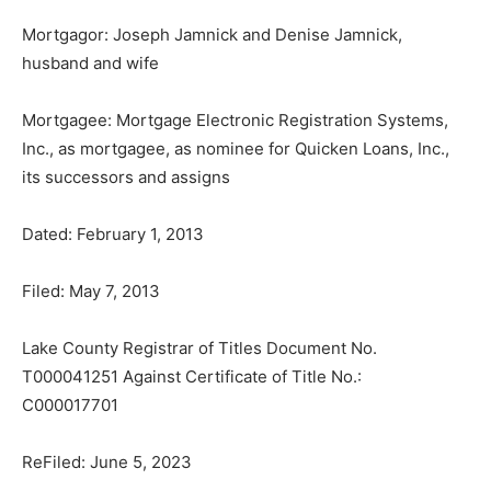
Mortgagor: Joseph Jamnick and Denise Jamnick,
husband and wife
Mortgagee: Mortgage Electronic Reg­istration Systems,
Inc., as mortgagee, as nominee for Quicken Loans, Inc.,
its suc­cessors and assigns
Dated: February 1, 2013
Filed: May 7, 2013
Lake County Registrar of Titles Document No.
T000041251 Against Certificate of Title No.:
C000017701
ReFiled: June 5, 2023