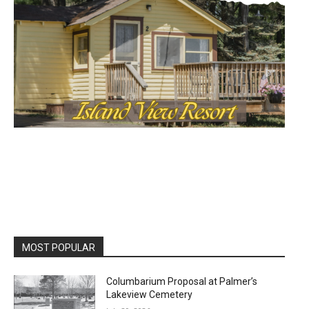
MOST POPULAR
Columbarium Proposal at Palmer’s
Lakeview Cemetery