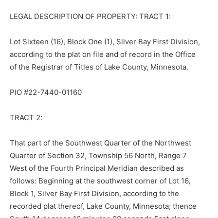
LEGAL DESCRIPTION OF PROPERTY: TRACT 1:
Lot Sixteen (16), Block One (1), Silver Bay First Division,
according to the plat on file and of record in the Office
of the Registrar of Titles of Lake County, Minnesota.
PIO #22-7440-01160
TRACT 2:
That part of the Southwest Quarter of the Northwest
Quarter of Section 32, Town­ship 56 North, Range 7
West of the Fourth Principal Meridian described as
follows: Beginning at the southwest corner of Lot 16,
Block 1, Silver Bay First Division, according to the
recorded plat thereof, Lake County, Minnesota; thence