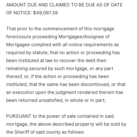
AMOUNT DUE AND CLAIMED TO BE DUE AS OF DATE
OF NOTICE: $49,097.38
That prior to the commencement of this mortgage
foreclosure proceeding Mort­gagee/Assignee of
Mortgagee complied with all notice requirements as
required by statute; that no action or proceeding has
been instituted at law to recover the debt then
remaining secured by such mortgage, or any part
thereof, or, if the action or pro­ceeding has been
instituted, that the same has been discontinued, or that
an execu­tion upon the judgment rendered therein has
been returned unsatisfied, in whole or in part;
PURSUANT to the power of sale con­tained in said
mortgage, the above de­scribed property will be sold by
the Sheriff of said county as follows: