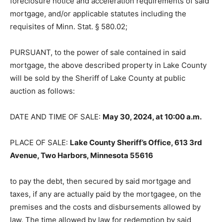
foreclosure notice and acceleration requirements of said
mortgage, and/or applicable statutes including the
requisites of Minn. Stat. § 580.02;
PURSUANT, to the power of sale contained in said
mortgage, the above de­scribed property in Lake County
will be sold by the Sheriff of Lake County at public
auction as follows:
DATE AND TIME OF SALE:
May 30, 2024, at 10:00 a.m.
PLACE OF SALE:
Lake County Sheriff’s Office, 613 3rd
Avenue, Two Harbors, Minnesota 55616
to pay the debt, then secured by said mortgage and
taxes, if any are actually paid by the mortgagee, on the
premises and the costs and disbursements allowed by
law. The time allowed by law for redemption by said