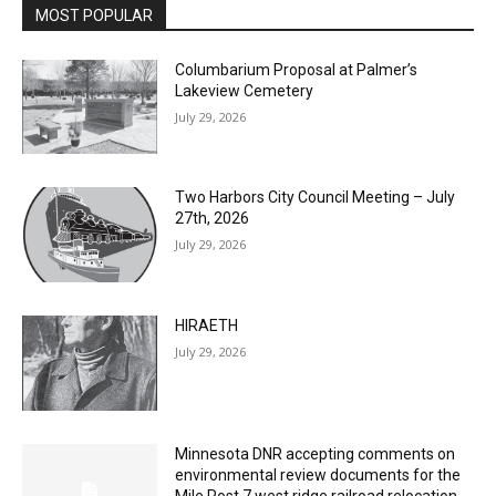
MOST POPULAR
Columbarium Proposal at Palmer’s
Lakeview Cemetery
July 29, 2026
Two Harbors City Council Meeting – July
27th, 2026
July 29, 2026
HIRAETH
July 29, 2026
Minnesota DNR accepting comments on
environmental review documents for the
Mile Post 7 west ridge railroad relocation,