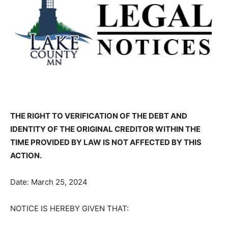
THE RIGHT TO VERIFICATION OF THE DEBT AND
IDENTITY OF THE ORIG­INAL CREDITOR WITHIN THE
TIME PROVIDED BY LAW IS NOT AFFECTED BY THIS
ACTION.
Date: March 25, 2024
NOTICE IS HEREBY GIVEN THAT: