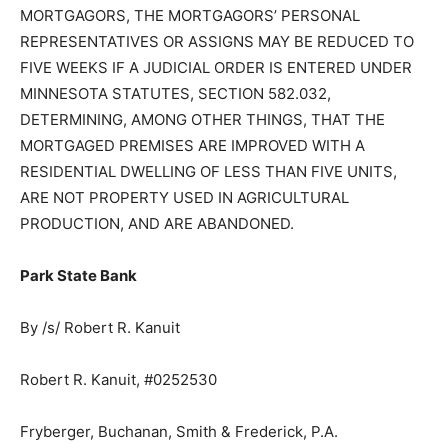
MORTGAGORS, THE MORTGAGORS’ PERSONAL
REPRESENTATIVES OR ASSIGNS MAY BE RE­DUCED TO
FIVE WEEKS IF A JUDICIAL ORDER IS ENTERED UNDER
MINNE­SOTA STATUTES, SECTION 582.032,
DETERMINING, AMONG OTHER THINGS, THAT THE
MORTGAGED PREMISES ARE IMPROVED WITH A
RESIDENTIAL DWELLING OF LESS THAN FIVE UNITS,
ARE NOT PROPERTY USED IN AGRI­CULTURAL
PRODUCTION, AND ARE ABANDONED.
Park State Bank
By /s/ Robert R. Kanuit
Robert R. Kanuit, #0252530
Fryberger, Buchanan, Smith & Frederick, P.A.