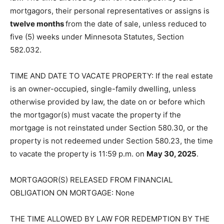
mortgagors, their personal representatives or assigns is
twelve months
from the date of sale, unless reduced to
five (5) weeks under Minnesota Statutes, Section
582.032.
TIME AND DATE TO VACATE PROPERTY: If the real estate
is an own­er-occupied, single-family dwelling, unless
otherwise provided by law, the date on or before which
the mortgagor(s) must vacate the property if the
mortgage is not rein­stated under Section 580.30, or the
property is not redeemed under Section 580.23, the time
to vacate the property is 11:59 p.m. on
May 30, 2025
.
MORTGAGOR(S) RELEASED FROM FINANCIAL
OBLIGATION ON MORT­GAGE: None
THE TIME ALLOWED BY LAW FOR REDEMPTION BY THE