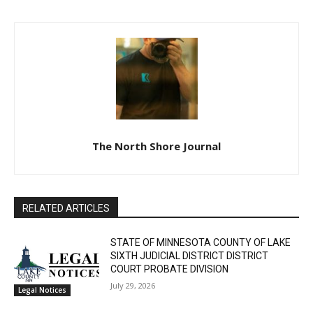
The North Shore Journal
RELATED ARTICLES
STATE OF MINNESOTA COUNTY OF LAKE
SIXTH JUDICIAL DISTRICT DISTRICT
COURT PROBATE DIVISION
July 29, 2026
Legal Notices