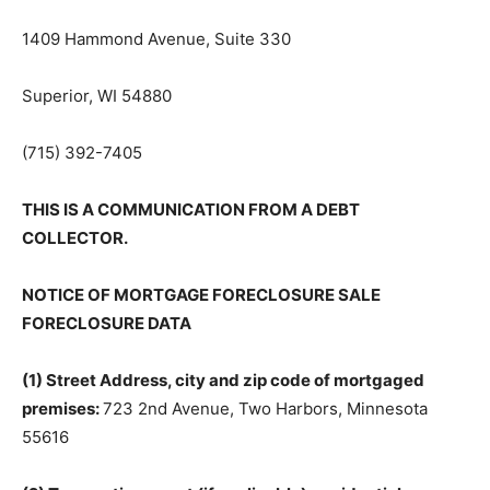
1409 Hammond Avenue, Suite 330
Superior, WI 54880
(715) 392-7405
THIS IS A COMMUNICATION FROM A DEBT
COLLECTOR.
NOTICE OF MORTGAGE FORECLOSURE SALE
FORECLOSURE DATA
(1) Street Address, city and zip code of mortgaged
premises:
723 2nd Avenue, Two Harbors, Minnesota
55616