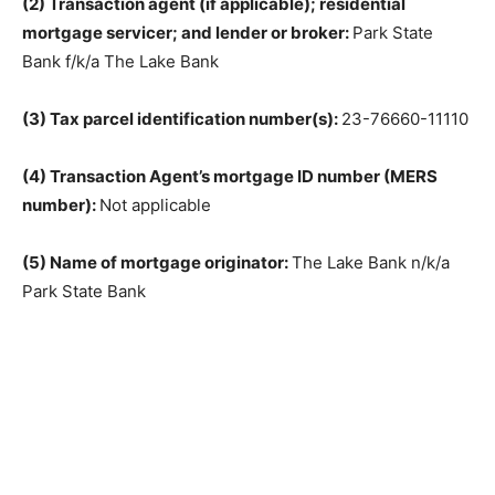
(2) Transaction agent (if applicable); residential
mortgage servicer; and lender or broker:
Park State
Bank f/k/a The Lake Bank
(3) Tax parcel identification number(s):
23-76660-11110
(4) Transaction Agent’s mortgage ID number (MERS
number):
Not applicable
(5) Name of mortgage originator:
The Lake Bank n/k/a
Park State Bank