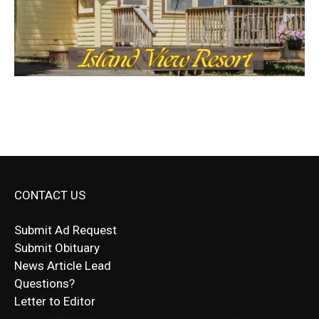
CONTACT US
Submit Ad Request
Submit Obituary
News Article Lead
Questions?
Letter to Editor