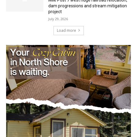
dam progressions and stream mitigation
project
July 29, 2026
Load more