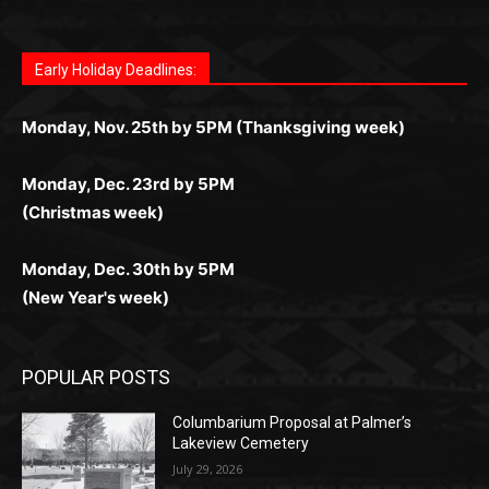
Fast withdrawals make
Spinbit Casino
the top choice for
Играйте в
Bet Andreas casino
и открывайте для себя
Быстрый
Покердом вход
открывает доступ ко всем
Пинко приложение
ценят за удобный интерфейс и
Join for thrilling bingo action and daily bonus surprises
Kiwi gamblers.
лучшие развлечения: топовые автоматы, лайв-дилеры
играм: покерные столы, турниры, слоты и live-дилеры.
стабильную работу. Игры запускаются мгновенно,
as you discover the fun world of
https://dreambingo-
и выгодные акции. Простая регистрация, поддержка
Авторизация занимает пару секунд, а дальше —
Early Holiday Deadlines:
доступны бонусы и кэшбэк, а турниры подогревают
casino.co.uk/
.
24/7 и мобильная версия делают игру комфортной.
полное погружение в азарт без ограничений и лишних
азарт. Всё сделано так, чтобы играть было комфортно
Получайте бонусы и выигрывайте в любое время.
Monday, Nov. 25th by 5PM (Thanksgiving week)
действий.
и выгодно в любом месте.
Monday, Dec. 23rd by 5PM
(Christmas week)
Monday, Dec. 30th by 5PM
(New Year's week)
POPULAR POSTS
Columbarium Proposal at Palmer’s
Lakeview Cemetery
July 29, 2026