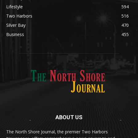
Lifestyle
594
Two Harbors
516
Silver Bay
470
Business
455
ABOUT US
Med
[https://casinodaysnorge.com/app/]
(https://casinodaysnorge.com/app/)
får du enkel
The North Shore Journal, the premier Two Harbors
tilgang til Casino Days direkte fra mobilen din.