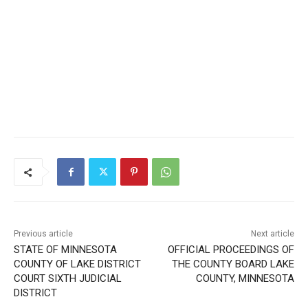
Previous article
Next article
STATE OF MINNESOTA
OFFICIAL PROCEEDINGS OF
COUNTY OF LAKE DISTRICT
THE COUNTY BOARD LAKE
COURT SIXTH JUDICIAL
COUNTY, MINNESOTA
DISTRICT