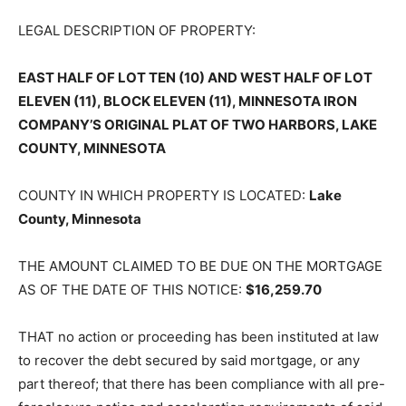
LEGAL DESCRIPTION OF PROPERTY:
EAST HALF OF LOT TEN (10) AND WEST HALF OF LOT
ELEVEN (11), BLOCK ELEVEN (11), MINNESOTA IRON
COMPANY’S ORIGINAL PLAT OF TWO HARBORS, LAKE
COUNTY, MINNESOTA
COUNTY IN WHICH PROPERTY IS LOCATED:
Lake
County, Minnesota
THE AMOUNT CLAIMED TO BE DUE ON THE MORTGAGE
AS OF THE DATE OF THIS NOTICE:
$16,259.70
THAT no action or proceeding has been instituted at law
to recover the debt secured by said mortgage, or any
part thereof; that there has been compliance with all pre-