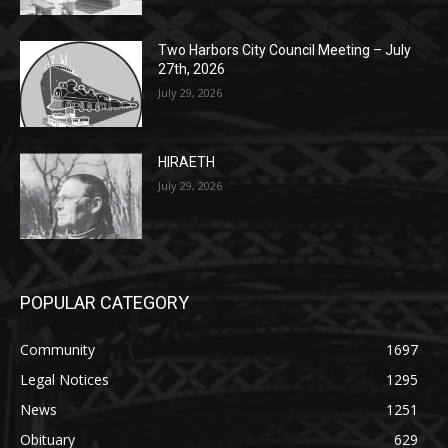
Two Harbors City Council Meeting – July
27th, 2026
July 29, 2026
HIRAETH
July 29, 2026
POPULAR CATEGORY
Community
1697
Legal Notices
1295
News
1251
Obituary
629