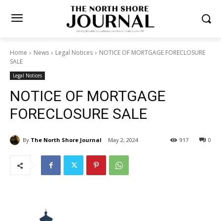
Home
News
Legal Notices
NOTICE OF MORTGAGE FORECLOSURE
SALE
Legal Notices
NOTICE OF MORTGAGE
FORECLOSURE SALE
By
The North Shore Journal
May 2, 2024
917
0