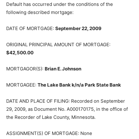
Default has occurred under the conditions of the
following described mortgage:
DATE OF MORTGAGE:
September 22, 2009
ORIGINAL PRINCIPAL AMOUNT OF MORTGAGE:
$42,500.00
MORTGAGOR(S):
Brian E. Johnson
MORTGAGEE:
The Lake Bank k/n/a Park State Bank
DATE AND PLACE OF FILING: Recorded on September
29, 2009, as Doc­ument No. A000170175, in the office of
the Recorder of Lake County, Min­nesota.
ASSIGNMENT(S) OF MORTGAGE: None