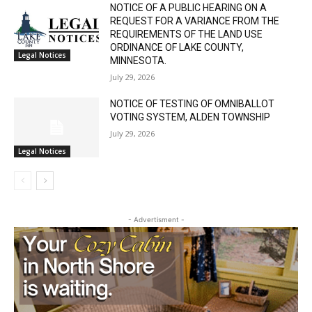
NOTICE OF A PUBLIC HEARING ON A
REQUEST FOR A VARIANCE FROM THE
REQUIREMENTS OF THE LAND USE
ORDINANCE OF LAKE COUNTY,
Legal Notices
MINNESOTA.
July 29, 2026
NOTICE OF TESTING OF OMNIBALLOT
VOTING SYSTEM, ALDEN TOWNSHIP
July 29, 2026
Legal Notices
- Advertisment -