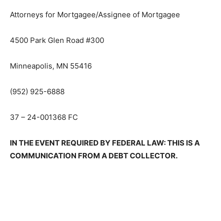
LIEBO, WEINGARDEN, DOBIE & BARBEE, P.L.L.P.
Attorneys for Mortgagee/Assignee of Mortgagee
4500 Park Glen Road #300
Minneapolis, MN 55416
(952) 925-6888
37 – 24-001368 FC
IN THE EVENT REQUIRED BY FEDER­AL LAW: THIS IS A
COMMUNICATION FROM A DEBT COLLECTOR.