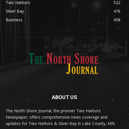
Silver Bay
476
Business
458
ABOUT US
Med
[https://casinodaysnorge.com/app/]
(https://casinodaysnorge.com/app/)
får du
The North Shore Journal, the premier Two Harbors
enkel tilgang til Casino Days direkte fra
Newspaper, offers comprehensive news coverage and
mobilen din. Appen gir raske innskudd,
spennende spill og eksklusive bonuser for
updates for Two Harbors & Silver Bay in Lake County, MN.
norske spillere.
Discover seamless gaming with the
jeetbuzz app download
Transform your traffic into profit with
sports gambling
Οι παίκτες απολαμβάνουν RTP έως 97% και τακτικές
, your gateway to real casino excitement on mobile.
affiliate programs
that prioritize partner success. Featuring
προσφορές στο
Spinanga Casino
, το οποίο προσφέρει