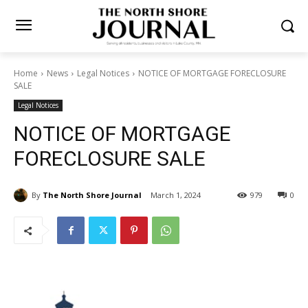
Home
News
Legal Notices
NOTICE OF MORTGAGE
FORECLOSURE SALE
Legal Notices
NOTICE OF MORTGAGE
FORECLOSURE SALE
By
The North Shore Journal
March 1, 2024
979
0