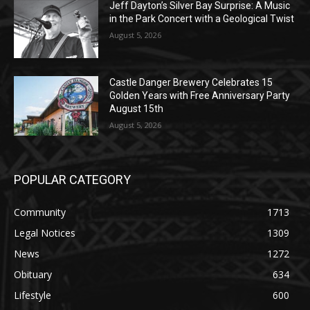
Geological Twist
August 5, 2026
Castle Danger Brewery Celebrates 15
Golden Years with Free Anniversary
Party August 15th
August 5, 2026
POPULAR CATEGORY
Community
1713
Legal Notices
1309
News
1272
Obituary
634
Lifestyle
600
Two Harbors
522