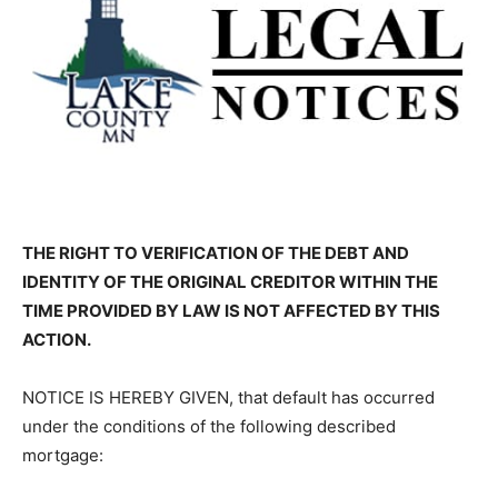
THE RIGHT TO VERIFICATION OF THE DEBT AND
IDENTITY OF THE ORIG­INAL CREDITOR WITHIN THE
TIME PROVIDED BY LAW IS NOT AFFECTED BY THIS
ACTION.
NOTICE IS HEREBY GIVEN, that default has occurred
under the conditions of the following described
mortgage: