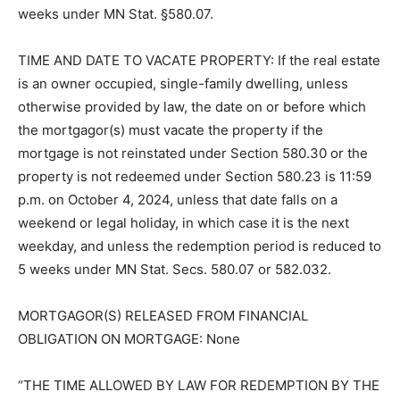
personal representatives or assigns unless reduced to
five (5) weeks under MN Stat. §580.07.
TIME AND DATE TO VACATE PROP­ERTY: If the real
estate is an owner oc­cupied, single-family dwelling,
unless otherwise provided by law, the date on or
before which the mortgagor(s) must vacate the
property if the mortgage is not reinstated under
Section 580.30 or the property is not redeemed under
Section 580.23 is 11:59 p.m. on October 4, 2024, unless
that date falls on a weekend or legal holiday, in which
case it is the next weekday, and unless the redemption
peri­od is reduced to 5 weeks under MN Stat. Secs.
580.07 or 582.032.
MORTGAGOR(S) RELEASED FROM FINANCIAL
OBLIGATION ON MORT­GAGE: None