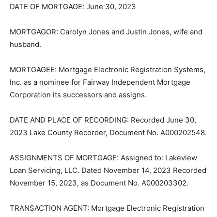
DATE OF MORTGAGE: June 30, 2023
MORTGAGOR: Carolyn Jones and Justin Jones, wife
and husband.
MORTGAGEE: Mortgage Electronic Registration
Systems, Inc. as a nominee for Fairway Independent
Mortgage Corpora­tion its successors and assigns.
DATE AND PLACE OF RECORDING: Recorded June 30,
2023 Lake County Recorder, Document No.
A000202548.
ASSIGNMENTS OF MORTGAGE: Assigned to: Lakeview
Loan Servicing, LLC. Dated November 14, 2023 Record­
ed November 15, 2023, as Document No. A000203302.
TRANSACTION AGENT: Mortgage Electronic