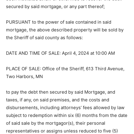
been instituted at law or otherwise to recover the debt
secured by said mortgage, or any part thereof;
PURSUANT to the power of sale con­tained in said
mortgage, the above de­scribed property will be sold by
the Sheriff of said county as follows:
DATE AND TIME OF SALE: April 4, 2024 at 10:00 AM
PLACE OF SALE: Office of the Sher­iff, 613 Third
Avenue, Two Harbors, MN
to pay the debt then secured by said Mort­gage, and
taxes, if any, on said premises, and the costs and
disbursements, includ­ing attorneys’ fees allowed by
law subject to redemption within six (6) months from
the date of said sale by the mortgagor(s), their