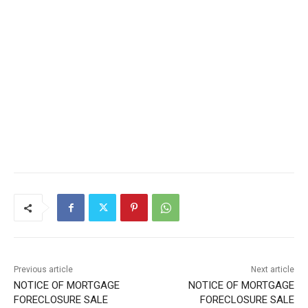
Local news from Two Harbors, Silver Bay, and the
Lake Superior shore. Sign up free to keep reading
the stories that matter to our community — no
cost, no paywall.
First name
Email address
Previous article
Next article
NOTICE OF MORTGAGE
NOTICE OF MORTGAGE