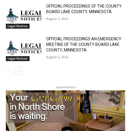
Community
OFFICIAL PROCEEDINGS OF THE COUNTY
BOARD LAKE COUNTY, MINNESOTA
August 5, 2026
Legal Notices
OFFICIAL PROCEEDINGS AN EMERGENCY
MEETING OF THE COUNTY BOARD LAKE
COUNTY, MINNESOTA
August 5, 2026
Legal Notices
- Advertisment -