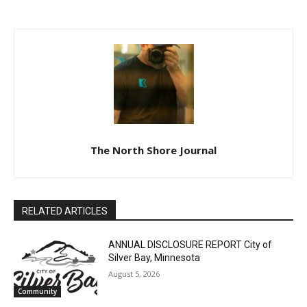
FORECLOSURE SALE
FORECLOSURE SALE
The North Shore Journal
RELATED ARTICLES
ANNUAL DISCLOSURE REPORT City of
Silver Bay, Minnesota
August 5, 2026