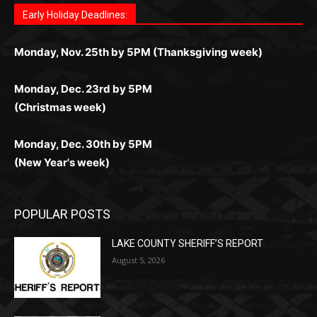
поддержка 24/7 и мобильная версия делают игру
дальше — полное погружение в азарт без
азарт. Всё сделано так, чтобы играть было
комфортной. Получайте бонусы и выигрывайте в
Monday, Nov. 25th by 5PM (Thanksgiving week)
ограничений и лишних действий.
комфортно и выгодно в любом месте.
любое время.
Monday, Dec. 23rd by 5PM
(Christmas week)
Monday, Dec. 30th by 5PM
(New Year's week)
POPULAR POSTS
LAKE COUNTY SHERIFF’S REPORT
August 5, 2026
Jeff Dayton’s Silver Bay Surprise: A
Music in the Park Concert with a