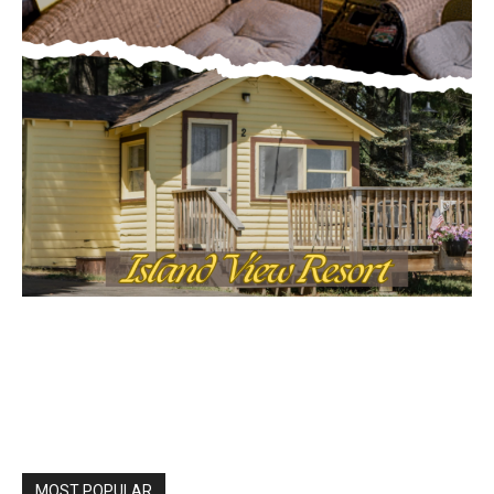
MOST POPULAR