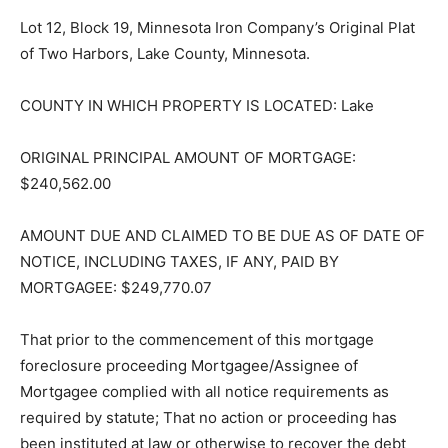
Lot 12, Block 19, Minnesota Iron Company’s Original
Plat of Two Harbors, Lake County, Minnesota.
COUNTY IN WHICH PROPERTY IS LOCATED: Lake
ORIGINAL PRINCIPAL AMOUNT OF MORTGAGE:
$240,562.00
AMOUNT DUE AND CLAIMED TO BE DUE AS OF DATE
OF NOTICE, INCLUDING TAXES, IF ANY, PAID BY
MORTGAGEE: $249,770.07
That prior to the commencement of this mortgage
foreclosure proceed­ing Mortgagee/Assignee of
Mortgagee complied with all notice requirements as
required by statute; That no action or proceeding has