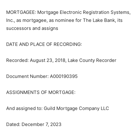
MORTGAGEE: Mortgage Electronic Reg­istration
Systems, Inc., as mortgagee, as nominee for The Lake
Bank, its succes­sors and assigns
DATE AND PLACE OF RECORDING:
Recorded: August 23, 2018, Lake County Recorder
Document Number: A000190395
ASSIGNMENTS OF MORTGAGE:
And assigned to: Guild Mortgage Compa­ny LLC
Dated: December 7, 2023
Recorded: December 11, 2023, Lake County Recorder