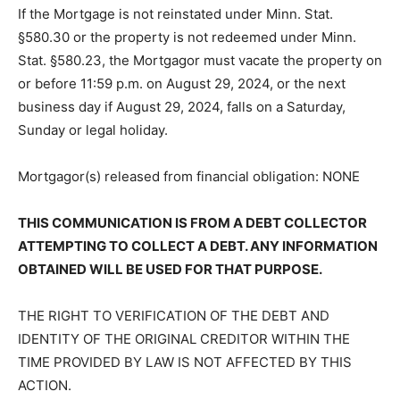
representatives or assigns.
If the Mortgage is not reinstated under Minn. Stat.
§580.30 or the property is not redeemed under Minn.
Stat. §580.23, the Mortgagor must vacate the property
on or before 11:59 p.m. on August 29, 2024, or the next
business day if August 29, 2024, falls on a Saturday,
Sunday or legal hol­iday.
Mortgagor(s) released from financial obli­gation: NONE
THIS COMMUNICATION IS FROM A DEBT COLLECTOR
ATTEMPTING TO COLLECT A DEBT. ANY
INFORMATION OBTAINED WILL BE USED FOR THAT
PURPOSE.
THE RIGHT TO VERIFICATION OF THE DEBT AND