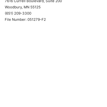
Wilford, Geske & Cook, P.A.
Attorneys for Mortgagee
7616 Currell Boulevard, Suite 200
Woodbury, MN 55125
(651) 209-3300
File Number: 051279-F2