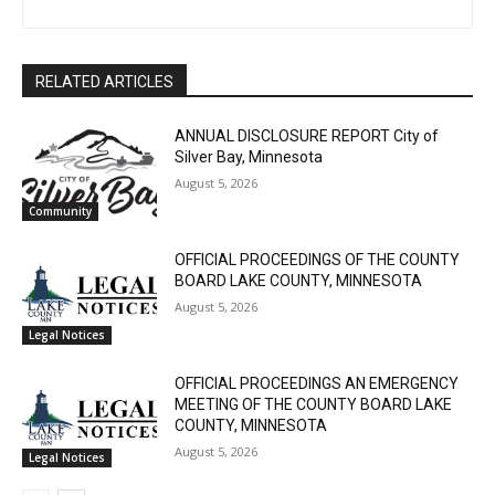
The North Shore Journal
RELATED ARTICLES
ANNUAL DISCLOSURE REPORT City of
Silver Bay, Minnesota
August 5, 2026
Community
OFFICIAL PROCEEDINGS OF THE COUNTY
BOARD LAKE COUNTY, MINNESOTA
August 5, 2026
Legal Notices
OFFICIAL PROCEEDINGS AN EMERGENCY
MEETING OF THE COUNTY BOARD LAKE
COUNTY, MINNESOTA