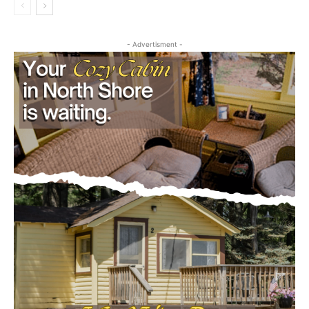
August 5, 2026
Legal Notices
- Advertisment -