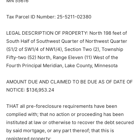
MN 55616
Tax Parcel ID Number: 25-5211-02380
LEGAL DESCRIPTION OF PROPERTY: North 198 feet of
South Half of Southwest Quarter of Northwest Quarter
(S1/2 of SW1/4 of NW1/4), Section Two (2), Town­ship
Fifty-two (52) North, Range Eleven (11) West of the
Fourth Principal Meridian, Lake County, Minnesota
AMOUNT DUE AND CLAIMED TO BE DUE AS OF DATE
OF NOTICE: $136,953.24
THAT all pre-foreclosure requirements have been
complied with; that no action or proceeding has been
instituted at law or otherwise to recover the debt
secured by said mortgage, or any part thereof; that this