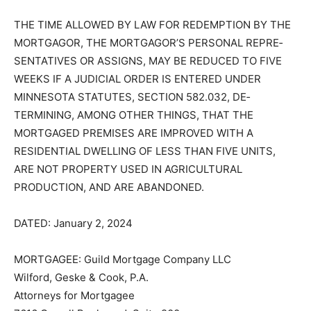
IDENTITY OF THE ORIGINAL CREDITOR WITHIN THE
TIME PROVID­ED BY LAW IS NOT AFFECTED BY THIS
ACTION.
THE TIME ALLOWED BY LAW FOR RE­DEMPTION BY
THE MORTGAGOR, THE MORTGAGOR’S PERSONAL
REPRE­SENTATIVES OR ASSIGNS, MAY BE RE­DUCED
TO FIVE WEEKS IF A JUDICIAL ORDER IS ENTERED
UNDER MINNESO­TA STATUTES, SECTION 582.032,
DE­TERMINING, AMONG OTHER THINGS, THAT THE
MORTGAGED PREMISES ARE IMPROVED WITH A
RESIDENTIAL DWELLING OF LESS THAN FIVE UNITS,
ARE NOT PROPERTY USED IN AGRI­CULTURAL
PRODUCTION, AND ARE ABANDONED.
DATED: January 2, 2024
MORTGAGEE: Guild Mortgage Company LLC