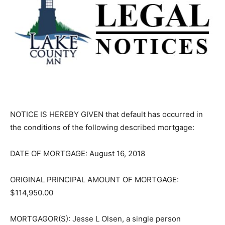
NOTICE IS HEREBY GIVEN that default has occurred in
the conditions of the fol­lowing described mortgage:
DATE OF MORTGAGE: August 16, 2018
ORIGINAL PRINCIPAL AMOUNT OF MORTGAGE:
$114,950.00
MORTGAGOR(S): Jesse L Olsen, a single person