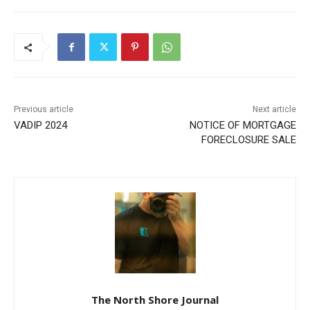
First name
Email address
Previous article
Next article
VADIP 2024
NOTICE OF MORTGAGE
FORECLOSURE SALE