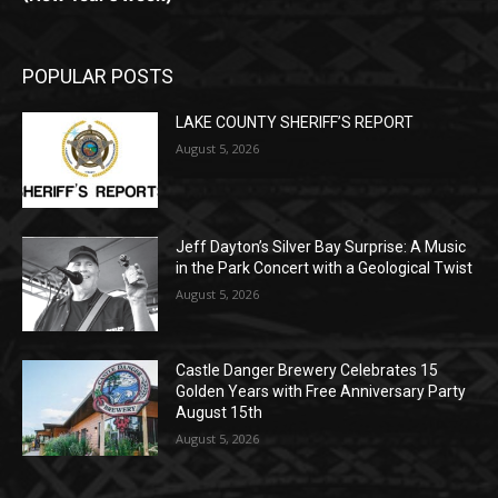
POPULAR POSTS
LAKE COUNTY SHERIFF’S REPORT
August 5, 2026
Jeff Dayton’s Silver Bay Surprise: A
Music in the Park Concert with a
Geological Twist
August 5, 2026
Castle Danger Brewery Celebrates 15
Golden Years with Free Anniversary
Party August 15th
August 5, 2026