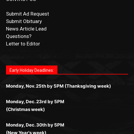
Submit Ad Request
Submit Obituary
News Article Lead
Questions?
Letter to Editor
Fast withdrawals make
Spinbit Casino
the top choice
Играйте в
Bet Andreas casino
и открывайте для себя
Быстрый
Покердом вход
открывает доступ ко всем
Пинко приложение
ценят за удобный интерфейс и
Join for thrilling bingo action and daily bonus surprises
for Kiwi gamblers.
лучшие развлечения: топовые автоматы, лайв-
играм: покерные столы, турниры, слоты и live-
стабильную работу. Игры запускаются мгновенно,
as you discover the fun world of
https://dreambingo-
дилеры и выгодные акции. Простая регистрация,
дилеры. Авторизация занимает пару секунд, а
Early Holiday Deadlines:
доступны бонусы и кэшбэк, а турниры подогревают
casino.co.uk/
.
поддержка 24/7 и мобильная версия делают игру
дальше — полное погружение в азарт без
азарт. Всё сделано так, чтобы играть было
комфортной. Получайте бонусы и выигрывайте в
Monday, Nov. 25th by 5PM (Thanksgiving week)
ограничений и лишних действий.
комфортно и выгодно в любом месте.
любое время.
Monday, Dec. 23rd by 5PM
(Christmas week)
Monday, Dec. 30th by 5PM
(New Year's week)