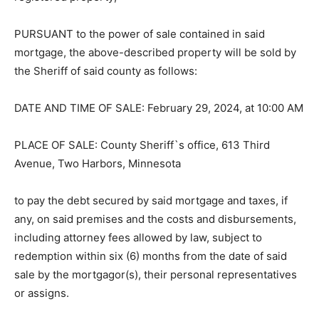
is registered property;
PURSUANT to the power of sale con­tained in said
mortgage, the above-de­scribed property will be sold
by the Sheriff of said county as follows:
DATE AND TIME OF SALE: February 29, 2024, at 10:00
AM
PLACE OF SALE: County Sheriff`s office, 613 Third
Avenue, Two Harbors, Minne­sota
to pay the debt secured by said mortgage and taxes, if
any, on said premises and the costs and
disbursements, including attorney fees allowed by law,
subject to redemption within six (6) months from the
date of said sale by the mortgagor(s), their personal