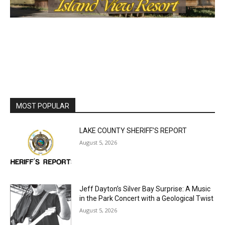
MOST POPULAR
LAKE COUNTY SHERIFF’S REPORT
August 5, 2026
Jeff Dayton’s Silver Bay Surprise: A
Music in the Park Concert with a
Geological Twist