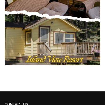
CONTACT US