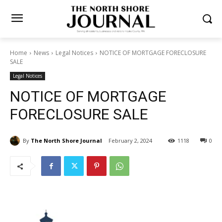
Home
News
Legal Notices
NOTICE OF MORTGAGE
FORECLOSURE SALE
Legal Notices
NOTICE OF MORTGAGE
FORECLOSURE SALE
By
The North Shore Journal
February 2, 2024
1118
0