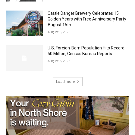
August 5, 2026
Castle Danger Brewery Celebrates 15
Golden Years with Free Anniversary
Party August 15th
August 5, 2026
U.S. Foreign-Born Population Hits Record
50 Million, Census Bureau Reports
August 5, 2026
Load more