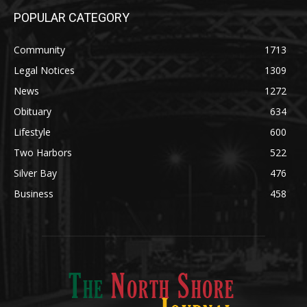
POPULAR CATEGORY
Community
1713
Legal Notices
1309
News
1272
Obituary
634
Lifestyle
600
Two Harbors
522
Silver Bay
476
Business
458