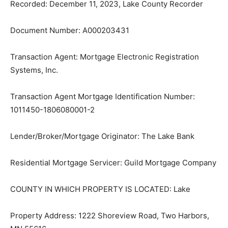
Document Number: A000203431
Transaction Agent: Mortgage Electronic Registration
Systems, Inc.
Transaction Agent Mortgage Identification Number:
1011450-1806080001-2
Lender/Broker/Mortgage Originator: The Lake Bank
Residential Mortgage Servicer: Guild Mort­gage
Company
COUNTY IN WHICH PROPERTY IS LO­CATED: Lake
Property Address: 1222 Shoreview Road, Two Harbors,