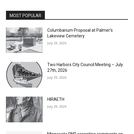
MOST POPULAR
Columbarium Proposal at Palmer’s
Lakeview Cemetery
July 29, 2026
Two Harbors City Council Meeting – July
27th, 2026
July 29, 2026
HIRAETH
July 29, 2026