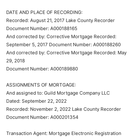
DATE AND PLACE OF RECORDING:
Recorded: August 21, 2017 Lake County Recorder
Document Number: A000188165
And corrected by: Corrective Mortgage Recorded:
September 5, 2017 Document Number: A000188260
And corrected by: Corrective Mortgage Recorded: May
29, 2018
Document Number: A000189880
ASSIGNMENTS OF MORTGAGE:
And assigned to: Guild Mortgage Company LLC
Dated: September 22, 2022
Recorded: November 2, 2022 Lake County Recorder
Document Number: A000201354
Transaction Agent: Mortgage Electronic Registration
Systems, Inc.