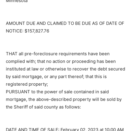
County, Minnesota
AMOUNT DUE AND CLAIMED TO BE DUE AS OF DATE
OF NOTICE: $157,827.76
THAT all pre-foreclosure requirements have been
complied with; that no action or proceeding has been
instituted at law or otherwise to recover the debt
secured by said mortgage, or any part thereof; that this
is registered property;
PURSUANT to the power of sale contained in said
mortgage, the above-described property will be sold
by the Sheriff of said county as follows: