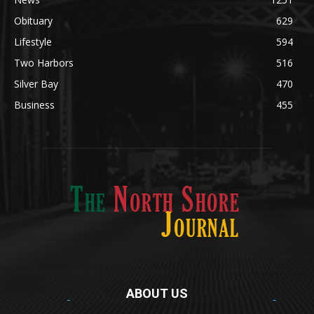
Obituary
629
Lifestyle
594
Two Harbors
516
Silver Bay
470
Business
455
ABOUT US
Med
[https://casinodaysnorge.com/app/]