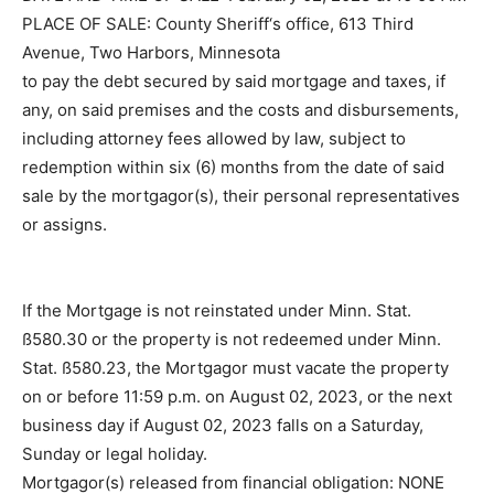
DATE AND TIME OF SALE: February 02, 2023 at 10:00
AM
PLACE OF SALE: County Sheriff‘s office, 613 Third
Avenue, Two Harbors, Minnesota
to pay the debt secured by said mortgage and taxes, if
any, on said premises and the costs and
disbursements, including attorney fees allowed by law,
subject to redemption within six (6) months from the
date of said sale by the mortgagor(s), their personal
representatives or assigns.
If the Mortgage is not reinstated under Minn. Stat.
ß580.30 or the property is not redeemed under Minn.
Stat. ß580.23, the Mortgagor must vacate the property
on or before 11:59 p.m. on August 02, 2023, or the next
business day if August 02, 2023 falls on a Saturday,