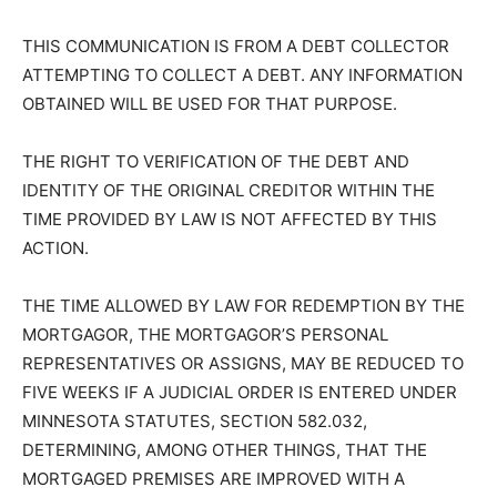
Sunday or legal holiday.
Mortgagor(s) released from financial obligation: NONE
THIS COMMUNICATION IS FROM A DEBT COLLECTOR
ATTEMPTING TO COLLECT A DEBT. ANY
INFORMATION OBTAINED WILL BE USED FOR THAT
PURPOSE.
THE RIGHT TO VERIFICATION OF THE DEBT AND
IDENTITY OF THE ORIGINAL CREDITOR WITHIN THE
TIME PROVIDED BY LAW IS NOT AFFECTED BY THIS
ACTION.
THE TIME ALLOWED BY LAW FOR REDEMPTION BY
THE MORTGAGOR, THE MORTGAGOR’S PERSONAL
REPRESENTATIVES OR ASSIGNS, MAY BE REDUCED
TO FIVE WEEKS IF A JUDICIAL ORDER IS ENTERED