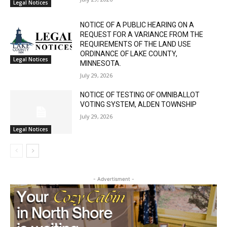
SIXTH JUDICIAL DISTRICT DISTRICT
COURT PROBATE DIVISION
July 29, 2026
Legal Notices
NOTICE OF A PUBLIC HEARING ON A
REQUEST FOR A VARIANCE FROM THE
REQUIREMENTS OF THE LAND USE
ORDINANCE OF LAKE COUNTY,
Legal Notices
MINNESOTA.
July 29, 2026
NOTICE OF TESTING OF OMNIBALLOT
VOTING SYSTEM, ALDEN TOWNSHIP
July 29, 2026
Legal Notices
- Advertisment -