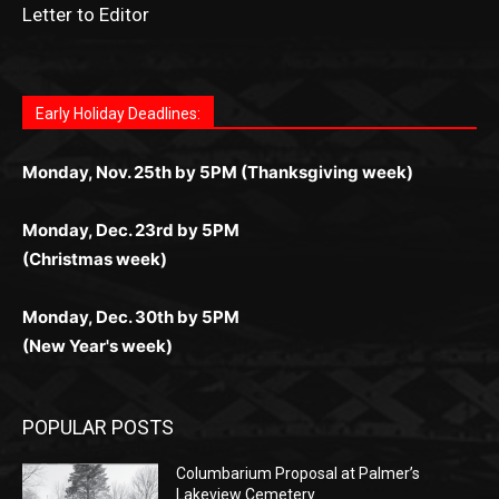
Letter to Editor
Fast withdrawals make
Spinbit Casino
the top choice
Играйте в
Bet Andreas casino
и открывайте для себя
Быстрый
Покердом вход
открывает доступ ко всем
Пинко приложение
ценят за удобный интерфейс и
Join for thrilling bingo action and daily bonus surprises
for Kiwi gamblers.
лучшие развлечения: топовые автоматы, лайв-
играм: покерные столы, турниры, слоты и live-
стабильную работу. Игры запускаются мгновенно,
as you discover the fun world of
https://dreambingo-
дилеры и выгодные акции. Простая регистрация,
дилеры. Авторизация занимает пару секунд, а
Early Holiday Deadlines:
доступны бонусы и кэшбэк, а турниры подогревают
casino.co.uk/
.
поддержка 24/7 и мобильная версия делают игру
дальше — полное погружение в азарт без
азарт. Всё сделано так, чтобы играть было
комфортной. Получайте бонусы и выигрывайте в
Monday, Nov. 25th by 5PM (Thanksgiving week)
ограничений и лишних действий.
комфортно и выгодно в любом месте.
любое время.
Monday, Dec. 23rd by 5PM
(Christmas week)
Monday, Dec. 30th by 5PM
(New Year's week)
POPULAR POSTS
Columbarium Proposal at Palmer’s