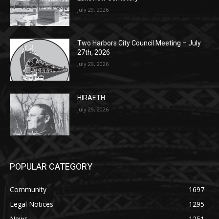
Lakeview Cemetery
July 29, 2026
Two Harbors City Council Meeting – July
27th, 2026
July 29, 2026
HIRAETH
July 29, 2026
POPULAR CATEGORY
Community
1697
Legal Notices
1295
News
1251