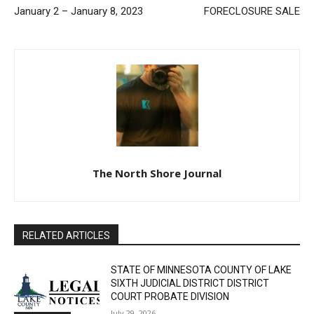
Email address
Previous article
Next article
SHERIFF’S REPORT
NOTICE OF MORTGAGE
January 2 – January 8, 2023
FORECLOSURE SALE
The North Shore Journal
RELATED ARTICLES
STATE OF MINNESOTA COUNTY OF LAKE