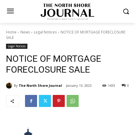
Home
News
Legal Notices
NOTICE OF MORTGAGE
FORECLOSURE SALE
Legal Notices
NOTICE OF MORTGAGE
FORECLOSURE SALE
By
The North Shore Journal
January 13, 2023
1433
0