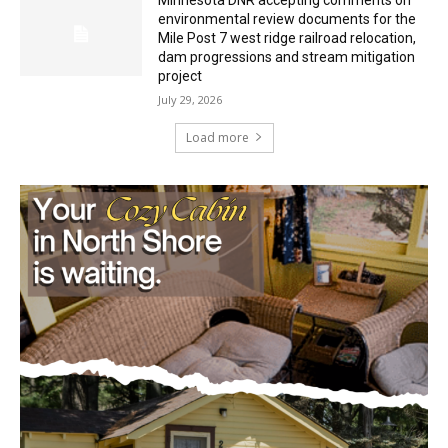
Minnesota DNR accepting comments on
environmental review documents for the
Mile Post 7 west ridge railroad relocation,
dam progressions and stream mitigation
project
July 29, 2026
Load more