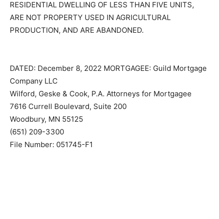
UNDER MINNESOTA STATUTES, SECTION 582.032,
DETERMINING, AMONG OTHER THINGS, THAT THE
MORTGAGED PREMISES ARE IMPROVED WITH A
RESIDENTIAL DWELLING OF LESS THAN FIVE UNITS,
ARE NOT PROPERTY USED IN AGRICULTURAL
PRODUCTION, AND ARE ABANDONED.
DATED: December 8, 2022 MORTGAGEE: Guild
Mortgage Company LLC
Wilford, Geske & Cook, P.A. Attorneys for Mortgagee
7616 Currell Boulevard, Suite 200
Woodbury, MN 55125
(651) 209-3300
File Number: 051745-F1