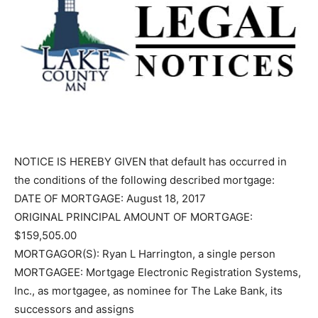
NOTICE IS HEREBY GIVEN that default has occurred in
the conditions of the following described mortgage:
DATE OF MORTGAGE: August 18, 2017
ORIGINAL PRINCIPAL AMOUNT OF MORTGAGE:
$159,505.00
MORTGAGOR(S): Ryan L Harrington, a single person
MORTGAGEE: Mortgage Electronic Registration
Systems, Inc., as mortgagee, as nominee for The Lake
Bank, its successors and assigns