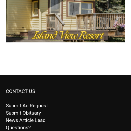
CONTACT US
Submit Ad Request
Submit Obituary
News Article Lead
Questions?