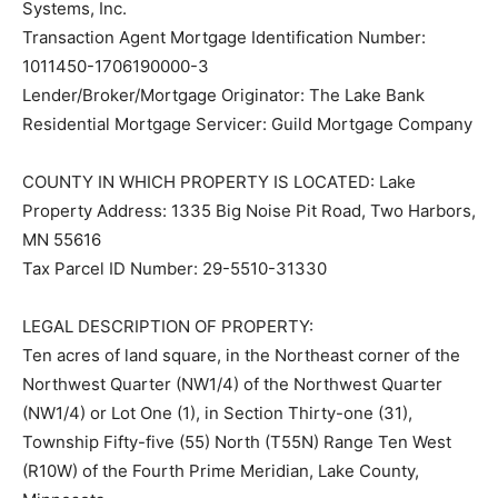
Transaction Agent Mortgage Identification Number:
1011450-1706190000-3
Lender/Broker/Mortgage Originator: The Lake Bank
Residential Mortgage Servicer: Guild Mortgage
Company
COUNTY IN WHICH PROPERTY IS LOCATED: Lake
Property Address: 1335 Big Noise Pit Road, Two
Harbors, MN 55616
Tax Parcel ID Number: 29-5510-31330
LEGAL DESCRIPTION OF PROPERTY:
Ten acres of land square, in the Northeast corner of
the Northwest Quarter (NW1/4) of the Northwest
Quarter (NW1/4) or Lot One (1), in Section Thirty-one
(31), Township Fifty-five (55) North (T55N) Range Ten
West (R10W) of the Fourth Prime Meridian, Lake