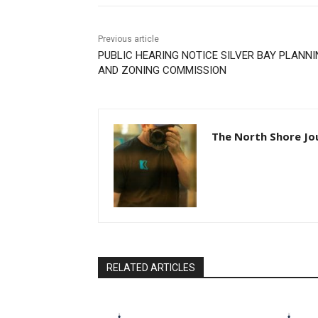
Previous article
PUBLIC HEARING NOTICE SILVER BAY PLANN
AND ZONING COMMISSION
The North Shore Jo
RELATED ARTICLES