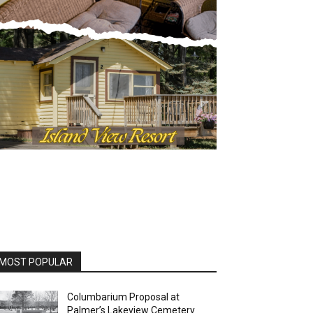
MOST POPULAR
Columbarium Proposal at
Palmer’s Lakeview Cemetery