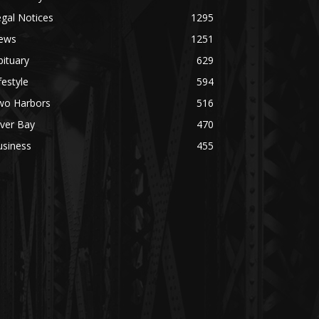
gal Notices
1295
ews
1251
ituary
629
festyle
594
wo Harbors
516
lver Bay
470
usiness
455