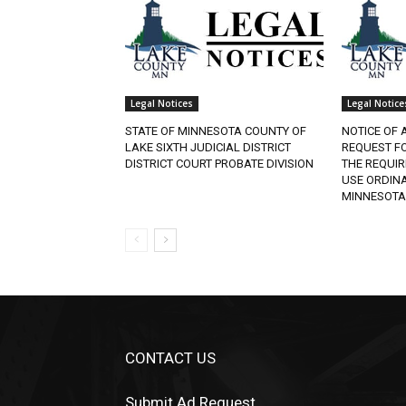
Legal Notices
Legal Notice
STATE OF MINNESOTA COUNTY OF
NOTICE OF 
LAKE SIXTH JUDICIAL DISTRICT
REQUEST F
DISTRICT COURT PROBATE DIVISION
THE REQUI
USE ORDINA
MINNESOTA
CONTACT US
Submit Ad Request