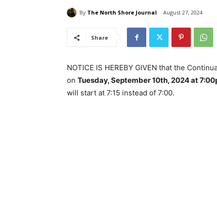
By
The North Shore Journal
August 27, 2024
Share
NOTICE IS HEREBY GIVEN that the Continuat
on
Tuesday, September 10th, 2024 at 7:0
will start at 7:15 instead of 7:00.