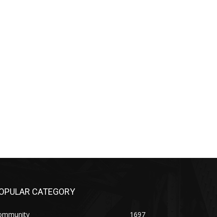
OPULAR CATEGORY
ommunity
1697