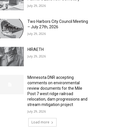
July 29, 2026
Two Harbors City Council Meeting
– July 27th, 2026
July 29, 2026
HIRAETH
July 29, 2026
Minnesota DNR accepting
comments on environmental
review documents for the Mile
Post 7 west ridge railroad
relocation, dam progressions and
stream mitigation project
July 29, 2026
Load more