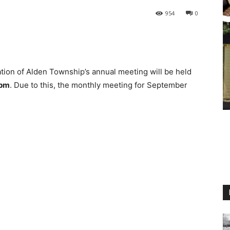
954
0
ion of Alden Township’s annual meeting will be held
0pm
. Due to this, the monthly meeting for September