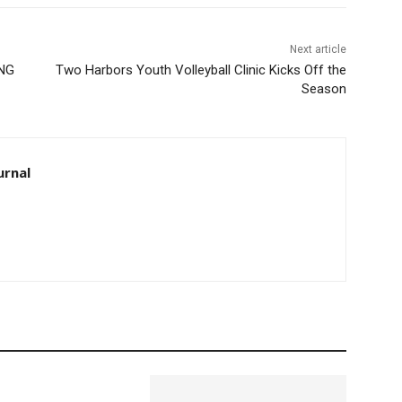
Next article
ING
Two Harbors Youth Volleyball Clinic Kicks Off the
Season
urnal