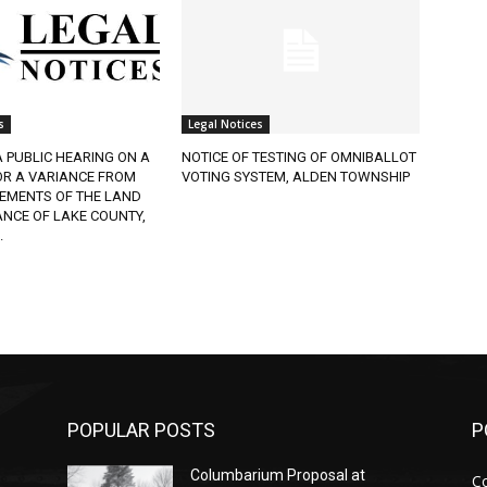
s
Legal Notices
A PUBLIC HEARING ON A
NOTICE OF TESTING OF OMNIBALLOT
OR A VARIANCE FROM
VOTING SYSTEM, ALDEN TOWNSHIP
REMENTS OF THE LAND
NCE OF LAKE COUNTY,
.
POPULAR POSTS
P
Columbarium Proposal at
C