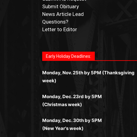
Submit Obituary
News Article Lead
Questions?
Letter to Editor
Fast withdrawals make
Spinbit Casino
the t
Играйте в
Bet Andreas casino
и открывайт
Быстрый
Покердом вход
открывает дост
Пинко приложение
ценят за удобный
Join for thrilling bingo action and daily bon
choice for Kiwi gamblers.
для себя лучшие развлечения: топовые
ко всем играм: покерные столы, турниры,
интерфейс и стабильную работу. Игры
surprises as you discover the fun world of
автоматы, лайв-дилеры и выгодные акции
Early Holiday Deadlines:
слоты и live-дилеры. Авторизация
запускаются мгновенно, доступны бонус
https://dreambingo-casino.co.uk/
.
Простая регистрация, поддержка 24/7 и
занимает пару секунд, а дальше — полно
и кэшбэк, а турниры подогревают азарт.
мобильная версия делают игру
Monday, Nov. 25th by 5PM (Thanksgiving
погружение в азарт без ограничений и
Всё сделано так, чтобы играть было
комфортной. Получайте бонусы и
week)
лишних действий.
комфортно и выгодно в любом месте.
выигрывайте в любое время.
Monday, Dec. 23rd by 5PM
(Christmas week)
Monday, Dec. 30th by 5PM
(New Year's week)