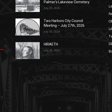
Palmer’s Lakeview Cemetery
Le
July 29, 2026
N
Ob
Two Harbors City Council
Meeting – July 27th, 2026
Li
July 29, 2026
op
е
уп
us
T
Si
HIRAETH
.
ы
July 29, 2026
B
е