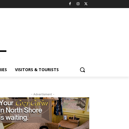
IES
VISITORS & TOURISTS
- Advertisment -