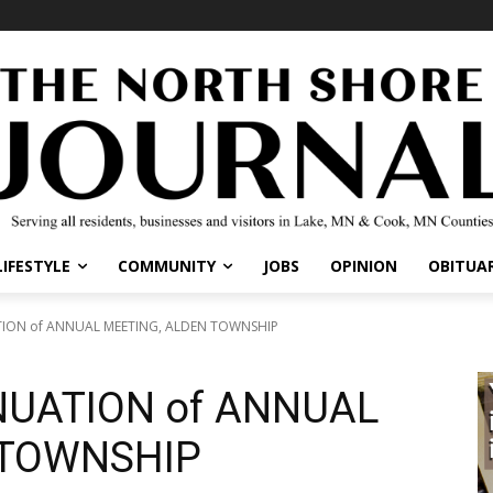
LIFESTYLE
COMMUNITY
JOBS
OPINION
OBITUAR
TION of ANNUAL MEETING, ALDEN TOWNSHIP
NUATION of ANNUAL
 TOWNSHIP