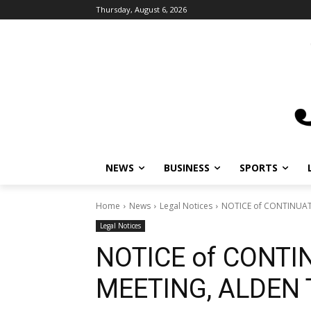
Thursday, August 6, 2026
NEWS
BUSINESS
SPORTS
Home
News
Legal Notices
NOTICE of CONTINUA
Legal Notices
NOTICE of CONTI
MEETING, ALDEN