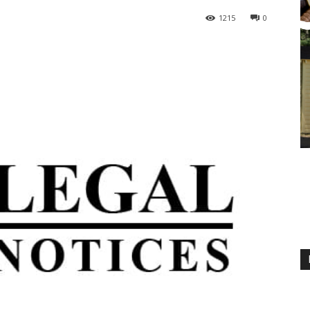
1215
0
M