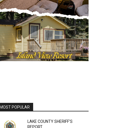
OST POPULAR
LAKE COUNTY SHERIFF’S
REPORT