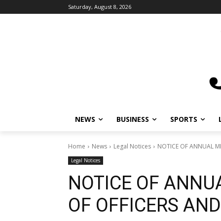
Saturday, August 8, 2026
NEWS
BUSINESS
SPORTS
L
Home
News
Legal Notices
NOTICE OF ANNUAL MEE
Legal Notices
NOTICE OF ANNUA
OF OFFICERS AND