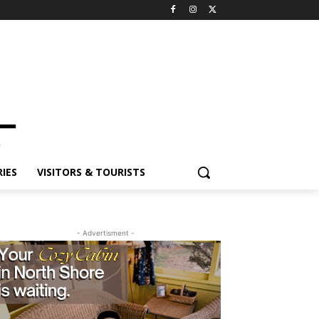
ES
VISITORS & TOURISTS
- Advertisment -