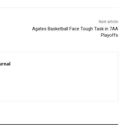
Next article
Agates Basketball Face Tough Task in 7AA
Playoffs
rnal