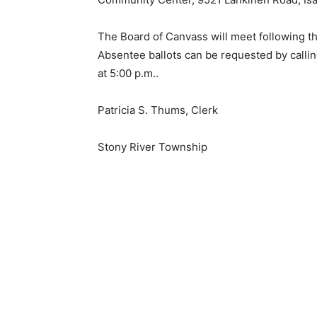
The Board of Canvass will meet following the 
Absentee ballots can be requested by callin
at 5:00 p.m..
Patricia S. Thums, Clerk
Stony River Township