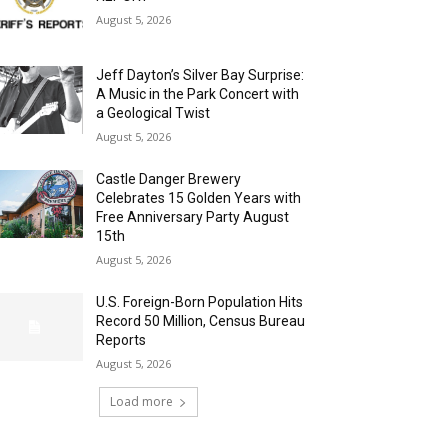
August 5, 2026
Jeff Dayton’s Silver Bay Surprise:
A Music in the Park Concert with
a Geological Twist
August 5, 2026
Castle Danger Brewery
Celebrates 15 Golden Years with
Free Anniversary Party August
15th
August 5, 2026
U.S. Foreign-Born Population Hits
Record 50 Million, Census Bureau
Reports
August 5, 2026
Load more