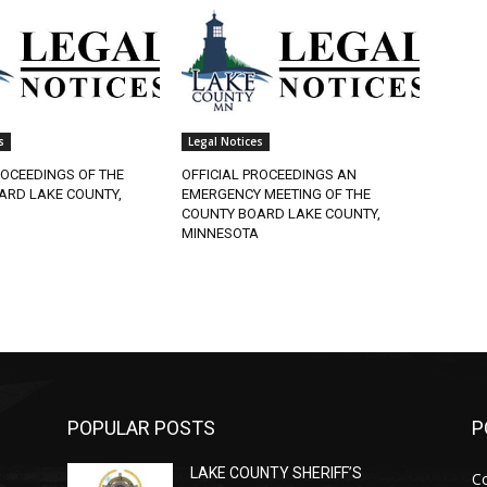
Legal Notices
OCEEDINGS OF THE
OFFICIAL PROCEEDINGS AN
RD LAKE COUNTY,
EMERGENCY MEETING OF THE
COUNTY BOARD LAKE COUNTY,
MINNESOTA
POPULAR POSTS
PO
LAKE COUNTY SHERIFF’S
Co