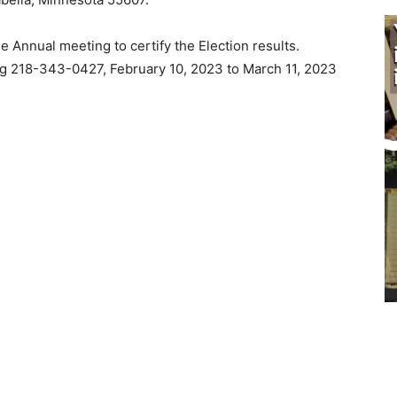
Annual meeting to certify the Election results.
g 218-343-0427, February 10, 2023 to March 11, 2023