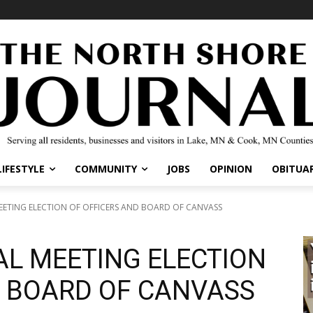
IFESTYLE
COMMUNITY
JOBS
OPINION
OBITUARI
TING ELECTION OF OFFICERS AND BOARD OF CANVASS
L MEETING ELECTION
 BOARD OF CANVASS