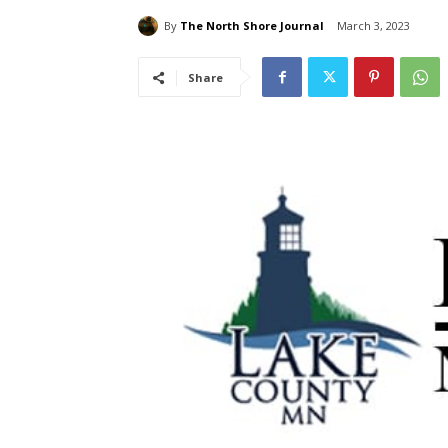
By
The North Shore Journal
March 3, 2023
Share