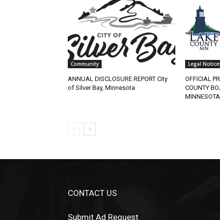
Community
Legal Notices
ANNUAL DISCLOSURE REPORT City
OFFICIAL PR
of Silver Bay, Minnesota
COUNTY BOA
MINNESOTA
CONTACT US
Submit Ad Request