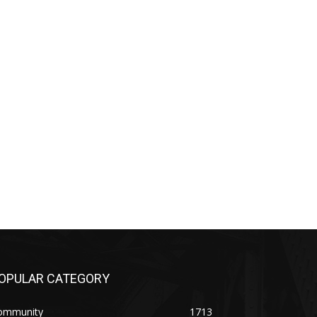
PULAR CATEGORY
mmunity
1713