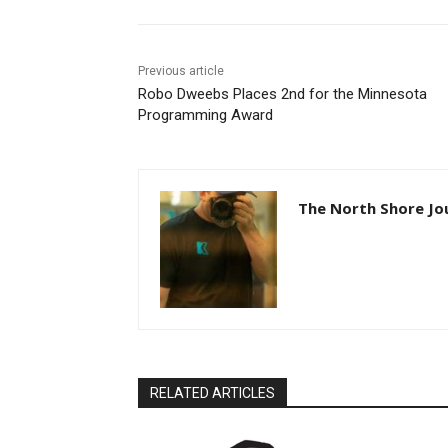
Previous article
Robo Dweebs Places 2nd for the Minnesota
Programming Award
The North Shore Jou
RELATED ARTICLES