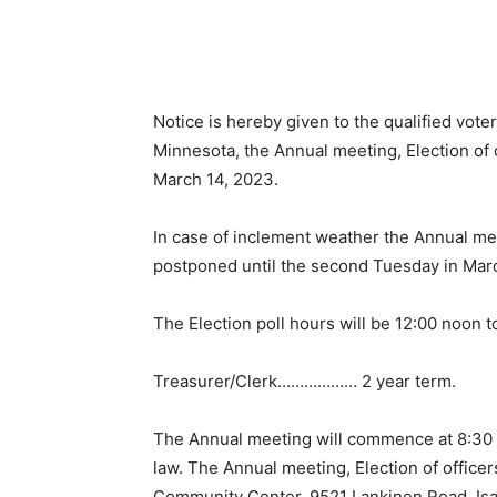
Notice is hereby given to the qualified voter
Minnesota, the Annual meet­ing, Election of o
March 14, 2023.
In case of inclement weather the Annual meet
postponed until the second Tues­day in Marc
The Election poll hours will be 12:00 noon to 
Treasurer/Clerk……………… 2 year term.
The Annual meeting will commence at 8:30 p.
law. The Annual meeting, Elec­tion of officers
Community Center, 9521 Lankinen Road, Isab