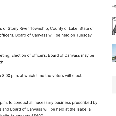
s of Stony River Township, County of Lake, State of
fficers, Board of Canvass will be held on Tuesday,
ing, Election of officers, Board of Can­vass may be
h.
8:00 p.m. at which time the voters will elect:
m. to conduct all necessary business pre­scribed by
 and Board of Canvass will be held at the Isabella
ella, Minnesota 55607.