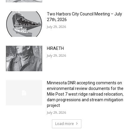
27th, 2026
July 29, 2026
HIRAETH
July 29, 2026
Minnesota DNR accepting comments on
environmental review documents for the
Mile Post 7 west ridge railroad relocation,
dam progressions and stream mitigation
project
July 29, 2026
Load more