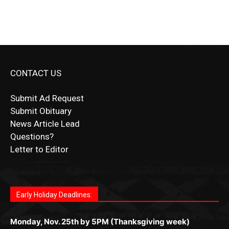
CONTACT US
Submit Ad Request
Submit Obituary
News Article Lead
Questions?
Letter to Editor
Fast withdrawals make
Spinbit Casino
the top choice
Играйте в
Bet Andreas casino
и открывайте для себя
Быстрый
Покердом вход
открывает доступ ко всем
Пинко приложение
ценят за удобный интерфейс и
Join for thrilling bingo action and daily bonus surprises
for Kiwi gamblers.
лучшие развлечения: топовые автоматы, лайв-
играм: покерные столы, турниры, слоты и live-
стабильную работу. Игры запускаются мгновенно,
as you discover the fun world of
https://dreambingo-
дилеры и выгодные акции. Простая регистрация,
дилеры. Авторизация занимает пару секунд, а
Early Holiday Deadlines:
доступны бонусы и кэшбэк, а турниры подогревают
casino.co.uk/
.
поддержка 24/7 и мобильная версия делают игру
дальше — полное погружение в азарт без
азарт. Всё сделано так, чтобы играть было
комфортной. Получайте бонусы и выигрывайте в
Monday, Nov. 25th by 5PM (Thanksgiving week)
ограничений и лишних действий.
комфортно и выгодно в любом месте.
любое время.
Monday, Dec. 23rd by 5PM
(Christmas week)