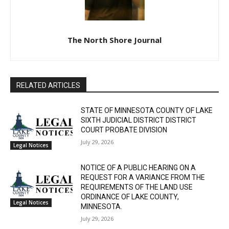
The North Shore Journal
RELATED ARTICLES
STATE OF MINNESOTA COUNTY OF LAKE
SIXTH JUDICIAL DISTRICT DISTRICT
COURT PROBATE DIVISION
July 29, 2026
Legal Notices
NOTICE OF A PUBLIC HEARING ON A
REQUEST FOR A VARIANCE FROM THE
REQUIREMENTS OF THE LAND USE
ORDINANCE OF LAKE COUNTY,
Legal Notices
MINNESOTA.
July 29, 2026
NOTICE OF TESTING OF OMNIBALLOT