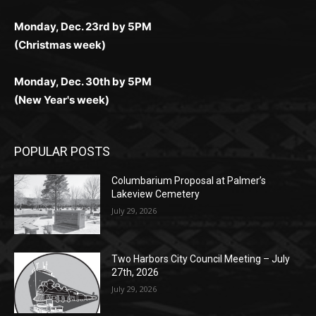
Monday, Dec. 30th by 5PM
(New Year's week)
POPULAR POSTS
Columbarium Proposal at Palmer’s
Lakeview Cemetery
July 29, 2026
Two Harbors City Council Meeting – July
27th, 2026
July 29, 2026
HIRAETH
July 29, 2026