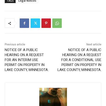
Previous article
Next article
NOTICE OF A PUBLIC
NOTICE OF A PUBLIC
HEARING ON A REQUEST
HEARING ON A REQUEST
FOR AN INTERIM USE
FOR A CONDITIONAL USE
PERMIT ON PROPERTY IN
PERMIT ON PROPERTY IN
LAKE COUNTY, MINNESOTA.
LAKE COUNTY, MINNESOTA.