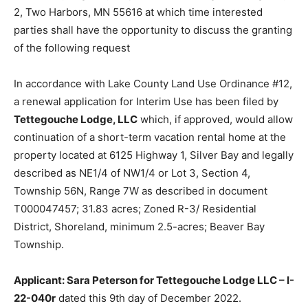
Highway 2, Two Harbors, MN 55616 at which time
interested parties shall have the opportunity to discuss
the granting of the following request
In accordance with Lake County Land Use Ordinance
#12, a renewal application for Interim Use has been
filed by
Tettegouche Lodge, LLC
which, if approved,
would allow continuation of a short-term vacation
rental home at the property located at 6125 Highway 1,
Silver Bay and legally described as NE1/4 of NW1/4 or
Lot 3, Section 4, Township 56N, Range 7W as
described in document T000047457; 31.83 acres;
Zoned R-3/ Residential District, Shoreland, minimum
2.5-acres; Beaver Bay Township.
Applicant: Sara Peterson for Tettegouche Lodge LLC
– I-22-040r
dated this 9th day of December 2022.