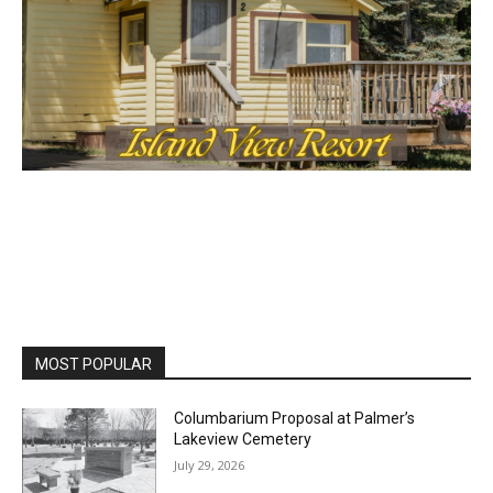
MOST POPULAR
Columbarium Proposal at Palmer’s
Lakeview Cemetery
July 29, 2026
Two Harbors City Council Meeting – July