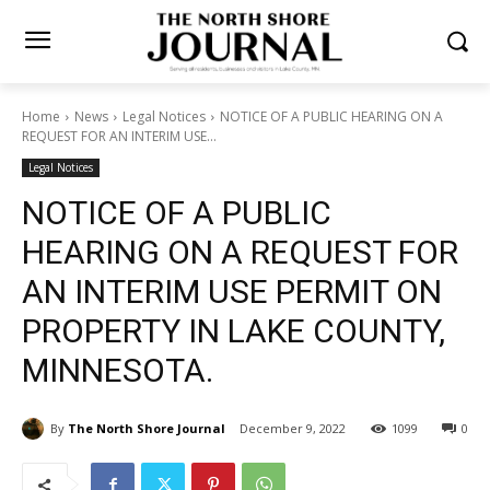
Home
News
Legal Notices
NOTICE OF A PUBLIC HEARING ON A
REQUEST FOR AN INTERIM USE...
Legal Notices
NOTICE OF A PUBLIC
HEARING ON A REQUEST
FOR AN INTERIM USE
PERMIT ON PROPERTY IN
LAKE COUNTY, MINNESOTA.
By
The North Shore Journal
December 9, 2022
1099
0