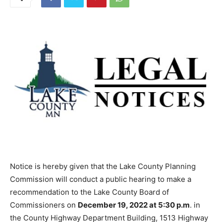
Notice is hereby given that the Lake County Planning
Commission will conduct a public hearing to make a
recommendation to the Lake County Board of
Commissioners on
December 19, 2022 at 5:30 p.m
. in
the County Highway Department Building, 1513