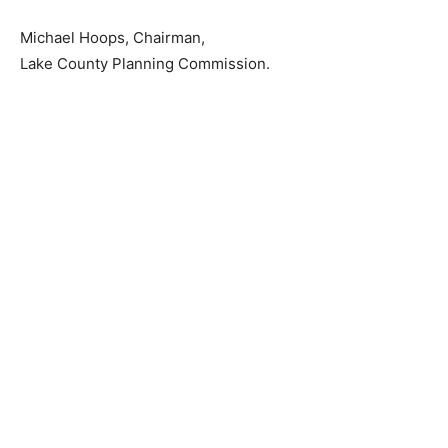
Michael Hoops, Chairman,
Lake County Planning Commission.