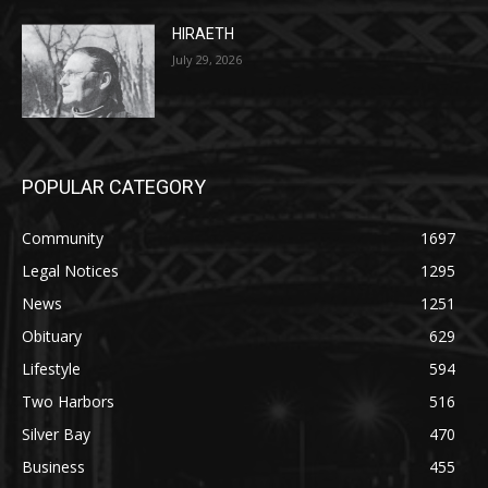
POPULAR CATEGORY
Community
1697
Legal Notices
1295
News
1251
Obituary
629
Lifestyle
594
Two Harbors
516
Silver Bay
470
Business
455