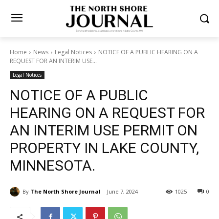
Home
News
Legal Notices
NOTICE OF A PUBLIC HEARING ON A
REQUEST FOR AN INTERIM USE...
Legal Notices
NOTICE OF A PUBLIC
HEARING ON A REQUEST
FOR AN INTERIM USE
PERMIT ON PROPERTY IN
LAKE COUNTY, MINNESOTA.
By
The North Shore Journal
June 7, 2024
1025
0