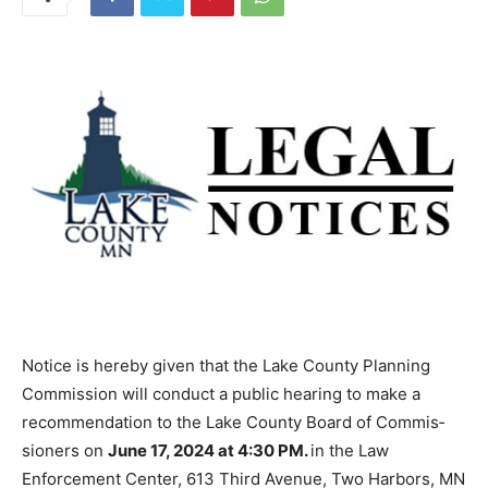
Notice is hereby given that the Lake County Planning
Commission will conduct a public hearing to make a
recommenda­tion to the Lake County Board of Commis­
sioners on
June 17, 2024 at 4:30 PM.
in the Law
Enforcement Center, 613 Third Avenue, Two Harbors,