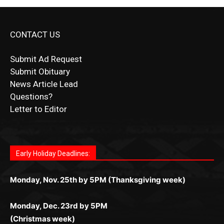
CONTACT US
Submit Ad Request
Submit Obituary
News Article Lead
Questions?
Letter to Editor
Fast withdrawals make
Spinbit Casino
the top choice
Играйте в
Bet Andreas casino
и открывайте для себя
Быстрый
Покердом вход
открывает доступ ко всем
Пинко приложение
ценят за удобный интерфейс и
Join for thrilling bingo action and daily bonus surprises
for Kiwi gamblers.
лучшие развлечения: топовые автоматы, лайв-
играм: покерные столы, турниры, слоты и live-
стабильную работу. Игры запускаются мгновенно,
as you discover the fun world of
https://dreambingo-
дилеры и выгодные акции. Простая регистрация,
дилеры. Авторизация занимает пару секунд, а
Early Holiday Deadlines:
доступны бонусы и кэшбэк, а турниры подогревают
casino.co.uk/
.
поддержка 24/7 и мобильная версия делают игру
дальше — полное погружение в азарт без
азарт. Всё сделано так, чтобы играть было
комфортной. Получайте бонусы и выигрывайте в
Monday, Nov. 25th by 5PM (Thanksgiving week)
ограничений и лишних действий.
комфортно и выгодно в любом месте.
любое время.
Monday, Dec. 23rd by 5PM
(Christmas week)