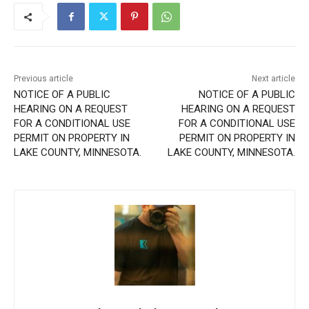
Previous article
Next article
NOTICE OF A PUBLIC
NOTICE OF A PUBLIC
HEARING ON A REQUEST
HEARING ON A REQUEST
FOR A CONDITIONAL USE
FOR A CONDITIONAL USE
PERMIT ON PROPERTY IN
PERMIT ON PROPERTY IN
LAKE COUNTY, MINNESOTA.
LAKE COUNTY, MINNESOTA.