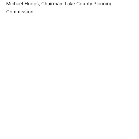
dated this 7th day of June 2024.
Michael Hoops, Chairman, Lake Coun­ty Planning
Commission.