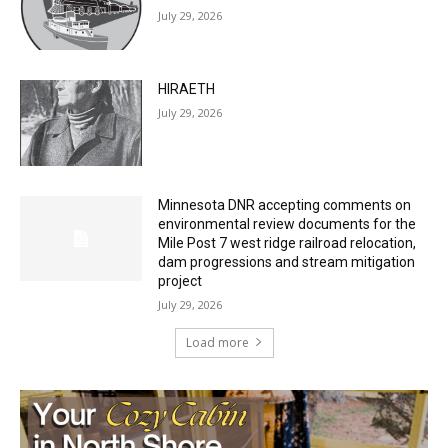
July 29, 2026
HIRAETH
July 29, 2026
Minnesota DNR accepting comments on
environmental review documents for the
Mile Post 7 west ridge railroad relocation,
dam progressions and stream mitigation
project
July 29, 2026
Load more