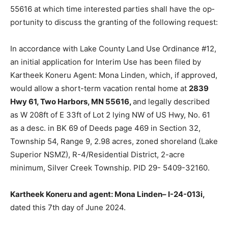
MN 55616 at which time interested parties shall have
the op­portunity to discuss the granting of the following
request:
In accordance with Lake County Land Use Ordinance
#12, an initial application for Interim Use has been filed
by Kartheek Koneru Agent: Mona Linden, which, if ap­
proved, would allow a short-term vacation rental home
at
2839 Hwy 61, Two Har­bors, MN 55616,
and legally
described as W 208ft of E 33ft of Lot 2 lying NW of US
Hwy, No. 61 as a desc. in BK 69 of Deeds page 469 in
Section 32, Township 54, Range 9, 2.98 acres, zoned
shoreland (Lake Superi­or NSMZ), R-4/Residential
District, 2-acre minimum, Silver Creek Township. PID
29- 5409-32160.
Kartheek Koneru and agent: Mona Linden– I-24-013i,