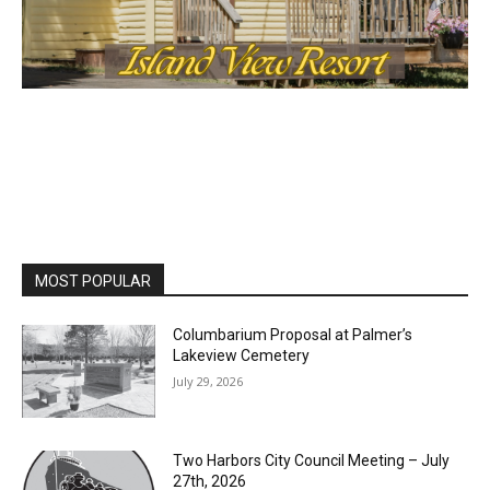
MOST POPULAR
Columbarium Proposal at Palmer’s
Lakeview Cemetery
July 29, 2026
Two Harbors City Council Meeting – July
27th, 2026