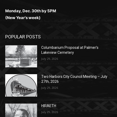
Monday, Dec. 30th by 5PM
(New Year's week)
POPULAR POSTS
Columbarium Proposal at Palmer’s
Lakeview Cemetery
July 29, 2026
Two Harbors City Council Meeting – July
27th, 2026
July 29, 2026
HIRAETH
July 29, 2026