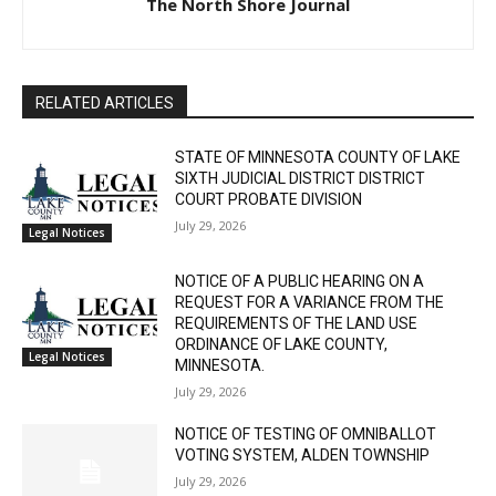
The North Shore Journal
RELATED ARTICLES
STATE OF MINNESOTA COUNTY OF LAKE
SIXTH JUDICIAL DISTRICT DISTRICT
COURT PROBATE DIVISION
July 29, 2026
Legal Notices
NOTICE OF A PUBLIC HEARING ON A
REQUEST FOR A VARIANCE FROM THE
REQUIREMENTS OF THE LAND USE
ORDINANCE OF LAKE COUNTY,
Legal Notices
MINNESOTA.
July 29, 2026
NOTICE OF TESTING OF OMNIBALLOT
VOTING SYSTEM, ALDEN TOWNSHIP