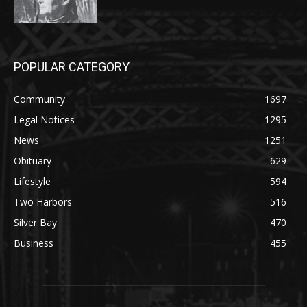
POPULAR CATEGORY
Community
1697
Legal Notices
1295
News
1251
Obituary
629
Lifestyle
594
Two Harbors
516
Silver Bay
470
Business
455