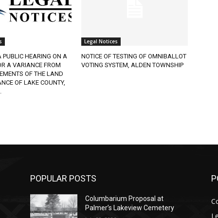
Legal Notices
 PUBLIC HEARING ON A
NOTICE OF TESTING OF OMNIBALLOT
R A VARIANCE FROM
VOTING SYSTEM, ALDEN TOWNSHIP
EMENTS OF THE LAND
CE OF LAKE COUNTY,
POPULAR POSTS
PO
Columbarium Proposal at
Co
Palmer’s Lakeview Cemetery
Leg