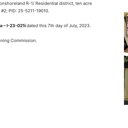
shoreland R-1/ Residential district, ten acre
#2; PID: 25-5211-19010.
 – I-23-021i
dated this 7th day of July, 2023.
nning Commission.