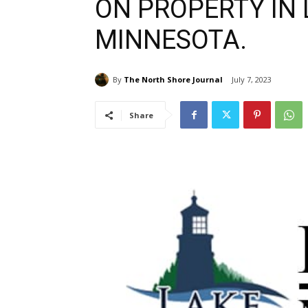
ON PROPERTY IN 
MINNESOTA.
By
The North Shore Journal
July 7, 2023
Share