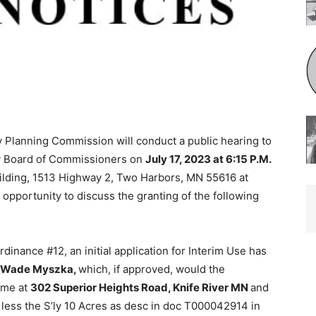
 Planning Commission will conduct a public hearing to
 Board of Com­missioners on
July 17, 2023 at 6:15 P.M.
ding, 1513 Highway 2, Two Harbors, MN 55616 at
opportunity to discuss the granting of the following
nance #12, an initial application for Interim Use has
t Wade Myszka,
which, if approved, would the
me at
302 Superior Heights Road, Knife River MN
and
 less the S’ly 10 Acres as desc in doc T000042914 in