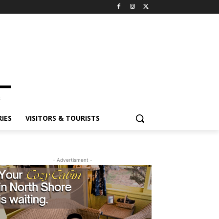
ES
VISITORS & TOURISTS
- Advertisment -