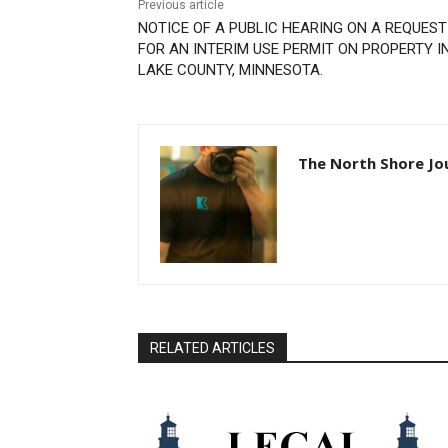
Previous article
NOTICE OF A PUBLIC HEARING ON A REQUEST
FOR AN INTERIM USE PERMIT ON PROPERTY IN
LAKE COUNTY, MINNESOTA.
The North Shore Jou
RELATED ARTICLES