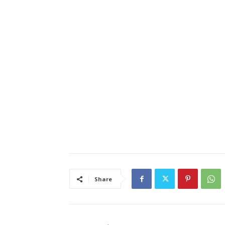
Share