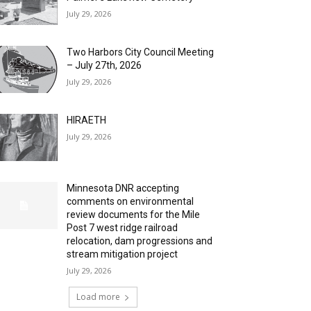
July 29, 2026
Two Harbors City Council Meeting
– July 27th, 2026
July 29, 2026
HIRAETH
July 29, 2026
Minnesota DNR accepting
comments on environmental
review documents for the Mile
Post 7 west ridge railroad
relocation, dam progressions and
stream mitigation project
July 29, 2026
Load more