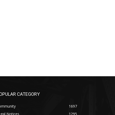
PULAR CATEGORY
mmunity
1697
al Notices
1295