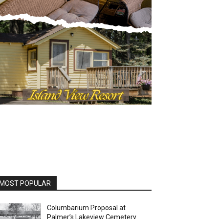
OST POPULAR
Columbarium Proposal at
Palmer’s Lakeview Cemetery