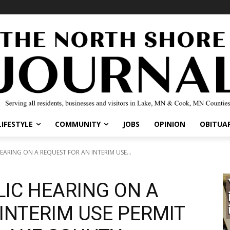
IFESTYLE
COMMUNITY
JOBS
OPINION
OBITUARI
ARING ON A REQUEST FOR AN INTERIM USE...
LIC HEARING ON A
INTERIM USE PERMIT