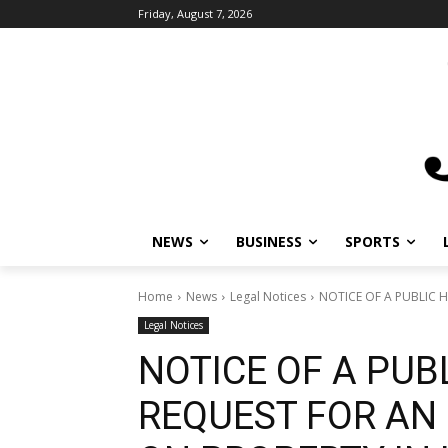
Friday, August 7, 2026
NEWS
BUSINESS
SPORTS
L
Home
News
Legal Notices
NOTICE OF A PUBLIC HE
Legal Notices
NOTICE OF A PUB
REQUEST FOR AN 