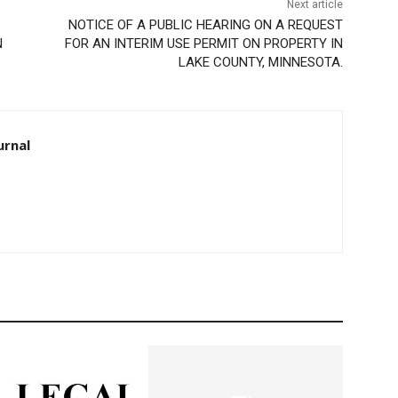
Next article
NOTICE OF A PUBLIC HEARING ON A REQUEST
FOR AN INTERIM USE PERMIT ON PROPERTY IN
LAKE COUNTY, MINNESOTA.
rnal