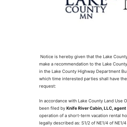
Notice is hereby given that the Lake County
make a recommenda­tion to the Lake County
in the Lake County Highway Department Buil
which time interested parties shall have the 
request:
In accordance with Lake County Land Use Ordi
been filed by
Knife River Cabin, LLC, agen
operation of a short-term vacation rental ho
legally described as: S1/2 of NE1/4 of NE1/4