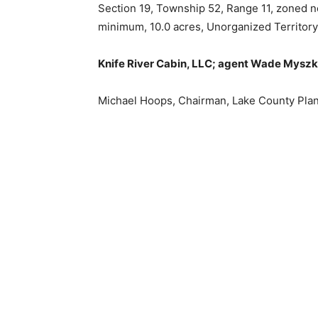
Section 19, Township 52, Range 11, zoned non
minimum, 10.0 acres, Unorganized Territory 
Knife River Cabin, LLC; agent Wade Myszka
Michael Hoops, Chairman, Lake Coun­ty Pla