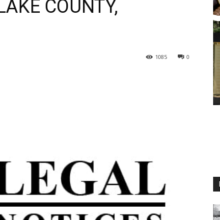
LAKE COUNTY,
1085
0
M