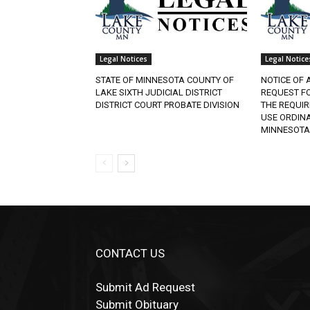
Legal Notices
Legal Notices
STATE OF MINNESOTA COUNTY OF
NOTICE OF A
LAKE SIXTH JUDICIAL DISTRICT
REQUEST FO
DISTRICT COURT PROBATE DIVISION
THE REQUIR
USE ORDINAN
MINNESOTA.
CONTACT US
Submit Ad Request
Submit Obituary