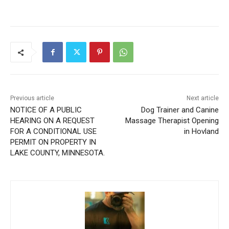
Previous article
Next article
NOTICE OF A PUBLIC
Dog Trainer and Canine
HEARING ON A REQUEST
Massage Therapist Opening
FOR A CONDITIONAL USE
in Hovland
PERMIT ON PROPERTY IN
LAKE COUNTY, MINNESOTA.