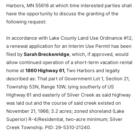
Harbors, MN 55616 at which time interested parties
shall have the opportunity to discuss the granting of
the following request:
In accordance with Lake County Land Use Ordinance
#12, a renewal application for an Interim Use Permit
has been filed by
Sarah Breckenridge
, which, if
approved, would allow continued operation of a short-
term vacation rental home at
1860 Highway 61,
Two
Harbors and legally described as: That part of
Government Lot 1, Section 21, Township 53N, Range
10W, lying southerly of US Highway 61 and easterly of
Silver Creek as said highway was laid out and the
course of said creek existed on November 21, 1966; 3.2
acres; zoned shoreland (Lake Superior) R-4/Res­
idential, two-acre minimum; Silver Creek Township.
PID: 29-5310-21240.