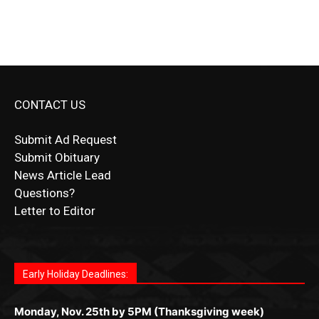
CONTACT US
Submit Ad Request
Submit Obituary
News Article Lead
Questions?
Letter to Editor
Fast withdrawals make
Spinbit Casino
the top choice
Играйте в
Bet Andreas casino
и открывайте для себя
Быстрый
Покердом вход
открывает доступ ко всем
Пинко приложение
ценят за удобный интерфейс и
Join for thrilling bingo action and daily bonus surprises
for Kiwi gamblers.
лучшие развлечения: топовые автоматы, лайв-
играм: покерные столы, турниры, слоты и live-
стабильную работу. Игры запускаются мгновенно,
as you discover the fun world of
https://dreambingo-
дилеры и выгодные акции. Простая регистрация,
дилеры. Авторизация занимает пару секунд, а
Early Holiday Deadlines:
доступны бонусы и кэшбэк, а турниры подогревают
casino.co.uk/
.
поддержка 24/7 и мобильная версия делают игру
дальше — полное погружение в азарт без
азарт. Всё сделано так, чтобы играть было
комфортной. Получайте бонусы и выигрывайте в
Monday, Nov. 25th by 5PM (Thanksgiving week)
ограничений и лишних действий.
комфортно и выгодно в любом месте.
любое время.
Monday, Dec. 23rd by 5PM