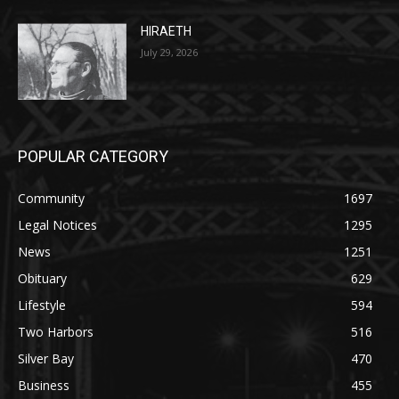
July 29, 2026
POPULAR CATEGORY
Community
1697
Legal Notices
1295
News
1251
Obituary
629
Lifestyle
594
Two Harbors
516
Silver Bay
470
Business
455