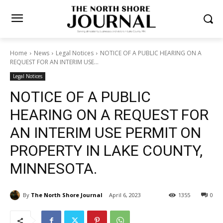
Home
News
Legal Notices
NOTICE OF A PUBLIC HEARING ON A
REQUEST FOR AN INTERIM USE...
Legal Notices
NOTICE OF A PUBLIC
HEARING ON A REQUEST
FOR AN INTERIM USE
PERMIT ON PROPERTY IN
LAKE COUNTY, MINNESOTA.
By
The North Shore Journal
April 6, 2023
1355
0