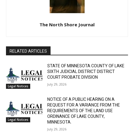
The North Shore Journal
RELATED ARTICLES
STATE OF MINNESOTA COUNTY OF LAKE
SIXTH JUDICIAL DISTRICT DISTRICT
COURT PROBATE DIVISION
July 29, 2026
Legal Notices
NOTICE OF A PUBLIC HEARING ON A
REQUEST FOR A VARIANCE FROM THE
REQUIREMENTS OF THE LAND USE
ORDINANCE OF LAKE COUNTY,
Legal Notices
MINNESOTA.
July 29, 2026