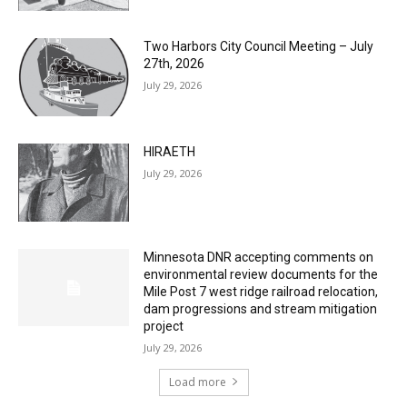
Two Harbors City Council Meeting – July
27th, 2026
July 29, 2026
HIRAETH
July 29, 2026
Minnesota DNR accepting comments on
environmental review documents for the
Mile Post 7 west ridge railroad relocation,
dam progressions and stream mitigation
project
July 29, 2026
Load more