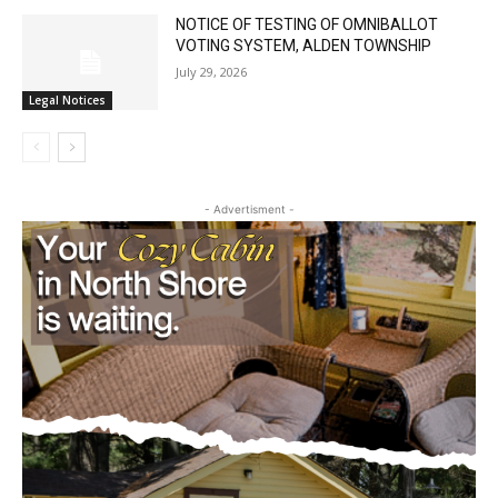
NOTICE OF TESTING OF OMNIBALLOT
VOTING SYSTEM, ALDEN TOWNSHIP
July 29, 2026
Legal Notices
CLOSE
Keep Reading — Free
- Advertisment -
Local news from Two Harbors, Silver Bay, and the
Lake Superior shore. Sign up free to keep reading
the stories that matter to our community — no
cost, no paywall.
First name
Email address