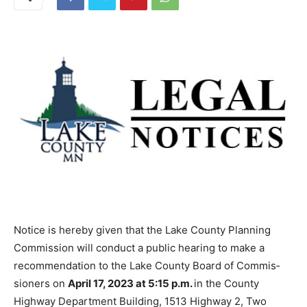
Notice is hereby given that the Lake County Planning
Commission will conduct a public hearing to make a
recommenda­tion to the Lake County Board of Commis­
sioners on
April 17, 2023 at 5:15 p.m.
in the County
Highway Department Building, 1513 Highway 2, Two