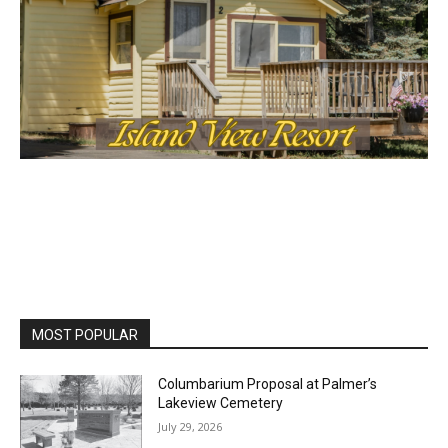
MOST POPULAR
Columbarium Proposal at Palmer’s
Lakeview Cemetery
July 29, 2026