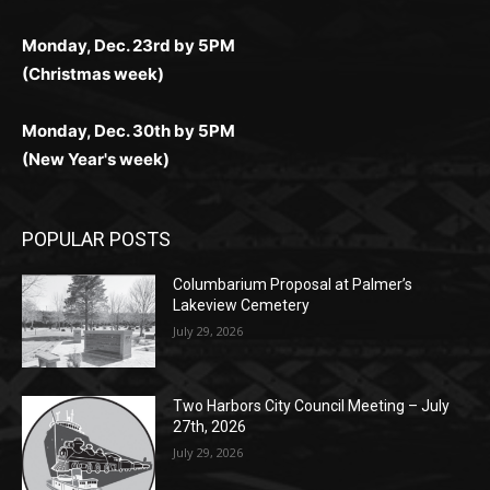
(Christmas week)
Monday, Dec. 30th by 5PM
(New Year's week)
POPULAR POSTS
Columbarium Proposal at Palmer’s
Lakeview Cemetery
July 29, 2026
Two Harbors City Council Meeting – July
27th, 2026
July 29, 2026
HIRAETH