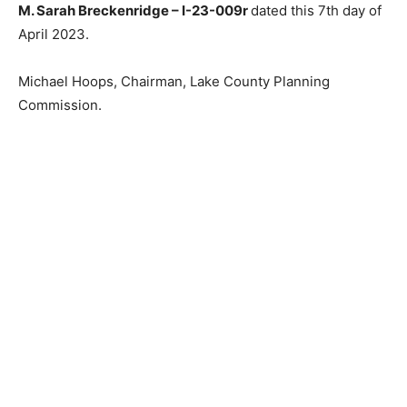
M. Sarah Breckenridge – I-23-009r
dated this 7th day
of April 2023.
Michael Hoops, Chairman, Lake Coun­ty Planning
Commission.