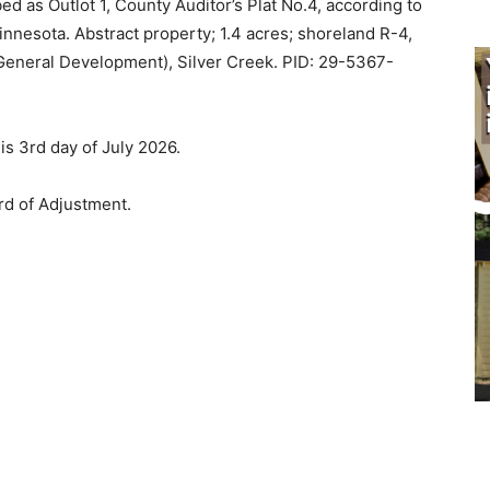
d as Outlot 1, County Auditor’s Plat No.4, according to
nnesota. Abstract property; 1.4 acres; shoreland R-4,
eneral Development), Silver Creek. PID: 29-5367-
is 3rd day of July 2026.
d of Adjustment.