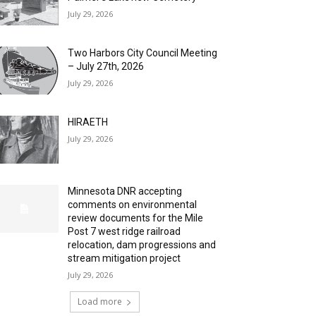
July 29, 2026
Two Harbors City Council Meeting
– July 27th, 2026
July 29, 2026
HIRAETH
July 29, 2026
Minnesota DNR accepting
comments on environmental
review documents for the Mile
Post 7 west ridge railroad
relocation, dam progressions and
stream mitigation project
July 29, 2026
Load more