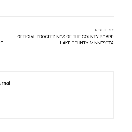
Next article
OFFICIAL PROCEEDINGS OF THE COUNTY BOARD
F
LAKE COUNTY, MINNESOTA
rnal