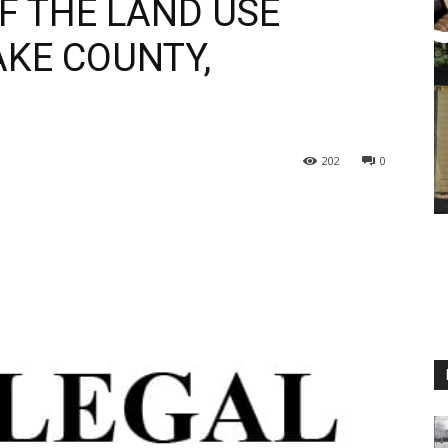
 THE LAND USE
KE COUNTY,
202
0
M