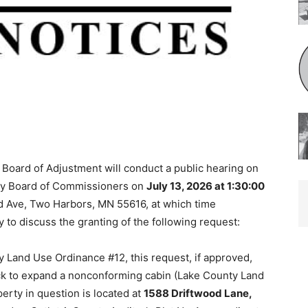
Board of Adjustment will conduct a public hearing on
ty Board of Commissioners on
July 13, 2026 at 1:30:00
 Ave, Two Harbors, MN 55616, at which time
 to discuss the granting of the following request:
 Land Use Ordinance #12, this request, if approved,
ck to expand a nonconforming cabin (Lake County Land
ty in question is located at
1588 Driftwood Lane,