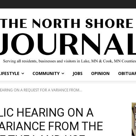
IFESTYLE
COMMUNITY
JOBS
OPINION
OBITUARI
ARING ON A REQUEST FOR A VARIANCE FROM...
LIC HEARING ON A
ARIANCE FROM THE