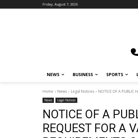
Friday, August 7, 2026
NEWS
BUSINESS
SPORTS
L
Home
News
Legal Notices
NOTICE OF A PUBLIC HE
News
Legal Notices
NOTICE OF A PUB
REQUEST FOR A V