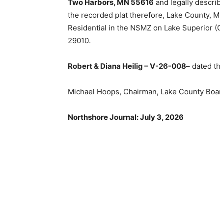
Two Harbors, MN 55616
and legally describe
the recorded plat therefore, Lake County, Mi
Residential in the NSMZ on Lake Superior (G
29010.
Robert & Diana Heilig – V-26-008
– dated th
Michael Hoops, Chairman, Lake County Boar
Northshore Journal: July 3, 2026