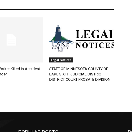
Legal Notices
rker Killed in Accident
STATE OF MINNESOTA COUNTY OF
ger
LAKE SIXTH JUDICIAL DISTRICT
DISTRICT COURT PROBATE DIVISION