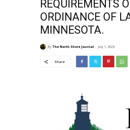
REQUIREMENTS OF
ORDINANCE OF LA
MINNESOTA.
By
The North Shore Journal
July 1, 2026
Share