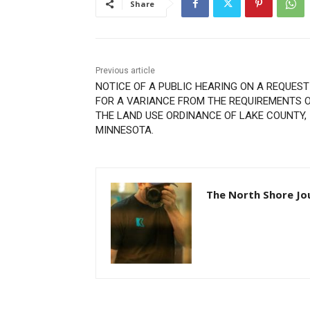
Share
Previous article
NOTICE OF A PUBLIC HEARING ON A REQUEST
FOR A VARIANCE FROM THE REQUIREMENTS O
THE LAND USE ORDINANCE OF LAKE COUNTY,
MINNESOTA.
The North Shore Jou