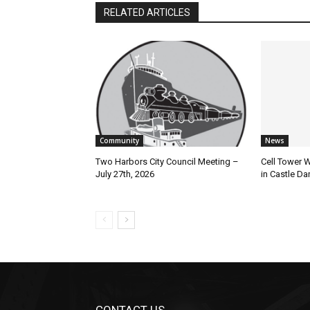
RELATED ARTICLES
Community
News
Two Harbors City Council Meeting –
Cell Tower Wo
July 27th, 2026
in Castle Dan