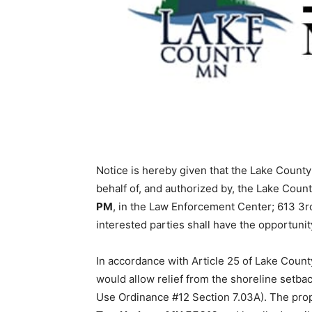
Notice is hereby given that the Lake County 
behalf of, and authorized by, the Lake Coun
PM
, in the Law Enforcement Center; 613 3rd
interested parties shall have the opportunity
In accordance with Article 25 of Lake County
would allow relief from the shoreline setba
Use Ordinance #12 Section 7.03A). The proper