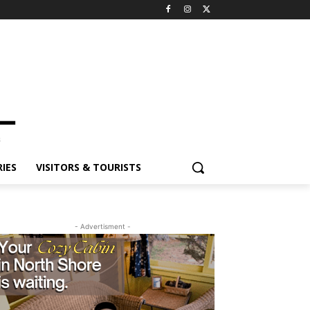
ES
VISITORS & TOURISTS
- Advertisment -