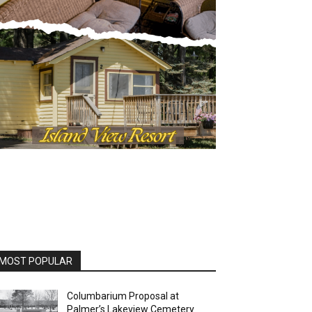
OST POPULAR
Columbarium Proposal at
Palmer’s Lakeview Cemetery