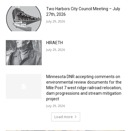
Two Harbors City Council Meeting – July
27th, 2026
July 29, 2026
HIRAETH
July 29, 2026
Minnesota DNR accepting comments on
environmental review documents for the
Mile Post 7 west ridge railroad relocation,
dam progressions and stream mitigation
project
July 29, 2026
Load more