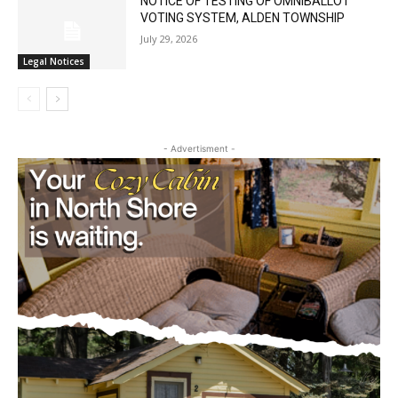
NOTICE OF TESTING OF OMNIBALLOT
VOTING SYSTEM, ALDEN TOWNSHIP
July 29, 2026
Legal Notices
- Advertisment -