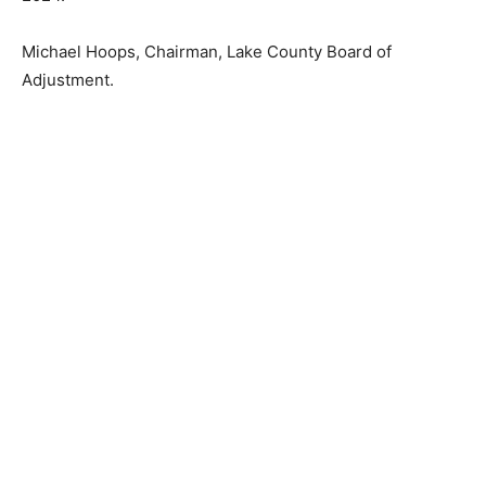
Michael Hoops, Chairman, Lake County Board of
Adjustment.