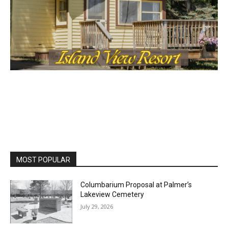
MOST POPULAR
Columbarium Proposal at Palmer’s
Lakeview Cemetery
July 29, 2026