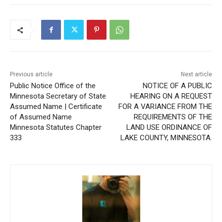
Previous article
Next article
Public Notice Office of the
NOTICE OF A PUBLIC
Minnesota Secretary of State
HEARING ON A REQUEST
Assumed Name | Certificate
FOR A VARIANCE FROM THE
of Assumed Name
REQUIREMENTS OF THE
Minnesota Statutes Chapter
LAND USE ORDINANCE OF
333
LAKE COUNTY, MINNESOTA.