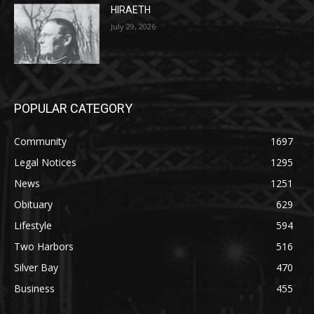
HIRAETH
July 29, 2026
POPULAR CATEGORY
Community
1697
Legal Notices
1295
News
1251
Obituary
629
Lifestyle
594
Two Harbors
516
Silver Bay
470
Business
455