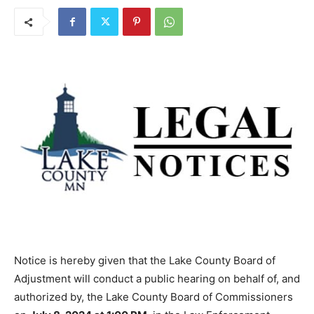
Notice is hereby given that the Lake County Board of
Adjustment will conduct a public hearing on behalf of, and
authorized by, the Lake County Board of Commissioners