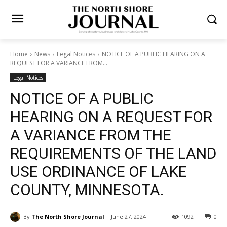
Home
News
Legal Notices
NOTICE OF A PUBLIC HEARING ON A
REQUEST FOR A VARIANCE FROM...
Legal Notices
NOTICE OF A PUBLIC
HEARING ON A REQUEST FOR
A VARIANCE FROM THE
REQUIREMENTS OF THE LAND
USE ORDINANCE OF LAKE
COUNTY, MINNESOTA.
By
The North Shore Journal
June 27, 2024
1092
0