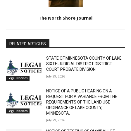
The North Shore Journal
RELATED ARTICLES
STATE OF MINNESOTA COUNTY OF LAKE
SIXTH JUDICIAL DISTRICT DISTRICT
COURT PROBATE DIVISION
July 29, 2026
Legal Notices
NOTICE OF A PUBLIC HEARING ON A
REQUEST FOR A VARIANCE FROM THE
REQUIREMENTS OF THE LAND USE
ORDINANCE OF LAKE COUNTY,
Legal Notices
MINNESOTA.
July 29, 2026