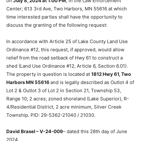
on
July 8, 2024 at 1:00 PM
, in the Law Enforcement
Center; 613 3rd Ave, Two Harbors, MN 55616 at which
time interested parties shall have the opportunity to
discuss the granting of the following request:
In accordance with Article 25 of Lake County Land Use
Ordinance #12, this request, if approved, would allow
relief from the road setback of Hwy 61 to construct a
shed (Land Use Ordinance #12, Article 6, Section 6.01).
The property in question is located at
1812 Hwy 61, Two
Harbors MN 55616
and is legally described as Outlot 4 of
Lot 2 & Outlot 3 of Lot 2 in Section 21, Township 53,
Range 10; 2 acres; zoned shoreland (Lake Superior), R-
4/Residential District, 2 acre minimum, Silver Creek
Township. PID: 29-5362-21040 / 21030.
David Brasel – V-24-009
– dated this 28th day of June
2024.