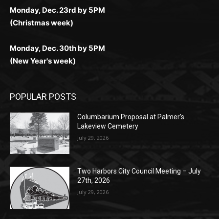
Monday, Dec. 23rd by 5PM
(Christmas week)
Monday, Dec. 30th by 5PM
(New Year's week)
POPULAR POSTS
Columbarium Proposal at Palmer’s
Lakeview Cemetery
July 29, 2026
Two Harbors City Council Meeting – July
27th, 2026
July 29, 2026