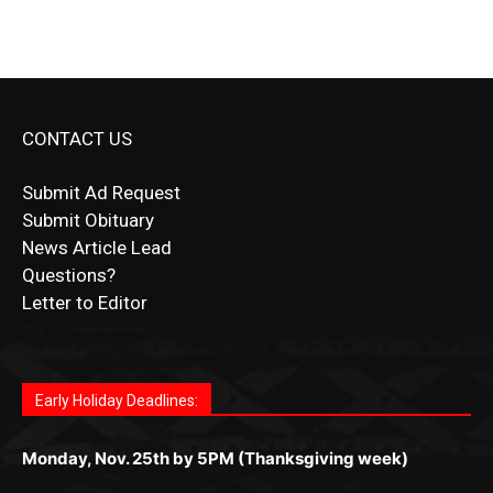
CONTACT US
Submit Ad Request
Submit Obituary
News Article Lead
Questions?
Letter to Editor
Fast withdrawals make
Spinbit Casino
the top choice for
Играйте в
Bet Andreas casino
и открывайте для себя
Быстрый
Покердом вход
открывает доступ ко всем
Пинко приложение
ценят за удобный интерфейс и
Join for thrilling bingo action and daily bonus surprises
Kiwi gamblers.
лучшие развлечения: топовые автоматы, лайв-дилеры
играм: покерные столы, турниры, слоты и live-дилеры.
стабильную работу. Игры запускаются мгновенно,
as you discover the fun world of
https://dreambingo-
и выгодные акции. Простая регистрация, поддержка
Авторизация занимает пару секунд, а дальше —
Early Holiday Deadlines:
доступны бонусы и кэшбэк, а турниры подогревают
casino.co.uk/
.
24/7 и мобильная версия делают игру комфортной.
полное погружение в азарт без ограничений и лишних
азарт. Всё сделано так, чтобы играть было комфортно
Получайте бонусы и выигрывайте в любое время.
Monday, Nov. 25th by 5PM (Thanksgiving week)
действий.
и выгодно в любом месте.