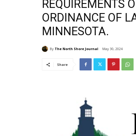
REQUIREMENTS OF
ORDINANCE OF LA
MINNESOTA.
By
The North Shore Journal
May 30, 2024
Share