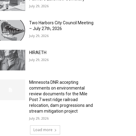
July 29, 2026
Two Harbors City Council Meeting
– July 27th, 2026
July 29, 2026
HIRAETH
July 29, 2026
Minnesota DNR accepting
comments on environmental
review documents for the Mile
Post 7 west ridge railroad
relocation, dam progressions and
stream mitigation project
July 29, 2026
Load more