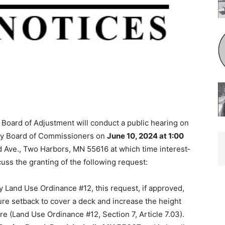
Board of Adjustment will conduct a pub­lic hearing on
ty Board of Commissioners on
June 10, 2024 at 1:00
Ave., Two Harbors, MN 55616 at which time interest­
uss the granting of the following request:
Land Use Ordinance #12, this re­quest, if approved,
ure setback to cover a deck and increase the height
 (Land Use Ordinance #12, Section 7, Article 7.03).