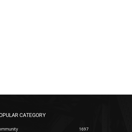
PULAR CATEGORY
mmunity
1697