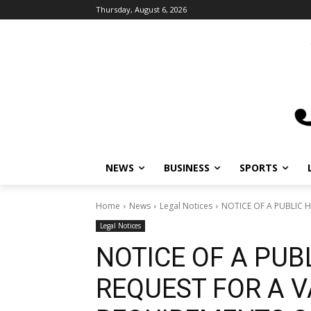
Thursday, August 6, 2026
NEWS
BUSINESS
SPORTS
L
Home
News
Legal Notices
NOTICE OF A PUBLIC HE
Legal Notices
NOTICE OF A PUB
REQUEST FOR A V