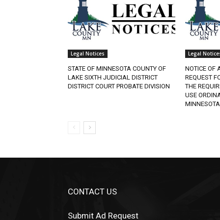
Legal Notices
Legal Notices
STATE OF MINNESOTA COUNTY OF
NOTICE OF A
LAKE SIXTH JUDICIAL DISTRICT
REQUEST FO
DISTRICT COURT PROBATE DIVISION
THE REQUIR
USE ORDINAN
MINNESOTA.
CONTACT US
Submit Ad Request