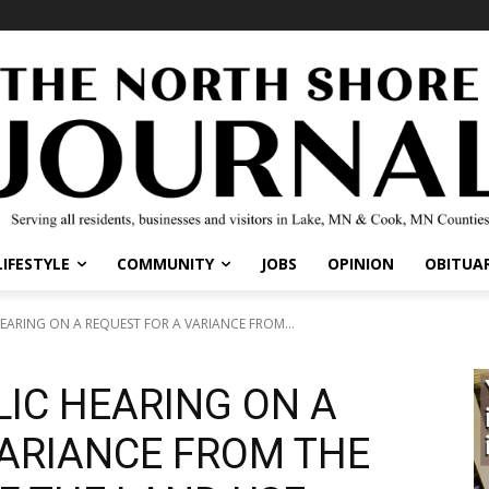
IFESTYLE
COMMUNITY
JOBS
OPINION
OBITUARI
ARING ON A REQUEST FOR A VARIANCE FROM...
LIC HEARING ON A
ARIANCE FROM THE