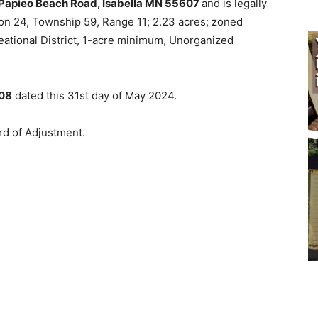
apieo Beach Road, Isabella MN 55607
and is legally
ion 24, Township 59, Range 11; 2.23 acres; zoned
tion­al District, 1-acre minimum, Unorganized
08
dated this 31st day of May 2024.
d of Adjustment.