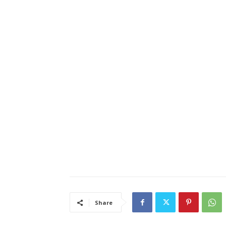
Share