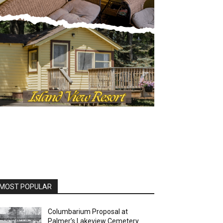
OST POPULAR
Columbarium Proposal at
Palmer’s Lakeview Cemetery