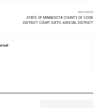
Next article
STATE OF MINNESOTA COUNTY OF COOK
DISTRICT COURT SIXTH JUDICIAL DISTRICT
rnal