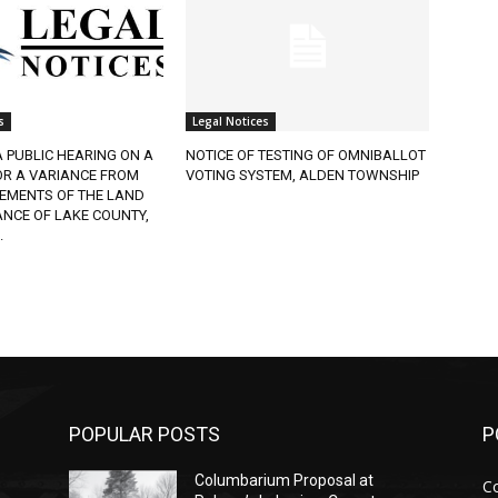
Legal Notices
 PUBLIC HEARING ON A
NOTICE OF TESTING OF OMNIBALLOT
R A VARIANCE FROM
VOTING SYSTEM, ALDEN TOWNSHIP
EMENTS OF THE LAND
CE OF LAKE COUNTY,
POPULAR POSTS
PO
Columbarium Proposal at
Co