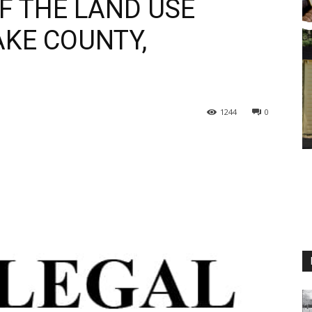
 THE LAND USE
KE COUNTY,
1244
0
M