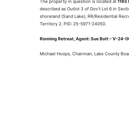
The property in question is located at
1165 P
described as Outlot 3 of Gov’t Lot 6 in Sect
shoreland (Sand Lake), RR/Residential Recrea
Territory 2. PID: 25-5971-24050.
Ronning Retreat, Agent: Sue Bott – V-24-0
Michael Hoops, Chairman, Lake Coun­ty Boar