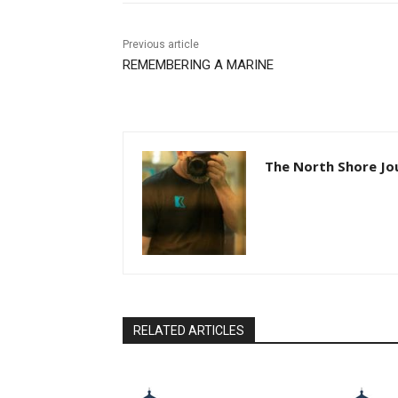
Previous article
REMEMBERING A MARINE
The North Shore Jou
RELATED ARTICLES