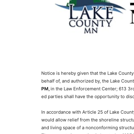
Notice is hereby given that the Lake Coun­ty 
behalf of, and authorized by, the Lake Coun
PM,
in the Law Enforcement Center; 613 3rd 
ed parties shall have the opportunity to dis­c
In accordance with Article 25 of Lake County 
would allow relief from the shoreline struct
and living space of a nonconforming structure