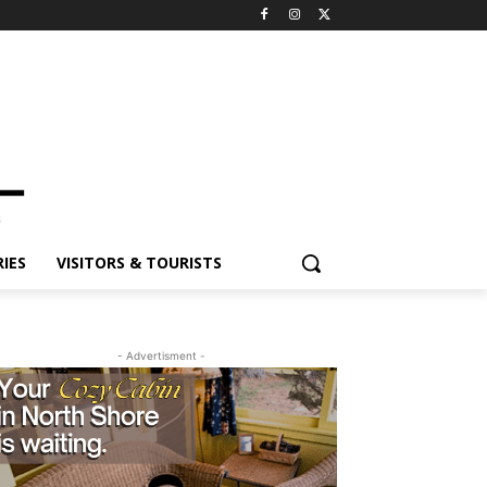
ES
VISITORS & TOURISTS
- Advertisment -