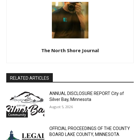
The North Shore Journal
RELATED ARTICLES
ANNUAL DISCLOSURE REPORT City of
Silver Bay, Minnesota
August 5, 2026
Community
OFFICIAL PROCEEDINGS OF THE COUNTY
BOARD LAKE COUNTY, MINNESOTA