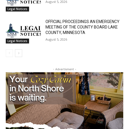
August 5, 2026
Legal Notices
OFFICIAL PROCEEDINGS AN EMERGENCY
MEETING OF THE COUNTY BOARD LAKE
COUNTY, MINNESOTA
August 5, 2026
Legal Notices
- Advertisment -
CLOSE
Keep Reading — Free