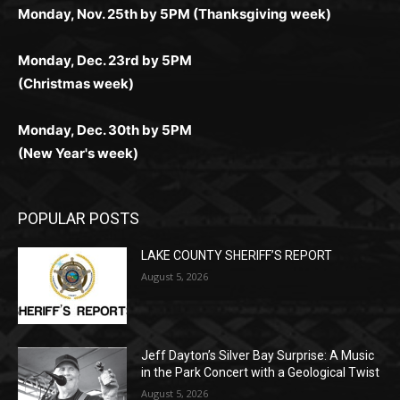
Monday, Dec. 23rd by 5PM
(Christmas week)
Monday, Dec. 30th by 5PM
(New Year's week)
POPULAR POSTS
LAKE COUNTY SHERIFF’S REPORT
August 5, 2026
Jeff Dayton’s Silver Bay Surprise: A
Music in the Park Concert with a
Geological Twist
August 5, 2026