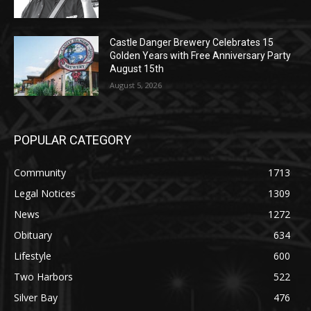
Castle Danger Brewery Celebrates 15
Golden Years with Free Anniversary
Party August 15th
August 5, 2026
POPULAR CATEGORY
Community
1713
Legal Notices
1309
News
1272
Obituary
634
Lifestyle
600
Two Harbors
522
Silver Bay
476
Business
458