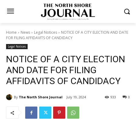
Home
News
Legal Notices
NOTICE OF A CITY ELECTION AND
DATE FOR FILING AFFIDAVITS OF CANDIDACY
Legal Notices
NOTICE OF A CITY ELECTION
AND DATE FOR FILING
AFFIDAVITS OF CANDIDACY
By
The North Shore Journal
July 19, 2024
933
0