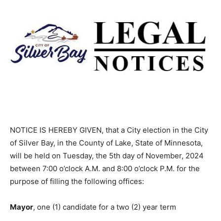
NOTICE IS HEREBY GIVEN, that a City election in the
City of Silver Bay, in the County of Lake, State of
Minnesota, will be held on Tuesday, the 5th day of
November, 2024 between 7:00 o’clock A.M. and 8:00
o’clock P.M. for the purpose of filling the following
offices:
Mayor
, one (1) candidate for a two (2) year term