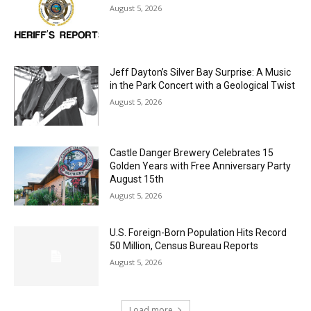
Jeff Dayton’s Silver Bay Surprise: A
Music in the Park Concert with a
Geological Twist
August 5, 2026
Castle Danger Brewery Celebrates 15
Golden Years with Free Anniversary
Party August 15th
August 5, 2026
U.S. Foreign-Born Population Hits Record
50 Million, Census Bureau Reports
August 5, 2026
Load more