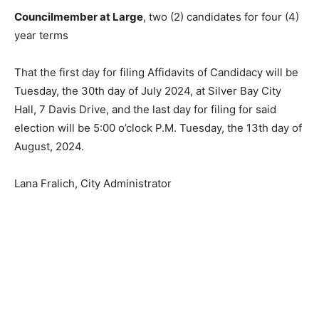
Councilmember at Large
, two (2) candidates for four
(4) year terms
That the first day for filing Affidavits of Can­didacy will
be Tuesday, the 30th day of July 2024, at Silver Bay
City Hall, 7 Davis Drive, and the last day for filing for
said election will be 5:00 o’clock P.M. Tuesday, the 13th
day of August, 2024.
Lana Fralich, City Administrator