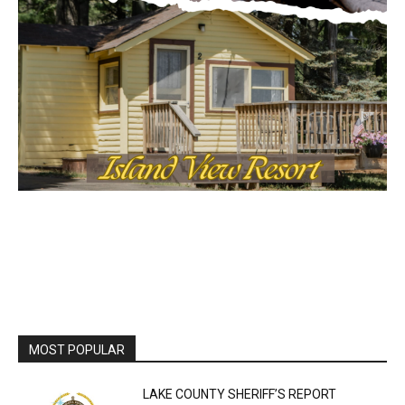
Local news from Two Harbors, Silver Bay, and the
Lake Superior shore. Sign up free to keep reading
the stories that matter to our community — no
cost, no paywall.
First name
Email address
MOST POPULAR
LAKE COUNTY SHERIFF’S REPORT
August 5, 2026