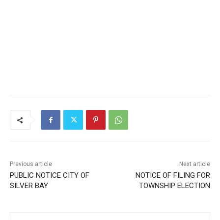
Previous article
Next article
PUBLIC NOTICE CITY OF
NOTICE OF FILING FOR
SILVER BAY
TOWNSHIP ELECTION