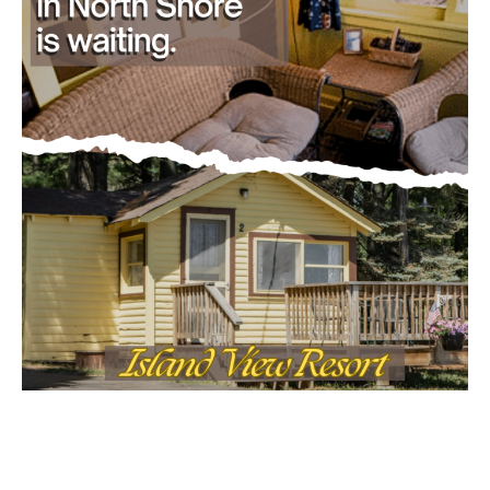
- Advertisment -