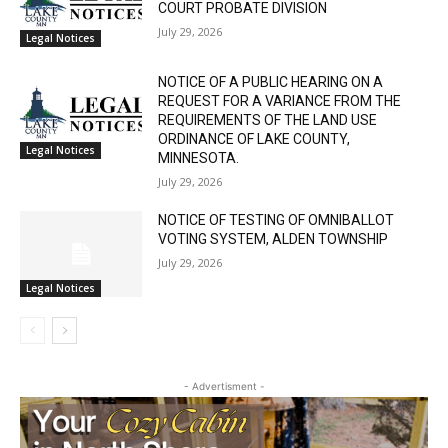
RELATED ARTICLES
STATE OF MINNESOTA COUNTY OF LAKE
SIXTH JUDICIAL DISTRICT DISTRICT
COURT PROBATE DIVISION
July 29, 2026
Legal Notices
NOTICE OF A PUBLIC HEARING ON A
REQUEST FOR A VARIANCE FROM THE
REQUIREMENTS OF THE LAND USE
ORDINANCE OF LAKE COUNTY,
Legal Notices
MINNESOTA.
July 29, 2026
NOTICE OF TESTING OF OMNIBALLOT
VOTING SYSTEM, ALDEN TOWNSHIP
July 29, 2026
Legal Notices