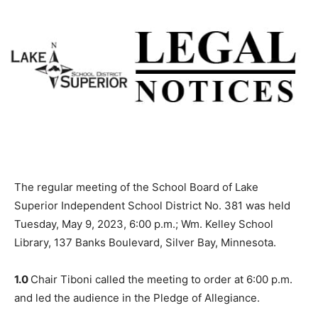
The regular meeting of the School Board of Lake
Superior Independent School District No. 381 was held
Tuesday, May 9, 2023, 6:00 p.m.; Wm. Kelley School
Library, 137 Banks Boulevard, Silver Bay, Minnesota.
1.0
Chair Tiboni called the meeting to or­der at 6:00 p.m.
and led the audience in the Pledge of Allegiance.