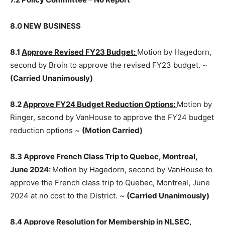
7.2 Policy Committee – No Report
8.0 NEW BUSINESS
8.1
Approve Revised FY23 Budget:
Motion by
Hagedorn, second by Broin to approve the revised
FY23 budget. ~
(Carried Unanimously)
8.2
Approve FY24 Budget Reduc­tion Options:
Motion
by Ringer, second by VanHouse to approve the FY24
budget reduction options ~
(Motion Carried)
8.3
Approve French Class Trip to Quebec, Montreal,
June 2024:
Motion by Hagedorn, second by VanHouse
to approve the French class trip to Quebec, Montreal,
June 2024 at no cost to the Dis­trict. ~
(Carried
Unanimously)