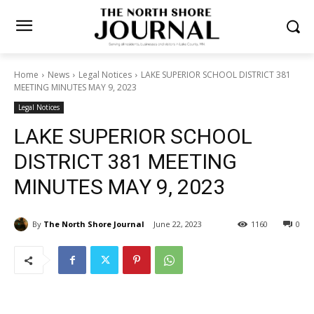
Home
News
Legal Notices
LAKE SUPERIOR SCHOOL DISTRICT
381 MEETING MINUTES MAY 9, 2023
Legal Notices
LAKE SUPERIOR SCHOOL
DISTRICT 381 MEETING
MINUTES MAY 9, 2023
By
The North Shore Journal
June 22, 2023
1160
0