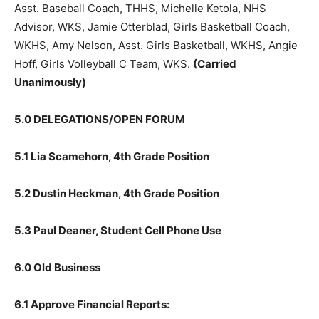
Jes­sie Larson, Asst. Baseball Coach, THHS, Michelle
Ketola, NHS Advisor, WKS, Jamie Otterblad, Girls
Basketball Coach, WKHS, Amy Nelson, Asst. Girls
Basket­ball, WKHS, Angie Hoff, Girls Volleyball C Team,
WKS.
(Carried Unanimously)
5.0 DELEGATIONS/OPEN FORUM
5.1 Lia Scamehorn, 4th Grade Position
5.2 Dustin Heckman, 4th Grade Position
5.3 Paul Deaner, Student Cell Phone Use
6.0 Old Business
6.1 Approve Financial Reports: