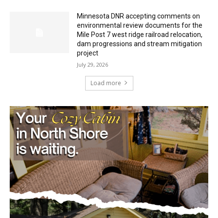
HIRAETH
July 29, 2026
Minnesota DNR accepting comments on
environmental review documents for the
Mile Post 7 west ridge railroad relocation,
dam progressions and stream mitigation
project
July 29, 2026
Load more