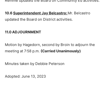
10.4
Dan Johnson ~ Curriculum Director:
Mr. Johnson
updated the Board on curriculum activities.
10.5
Bruce Remme, Community Education Director:
Mr. Remme updated the Board on Community Ed
activities.
10.6
Superintendent Jay Belcastro:
Mr. Belcastro
updated the Board on District activities.
11.0 ADJOURNMENT
Motion by Hagedorn, second by Broin to adjourn the
meeting at 7:58 p.m.
(Carried Unanimously)
Minutes taken by Debbie Peterson