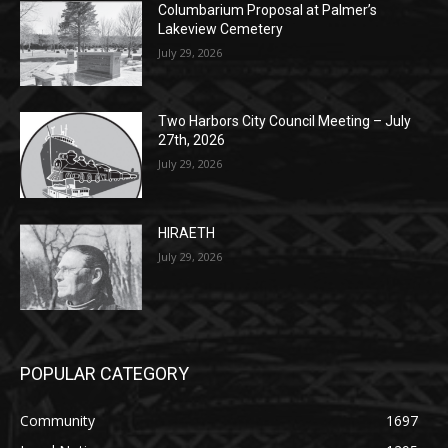
POPULAR POSTS
Columbarium Proposal at Palmer’s
Lakeview Cemetery
July 29, 2026
Two Harbors City Council Meeting – July
27th, 2026
July 29, 2026
HIRAETH
July 29, 2026
POPULAR CATEGORY