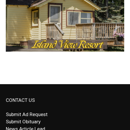
CONTACT US