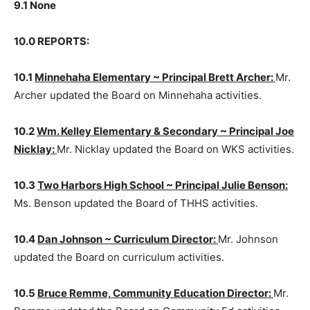
9.0 CORRESPONDENCE:
9.1 None
10.0 REPORTS:
10.1
Minnehaha Elementary ~ Prin­cipal Brett Archer:
Mr. Archer updated the Board on Minnehaha activities.
10.2
Wm. Kelley Elementary & Sec­ondary ~ Principal
Joe Nicklay:
Mr. Nicklay updated the Board on WKS
activities.
10.3
Two Harbors High School ~ Principal Julie
Benson:
Ms. Benson updated the Board of THHS
activities.