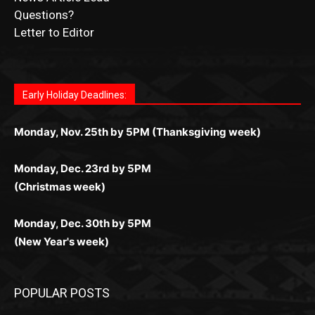
Submit Ad Request
Submit Obituary
News Article Lead
Questions?
Letter to Editor
Fast withdrawals make
Spinbit Casino
the top choice
Играйте в
Bet Andreas casino
и открывайте для себя
Быстрый
Покердом вход
открывает доступ ко всем
Пинко приложение
ценят за удобный интерфейс и
Join for thrilling bingo action and daily bonus surprises
for Kiwi gamblers.
лучшие развлечения: топовые автоматы, лайв-
играм: покерные столы, турниры, слоты и live-
стабильную работу. Игры запускаются мгновенно,
as you discover the fun world of
https://dreambingo-
дилеры и выгодные акции. Простая регистрация,
дилеры. Авторизация занимает пару секунд, а
Early Holiday Deadlines:
доступны бонусы и кэшбэк, а турниры подогревают
casino.co.uk/
.
поддержка 24/7 и мобильная версия делают игру
дальше — полное погружение в азарт без
азарт. Всё сделано так, чтобы играть было
комфортной. Получайте бонусы и выигрывайте в
Monday, Nov. 25th by 5PM (Thanksgiving week)
ограничений и лишних действий.
комфортно и выгодно в любом месте.
любое время.
Monday, Dec. 23rd by 5PM
(Christmas week)
Monday, Dec. 30th by 5PM
(New Year's week)