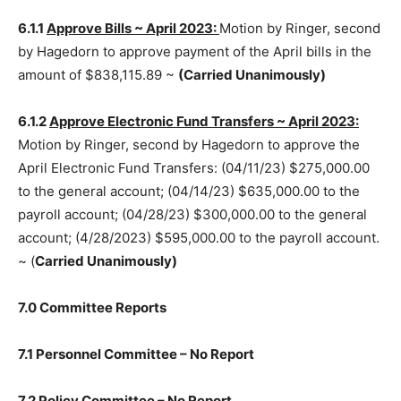
6.1.1
Approve Bills ~ April 2023:
Motion by Ringer,
second by Hagedorn to approve payment of the April
bills in the amount of $838,115.89 ~
(Carried
Unanimously)
6.1.2
Approve Electronic Fund Transfers ~ April 2023:
Motion by Ringer, second by Hagedorn to approve the
April Electronic Fund Transfers: (04/11/23) $275,000.00
to the general account; (04/14/23) $635,000.00 to the
payroll ac­count; (04/28/23) $300,000.00 to the general
account; (4/28/2023) $595,000.00 to the payroll
account. ~ (
Carried Unanimously)
7.0 Committee Reports
7.1 Personnel Committee – No Re­port