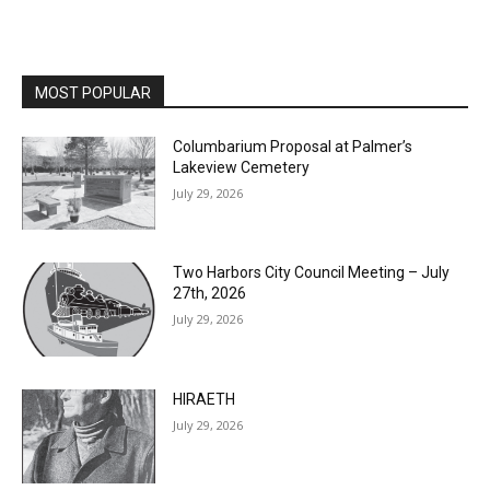
MOST POPULAR
Columbarium Proposal at Palmer’s
Lakeview Cemetery
July 29, 2026
Two Harbors City Council Meeting – July
27th, 2026
July 29, 2026