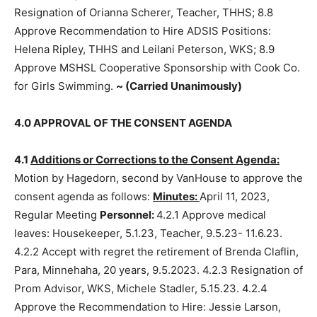
the Resignation of Orianna Scherer, Teacher, THHS; 8.8
Approve Recommendation to Hire ADSIS Positions:
Helena Ripley, THHS and Leilani Peterson, WKS; 8.9
Approve MSHSL Cooperative Sponsorship with Cook
Co. for Girls Swimming.
~ (Carried Unan­imously)
4.0 APPROVAL OF THE CONSENT AGENDA
4.1
Additions or Corrections to the Consent Agenda:
Motion by Hagedorn, second by VanHouse to approve
the consent agenda as follows:
Minutes:
April 11, 2023,
Regular Meeting
Personnel:
4.2.1 Approve medical
leaves: House­keeper, 5.1.23, Teacher, 9.5.23- 11.6.23.
4.2.2 Accept with regret the retirement of Brenda
Claflin, Para, Minnehaha, 20 years, 9.5.2023. 4.2.3
Resignation of Prom Advisor, WKS, Michele Stadler,
5.15.23. 4.2.4 Approve the Recommendation to Hire: