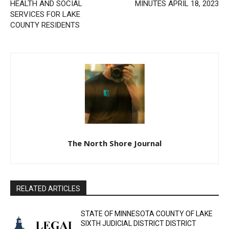
Previous article
Next article
REQUEST FOR PROPOSALS
TOWN OF CRYSTAL BAY
FOR THE PROVISION OF
REGULAR BOARD MEETING
HEALTH AND SOCIAL
MINUTES APRIL 18, 2023
SERVICES FOR LAKE
COUNTY RESIDENTS
The North Shore Journal