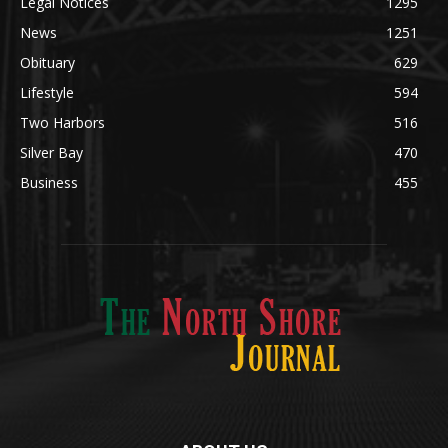
Community
1697
Legal Notices
1295
News
1251
Obituary
629
Lifestyle
594
Two Harbors
516
Silver Bay
470
Business
455