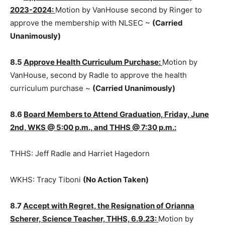
8.4
Approve Resolution for Mem­bership in NLSEC,
2023-2024:
Motion by VanHouse second by Ringer to
approve the mem­bership with NLSEC ~
(Carried
Unanimously)
8.5
Approve Health Curriculum Purchase:
Motion by
VanHouse, second by Radle to approve the health
curriculum purchase ~
(Carried Unanimously)
8.6
Board Members to Attend Graduation, Friday,
June 2nd, WKS @ 5:00 p.m., and THHS @ 7:30 p.m.:
THHS: Jeff Radle and Harriet Hagedorn
WKHS: Tracy Tiboni
(No Action Taken)