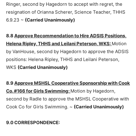
8.7
Accept with Regret, the Res­ignation of Orianna
Scherer, Science Teacher, THHS, 6.9.23:
Motion by
Ringer, second by Hagedorn to accept with regret, the
resignation of Orianna Scher­er, Science Teacher, THHS
6.9.23 ~
(Carried Unanimously)
8.8
Approve Recommendation to Hire ADSIS
Positions, Helena Ripley, THHS and Leilani Peter­son,
WKS:
Motion by VanHouse, second by Hagedorn to
approve the ADSIS positions: Helena Rip­ley, THHS and
Leilani Peterson, WKS
(Carried Unanimously)
8.9
Approve MSHSL Cooperative Sponsorship with
Cook Co. #166 for Girls Swimming:
Motion by
Hagedorn, second by Radle to approve the MSHSL
Cooperative with Cook Co for Girls Swimming. ~
(Carried Unanimously)