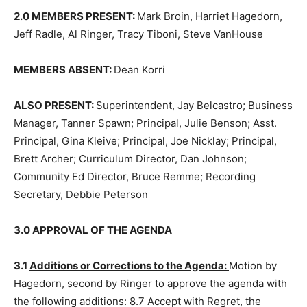
2.0 MEMBERS PRESENT:
Mark Broin, Harriet Hagedorn,
Jeff Radle, Al Ringer, Tracy Tiboni, Steve VanHouse
MEMBERS ABSENT:
Dean Korri
ALSO PRESENT:
Superintendent, Jay Belcastro;
Business Manager, Tanner Spawn; Principal, Julie Ben­
son; Asst. Principal, Gina Kleive; Principal, Joe Nicklay;
Principal, Brett Archer; Curriculum Director, Dan
Johnson; Community Ed Director, Bruce Remme;
Recording Secretary, Debbie Peterson
3.0 APPROVAL OF THE AGENDA
3.1
Additions or Corrections to the Agenda:
Motion by
Hagedorn, second by Ringer to approve the agenda
with the following addi­tions: 8.7 Accept with Regret,