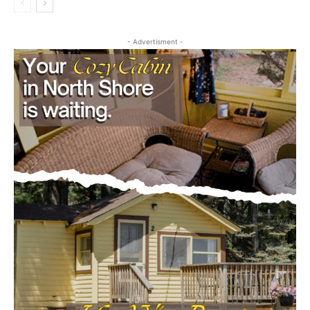
- Advertisment -
CLOSE
Keep Reading — Free
Local news from Two Harbors, Silver Bay, and the
Lake Superior shore. Sign up free to keep reading
the stories that matter to our community — no
cost, no paywall.