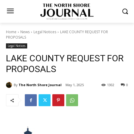
Home
News
Legal Notices
LAKE COUNTY REQUEST FOR
PROPOSALS
Legal Notices
LAKE COUNTY REQUEST FOR
PROPOSALS
By
The North Shore Journal
May 1, 2025
1302
0