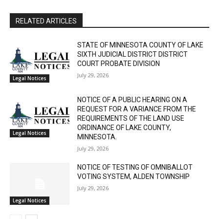
RELATED ARTICLES
STATE OF MINNESOTA COUNTY OF LAKE
SIXTH JUDICIAL DISTRICT DISTRICT
COURT PROBATE DIVISION
July 29, 2026
Legal Notices
NOTICE OF A PUBLIC HEARING ON A
REQUEST FOR A VARIANCE FROM THE
REQUIREMENTS OF THE LAND USE
ORDINANCE OF LAKE COUNTY,
Legal Notices
MINNESOTA.
July 29, 2026
NOTICE OF TESTING OF OMNIBALLOT
VOTING SYSTEM, ALDEN TOWNSHIP
July 29, 2026
Legal Notices