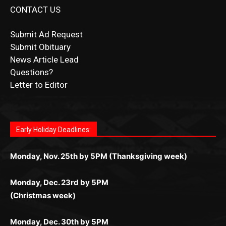
Submit Obituary
News Article Lead
Questions?
Letter to Editor
Fast withdrawals make
Spinbit Casino
the top choice
Играйте в
Bet Andreas casino
и открывайте для себя
Быстрый
Покердом вход
открывает доступ ко всем
Пинко приложение
ценят за удобный интерфейс и
Join for thrilling bingo action and daily bonus surprises
for Kiwi gamblers.
лучшие развлечения: топовые автоматы, лайв-
играм: покерные столы, турниры, слоты и live-
стабильную работу. Игры запускаются мгновенно,
as you discover the fun world of
https://dreambingo-
дилеры и выгодные акции. Простая регистрация,
дилеры. Авторизация занимает пару секунд, а
Early Holiday Deadlines:
доступны бонусы и кэшбэк, а турниры подогревают
casino.co.uk/
.
поддержка 24/7 и мобильная версия делают игру
дальше — полное погружение в азарт без
азарт. Всё сделано так, чтобы играть было
комфортной. Получайте бонусы и выигрывайте в
Monday, Nov. 25th by 5PM (Thanksgiving week)
ограничений и лишних действий.
комфортно и выгодно в любом месте.
любое время.
Monday, Dec. 23rd by 5PM
(Christmas week)
Monday, Dec. 30th by 5PM
(New Year's week)