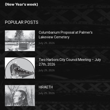
POPULAR POSTS
Columbarium Proposal at Palmer’s
Lakeview Cemetery
July 29, 2026
Two Harbors City Council Meeting – July
27th, 2026
July 29, 2026
HIRAETH
July 29, 2026
POPULAR CATEGORY