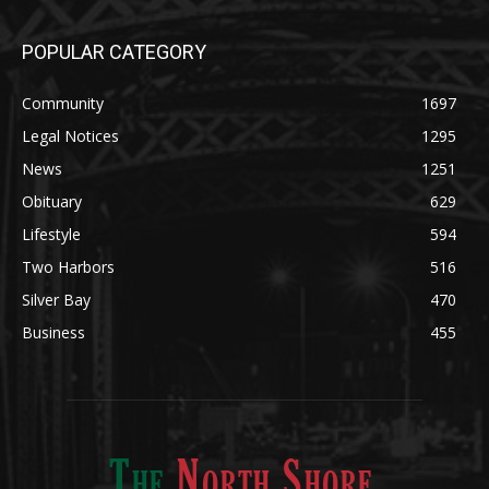
Community
1697
Legal Notices
1295
News
1251
Obituary
629
Lifestyle
594
Two Harbors
516
Silver Bay
470
Business
455