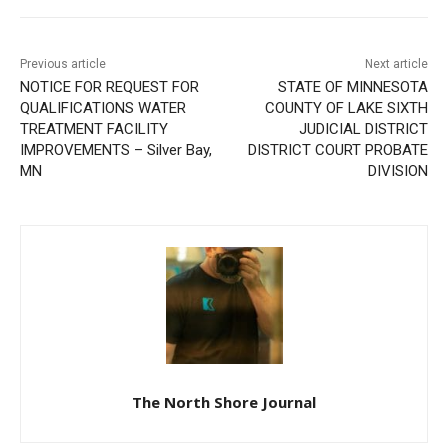
Previous article
Next article
NOTICE FOR REQUEST FOR
STATE OF MINNESOTA
QUALIFICATIONS WATER
COUNTY OF LAKE SIXTH
TREATMENT FACILITY
JUDICIAL DISTRICT
IMPROVEMENTS – Silver
DISTRICT COURT PROBATE
Bay, MN
DIVISION
The North Shore Journal