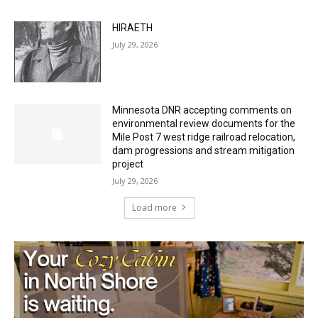
July 29, 2026
Minnesota DNR accepting comments on
environmental review documents for the
Mile Post 7 west ridge railroad relocation,
dam progressions and stream mitigation
project
July 29, 2026
Load more