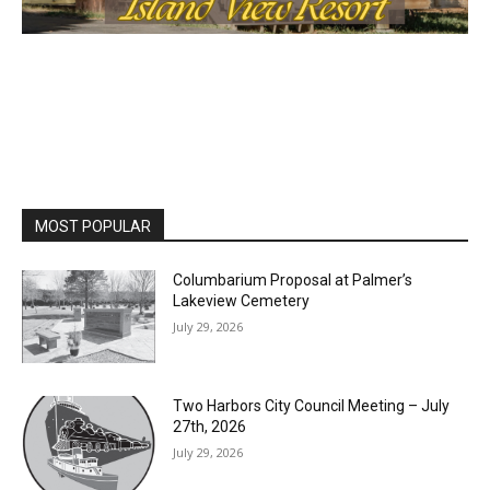
First name
Email address
MOST POPULAR
Columbarium Proposal at Palmer’s
Lakeview Cemetery
July 29, 2026
Two Harbors City Council Meeting – July
27th, 2026
July 29, 2026
HIRAETH