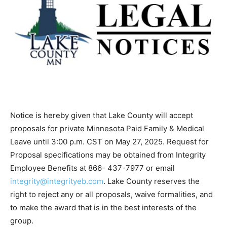
Notice is hereby given that Lake County will accept
proposals for private Minnesota Paid Family & Medical
Leave until 3:00 p.m. CST on May 27, 2025. Request for
Proposal specifications may be obtained from Integrity
Employee Benefits at 866- 437-7977 or email
integrity@integrityeb.com
. Lake County reserves the
right to re­ject any or all proposals, waive formalities,
and to make the award that is in the best interests of
the group.