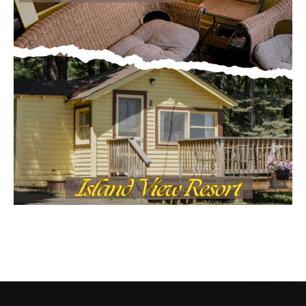
CONTACT US
Submit Ad Request