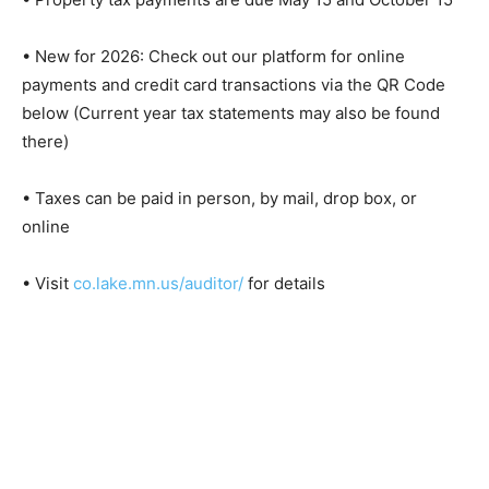
15
• New for 2026: Check out our platform for online
payments and credit card transactions via the QR Code
below (Current year tax statements may also be found
there)
• Taxes can be paid in person, by mail, drop box, or
online
• Visit
co.lake.mn.us/auditor/
for details