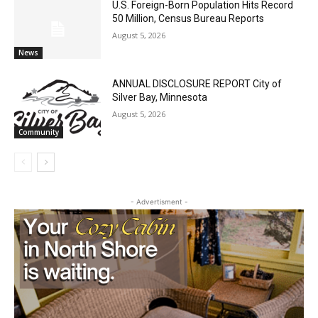
50 Million, Census Bureau Reports
August 5, 2026
News
ANNUAL DISCLOSURE REPORT City of
Silver Bay, Minnesota
August 5, 2026
Community
- Advertisment -
CLOSE
Keep Reading — Free