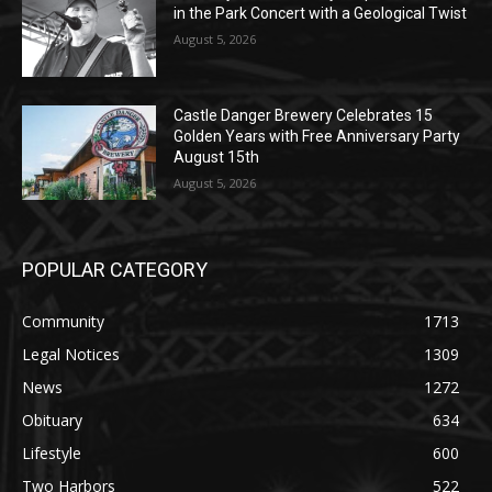
Castle Danger Brewery Celebrates 15
Golden Years with Free Anniversary
Party August 15th
August 5, 2026
POPULAR CATEGORY
Community
1713
Legal Notices
1309
News
1272
Obituary
634
Lifestyle
600
Two Harbors
522
Silver Bay
476
Business
458