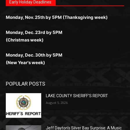
ограничений и лишних действий.
комфортно и выгодно в любом месте.
любое время.
Monday, Dec. 23rd by 5PM
(Christmas week)
Monday, Dec. 30th by 5PM
(New Year's week)
POPULAR POSTS
LAKE COUNTY SHERIFF’S REPORT
August 5, 2026
Jeff Dayton’s Silver Bay Surprise: A
Music in the Park Concert with a
Geological Twist
August 5, 2026