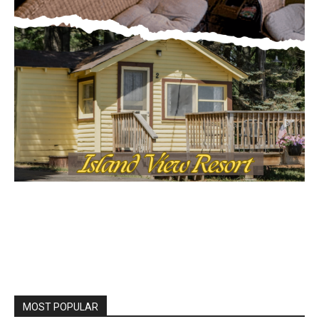
Local news from Two Harbors, Silver Bay, and the
Lake Superior shore. Sign up free to keep reading
the stories that matter to our community — no
cost, no paywall.
First name
Email address
MOST POPULAR