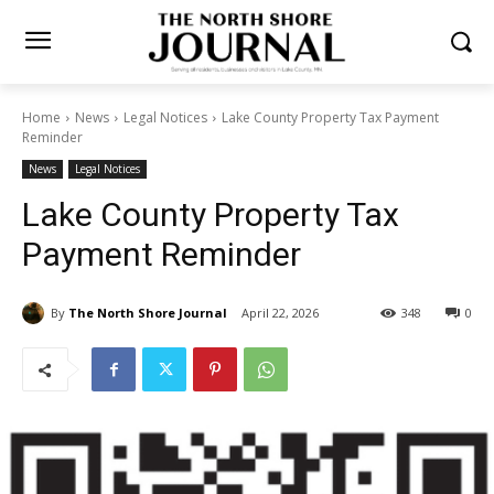
Home
News
Legal Notices
Lake County Property Tax Payment
Reminder
News
Legal Notices
Lake County Property Tax
Payment Reminder
By
The North Shore Journal
April 22, 2026
348
0