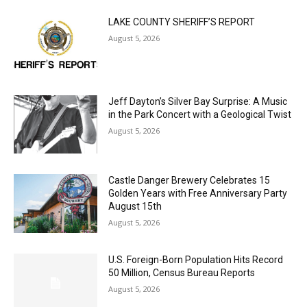
LAKE COUNTY SHERIFF’S REPORT
August 5, 2026
Jeff Dayton’s Silver Bay Surprise: A
Music in the Park Concert with a
Geological Twist
August 5, 2026
Castle Danger Brewery Celebrates 15
Golden Years with Free Anniversary
Party August 15th
August 5, 2026
U.S. Foreign-Born Population Hits Record
50 Million, Census Bureau Reports
August 5, 2026
Load more