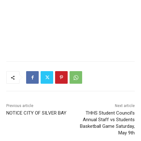
Previous article
Next article
NOTICE CITY OF SILVER
THHS Student Council’s
BAY
Annual Staff vs Students
Basketball Game Saturday,
May 9th