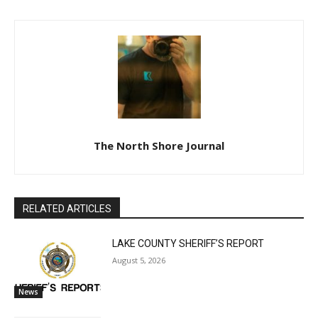
The North Shore Journal
RELATED ARTICLES
LAKE COUNTY SHERIFF’S REPORT
August 5, 2026
News
U.S. Foreign-Born Population Hits Record