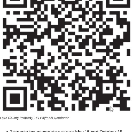
Lake County Property Tax Payment Reminder
• Property tax payments are due May 15 and October