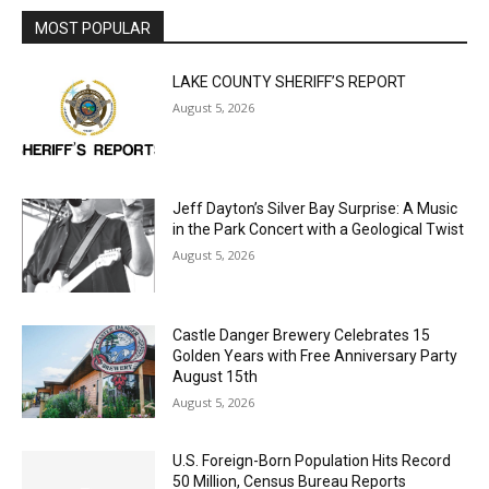
MOST POPULAR
LAKE COUNTY SHERIFF’S REPORT
August 5, 2026
Jeff Dayton’s Silver Bay Surprise: A
Music in the Park Concert with a
Geological Twist
August 5, 2026
Castle Danger Brewery Celebrates 15
Golden Years with Free Anniversary
Party August 15th
August 5, 2026
U.S. Foreign-Born Population Hits Record
50 Million, Census Bureau Reports
August 5, 2026