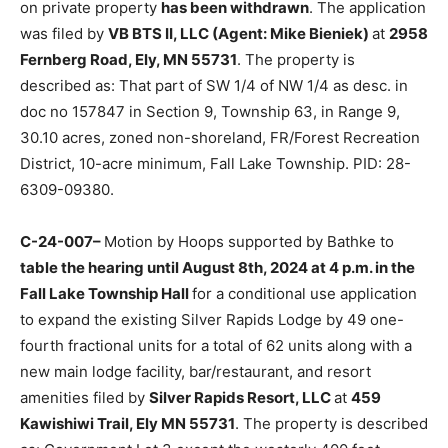
application was filed by
VB BTS II, LLC (Agent: Mike
Bieniek)
at
2958 Fernberg Road, Ely, MN 55731
. The
property is described as: That part of SW 1/4 of NW 1/4
as desc. in doc no 157847 in Section 9, Township 63, in
Range 9, 30.10 acres, zoned non-shoreland, FR/Forest
Recre­ation District, 10-acre minimum, Fall Lake
Township. PID: 28-6309-09380.
C-24-007–
Motion by Hoops supported by Bathke to
table the hearing until Au­gust 8th, 2024 at 4 p.m. in
the Fall Lake Township Hall
for a conditional use appli­
cation to expand the existing Silver Rapids Lodge by 49
one-fourth fractional units for a total of 62 units along
with a new main lodge facility, bar/restaurant, and
resort amenities filed by
Silver Rapids Resort, LLC
at
459 Kawishiwi Trail, Ely MN 55731
. The property is
described as: Gov­ernment Lot 3 except the westerly