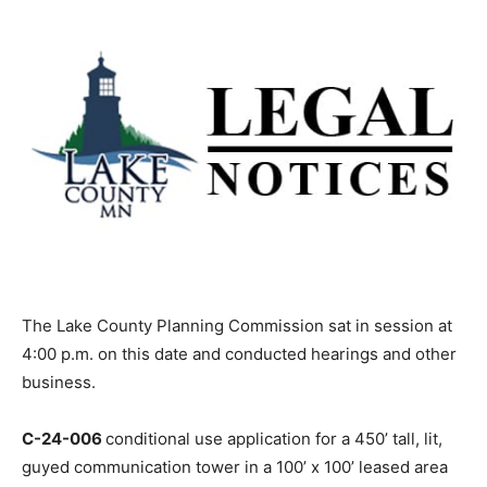
The Lake County Planning Commission sat in session
at 4:00 p.m. on this date and conducted hearings and
other business.
C-24-006
conditional use application for a 450’ tall, lit,
guyed communication tower in a 100’ x 100’ leased area
on pri­vate property
has been withdrawn
. The