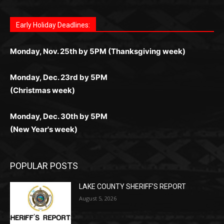
поддержка 24/7 и мобильная версия делают игру
дальше — полное погружение в азарт без
азарт. Всё сделано так, чтобы играть было
комфортной. Получайте бонусы и выигрывайте в
Monday, Nov. 25th by 5PM (Thanksgiving week)
ограничений и лишних действий.
комфортно и выгодно в любом месте.
любое время.
Monday, Dec. 23rd by 5PM
(Christmas week)
Monday, Dec. 30th by 5PM
(New Year's week)
POPULAR POSTS
LAKE COUNTY SHERIFF’S REPORT
August 5, 2026
Jeff Dayton’s Silver Bay Surprise: A
Music in the Park Concert with a