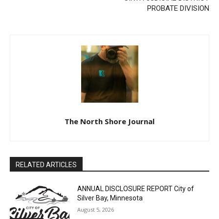
PROBATE DIVISION
The North Shore Journal
RELATED ARTICLES
ANNUAL DISCLOSURE REPORT City of
Silver Bay, Minnesota
CLOSE
August 5, 2026
Keep Reading — Free