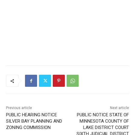
Previous article
Next article
PUBLIC HEARING NOTICE
PUBLIC NOTICE STATE OF
SILVER BAY PLANNING AND
MINNESOTA COUNTY OF
ZONING COMMISSION
LAKE DISTRICT COURT
SIXTH JUDICIAL DISTRICT