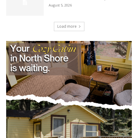
Load more