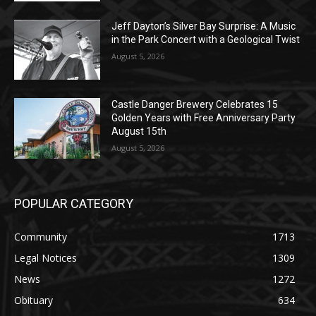
Geological Twist
August 5, 2026
Castle Danger Brewery Celebrates 15
Golden Years with Free Anniversary
Party August 15th
August 5, 2026
POPULAR CATEGORY
Community
1713
Legal Notices
1309
News
1272
Obituary
634
Lifestyle
600
Two Harbors
522