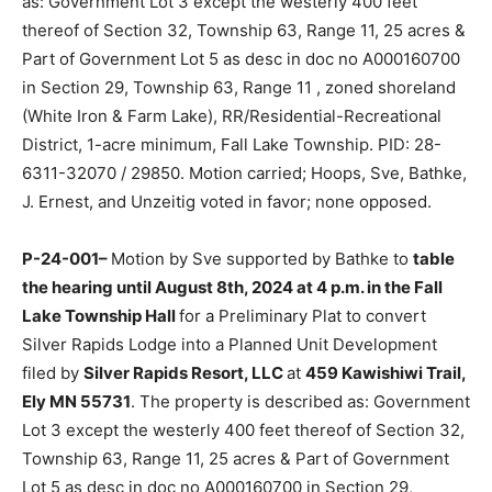
400 feet thereof of Section 32, Township 63, Range 11,
25 acres & Part of Government Lot 5 as desc in doc no
A000160700 in Section 29, Township 63, Range 11 ,
zoned shoreland (White Iron & Farm Lake), RR/Residen­
tial-Recreational District, 1-acre minimum, Fall Lake
Township. PID: 28-6311-32070 / 29850. Motion
carried; Hoops, Sve, Bathke, J. Ernest, and Unzeitig
voted in favor; none opposed.
P-24-001–
Motion by Sve support­ed by Bathke to
table the hearing until August 8th, 2024 at 4 p.m. in
the Fall Lake Township Hall
for a Preliminary Plat to
convert Silver Rapids Lodge into a Planned Unit
Development filed by
Silver Rapids Resort, LLC
at
459
Kawishiwi Trail, Ely MN 55731
. The property is
described as: Government Lot 3 except the westerly
400 feet thereof of Section 32, Township 63, Range 11,