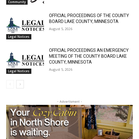
Community
Local news from Two Harbors, Silver Bay, and the
OFFICIAL PROCEEDINGS OF THE COUNTY
Lake Superior shore. Sign up free to keep reading
BOARD LAKE COUNTY, MINNESOTA
the stories that matter to our community — no
August 5, 2026
cost, no paywall.
Legal Notices
First name
OFFICIAL PROCEEDINGS AN EMERGENCY
MEETING OF THE COUNTY BOARD LAKE
COUNTY, MINNESOTA
Email address
August 5, 2026
Legal Notices
- Advertisment -