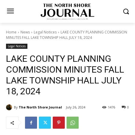
Home
News
Legal Notices
LAKE COUNTY PLANNING
COMMISSION MINUTES FALL LAKE TOWNSHIP HALL JULY 18, 2024
Legal Notices
LAKE COUNTY PLANNING
COMMISSION MINUTES FALL
LAKE TOWNSHIP HALL JULY
18, 2024
By
The North Shore Journal
July 26, 2024
1476
0