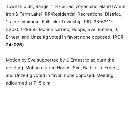
25 acres & Part of Government Lot 5 as desc in doc no
A000160700 in Section 29, Township 63, Range 11 37
acres, zoned shoreland (White Iron & Farm Lake),
RR/Residen­tial-Recreational District, 1-acre minimum,
Fall Lake Township. PID: 28-6311-32070 / 29850.
Motion carried; Hoops, Sve, Bathke, J. Ernest, and
Unzeitig voted in favor; none opposed.
(PCR-24-026)
Motion by Sve supported by J. Ernest to adjourn the
meeting. Motion carried Hoops, Sve, Bathke, J. Ernest,
and Un­zeitig voted in favor, none opposed. Meet­ing
adjourned at 7:15 p.m.