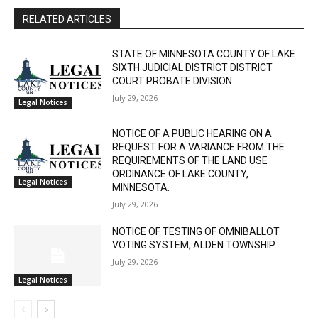
The North Shore Journal
RELATED ARTICLES
STATE OF MINNESOTA COUNTY OF LAKE
SIXTH JUDICIAL DISTRICT DISTRICT
COURT PROBATE DIVISION
July 29, 2026
Legal Notices
NOTICE OF A PUBLIC HEARING ON A
REQUEST FOR A VARIANCE FROM THE
REQUIREMENTS OF THE LAND USE
ORDINANCE OF LAKE COUNTY,
Legal Notices
MINNESOTA.
July 29, 2026
NOTICE OF TESTING OF OMNIBALLOT