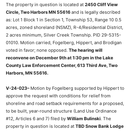
to table the request for relief from bluff setback
requirements for an existing unpermitted screen porch
and to expand an existing deck (Land Use Or­dinance
#12, Section 7, Article 7.03a) filed by
Robert &
Elizabeth Weil
. The property in question is located at
2450 Cliff View Circle, Two Harbors MN 55616
and is
legally described as: Lot 1 Block 1 in Sec­tion 1,
Township 53, Range 10 0.5 acres, zoned shoreland
(NSMZ), R-4/Residential District, 2 acres minimum,
Silver Creek Township. PID 29-5315-01010. Motion
carried, Fogelberg, Hippert, and Brodigan voted in
favor; none opposed.
The hear­ing will reconvene on
December 9th at 1:30 pm in the Lake County Law En­
forcement Center, 613 Third Ave, Two Harbors, MN
55616.
V-24-023–
Motion by Fogelberg sup­ported by Hippert