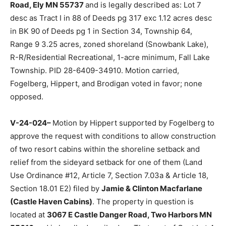
to approve the request with conditions for relief from
shoreline and road setback requirements for a pro­
posed, to be built, year-round structure (Land Use
Ordinance #12, Articles 6 and 7) filed by
William
Bulinski
. The property in question is located at
TBD
Snow Bank Lodge Road, Ely MN 55737
and is legally
described as: Lot 7 desc as Tract I in 88 of Deeds pg
317 exc 1.12 acres desc in BK 90 of Deeds pg 1 in
Section 34, Township 64, Range 9 3.25 acres, zoned
shoreland (Snowbank Lake), R-R/Residential Recre­
ational, 1-acre minimum, Fall Lake Town­ship. PID 28-
6409-34910. Motion carried, Fogelberg, Hippert, and
Brodigan voted in favor; none opposed.
V-24-024–
Motion by Hippert support­ed by Fogelberg
to approve the request with conditions to allow
construction of two resort cabins within the shoreline
setback and relief from the sideyard setback for one of