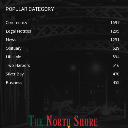
POPULAR CATEGORY
Community
1697
Legal Notices
1295
News
1251
Obituary
629
Lifestyle
594
Two Harbors
516
Silver Bay
470
Business
455