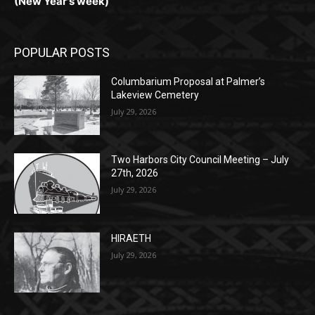
Monday, Dec. 30th by 5PM
(New Year's week)
POPULAR POSTS
Columbarium Proposal at Palmer’s
Lakeview Cemetery
July 29, 2026
Two Harbors City Council Meeting – July
27th, 2026
July 29, 2026
HIRAETH
July 29, 2026