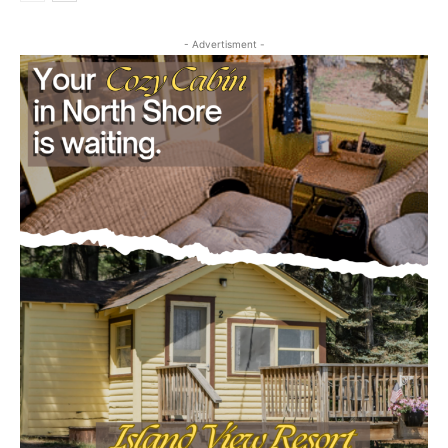
VOTING SYSTEM, ALDEN TOWNSHIP
July 29, 2026
Legal Notices
- Advertisment -