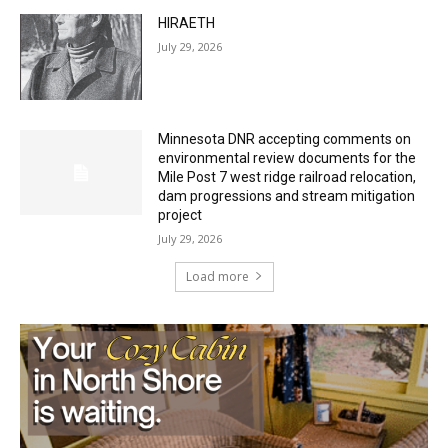
27th, 2026
July 29, 2026
HIRAETH
July 29, 2026
Minnesota DNR accepting comments on
environmental review documents for the
Mile Post 7 west ridge railroad relocation,
dam progressions and stream mitigation
project
July 29, 2026
Load more