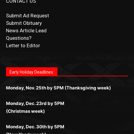
CONTACT US
Submit Ad Request
Submit Obituary
News Article Lead
Questions?
Letter to Editor
Fast withdrawals make
Spinbit Casino
the top choice
Играйте в
Bet Andreas casino
и открывайте для себя
Быстрый
Покердом вход
открывает доступ ко всем
Пинко приложение
ценят за удобный интерфейс и
Join for thrilling bingo action and daily bonus surprises
for Kiwi gamblers.
лучшие развлечения: топовые автоматы, лайв-
играм: покерные столы, турниры, слоты и live-
стабильную работу. Игры запускаются мгновенно,
as you discover the fun world of
https://dreambingo-
дилеры и выгодные акции. Простая регистрация,
дилеры. Авторизация занимает пару секунд, а
Early Holiday Deadlines:
доступны бонусы и кэшбэк, а турниры подогревают
casino.co.uk/
.
поддержка 24/7 и мобильная версия делают игру
дальше — полное погружение в азарт без
азарт. Всё сделано так, чтобы играть было
комфортной. Получайте бонусы и выигрывайте в
Monday, Nov. 25th by 5PM (Thanksgiving week)
ограничений и лишних действий.
комфортно и выгодно в любом месте.
любое время.
Monday, Dec. 23rd by 5PM
(Christmas week)