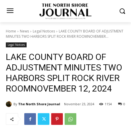
Home
News
Legal Notices
LAKE COUNTY BOARD OF
ADJUSTMENT MINUTES TWO HARBORS SPLIT ROCK RIVER
ROOMNOVEMBER...
Legal Notices
LAKE COUNTY BOARD OF
ADJUSTMENT MINUTES
TWO HARBORS SPLIT ROCK
RIVER ROOMNOVEMBER 12,
2024
By
The North Shore Journal
November 23, 2024
1154
0