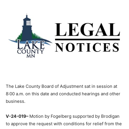
The Lake County Board of Adjustment sat in session at
8:00 a.m. on this date and conducted hearings and
other business.