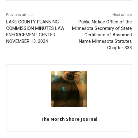
First name
Email address
Previous article
Next article
LAKE COUNTY PLANNING
Public Notice Office of the
COMMISSION MINUTES
Minnesota Secretary of
LAW ENFORCEMENT
State Certificate of
CENTER NOVEMBER 13,
Assumed Name Minnesota
2024
Statutes Chapter 333