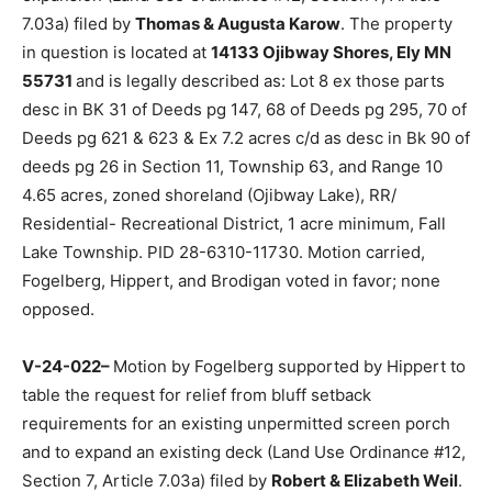
relief from the shoreline setback to construct a
basement and an addition to a nonconforming struc­ture
with a height expansion (Land Use Or­dinance #12,
Section 7, Article 7.03a) filed by
Thomas & Augusta
Karow
. The prop­erty in question is located at
14133
Ojib­way Shores, Ely MN 55731
and is legally described
as: Lot 8 ex those parts desc in BK 31 of Deeds pg 147,
68 of Deeds pg 295, 70 of Deeds pg 621 & 623 & Ex 7.2
acres c/d as desc in Bk 90 of deeds pg 26 in Section 11,
Township 63, and Range 10 4.65 acres, zoned
shoreland (Ojibway Lake), RR/ Residential-
Recreational Dis­trict, 1 acre minimum, Fall Lake
Township. PID 28-6310-11730. Motion carried, Fogel­
berg, Hippert, and Brodigan voted in favor; none
opposed.
V-24-022–
Motion by Fogelberg sup­ported by Hippert