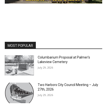
MOST POPULAR
Columbarium Proposal at Palmer’s
Lakeview Cemetery
July 29, 2026
Two Harbors City Council Meeting – July