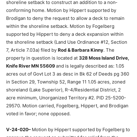
V-24-019–
Motion by Fogelberg sup­ported by
Brodigan to approve the request with conditions for
relief from the shoreline setback to construct an
addition to a non­conforming home. Motion by Hippert
sup­ported by Brodigan to deny the request to allow a
deck to remain within the shoreline setback. Motion by
Fogelberg supported by Hippert to deny a deck
expansion within the shoreline setback (Land Use Ordi­
nance #12, Section 7, Article 7.03a) filed by
Rod &
Barbara Kinny
. The property in question is located at
328 Moss Island Drive, Knife River MN 55609
and is
le­gally described as: 1.05 acres out of Govt Lot 3 as
desc in Bk 62 of Deeds pg 360 in Section 29, Township
52, Range 11 1.05 acres, zoned shoreland (Lake
Superior), R-4/Residential District, 2 acre minimum,
Unorganized Territory #2. PID 25-5200- 29570. Motion
carried, Fogelberg, Hip­pert, and Brodigan voted in
favor; none opposed.