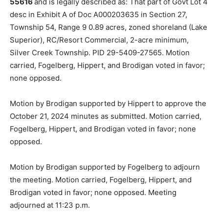
them (Land Use Ordinance #12, Article 7, Section 7.03a
& Article 18, Sec­tion 18.01 E2) filed by
Jamie & Clinton
Macfarlane (Castle Haven Cabins)
. The property in
question is located at
3067 E Castle Danger Road, Two
Harbors MN 55616
and is legally described as: That
part of Govt Lot 4 desc in Exhibit A of Doc A000203635
in Section 27, Township 54, Range 9 0.89 acres, zoned
shoreland (Lake Superior), RC/Resort Commercial, 2-
acre minimum, Silver Creek Township. PID 29-5409-
27565. Motion carried, Fo­gelberg, Hippert, and
Brodigan voted in favor; none opposed.
Motion by Brodigan supported by Hippert to approve
the October 21, 2024 minutes as submitted. Motion
carried, Fogelberg, Hippert, and Brodigan voted in
favor; none opposed.