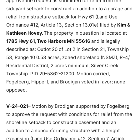
V-24-020–
Motion by Hippert support­ed by Fogelberg
to approve the request as submitted for relief from the
sideyard set­back to construct an addition to a garage
and relief from structure setback for Hwy 61 (Land Use
Ordinance #12, Article 13, Section 13.01e) filed by
Kim
& Kathleen Hovey.
The property in question is located
at
1785 Hwy 61, Two Harbors MN 55616
and is legally
described as: Outlot 20 of Lot 2 in Section 21, Township
53, Range 10 0.53 acres, zoned shoreland (NSMZ), R-
4/ Residential District, 2 acres minimum, Sil­ver Creek
Township. PID 29-5362-21200. Motion carried,
Fogelberg, Hippert, and Brodigan voted in favor; none
opposed.
V-24-021–
Motion by Brodigan sup­ported by
Fogelberg to approve the re­quest with conditions for