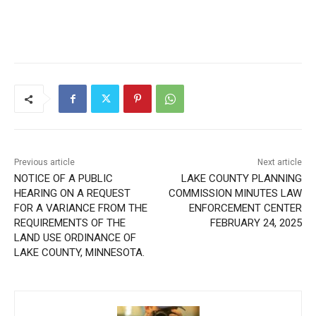
CLOSE
Keep Reading — Free
Local news from Two Harbors, Silver Bay, and the
Lake Superior shore. Sign up free to keep reading
Previous article
Next article
the stories that matter to our community — no
NOTICE OF A PUBLIC
LAKE COUNTY PLANNING
cost, no paywall.
HEARING ON A REQUEST
COMMISSION MINUTES
FOR A VARIANCE FROM
LAW ENFORCEMENT
First name
THE REQUIREMENTS OF
CENTER FEBRUARY 24, 2025
THE LAND USE ORDINANCE
OF LAKE COUNTY,
Email address
MINNESOTA.