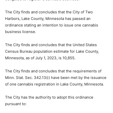
county is not obligated to register a cannabis business.
The City finds and concludes that the City of Two
Harbors, Lake County, Minnesota has passed an
ordinance stating an intention to issue one cannabis
business license.
The City finds and concludes that the United States
Census Bureau population estimate for Lake County,
Minnesota, as of July 1, 2023, is 10,855.
The City finds and concludes that the requirements of
Minn. Stat. Sec. 342.13(i) have been met by the
issuance of one cannabis registration in Lake County,
Minnesota.
The City has the authority to adopt this ordinance