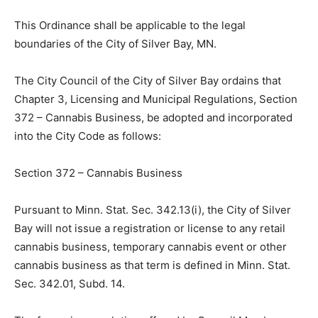
d) Minn. Stat. Sec. 462.357, regarding the authority of a
local authority to adopt zoning ordinances.
This Ordinance shall be applicable to the legal
boundaries of the City of Silver Bay, MN.
The City Council of the City of Silver Bay ordains that
Chapter 3, Licensing and Municipal Regulations,
Section 372 – Cannabis Business, be adopted and
incorporated into the City Code as follows:
Section 372 – Cannabis Business
Pursuant to Minn. Stat. Sec. 342.13(i), the City of Silver
Bay will not issue a registration or license to any retail
cannabis business, temporary cannabis event or other
cannabis business as that term is defined in Minn. Stat.