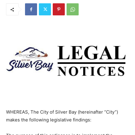
By
The North Shore Journal
March 1, 2025
1236
0
WHEREAS, The City of Silver Bay (hereinafter “City”)
makes the following legislative findings: