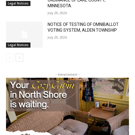
REQUEST FOR A VARIANCE FROM THE
REQUIREMENTS OF THE LAND USE
ORDINANCE OF LAKE COUNTY,
Legal Notices
MINNESOTA.
July 29, 2026
NOTICE OF TESTING OF OMNIBALLOT
VOTING SYSTEM, ALDEN TOWNSHIP
July 29, 2026
Legal Notices
- Advertisment -