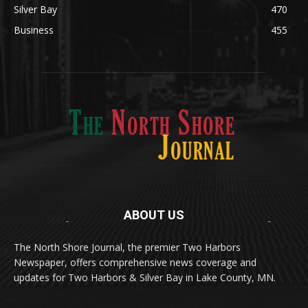
Silver Bay
470
Business
455
ABOUT US
Med
[https://casinodaysnorge.com/app/]
(https://casinodaysnorge.com/app/)
får du
The North Shore Journal, the premier Two Harbors
enkel tilgang til Casino Days direkte fra
Newspaper, offers comprehensive news coverage and
mobilen din. Appen gir raske innskudd,
spennende spill og eksklusive bonuser for
updates for Two Harbors & Silver Bay in Lake County, MN.
norske spillere.
Discover seamless gaming with the
jeetbuzz app download
Transform your traffic into profit with
sports gambling
Οι παίκτες απολαμβάνουν RTP έως 97% και τακτικές
, your gateway to real casino excitement on mobile.
affiliate programs
that prioritize partner success. Featuring