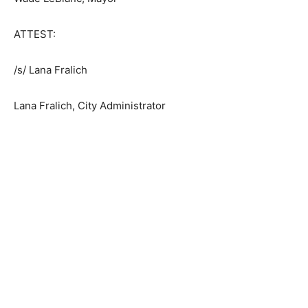
Wade LeBlanc, Mayor
ATTEST:
/s/ Lana Fralich
Lana Fralich, City Administrator