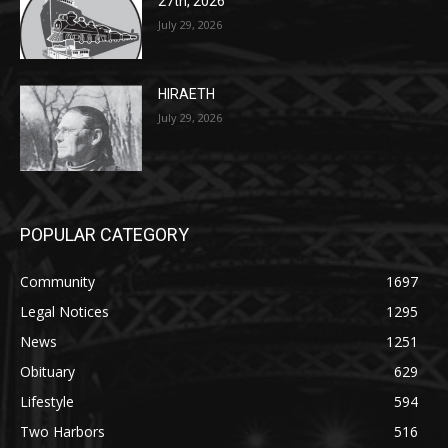
27th, 2026
July 29, 2026
HIRAETH
July 29, 2026
POPULAR CATEGORY
Community
1697
Legal Notices
1295
News
1251
Obituary
629
Lifestyle
594
Two Harbors
516