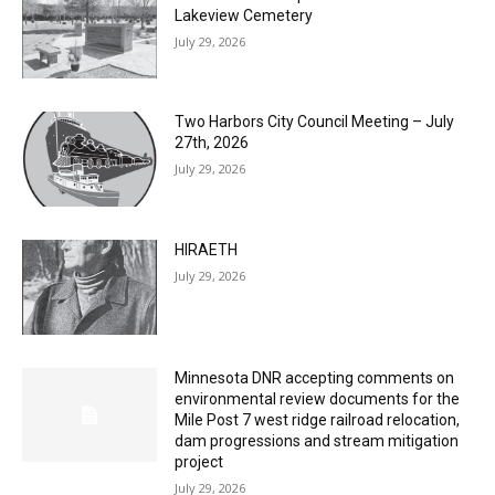
Columbarium Proposal at Palmer’s
Lakeview Cemetery
July 29, 2026
Two Harbors City Council Meeting – July
27th, 2026
July 29, 2026
HIRAETH
July 29, 2026
Minnesota DNR accepting comments on
environmental review documents for the
Mile Post 7 west ridge railroad relocation,
dam progressions and stream mitigation
project