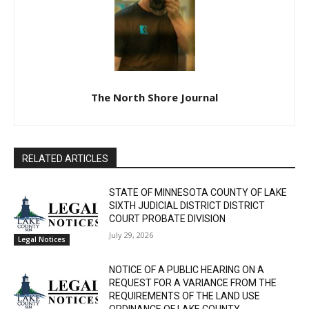
The North Shore Journal
RELATED ARTICLES
STATE OF MINNESOTA COUNTY OF LAKE
SIXTH JUDICIAL DISTRICT DISTRICT
COURT PROBATE DIVISION
July 29, 2026
Legal Notices
NOTICE OF A PUBLIC HEARING ON A