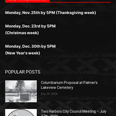
дилеры и выгодные акции. Простая регистрация,
дилеры. Авторизация занимает пару секунд, а
Early Holiday Deadlines:
доступны бонусы и кэшбэк, а турниры подогревают
casino.co.uk/
.
поддержка 24/7 и мобильная версия делают игру
дальше — полное погружение в азарт без
азарт. Всё сделано так, чтобы играть было
комфортной. Получайте бонусы и выигрывайте в
Monday, Nov. 25th by 5PM (Thanksgiving week)
ограничений и лишних действий.
комфортно и выгодно в любом месте.
любое время.
Monday, Dec. 23rd by 5PM
(Christmas week)
Monday, Dec. 30th by 5PM
(New Year's week)
POPULAR POSTS
Columbarium Proposal at Palmer’s
Lakeview Cemetery
July 29, 2026
Two Harbors City Council Meeting – July