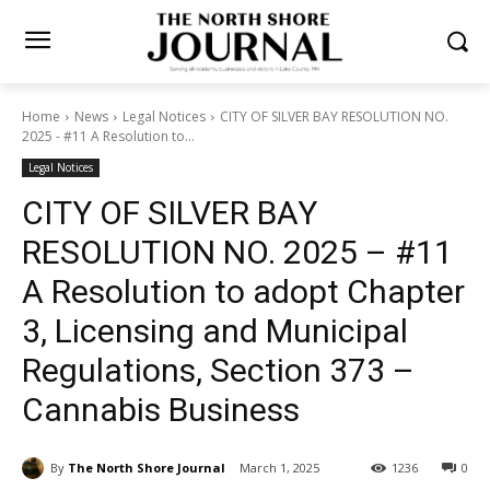
Home
News
Legal Notices
CITY OF SILVER BAY RESOLUTION NO.
2025 - #11 A Resolution to...
Legal Notices
CITY OF SILVER BAY
RESOLUTION NO. 2025 –
#11 A Resolution to adopt
Chapter 3, Licensing and
Municipal Regulations,
Section 373 – Cannabis
Business