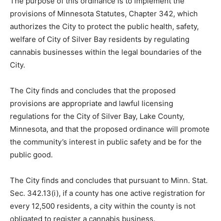
The purpose of this ordinance is to implement the
provisions of Minnesota Statutes, Chapter 342, which
authorizes the City to protect the public health, safety,
welfare of City of Silver Bay residents by regulating
cannabis businesses within the legal boundaries of the
City.
The City finds and concludes that the proposed
provisions are appropriate and lawful licensing
regulations for the City of Silver Bay, Lake County,
Minnesota, and that the proposed ordinance will
promote the community’s interest in public safety and
be for the public good.
The City finds and concludes that pursuant to Minn.
Stat. Sec. 342.13(i), if a county has one active
registration for every 12,500 residents, a city within the