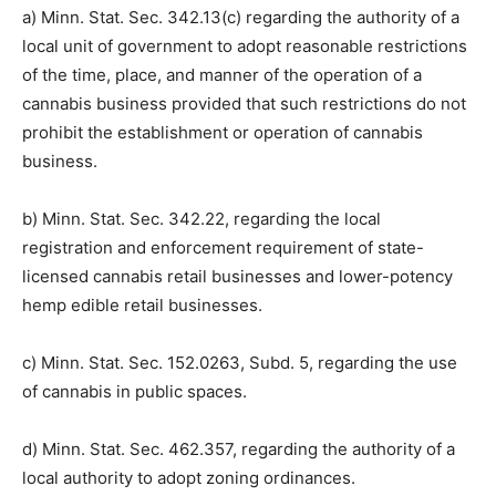
pursuant to:
a) Minn. Stat. Sec. 342.13(c) regarding the authority of
a local unit of government to adopt reasonable
restrictions of the time, place, and manner of the
operation of a cannabis business provided that such
restrictions do not prohibit the establishment or
operation of cannabis business.
b) Minn. Stat. Sec. 342.22, regarding the local
registration and enforcement requirement of state-
licensed cannabis retail businesses and lower-potency
hemp edible retail businesses.
c) Minn. Stat. Sec. 152.0263, Subd. 5, regarding the use
of cannabis in public spaces.