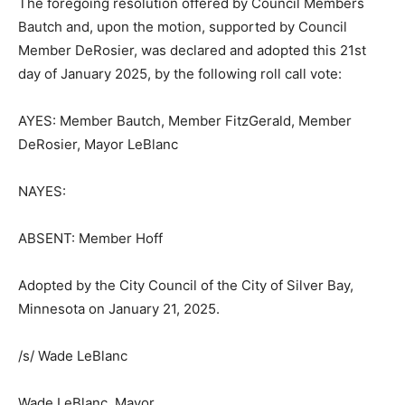
Sec. 342.01, Subd. 14.
The foregoing resolution offered by Council Members
Bautch and, upon the motion, supported by Council
Member DeRosier, was declared and adopted this 21st
day of January 2025, by the following roll call vote:
AYES: Member Bautch, Member FitzGerald, Member
DeRosier, Mayor LeBlanc
NAYES:
ABSENT: Member Hoff
Adopted by the City Council of the City of Silver Bay,
Minnesota on January 21, 2025.
/s/ Wade LeBlanc