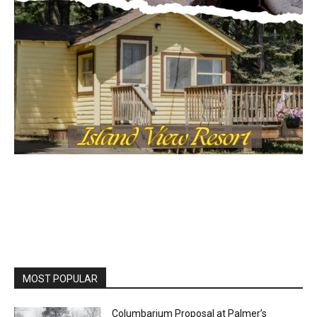
MOST POPULAR