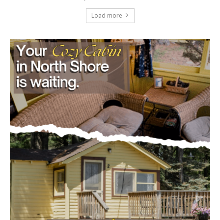
July 29, 2026
Load more