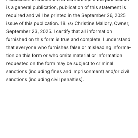
16. electronic copy circulation; (b) total paid
copies/Actual 115. (c) total print distribu­tion
10500/actual 10415. (d) percent paid 1.085%/actual
1.104%. 17. Publication of Statement of Ownership. If
the publication is a general publication, publication of
this statement is required and will be printed in the
September 26, 2025 issue of this publication. 18. /s/
Christine Mallory, Own­er, September 23, 2025. I certify
that all information furnished on this form is true and
complete. I understand that everyone who furnishes
false or misleading informa­tion on this form or who
omits material or information requested on the form
may be subject to criminal sanctions (including fines
and imprisonment) and/or civil sanc­tions (including civil
penalties).