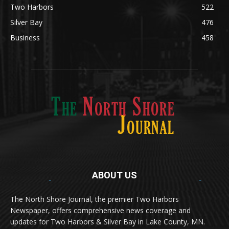
Lifestyle
600
Two Harbors
522
Silver Bay
476
Business
458
ABOUT US
Med
[https://casinodaysnorge.com/app/]
(https://casinodaysnorge.com/app/)
får du
The North Shore Journal, the premier Two Harbors
enkel tilgang til Casino Days direkte fra