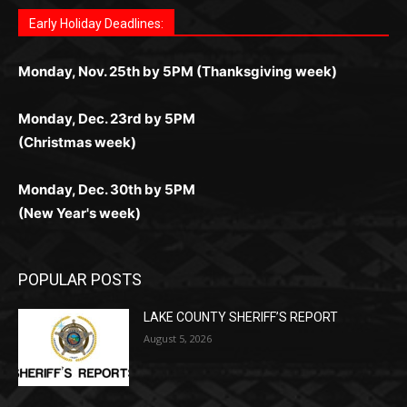
Fast withdrawals make
Spinbit Casino
the top choice
Играйте в
Bet Andreas casino
и открывайте для себя
Быстрый
Покердом вход
открывает доступ ко всем
Пинко приложение
ценят за удобный интерфейс и
Join for thrilling bingo action and daily bonus surprises
for Kiwi gamblers.
лучшие развлечения: топовые автоматы, лайв-
играм: покерные столы, турниры, слоты и live-
стабильную работу. Игры запускаются мгновенно,
as you discover the fun world of
https://dreambingo-
дилеры и выгодные акции. Простая регистрация,
дилеры. Авторизация занимает пару секунд, а
Early Holiday Deadlines:
доступны бонусы и кэшбэк, а турниры подогревают
casino.co.uk/
.
поддержка 24/7 и мобильная версия делают игру
дальше — полное погружение в азарт без
азарт. Всё сделано так, чтобы играть было
комфортной. Получайте бонусы и выигрывайте в
Monday, Nov. 25th by 5PM (Thanksgiving week)
ограничений и лишних действий.
комфортно и выгодно в любом месте.
любое время.
Monday, Dec. 23rd by 5PM
(Christmas week)
Monday, Dec. 30th by 5PM
(New Year's week)
POPULAR POSTS
LAKE COUNTY SHERIFF’S REPORT
August 5, 2026