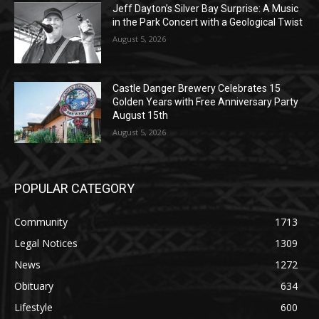
Jeff Dayton’s Silver Bay Surprise: A
Music in the Park Concert with a
Geological Twist
August 5, 2026
Castle Danger Brewery Celebrates 15
Golden Years with Free Anniversary
Party August 15th
August 5, 2026
POPULAR CATEGORY
Community
1713
Legal Notices
1309
News
1272
Obituary
634