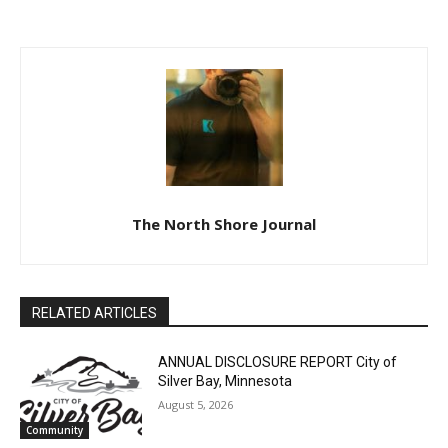
TOWN OF SCHROEDER
STATE OF MINNESOTA
REQUEST FOR SNOW
COUNTY OF LAKE SIXTH
REMOVAL BIDS
JUDICIAL DISTRICT
DISTRICT COURT PROBATE
DIVISION
The North Shore Journal
RELATED ARTICLES