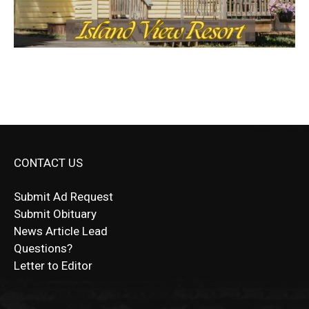
CONTACT US
Submit Ad Request
Submit Obituary
News Article Lead
Questions?
Letter to Editor