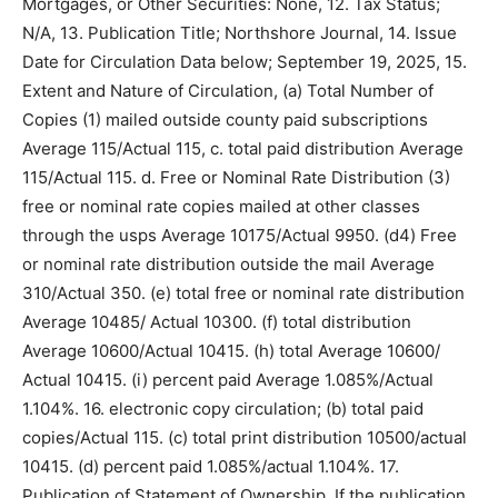
Bondholders, Mortgagees, and Other Security Holders
Owning or Hold­ing 1 percent or More of Total Amount
of Bonds, Mortgages, or Other Securities: None, 12.
Tax Status; N/A, 13. Publication Title; Northshore
Journal, 14. Issue Date for Circulation Data below;
September 19, 2025, 15. Extent and Nature of
Circulation, (a) Total Number of Copies (1) mailed out­
side county paid subscriptions Average 115/Actual 115,
c. total paid distribution Average 115/Actual 115. d. Free
or Nom­inal Rate Distribution (3) free or nominal rate
copies mailed at other classes through the usps
Average 10175/Actual 9950. (d4) Free or nominal rate
distribution outside the mail Average 310/Actual 350.
(e) total free or nominal rate distribution Average
10485/ Actual 10300. (f) total distribution Average
10600/Actual 10415. (h) total Average 10600/ Actual
10415. (i) percent paid Average 1.085%/Actual 1.104%.