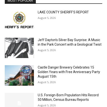
MOST POPULAR
LAKE COUNTY SHERIFF’S REPORT
August 5, 2026
Jeff Dayton’s Silver Bay Surprise: A
Music in the Park Concert with a
Geological Twist
August 5, 2026
Castle Danger Brewery Celebrates 15
Golden Years with Free Anniversary
Party August 15th
August 5, 2026