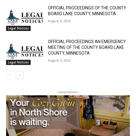
ANNUAL DISCLOSURE REPORT City of
Silver Bay, Minnesota
August 5, 2026
Community
OFFICIAL PROCEEDINGS OF THE COUNTY
BOARD LAKE COUNTY, MINNESOTA
August 5, 2026
CLOSE
Legal Notices
Keep Reading — Free
OFFICIAL PROCEEDINGS AN EMERGENCY
Local news from Two Harbors, Silver Bay, and the
MEETING OF THE COUNTY BOARD LAKE
Lake Superior shore. Sign up free to keep reading
COUNTY, MINNESOTA
the stories that matter to our community — no
August 5, 2026
Legal Notices
cost, no paywall.
First name
- Advertisment -
Email address