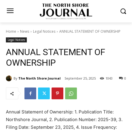
Home
News
Legal Notices
ANNUAL STATEMENT OF OWNERSHIP
Legal Notices
ANNUAL STATEMENT OF
OWNERSHIP
By
The North Shore Journal
September 25, 2025
0
1043
Annual Statement of Ownership: 1. Pub­lication Title: