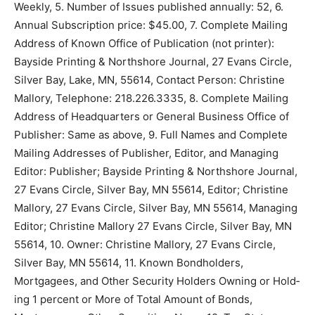
Northshore Journal, 2. Pub­lication Number: 2025-39,
3. Filing Date: September 23, 2025, 4. Issue
Frequency: Weekly, 5. Number of Issues published
annually: 52, 6. Annual Subscription price: $45.00, 7.
Complete Mailing Address of Known Office of
Publication (not printer): Bayside Printing & Northshore
Journal, 27 Evans Circle, Silver Bay, Lake, MN, 55614,
Contact Person: Christine Mallory, Telephone:
218.226.3335, 8. Complete Mailing Address of
Headquarters or Gen­eral Business Office of Publisher:
Same as above, 9. Full Names and Complete Mailing
Addresses of Publisher, Editor, and Managing Editor:
Publisher; Bayside Printing & Northshore Journal, 27
Evans Circle, Silver Bay, MN 55614, Editor; Christine
Mallory, 27 Evans Circle, Silver Bay, MN 55614,
Managing Editor; Chris­tine Mallory 27 Evans Circle,
Silver Bay, MN 55614, 10. Owner: Christine Mallory, 27
Evans Circle, Silver Bay, MN 55614, 11. Known