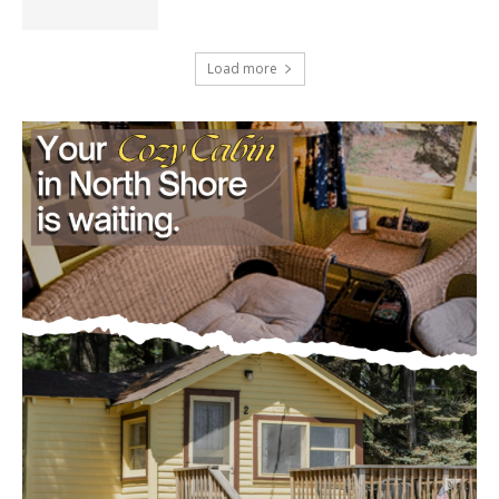
U.S. Foreign-Born Population Hits Record
50 Million, Census Bureau Reports
August 5, 2026
Load more