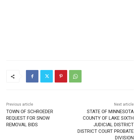
Previous article
Next article