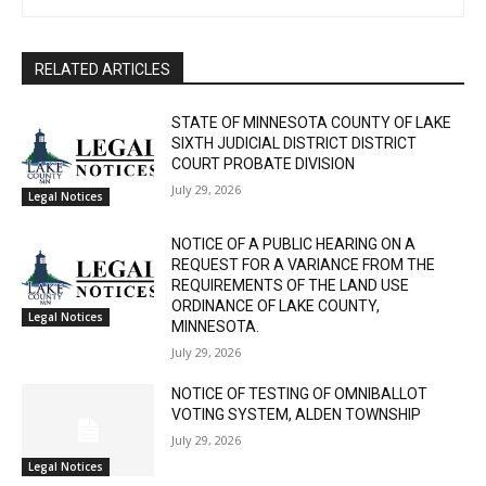
RELATED ARTICLES
STATE OF MINNESOTA COUNTY OF LAKE
SIXTH JUDICIAL DISTRICT DISTRICT
COURT PROBATE DIVISION
July 29, 2026
Legal Notices
NOTICE OF A PUBLIC HEARING ON A
REQUEST FOR A VARIANCE FROM THE
REQUIREMENTS OF THE LAND USE
ORDINANCE OF LAKE COUNTY,
Legal Notices
MINNESOTA.
July 29, 2026
NOTICE OF TESTING OF OMNIBALLOT
VOTING SYSTEM, ALDEN TOWNSHIP
July 29, 2026
Legal Notices