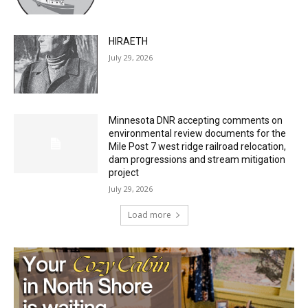
HIRAETH
July 29, 2026
Minnesota DNR accepting comments on
environmental review documents for the
Mile Post 7 west ridge railroad relocation,
dam progressions and stream mitigation
project
July 29, 2026
Load more