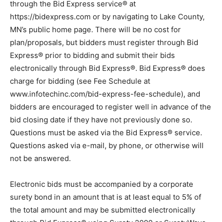
through the Bid Express service® at
https://bidexpress.com or by navigating to Lake County,
MN’s public home page. There will be no cost for
plan/proposals, but bidders must register through Bid
Express® prior to bidding and submit their bids
electronically through Bid Express®. Bid Express®
does charge for bidding (see Fee Schedule at
www.infotechinc.com/bid-express-fee-schedule), and
bidders are encouraged to register well in advance of
the bid closing date if they have not previously done
so. Questions must be asked via the Bid Express®
service. Questions asked via e-mail, by phone, or
otherwise will not be answered.
Electronic bids must be accompanied by a corporate
surety bond in an amount that is at least equal to 5% of
the total amount and may be submitted electronically