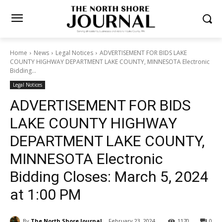
Home
News
Legal Notices
ADVERTISEMENT FOR BIDS LAKE
COUNTY HIGHWAY DEPARTMENT LAKE COUNTY, MINNESOTA
Electronic Bidding...
Legal Notices
ADVERTISEMENT FOR BIDS
LAKE COUNTY HIGHWAY
DEPARTMENT LAKE COUNTY,
MINNESOTA Electronic
Bidding Closes: March 5,
2024 at 1:00 PM
By
The North Shore Journal
February 23, 2024
1170
0