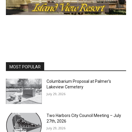
MOST POPULAR
Columbarium Proposal at Palmer’s
Lakeview Cemetery
July 29, 2026
Two Harbors City Council Meeting – July
27th, 2026
July 29, 2026