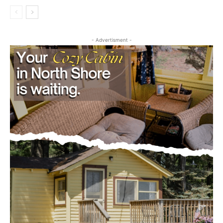
- Advertisment -