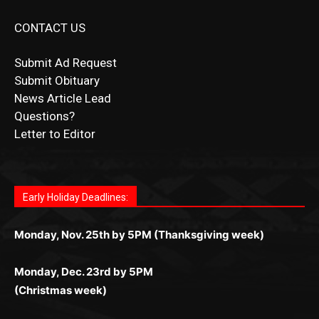
Submit Ad Request
Submit Obituary
News Article Lead
Questions?
Letter to Editor
Fast withdrawals make
Spinbit Casino
the top choice
Играйте в
Bet Andreas casino
и открывайте для себя
Быстрый
Покердом вход
открывает доступ ко всем
Пинко приложение
ценят за удобный интерфейс и
Join for thrilling bingo action and daily bonus surprises
for Kiwi gamblers.
лучшие развлечения: топовые автоматы, лайв-
играм: покерные столы, турниры, слоты и live-
стабильную работу. Игры запускаются мгновенно,
as you discover the fun world of
https://dreambingo-
дилеры и выгодные акции. Простая регистрация,
дилеры. Авторизация занимает пару секунд, а
Early Holiday Deadlines:
доступны бонусы и кэшбэк, а турниры подогревают
casino.co.uk/
.
поддержка 24/7 и мобильная версия делают игру
дальше — полное погружение в азарт без
азарт. Всё сделано так, чтобы играть было
комфортной. Получайте бонусы и выигрывайте в
Monday, Nov. 25th by 5PM (Thanksgiving week)
ограничений и лишних действий.
комфортно и выгодно в любом месте.
любое время.
Monday, Dec. 23rd by 5PM
(Christmas week)
Monday, Dec. 30th by 5PM
(New Year's week)