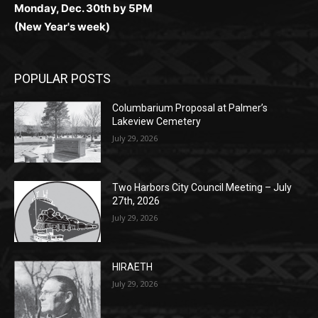
POPULAR POSTS
Columbarium Proposal at Palmer’s
Lakeview Cemetery
July 29, 2026
Two Harbors City Council Meeting – July
27th, 2026
July 29, 2026
HIRAETH
July 29, 2026