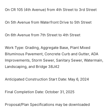
Street
On CR 105 (4th Avenue) from 4th Street to 3rd Street
On 5th Avenue from Waterfront Drive to 5th Street
On 6th Avenue from 7th Street to 4th Street
Work Type: Grading, Aggregate Base, Plant Mixed
Bituminous Pavement, Concrete Curb and Gutter, ADA
Improvements, Storm Sewer, Sanitary Sewer,
Watermain, Landscaping, and Bridge 38J42
Anticipated Construction Start Date: May 6, 2024
Final Completion Date: October 31, 2025
Proposal/Plan Specifications may be downloaded