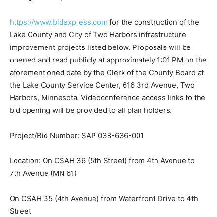
https://www.bidexpress.com
for the construction of the
Lake County and City of Two Harbors infrastructure
improvement projects listed below. Proposals will be
opened and read publicly at approximately 1:01 PM on
the aforementioned date by the Clerk of the County
Board at the Lake County Service Center, 616 3rd
Avenue, Two Harbors, Minnesota. Videoconference
access links to the bid opening will be provided to all
plan holders.
Project/Bid Number: SAP 038-636-001
Location: On CSAH 36 (5th Street) from 4th Avenue to
7th Avenue (MN 61)
On CSAH 35 (4th Avenue) from Waterfront Drive to 4th