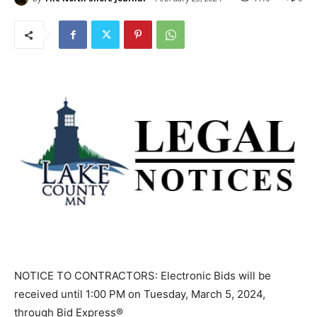
NOTICE TO CONTRACTORS: Electronic Bids will be
received until 1:00 PM on Tuesday, March 5, 2024,
through Bid Express®