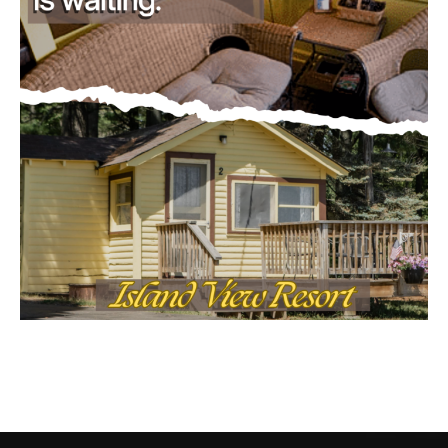
CONTACT US