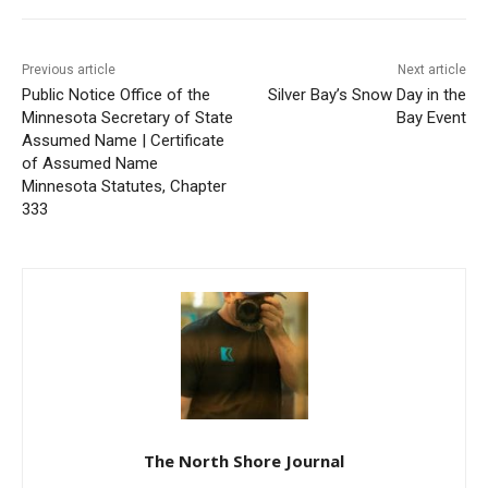
First name
Previous article
Next article
Public Notice Office of the
Silver Bay’s Snow Day in the
Email address
Minnesota Secretary of
Bay Event
State Assumed Name |
Certificate of Assumed
Name Minnesota Statutes,
Chapter 333
The North Shore Journal