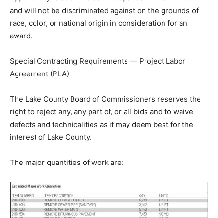
disadvantaged business enterprises a full and fair
opportunity to submit bids in response to this invitation
and will not be discriminated against on the grounds of
race, color, or national origin in consideration for an
award.
Special Contracting Requirements — Project Labor
Agreement (PLA)
The Lake County Board of Commissioners reserves the
right to reject any, any part of, or all bids and to waive
defects and technicalities as it may deem best for the
interest of Lake County.
The major quantities of work are: