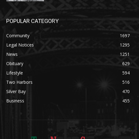
POPULAR CATEGORY
Community
1697
Legal Notices
1295
News
1251
Obituary
629
Lifestyle
594
Two Harbors
516
Silver Bay
470
Business
455