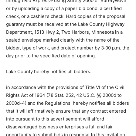
through Bid Express® using Surety 2000 or
SuretyWave or by uploading a copy of a paper bid
bond, a certified check, or a cashier’s check. Hard
copies of the proposal guaranty must be received at
the Lake County Highway Department, 1513 Hwy 2,
Two Harbors, Minnesota in a sealed envelope marked
clearly with the name of the bidder, type of work, and
project number by 3:00 p.m. the day prior to the
specified date of opening.
Lake County hereby notifies all bidders:
in accordance with the provisions of Title VI of the Civil
Rights Act of 1964 (78 Stat. 252, 42 US.C. §§ 2000d to
2000d-4) and the Regula­tions, hereby notifies all
bidders that it will affirmatively ensure that any contract
entered into pursuant to this advertisement will afford