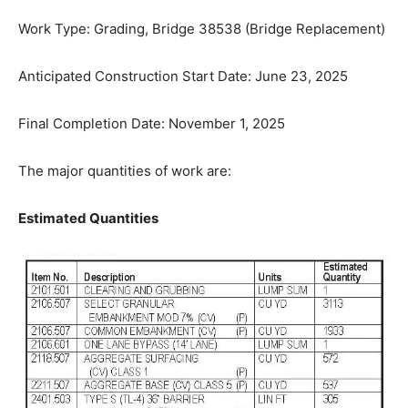
Work Type: Grading, Bridge 38538 (Bridge
Replacement)
Anticipated Construction Start Date: June 23, 2025
Final Completion Date: November 1, 2025
The major quantities of work are:
Estimated Quantities