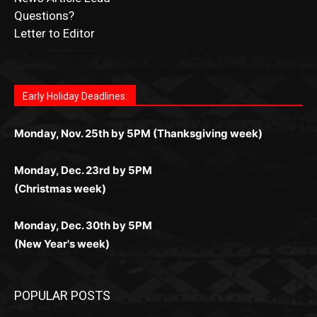
News Article Lead
Questions?
Letter to Editor
Fast withdrawals make
Spinbit Casino
the top choice
Играйте в
Bet Andreas casino
и открывайте для себя
Быстрый
Покердом вход
открывает доступ ко всем
Пинко приложение
ценят за удобный интерфейс и
Join for thrilling bingo action and daily bonus surprises
for Kiwi gamblers.
лучшие развлечения: топовые автоматы, лайв-
играм: покерные столы, турниры, слоты и live-
стабильную работу. Игры запускаются мгновенно,
as you discover the fun world of
https://dreambingo-
дилеры и выгодные акции. Простая регистрация,
дилеры. Авторизация занимает пару секунд, а
Early Holiday Deadlines:
доступны бонусы и кэшбэк, а турниры подогревают
casino.co.uk/
.
поддержка 24/7 и мобильная версия делают игру
дальше — полное погружение в азарт без
азарт. Всё сделано так, чтобы играть было
комфортной. Получайте бонусы и выигрывайте в
Monday, Nov. 25th by 5PM (Thanksgiving week)
ограничений и лишних действий.
комфортно и выгодно в любом месте.
любое время.
Monday, Dec. 23rd by 5PM
(Christmas week)
Monday, Dec. 30th by 5PM
(New Year's week)
POPULAR POSTS