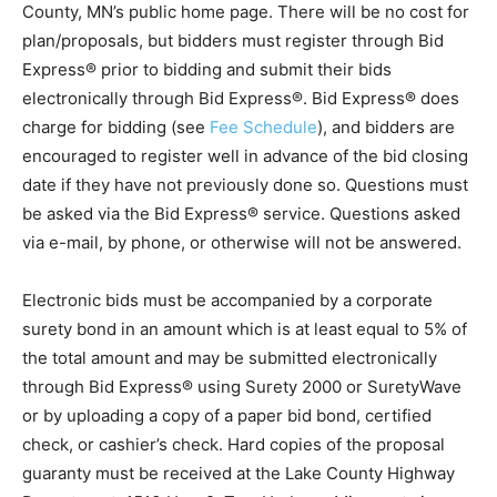
through
Bid Express service®
or by navigating to Lake
County, MN’s public home page. There will be no cost
for plan/proposals, but bidders must register through
Bid Express® prior to bidding and submit their bids
electronically through Bid Express®. Bid Express®
does charge for bidding (see
Fee Schedule
), and
bidders are en­couraged to register well in advance of
the bid closing date if they have not previously done
so. Questions must be asked via the Bid Express®
service. Questions asked via e-mail, by phone, or
otherwise will not be answered.
Electronic bids must be accompanied by a corporate
surety bond in an amount which is at least equal to 5%
of the total amount and may be submitted electronically
through Bid Express® using Surety 2000 or
SuretyWave or by uploading a copy of a paper bid