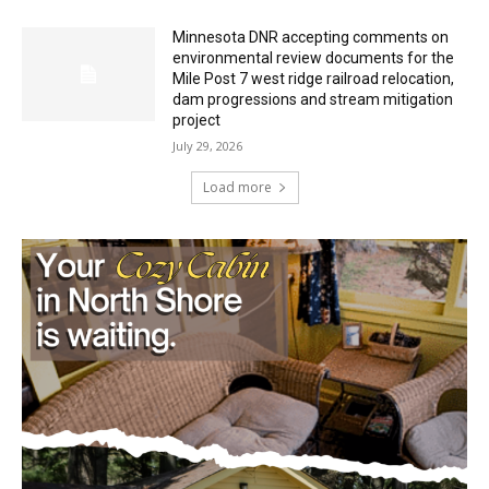
Minnesota DNR accepting comments on
environmental review documents for the
Mile Post 7 west ridge railroad relocation,
dam progressions and stream mitigation
project
July 29, 2026
Load more