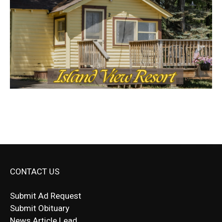
CONTACT US
Submit Ad Request
Submit Obituary