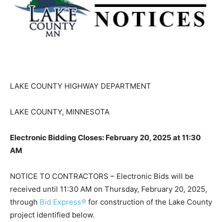
LAKE COUNTY HIGHWAY DEPARTMENT
LAKE COUNTY, MINNESOTA
Electronic Bidding Closes: February 20, 2025 at 11:30
AM
NOTICE TO CONTRACTORS – Electronic Bids will be
received until 11:30 AM on Thursday, February 20,
2025, through
Bid Express®
for construction of the
Lake County project identified below.