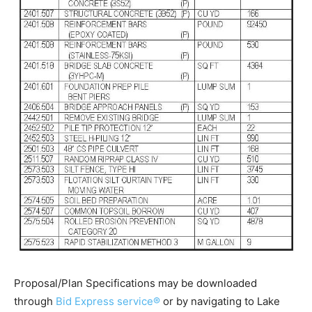
Proposal/Plan Specifications may be downloaded