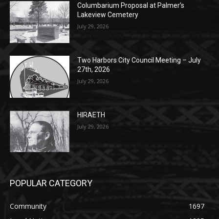
Columbarium Proposal at Palmer’s
Lakeview Cemetery
July 29, 2026
Two Harbors City Council Meeting – July
27th, 2026
July 29, 2026
HIRAETH
July 29, 2026
POPULAR CATEGORY
Community
1697