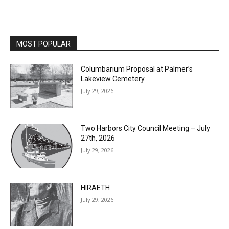
MOST POPULAR
Columbarium Proposal at Palmer’s
Lakeview Cemetery
July 29, 2026
Two Harbors City Council Meeting – July
27th, 2026
July 29, 2026
HIRAETH
July 29, 2026