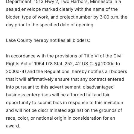
bond, certified check, or cashier’s check. Hard copies
of the proposal guaranty must be received at the Lake
County Highway Department, 1513 Hwy 2, Two
Harbors, Minnesota in a sealed envelope marked
clearly with the name of the bidder, type of work, and
project number by 3:00 p.m. the day prior to the
specified date of opening.
Lake County hereby notifies all bidders:
In accordance with the provisions of Title VI of the Civil
Rights Act of 1964 (78 Stat. 252, 42 US.C. §§ 2000d to
2000d-4) and the Regulations, hereby notifies all
bidders that it will affir­matively ensure that any contract
entered into pursuant to this advertisement,
disadvantaged business enterprises will be afforded
full and fair opportunity to submit bids in response to
this invitation and will not be discriminated against on