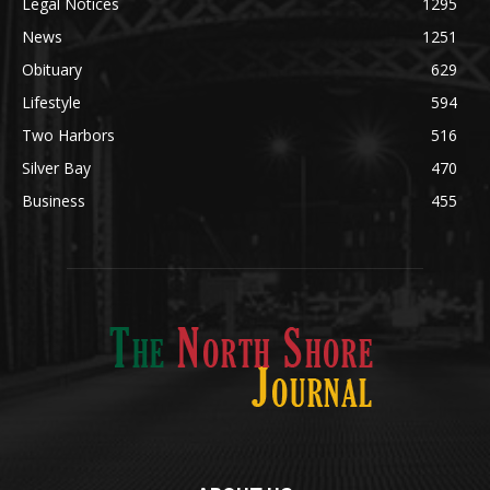
Legal Notices
1295
News
1251
Obituary
629
Lifestyle
594
Two Harbors
516
Silver Bay
470
Business
455