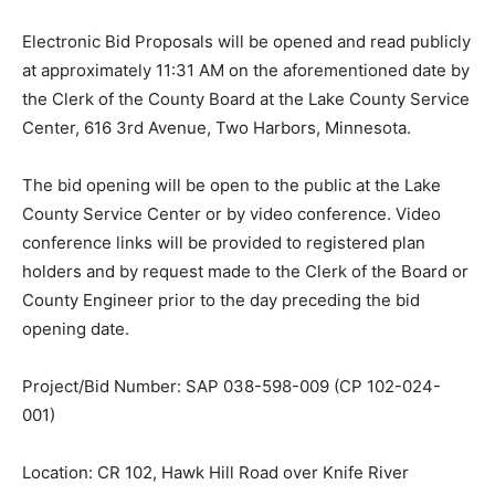
Electronic Bid Proposals will be opened and read
publicly at approximately 11:31 AM on the
aforementioned date by the Clerk of the County Board
at the Lake County Service Center, 616 3rd Avenue,
Two Harbors, Minnesota.
The bid opening will be open to the public at the Lake
County Service Center or by video conference. Video
conference links will be provided to registered plan
holders and by re­quest made to the Clerk of the Board
or County Engineer prior to the day preceding the bid
opening date.
Project/Bid Number: SAP 038-598-009 (CP 102-024-
001)
Location: CR 102, Hawk Hill Road over Knife River