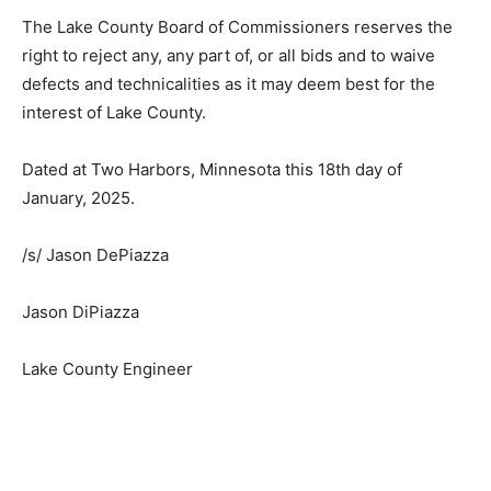
the grounds of race, color, or national origin in
consideration for an award.
The Lake County Board of Commissioners reserves the
right to reject any, any part of, or all bids and to waive
defects and technicalities as it may deem best for the
interest of Lake County.
Dated at Two Harbors, Minnesota this 18th day of
January, 2025.
/s/ Jason DePiazza
Jason DiPiazza
Lake County Engineer