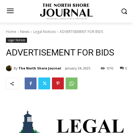
Home
News
Legal Notices
ADVERTISEMENT FOR BIDS
Legal Notices
ADVERTISEMENT FOR BIDS
By
The North Shore Journal
January 24, 2025
1010
0