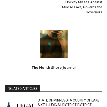
Previous article
Next article
Email address
ADVERTISEMENT FOR BIDS
North Shore Storm Boys
Hockey Misses Against
Moose Lake, Governs the
Governors
The North Shore Journal
RELATED ARTICLES