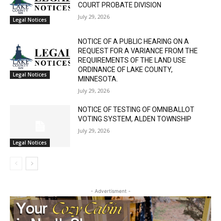
STATE OF MINNESOTA COUNTY OF LAKE
SIXTH JUDICIAL DISTRICT DISTRICT
COURT PROBATE DIVISION
July 29, 2026
Legal Notices
NOTICE OF A PUBLIC HEARING ON A
REQUEST FOR A VARIANCE FROM THE
REQUIREMENTS OF THE LAND USE
ORDINANCE OF LAKE COUNTY,
Legal Notices
MINNESOTA.
July 29, 2026
NOTICE OF TESTING OF OMNIBALLOT
VOTING SYSTEM, ALDEN TOWNSHIP
July 29, 2026
Legal Notices
- Advertisment -