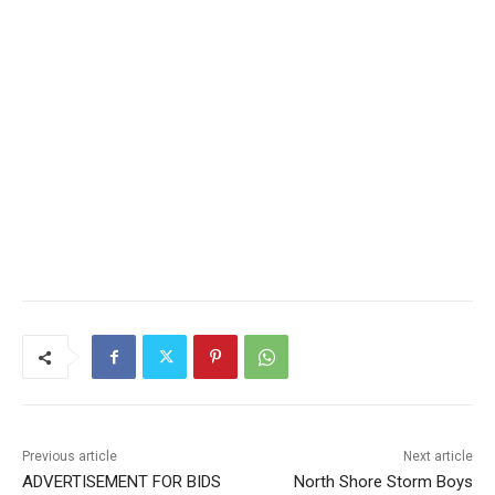
CLOSE
Keep Reading — Free
Local news from Two Harbors, Silver Bay, and the
Lake Superior shore. Sign up free to keep reading
the stories that matter to our community — no
cost, no paywall.
First name