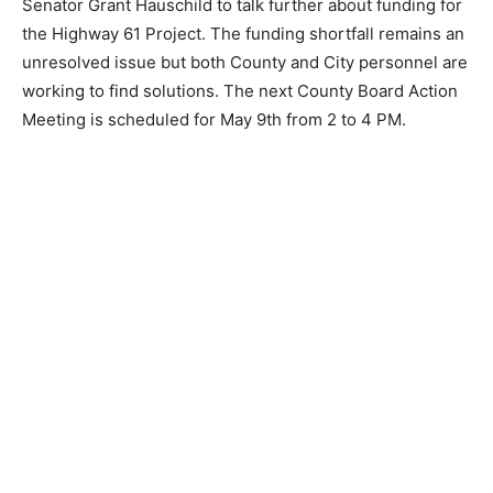
County Board Chair Rich Sve will be meeting with
Senator Grant Hauschild to talk further about funding
for the Highway 61 Project. The funding shortfall
remains an unresolved issue but both County and City
personnel are working to find solutions. The next
County Board Action Meeting is scheduled for May 9th
from 2 to 4 PM.