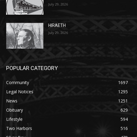
27th, 2026
July 29, 2026
HIRAETH
July 29, 2026
POPULAR CATEGORY
Community
1697
Legal Notices
1295
News
1251
Obituary
629
Lifestyle
594
Two Harbors
516