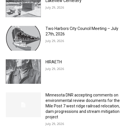
Columbarium Proposal at Palmer’s
Lakeview Cemetery
July 29, 2026
Two Harbors City Council Meeting – July
27th, 2026
July 29, 2026
HIRAETH
July 29, 2026
Minnesota DNR accepting comments on
environmental review documents for the
Mile Post 7 west ridge railroad relocation,
dam progressions and stream mitigation
project