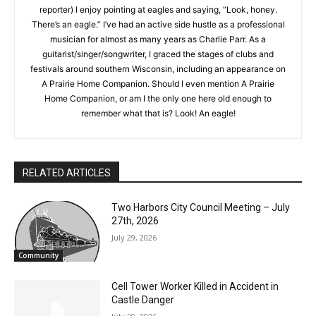
My position at the NSJ allows me to combine my passions for
government and writing, and it’s helping me to feel less out of
touch in new surroundings. When I’m not being “Cubby”
(Marsha’s favorite new nickname for this green reporter) I
enjoy pointing at eagles and saying, “Look, honey. There’s an
eagle.” I’ve had an active side hustle as a professional
musician for almost as many years as Charlie Parr. As a
guitarist/singer/songwriter, I graced the stages of clubs and
festivals around southern Wisconsin, including an appearance
CLOSE
Keep Reading — Free
on A Prairie Home Companion. Should I even mention A Prairie
Home Companion, or am I the only one here old enough to
remember what that is? Look! An eagle!
Local news from Two Harbors, Silver Bay, and the
Lake Superior shore. Sign up free to keep reading
the stories that matter to our community — no
cost, no paywall.
RELATED ARTICLES
First name
Two Harbors City Council Meeting – July
27th, 2026
July 29, 2026
Email address
Community