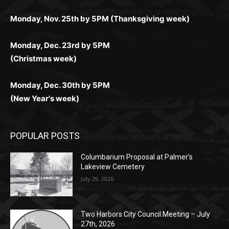
дилеры и выгодные акции. Простая регистрация,
дилеры. Авторизация занимает пару секунд, а
Early Holiday Deadlines:
доступны бонусы и кэшбэк, а турниры подогревают
casino.co.uk/
.
поддержка 24/7 и мобильная версия делают игру
дальше — полное погружение в азарт без
азарт. Всё сделано так, чтобы играть было
комфортной. Получайте бонусы и выигрывайте в
Monday, Nov. 25th by 5PM (Thanksgiving week)
ограничений и лишних действий.
комфортно и выгодно в любом месте.
любое время.
Monday, Dec. 23rd by 5PM
(Christmas week)
Monday, Dec. 30th by 5PM
(New Year's week)
POPULAR POSTS
Columbarium Proposal at Palmer’s
Lakeview Cemetery
July 29, 2026
Two Harbors City Council Meeting – July