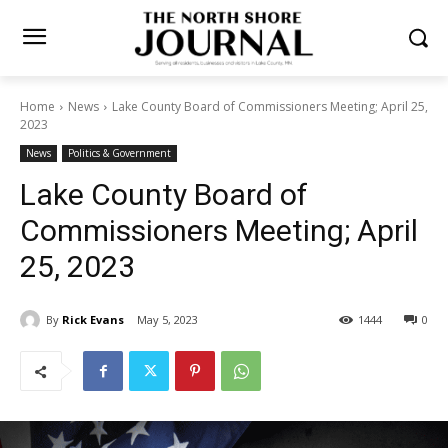
Home
News
Lake County Board of Commissioners Meeting; April
25, 2023
News
Politics & Government
Lake County Board of
Commissioners Meeting;
April 25, 2023
By
Rick Evans
May 5, 2023
1444
0