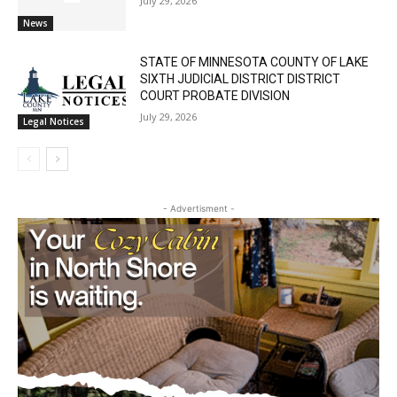
Cell Tower Worker Killed in Accident in
Castle Danger
July 29, 2026
News
STATE OF MINNESOTA COUNTY OF LAKE
SIXTH JUDICIAL DISTRICT DISTRICT
COURT PROBATE DIVISION
July 29, 2026
Legal Notices
- Advertisment -