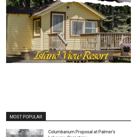
MOST POPULAR