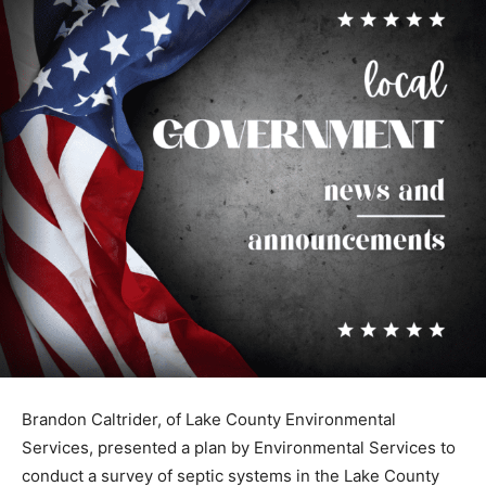
Brandon Caltrider, of Lake County En­vironmental
Services, presented a plan by Environmental Services
to conduct a survey of septic systems in the Lake