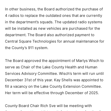
In other business, the Board authorized the purchase
of 4 radios to replace the outdated ones that are
currently in the department’s squads. The updated
radio systems will be installed as new vehicles are
purchased for the department. The Board also
authorized payment to Central Square Technologies
for annual maintenance for the County’s 911 sys­tem.
The Board approved the appointment of Marlys Wisch
to serve as Chair of the Lake County Health and Human
Services Advi­sory Committee. Wisch’s term will run
until December 31st of this year. Kay Shells was
appointed to fill a vacancy on the Lake Coun­ty
Extension Committee. Her term will be ef­fective
through December of 2025.