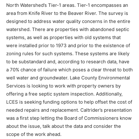
County North Watershed’s Tier-1 areas. Tier-1
encompass­es an area from Knife River to the Beaver
River. The survey is designed to address water quality
concerns in the entire water­shed. There are properties
with abandoned septic systems, as well as properties
with old systems that were installed prior to 1973 and
prior to the existence of zoning rules for such systems.
These systems are likely to be substandard and,
according to research data, have a 70% chance of
failure which poses a clear threat to both well water
and ground­water. Lake County Environmental Services
is looking to work with property owners by offering a
free septic system inspection. Ad­ditionally, LCES is
seeking funding options to help offset the cost of
needed repairs and replacement. Caltrider’s
presentation was a first step letting the Board of
Commissioners know about the issue, talk about the
data and consider the scope of the work ahead.