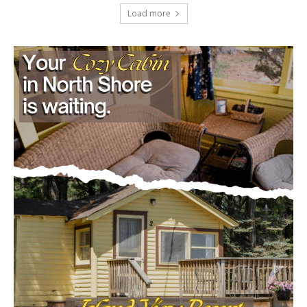
July 29, 2026
Load more