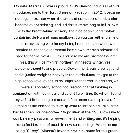
Rick Evans
My wife, Marsha Kinzer (a proud DEHS Greyhound, class of
‘77) introduced me to the North Shore on vacation in 2012. It
became our regular escape when the stress of our careers in
education became overwhelming, and it didn’t take me long to
fall in love with the breathtaking scenery, the nice people, and
“salad” containing Jell-o and marshmallows. So you can either
blame or thank my loving wife for my being here, because
when we needed to choose a retirement hometown, Marsha
advocated hard for her beloved Duluth, and here we are, six
months later. Yes, this will be my first northern Minnesota
winter. Yes, I welcome thoughts and prayers. Government,
public policy, and social justice weighed heavily in the
curriculums I taught at the high school level over a thirty-eight
year career. In addition, we were a laboratory school focused
on critical thinking in conjunction with technical and scientific
writing. So when I found myself adrift on the great ocean of
retirement and spied a raft, I jumped at the chance to take up
what I’d left behind…minus the bad teachers’ lounge coffee.