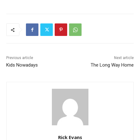
Previous article
Next article
Kids Nowadays
The Long Way Home