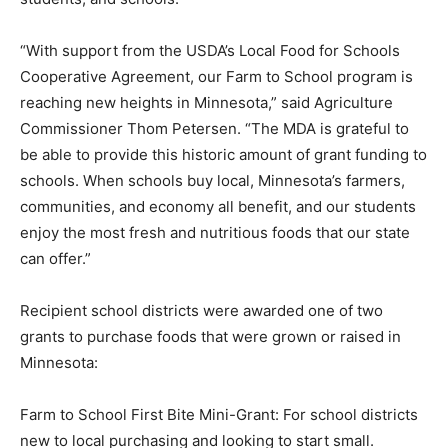
program and thankful to our federal partners for
helping expand this work to deliver for Minnesota’s
farmers, students, and schools.”
“With support from the USDA’s Local Food for Schools
Cooperative Agreement, our Farm to School program is
reaching new heights in Minnesota,” said Agriculture
Commissioner Thom Petersen. “The MDA is grateful to
be able to provide this historic amount of grant funding
to schools. When schools buy local, Minnesota’s
farmers, communities, and economy all benefit, and our
students enjoy the most fresh and nutri­tious foods that
our state can offer.”
Recipient school districts were awarded one of two
grants to purchase foods that were grown or raised in
Minnesota: