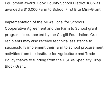
to School initiatives. Equipment awards totaled
$769,714.
Lake Superior School District 381 was awarded a
$10,000 Farm to School First Bite Mini-Grant and a
$35,000 Equipment award. Cook County School
District 166 was awarded a $10,000 Farm to School
First Bite Mini-Grant.
Implementation of the MDA’s Local for Schools
Cooperative Agreement and the Farm to School grant
programs is supported by the Cargill Foundation. Grant
recipients may also receive technical assistance to
successfully implement their farm to school
procurement activities from the Institute for Agriculture
and Trade Policy thanks to funding from the USDA’s
Specialty Crop Block Grant.