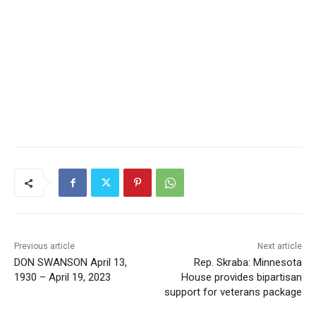
CLOSE
Keep Reading — Free