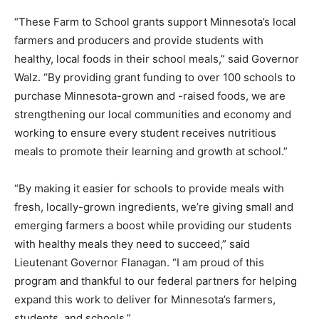
market opportunities for small business­es and socially
disadvantaged farmers.
“These Farm to School grants support Minnesota’s
local farmers and producers and provide students with
healthy, local foods in their school meals,” said
Governor Walz. “By providing grant funding to over 100
schools to purchase Minnesota-grown and -raised
foods, we are strengthening our local communities and
economy and working to ensure every student
receives nutritious meals to promote their learning and
growth at school.”
“By making it easier for schools to provide meals with
fresh, locally-grown ingredients, we’re giving small and
emerging farmers a boost while providing our students
with healthy meals they need to succeed,” said
Lieutenant Governor Flanagan. “I am proud of this