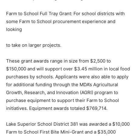
Farm to School First Bite Mini-Grant: For school
districts new to local purchasing and looking to start
small.
Farm to School Full Tray Grant: For school districts with
some Farm to School procurement experience and
looking
to take on larger projects.
These grant awards range in size from $2,500 to
$150,000 and will support over $3.45 million in local
food purchases by schools. Applicants were also able
to apply for additional funding through the MDA’s
Agricultural Growth, Research, and Innova­tion (AGRI)
program to purchase equipment to support their Farm