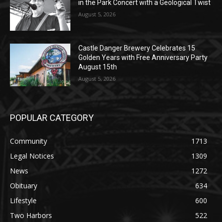
August 5, 2026
Jeff Dayton’s Silver Bay Surprise: A
Music in the Park Concert with a
Geological Twist
August 5, 2026
Castle Danger Brewery Celebrates 15
Golden Years with Free Anniversary
Party August 15th
August 5, 2026
POPULAR CATEGORY
Community
1713
Legal Notices
1309
News
1272