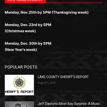
Letter to Editor
Fast withdrawals make
Spinbit Casino
the top choice
Играйте в
Bet Andreas casino
и открывайте для себя
Быстрый
Покердом вход
открывает доступ ко всем
Пинко приложение
ценят за удобный интерфейс и
Join for thrilling bingo action and daily bonus surprises
for Kiwi gamblers.
лучшие развлечения: топовые автоматы, лайв-
играм: покерные столы, турниры, слоты и live-
стабильную работу. Игры запускаются мгновенно,
as you discover the fun world of
https://dreambingo-
дилеры и выгодные акции. Простая регистрация,
дилеры. Авторизация занимает пару секунд, а
Early Holiday Deadlines:
доступны бонусы и кэшбэк, а турниры подогревают
casino.co.uk/
.
поддержка 24/7 и мобильная версия делают игру
дальше — полное погружение в азарт без
азарт. Всё сделано так, чтобы играть было
комфортной. Получайте бонусы и выигрывайте в
Monday, Nov. 25th by 5PM (Thanksgiving week)
ограничений и лишних действий.
комфортно и выгодно в любом месте.
любое время.
Monday, Dec. 23rd by 5PM
(Christmas week)
Monday, Dec. 30th by 5PM
(New Year's week)
POPULAR POSTS
LAKE COUNTY SHERIFF’S REPORT