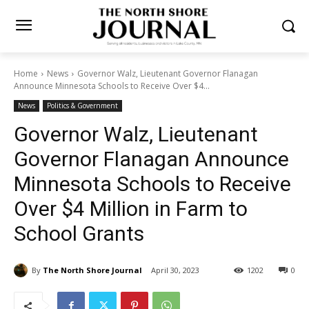
Home
News
Governor Walz, Lieutenant Governor Flanagan
Announce Minnesota Schools to Receive Over $4...
News
Politics & Government
Governor Walz, Lieutenant
Governor Flanagan
Announce Minnesota
Schools to Receive Over $4
Million in Farm to School
Grants
By
The North Shore Journal
April 30, 2023
1202
0