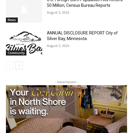
LAKE COUNTY SHERIFF’S REPORT
August 5, 2026
News
U.S. Foreign-Born Population Hits Record
50 Million, Census Bureau Reports
August 5, 2026
News
ANNUAL DISCLOSURE REPORT City of
Silver Bay, Minnesota
August 5, 2026
Community
- Advertisment -