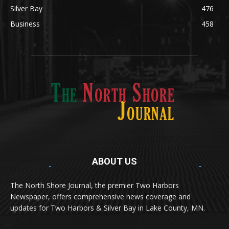
Obituary
634
Lifestyle
600
Two Harbors
522
Silver Bay
476
Business
458
ABOUT US
Med
[https://casinodaysnorge.com/app/]
(https://casinodaysnorge.com/app/)
får du