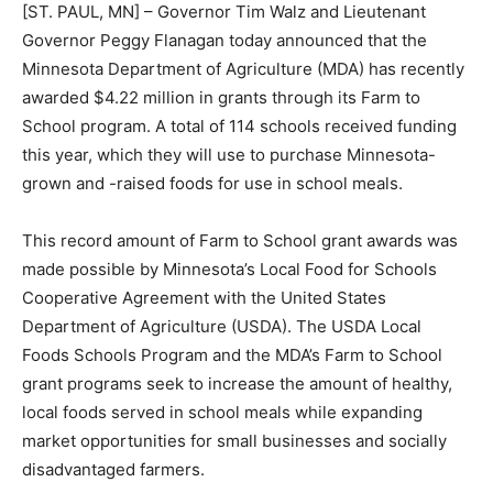
[ST. PAUL, MN] – Governor Tim Walz and Lieutenant
Governor Peggy Flanagan today announced that the
Minnesota De­partment of Agriculture (MDA) has
recently awarded $4.22 million in grants through its
Farm to School program. A total of 114 schools
received funding this year, which they will use to
purchase Minnesota-grown and -raised foods for use
in school meals.
This record amount of Farm to School grant awards
was made possible by Min­nesota’s Local Food for
Schools Cooper­ative Agreement with the United States
Department of Agriculture (USDA). The USDA Local
Foods Schools Program and the MDA’s Farm to School
grant programs seek to increase the amount of healthy,
local foods served in school meals while expand­ing