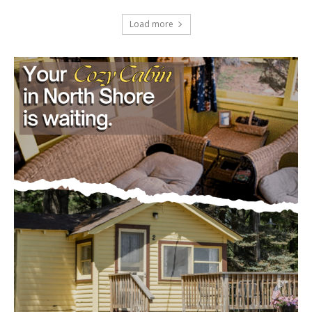
U.S. Foreign-Born Population Hits Record
50 Million, Census Bureau Reports
August 5, 2026
Load more