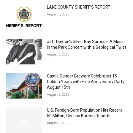
MOST POPULAR
LAKE COUNTY SHERIFF’S REPORT
August 5, 2026
Jeff Dayton’s Silver Bay Surprise: A
Music in the Park Concert with a
Geological Twist
August 5, 2026
Castle Danger Brewery Celebrates 15
Golden Years with Free Anniversary
Party August 15th
August 5, 2026