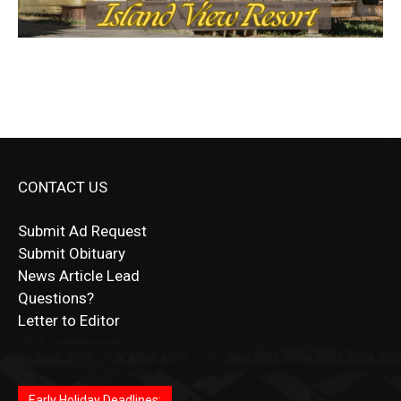
CONTACT US
Submit Ad Request
Submit Obituary
News Article Lead
Questions?