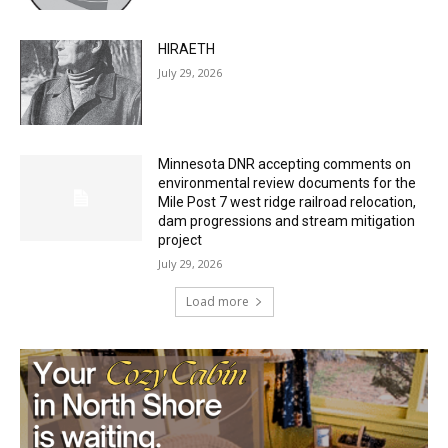
HIRAETH
July 29, 2026
Minnesota DNR accepting comments on
environmental review documents for the
Mile Post 7 west ridge railroad relocation,
dam progressions and stream mitigation
project
July 29, 2026
Load more