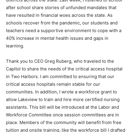
districts across the state. Last week, I listened to
school af­ter school share stories of un­funded
mandates that have re­sulted in financial woes across
the state. As schools recover from the pandemic, our
stu­dents and teachers need a sup­portive environment
to cope with a 40% increase in men­tal health issues
and gaps in learning.
Thank you to CEO Greg Ruberg, who traveled to the
Capitol to share the needs of the critical access
hospital in Two Harbors. I am committed to ensuring
that our critical access hospitals remain stable for our
communities. In addi­tion, I wrote a workforce grant to
allow Lakeview to train and hire more certified nurs­ing
assistants. This bill will be introduced at the Labor and
Workforce Committee once session committees are in
place. Members of the com­munity will benefit from free