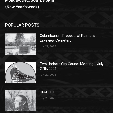
(New Year's week)
POPULAR POSTS
Columbarium Proposal at Palmer’s
Lakeview Cemetery
July 29, 2026
Two Harbors City Council Meeting – July
27th, 2026
July 29, 2026
HIRAETH
July 29, 2026