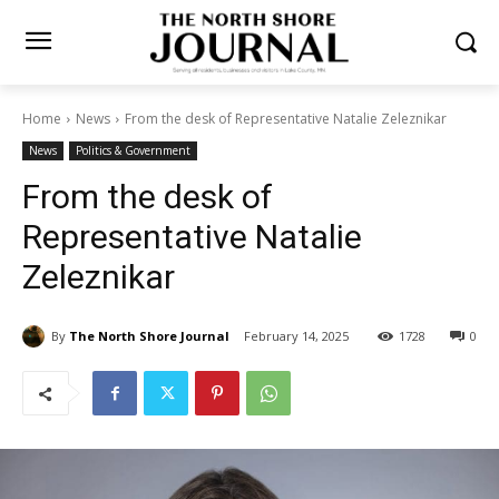
Home
News
From the desk of Representative Natalie Zeleznikar
News
Politics & Government
From the desk of
Representative Natalie
Zeleznikar
By
The North Shore Journal
February 14, 2025
1728
0