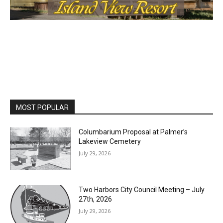
MOST POPULAR
Columbarium Proposal at Palmer’s
Lakeview Cemetery
July 29, 2026
Two Harbors City Council Meeting – July
27th, 2026
July 29, 2026