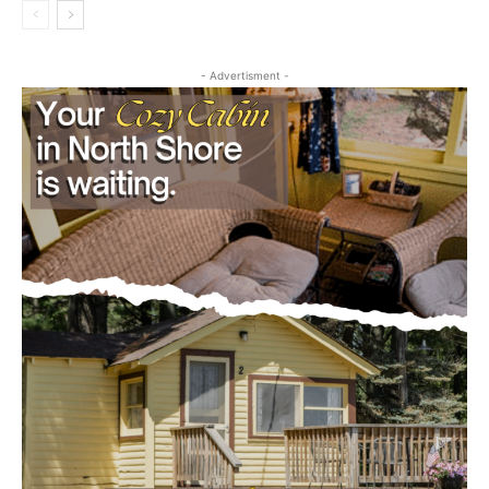
- Advertisment -