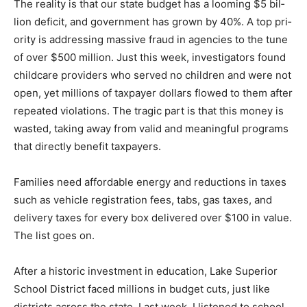
bil­lion deficit, and government has grown by 40%. A
top pri­ority is addressing massive fraud in agencies to
the tune of over $500 million. Just this week,
investigators found childcare providers who served no
children and were not open, yet millions of tax­payer
dollars flowed to them after repeated violations. The
tragic part is that this money is wasted, taking away
from val­id and meaningful programs that directly
benefit taxpayers.
Families need affordable energy and reductions in tax­
es such as vehicle registra­tion fees, tabs, gas taxes,
and delivery taxes for every box delivered over $100 in
value. The list goes on.
After a historic investment in education, Lake Superior
School District faced mil­lions in budget cuts, just like