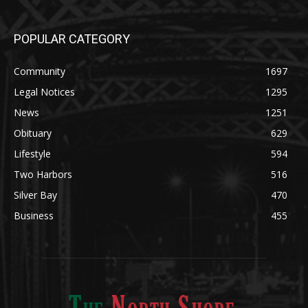
POPULAR CATEGORY
Community
1697
Legal Notices
1295
News
1251
Obituary
629
Lifestyle
594
Two Harbors
516
Silver Bay
470
Business
455