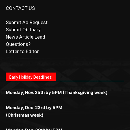
CONTACT US
Submit Ad Request
Submit Obituary
News Article Lead
Questions?
Letter to Editor
Fast withdrawals make
Spinbit Casino
the top choice
Играйте в
Bet Andreas casino
и открывайте для себя
Быстрый
Покердом вход
открывает доступ ко всем
Пинко приложение
ценят за удобный интерфейс и
Join for thrilling bingo action and daily bonus surprises
for Kiwi gamblers.
лучшие развлечения: топовые автоматы, лайв-
играм: покерные столы, турниры, слоты и live-
стабильную работу. Игры запускаются мгновенно,
as you discover the fun world of
https://dreambingo-
дилеры и выгодные акции. Простая регистрация,
дилеры. Авторизация занимает пару секунд, а
Early Holiday Deadlines:
доступны бонусы и кэшбэк, а турниры подогревают
casino.co.uk/
.
поддержка 24/7 и мобильная версия делают игру
дальше — полное погружение в азарт без
азарт. Всё сделано так, чтобы играть было
комфортной. Получайте бонусы и выигрывайте в
Monday, Nov. 25th by 5PM (Thanksgiving week)
ограничений и лишних действий.
комфортно и выгодно в любом месте.
любое время.
Monday, Dec. 23rd by 5PM
(Christmas week)
Monday, Dec. 30th by 5PM