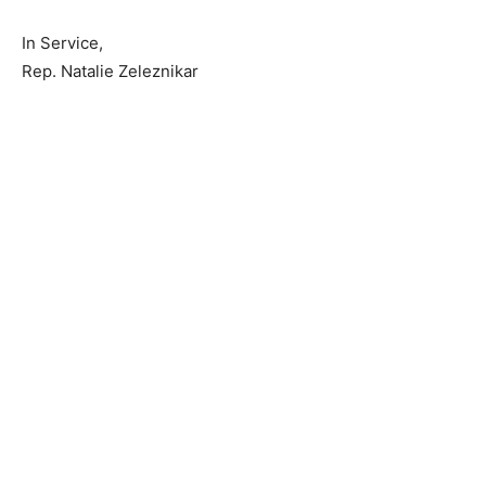
rep.natalie.zeleznikar@house.mn.gov
, or you can
reach me on my cell at 218-409-6822.
In Service,
Rep. Natalie Zeleznikar