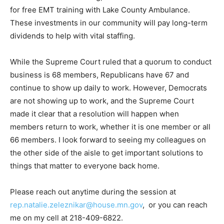
tuition and onsite training, like the workforce bill I
drafted for free EMT training with Lake County
Ambulance. These in­vestments in our community will
pay long-term dividends to help with vital staffing.
While the Supreme Court ruled that a quorum to con­
duct business is 68 members, Republicans have 67 and
continue to show up daily to work. However,
Democrats are not showing up to work, and the
Supreme Court made it clear that a resolution will
happen when members re­turn to work, whether it is
one member or all 66 members. I look forward to
seeing my colleagues on the other side of the aisle to
get important solu­tions to things that matter to
everyone back home.
Please reach out anytime during the session at