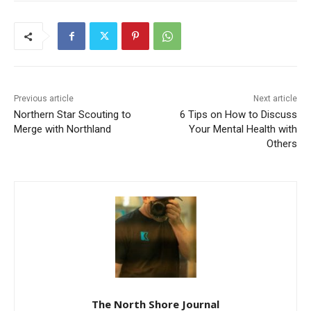
Previous article
Next article
Northern Star Scouting to
6 Tips on How to Discuss
Merge with Northland
Your Mental Health with
Others