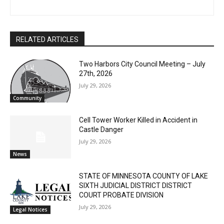
The North Shore Journal
CLOSE
Keep Reading — Free
RELATED ARTICLES
Local news from Two Harbors, Silver Bay, and the
Two Harbors City Council Meeting – July
Lake Superior shore. Sign up free to keep reading
27th, 2026
the stories that matter to our community — no
July 29, 2026
cost, no paywall.
Community
First name
Cell Tower Worker Killed in Accident in
Castle Danger
July 29, 2026
Email address
News
STATE OF MINNESOTA COUNTY OF LAKE
SIXTH JUDICIAL DISTRICT DISTRICT
COURT PROBATE DIVISION
July 29, 2026
Legal Notices