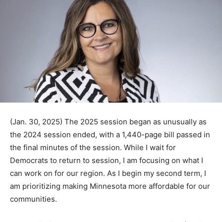
(Jan. 30, 2025) The 2025 session began as unusually
as the 2024 session ended, with a 1,440-page bill
passed in the final minutes of the session. While I wait
for Democrats to return to session, I am fo­cusing on
what I can work on for our region. As I begin my second
term, I am prioritizing making Minnesota more af­
fordable for our communities.
The reality is that our state budget has a looming $5