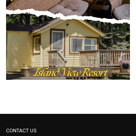
CONTACT US
Submit Ad Request