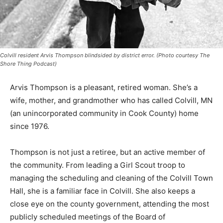
Colvill resident Arvis Thompson blindsided by district error. (Photo courtesy The
Shore Thing Podcast)
Arvis Thompson is a pleasant, retired woman. She’s a
wife, mother, and grand­mother who has called Colvill,
MN (an unin­corporated community in Cook County)
home since 1976.
Thompson is not just a retiree, but an active member of
the com­munity. From leading a Girl Scout troop to
managing the sched­uling and cleaning of the Colvill
Town Hall, she is a familiar face in Colvill. She also
keeps a close eye on the county govern­ment, attending
the most publicly scheduled meetings of the Board of
Commissioners and voicing her concerns during the