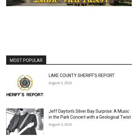
MOST POPULAR
LAKE COUNTY SHERIFF’S REPORT
August 5, 2026
Jeff Dayton’s Silver Bay Surprise: A
Music in the Park Concert with a
Geological Twist
August 5, 2026