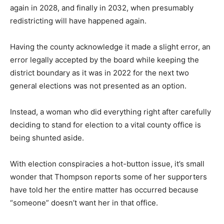
year, again in 2028, and finally in 2032, when presum­
ably redistricting will have happened again.
Having the county acknowledge it made a slight error,
an error legally accepted by the board while keeping
the district boundary as it was in 2022 for the next two
general elections was not pre­sented as an option.
Instead, a woman who did everything right after
careful­ly deciding to stand for election to a vital county
office is being shunted aside.
With election con­spiracies a hot-button issue, it’s small
won­der that Thompson reports some of her
supporters have told her the entire matter has
occurred because “someone” doesn’t want her in that
office.