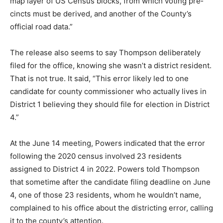
voting pre­cincts must be derived, and another of the
County’s official road data.”
The release also seems to say Thomp­son deliberately
filed for the office, know­ing she wasn’t a dis­trict
resident. That is not true. It said, “This error likely led
to one candidate for county commissioner who ac­tually
lives in District 1 believing they should file for election
in Dis­trict 4.”
At the June 14 meet­ing, Powers indicated that the error
follow­ing the 2020 census involved 23 residents
assigned to District 4 in 2022. Powers told Thompson
that some­time after the candi­date filing deadline on
June 4, one of those 23 residents, whom he wouldn’t
name, com­plained to his office about the districting
error, calling it to the county’s attention.