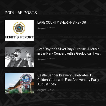
POPULAR POSTS
LAKE COUNTY SHERIFF’S REPORT
August 5, 2026
Jeff Dayton’s Silver Bay Surprise: A
Music in the Park Concert with a
Geological Twist
August 5, 2026
Castle Danger Brewery Celebrates 15
Golden Years with Free Anniversary
Party August 15th
August 5, 2026
POPULAR CATEGORY