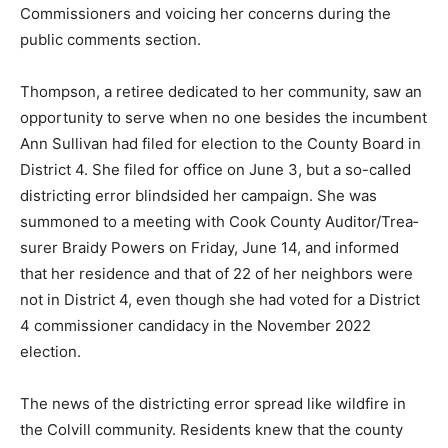
public com­ments section.
Thompson, a retir­ee dedicated to her community, saw
an opportunity to serve when no one besides the
incumbent Ann Sullivan had filed for election to the
Coun­ty Board in District 4. She filed for office on June
3, but a so-called districting error blind­sided her
campaign. She was summoned to a meeting with Cook
County Auditor/Trea­surer Braidy Powers on Friday,
June 14, and informed that her residence and that of 22
of her neighbors were not in District 4, even though
she had voted for a District 4 commissioner candi­dacy
in the November 2022 election.
The news of the dis­tricting error spread like wildfire in
the Colvill community. Residents knew that the county
board had changed the commis­sioner district they lived