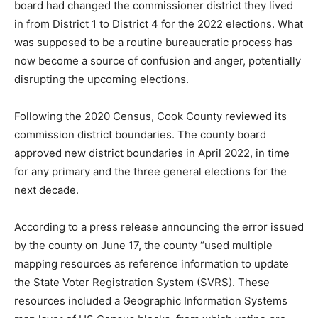
in from District 1 to District 4 for the 2022 elections.
What was supposed to be a routine bureaucratic
process has now be­come a source of con­fusion and
anger, po­tentially disrupting the upcoming elections.
Following the 2020 Census, Cook County reviewed its
commis­sion district boundar­ies. The county board
approved new district boundaries in April 2022, in time
for any primary and the three general elections for the
next decade.
According to a press release announcing the error
issued by the county on June 17, the county “used
multiple mapping resources as reference information
to update the State Voter Registration System (SVRS).
These resources included a Geographic Informa­tion
Systems map layer of US Census blocks, from which