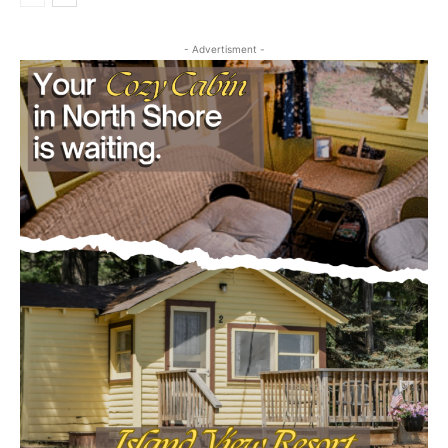
- Advertisment -