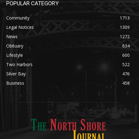
Community
1713
Legal Notices
1309
News
1272
Obituary
634
Lifestyle
600
Two Harbors
522
Silver Bay
476
Business
458