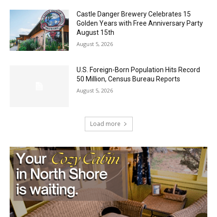
Castle Danger Brewery Celebrates 15
Golden Years with Free Anniversary
Party August 15th
August 5, 2026
U.S. Foreign-Born Population Hits Record
50 Million, Census Bureau Reports
August 5, 2026
Load more