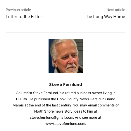
First name
Previous article
Next article
Letter to the Editor
The Long Way Home
Email address
Steve Fernlund
Columnist Steve Fernlund is a retired business owner living in
Duluth. He published the Cook County News Herald in Grand
Marais at the end of the last century. You may email comments
or North Shore news story ideas to him at
steve.fernlund@gmail.com. And see more at
www.stevefernlund.com.