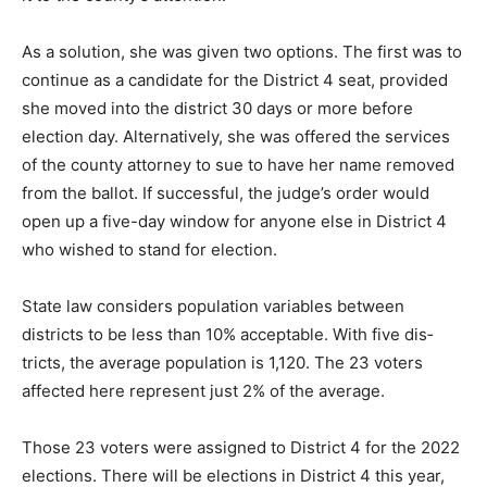
As a solution, she was given two options. The first was
to contin­ue as a candidate for the District 4 seat, pro­
vided she moved into the district 30 days or more
before election day. Alternatively, she was offered the
services of the county attorney to sue to have her
name removed from the ballot. If suc­cessful, the
judge’s order would open up a five-day window for
anyone else in District 4 who wished to stand for
election.
State law considers population variables between
districts to be less than 10% accept­able. With five dis­
tricts, the average pop­ulation is 1,120. The 23 voters
affected here represent just 2% of the average.
Those 23 voters were assigned to Dis­trict 4 for the
2022 elections. There will be elections in Dis­trict 4 this