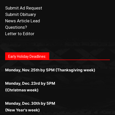
Submit Obituary
News Article Lead
Questions?
Letter to Editor
Fast withdrawals make
Spinbit Casino
the top choice
Играйте в
Bet Andreas casino
и открывайте для себя
Быстрый
Покердом вход
открывает доступ ко всем
Пинко приложение
ценят за удобный интерфейс и
Join for thrilling bingo action and daily bonus surprises
for Kiwi gamblers.
лучшие развлечения: топовые автоматы, лайв-
играм: покерные столы, турниры, слоты и live-
стабильную работу. Игры запускаются мгновенно,
as you discover the fun world of
https://dreambingo-
дилеры и выгодные акции. Простая регистрация,
дилеры. Авторизация занимает пару секунд, а
Early Holiday Deadlines:
доступны бонусы и кэшбэк, а турниры подогревают
casino.co.uk/
.
поддержка 24/7 и мобильная версия делают игру
дальше — полное погружение в азарт без
азарт. Всё сделано так, чтобы играть было
комфортной. Получайте бонусы и выигрывайте в
Monday, Nov. 25th by 5PM (Thanksgiving week)
ограничений и лишних действий.
комфортно и выгодно в любом месте.
любое время.
Monday, Dec. 23rd by 5PM
(Christmas week)
Monday, Dec. 30th by 5PM
(New Year's week)