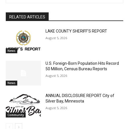
RELATED ARTICLES
LAKE COUNTY SHERIFF’S REPORT
August 5, 2026
News
U.S. Foreign-Born Population Hits Record
50 Million, Census Bureau Reports
August 5, 2026
News
ANNUAL DISCLOSURE REPORT City of
Silver Bay, Minnesota
August 5, 2026
Community