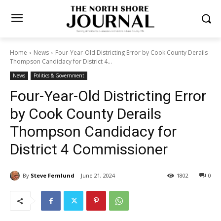
Home
News
Four-Year-Old Districting Error by Cook County
Derails Thompson Candidacy for District 4...
News
Politics & Government
Four-Year-Old Districting
Error by Cook County Derails
Thompson Candidacy for
District 4 Commissioner
By
Steve Fernlund
June 21, 2024
1802
0