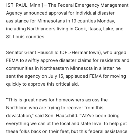
[ST. PAUL, Minn.] – The Federal Emergency Manage­
ment Agency announced ap­proval for individual
disaster assistance for Minnesotans in 19 counties
Monday, including Northlanders living in Cook, Itasca,
Lake, and St. Louis counties.
Senator Grant Hauschild (DFL-Hermantown), who
urged FEMA to swiftly ap­prove disaster claims for res­
idents and communities in Northeastern Minnesota in a
letter he sent the agency on July 15, applauded FEMA
for moving quickly to approve this critical aid.
“This is great news for home­owners across the
Northland who are trying to recover from this
devastation,” said Sen. Hauschild. “We’ve been doing
everything we can at the lo­cal and state level to help
get these folks back on their feet, but this federal
assistance is a gamechanger for the folks of