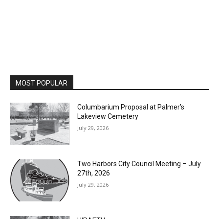
MOST POPULAR
Columbarium Proposal at Palmer’s
Lakeview Cemetery
July 29, 2026
Two Harbors City Council Meeting – July
27th, 2026
July 29, 2026
HIRAETH
July 29, 2026