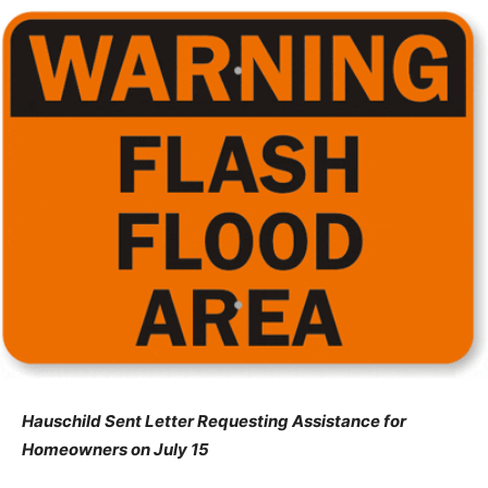
Hauschild Sent Letter Requesting Assistance for
Homeowners on July 15