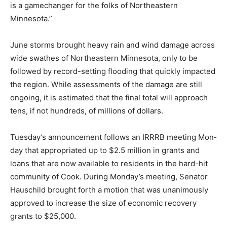
Northeastern Minnesota.”
June storms brought heavy rain and wind damage
across wide swathes of Northeastern Minnesota, only
to be followed by record-setting flooding that quickly
impacted the region. While assessments of the dam­age
are still ongoing, it is esti­mated that the final total will
approach tens, if not hundreds, of millions of dollars.
Tuesday’s announcement fol­lows an IRRRB meeting
Mon­day that appropriated up to $2.5 million in grants
and loans that are now available to residents in the
hard-hit community of Cook. During Monday’s meet­ing,
Senator Hauschild brought forth a motion that was
unan­imously approved to increase the size of
economic recovery grants to $25,000.