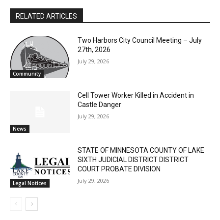
RELATED ARTICLES
Two Harbors City Council Meeting – July
CLOSE
Keep Reading — Free
27th, 2026
July 29, 2026
Community
Local news from Two Harbors, Silver Bay, and the
Lake Superior shore. Sign up free to keep reading
Cell Tower Worker Killed in Accident in
the stories that matter to our community — no
Castle Danger
cost, no paywall.
July 29, 2026
First name
News
STATE OF MINNESOTA COUNTY OF LAKE
SIXTH JUDICIAL DISTRICT DISTRICT
Email address
COURT PROBATE DIVISION
July 29, 2026
Legal Notices
- Advertisment -