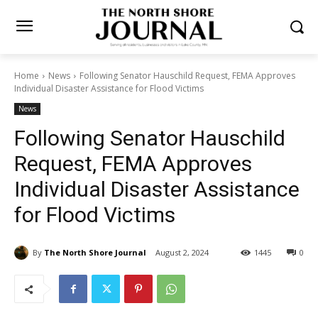
Home
News
Following Senator Hauschild Request, FEMA
Approves Individual Disaster Assistance for Flood Victims
News
Following Senator Hauschild
Request, FEMA Approves
Individual Disaster
Assistance for Flood Victims
By
The North Shore Journal
August 2, 2024
1445
0