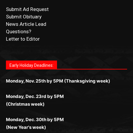
News Article Lead
Questions?
Letter to Editor
Fast withdrawals make
Spinbit Casino
the top choice
Играйте в
Bet Andreas casino
и открывайте для себя
Быстрый
Покердом вход
открывает доступ ко всем
Пинко приложение
ценят за удобный интерфейс и
Join for thrilling bingo action and daily bonus surprises
for Kiwi gamblers.
лучшие развлечения: топовые автоматы, лайв-
играм: покерные столы, турниры, слоты и live-
стабильную работу. Игры запускаются мгновенно,
as you discover the fun world of
https://dreambingo-
дилеры и выгодные акции. Простая регистрация,
дилеры. Авторизация занимает пару секунд, а
Early Holiday Deadlines:
доступны бонусы и кэшбэк, а турниры подогревают
casino.co.uk/
.
поддержка 24/7 и мобильная версия делают игру
дальше — полное погружение в азарт без
азарт. Всё сделано так, чтобы играть было
комфортной. Получайте бонусы и выигрывайте в
Monday, Nov. 25th by 5PM (Thanksgiving week)
ограничений и лишних действий.
комфортно и выгодно в любом месте.
любое время.
Monday, Dec. 23rd by 5PM
(Christmas week)
Monday, Dec. 30th by 5PM
(New Year's week)
POPULAR POSTS