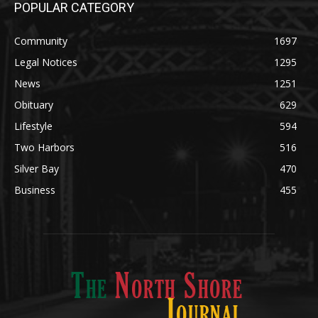
News
1251
Obituary
629
Lifestyle
594
Two Harbors
516
Silver Bay
470
Business
455