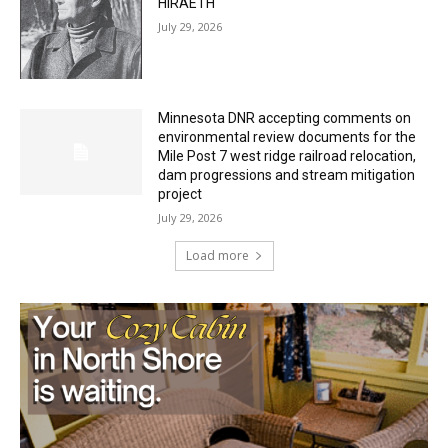
Minnesota DNR accepting comments on
environmental review documents for the
Mile Post 7 west ridge railroad relocation,
dam progressions and stream mitigation
project
July 29, 2026
Load more