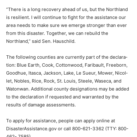
“There is a long recovery ahead of us, but the
Northland is resilient. I will continue to fight for the
assistance our area needs to make sure we emerge
stronger than ever from this disaster. Together, we can
re­build the Northland,” said Sen. Hauschild.
The following counties are currently part of the
declara­tion: Blue Earth, Cook, Cot­tonwood, Faribault,
Freeborn, Goodhue, Itasca, Jackson, Lake, Le Sueur,
Mower, Nicol­let, Nobles, Rice, Rock, St. Louis, Steele,
Waseca, and Watonwan. Additional coun­ty designations
may be added to the declaration if requested and
warranted by the results of damage assessments.
To apply for assistance, people can apply online at
DisasterAssistance.gov or call 800-621-3362 (TTY:
800-462- 7585).