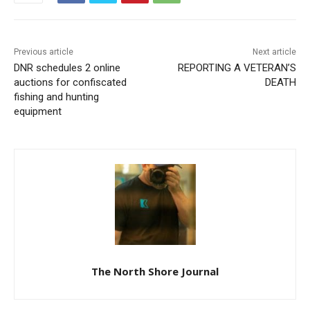
Previous article
Next article
DNR schedules 2 online
REPORTING A VETERAN’S
auctions for confiscated
DEATH
fishing and hunting
equipment
The North Shore Journal