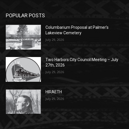
Columbarium Proposal at Palmer’s
Lakeview Cemetery
July 29, 2026
Two Harbors City Council Meeting – July
27th, 2026
July 29, 2026
HIRAETH
July 29, 2026
POPULAR CATEGORY
Community
1697
Legal Notices
1295