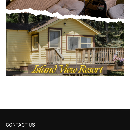
CONTACT US
Submit Ad Request
Submit Obituary