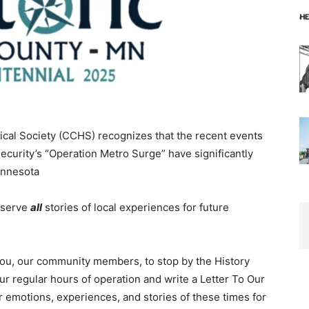
al Society (CCHS) recognizes that the recent events
rity’s “Operation Metro Surge” have significantly
nnesota
eserve
all
stories of local experiences for future
you, our community members, to stop by the History
regular hours of operation and write a Letter To Our
 emotions, experiences, and stories of these times for