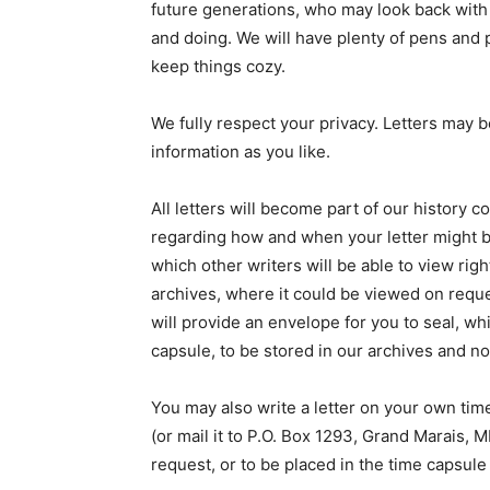
future generations, who may look back with c
and doing. We will have plenty of pens and pa
keep things cozy.
We fully respect your privacy. Letters may 
information as you like.
All letters will become part of our history co
regarding how and when your letter might be 
which other writers will be able to view right
archives, where it could be viewed on request
will provide an envelope for you to seal, whi
capsule, to be stored in our archives and no
You may also write a letter on your own time
(or mail it to P.O. Box 1293, Grand Marais, 
request, or to be placed in the time capsule