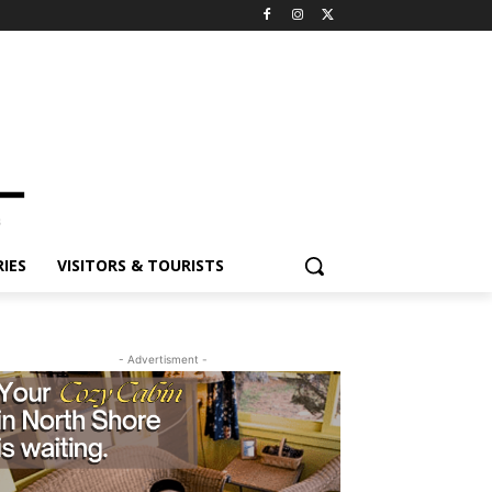
ES
VISITORS & TOURISTS
- Advertisment -