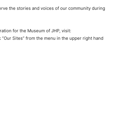
erve the stories and voices of our community during
tion for the Museum of JHP, visit:
 “Our Sites” from the menu in the upper right hand