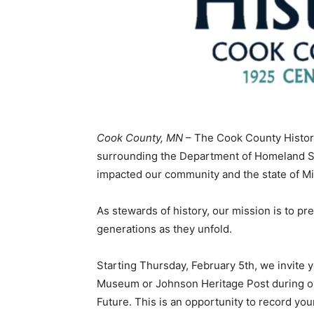
Cook County, MN
– The Cook County Historic
surrounding the Department of Homeland Secu
impacted our community and the state of Mi
As stewards of history, our mission is to pr
generations as they unfold.
Starting Thursday, February 5th, we invite 
Museum or Johnson Heritage Post during our 
Future. This is an opportunity to record your