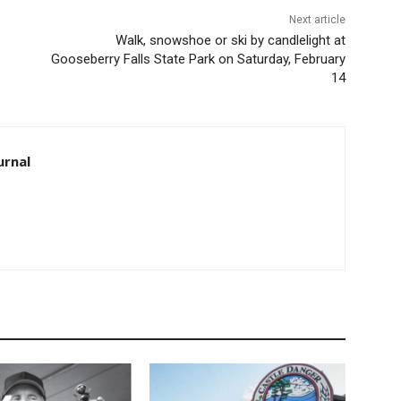
Next article
Walk, snowshoe or ski by candlelight at
Gooseberry Falls State Park on Saturday, February
14
rnal