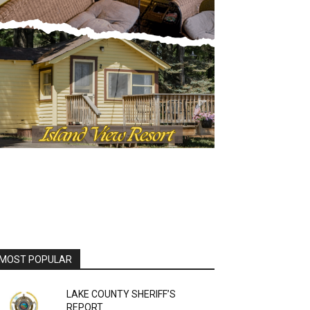
OST POPULAR
LAKE COUNTY SHERIFF’S
REPORT