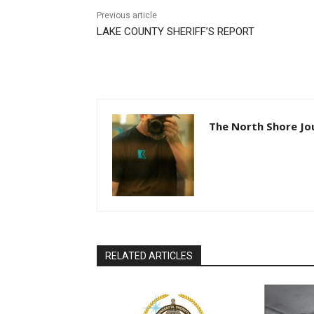
Previous article
LAKE COUNTY SHERIFF’S REPORT
The North Shore Jou
RELATED ARTICLES