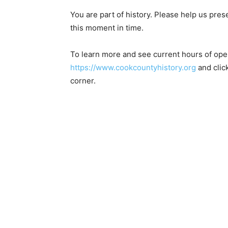
You are part of history. Please help us pres
this moment in time.
To learn more and see current hours of opera
https://www.cookcountyhistory.org
and click
corner.
First name