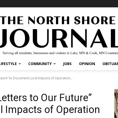
IFESTYLE
COMMUNITY
JOBS
OPINION
OBITUARI
ture” to Document Local Impacts of Operation...
tters to Our Future”
 Impacts of Operation