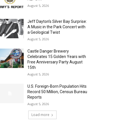
August 5, 2026
Jeff Dayton’s Silver Bay Surprise:
A Music in the Park Concert with
a Geological Twist
August 5, 2026
Castle Danger Brewery
Celebrates 15 Golden Years with
Free Anniversary Party August
15th
August 5, 2026
U.S. Foreign-Born Population Hits
Record 50 Million, Census Bureau
Reports
August 5, 2026
Load more