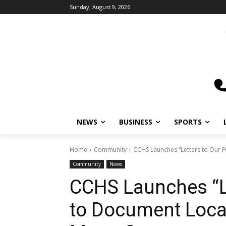
Sunday, August 9, 2026
NEWS
BUSINESS
SPORTS
L
Home
Community
CCHS Launches “Letters to Our Fu
Community
News
CCHS Launches “Le
to Document Local