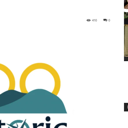
410
0
M