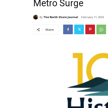
Metro Surge
By
The North Shore Journal
February 11, 2026
Share