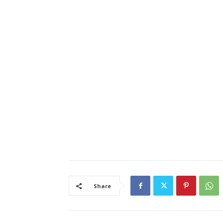
Share