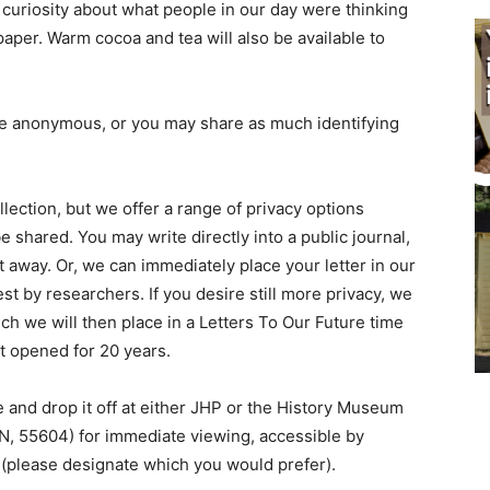
uriosity about what people in our day were thinking
per. Warm cocoa and tea will also be available to
be anonymous, or you may share as much identifying
llection, but we offer a range of privacy options
shared. You may write directly into a public journal,
 away. Or, we can immediately place your letter in our
 by researchers. If you desire still more privacy, we
ch we will then place in a Letters To Our Future time
t opened for 20 years.
 and drop it off at either JHP or the History Museum
MN, 55604) for immediate viewing, accessible by
 (please designate which you would prefer).