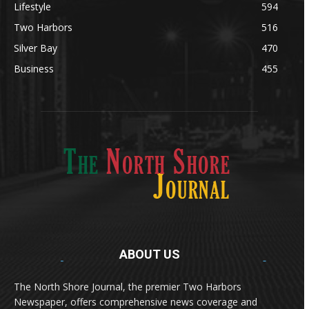
Lifestyle
594
Two Harbors
516
Silver Bay
470
Business
455
ABOUT US
Med
[https://casinodaysnorge.com/app/]
(https://casinodaysnorge.com/app/)
får du
The North Shore Journal, the premier Two Harbors
enkel tilgang til Casino Days direkte fra
Newspaper, offers comprehensive news coverage and
mobilen din. Appen gir raske innskudd,