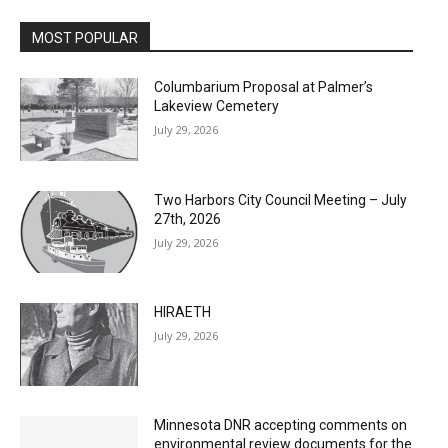
MOST POPULAR
Columbarium Proposal at Palmer’s
Lakeview Cemetery
July 29, 2026
Two Harbors City Council Meeting – July
27th, 2026
July 29, 2026
HIRAETH
July 29, 2026
Minnesota DNR accepting comments on
environmental review documents for the