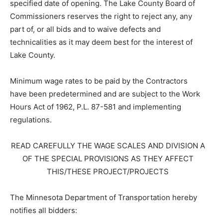
specified date of opening. The Lake County Board of
Commissioners reserves the right to reject any, any
part of, or all bids and to waive defects and
technicalities as it may deem best for the interest of
Lake County.
Minimum wage rates to be paid by the Contractors
have been predetermined and are subject to the Work
Hours Act of 1962, P.L. 87-581 and implementing
regulations.
READ CAREFULLY THE WAGE SCALES AND DIVISION A
OF THE SPECIAL PROVISIONS AS THEY AFFECT
THIS/THESE PROJECT/PROJECTS
The Minnesota Department of Transportation hereby
notifies all bidders: