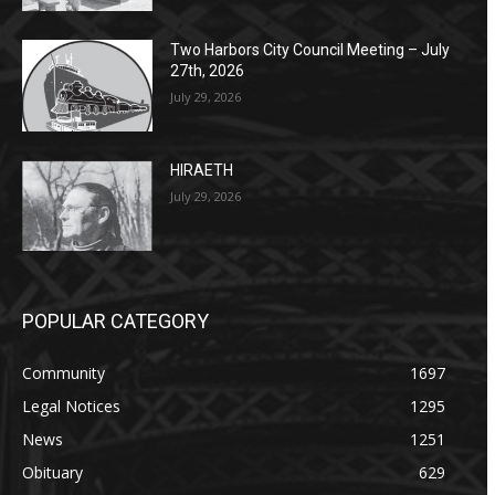
Two Harbors City Council Meeting – July
27th, 2026
July 29, 2026
HIRAETH
July 29, 2026
POPULAR CATEGORY
Community
1697
Legal Notices
1295
News
1251
Obituary
629