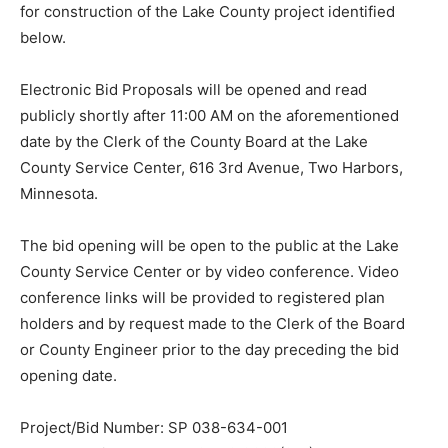
for construction of the Lake County project identified
below.
Electronic Bid Proposals will be opened and read
publicly shortly after 11:00 AM on the aforementioned
date by the Clerk of the County Board at the Lake
County Service Center, 616 3rd Avenue, Two Harbors,
Minnesota.
The bid opening will be open to the public at the Lake
County Service Center or by video conference. Video
conference links will be provided to registered plan
holders and by request made to the Clerk of the Board
or County Engineer prior to the day preceding the bid
opening date.
Project/Bid Number: SP 038-634-001