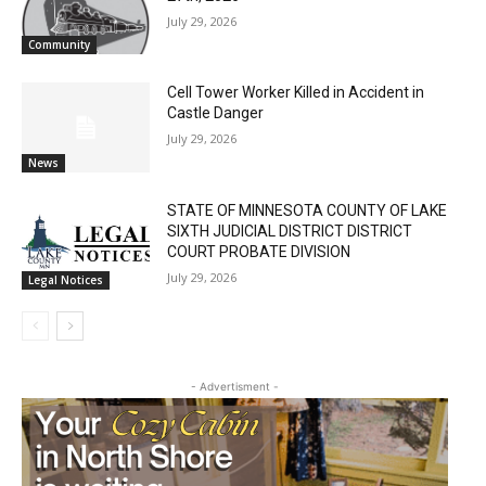
July 29, 2026
Community
Cell Tower Worker Killed in Accident in
Castle Danger
July 29, 2026
News
STATE OF MINNESOTA COUNTY OF LAKE
SIXTH JUDICIAL DISTRICT DISTRICT
COURT PROBATE DIVISION
July 29, 2026
Legal Notices
- Advertisment -