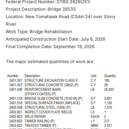
Federal Project Number: STBG 3826(251)
Project Description: Bridge 38535
Location: New Tomahawk Road (CSAH 34) over Stony
River
Work Type: Bridge Rehabilitation
Anticipated Construction Start Date: July 6, 2026
Final Completion Date: September 19, 2026
The major estimated quantities of work are: