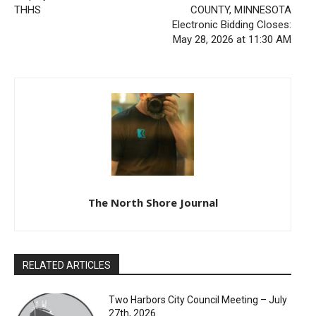
THHS
COUNTY, MINNESOTA
Electronic Bidding Closes:
May 28, 2026 at 11:30 AM
The North Shore Journal
RELATED ARTICLES
Two Harbors City Council Meeting – July
27th, 2026