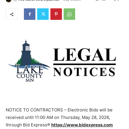
NOTICE TO CONTRACTORS – Electronic Bids will be
received until 11:00 AM on Thursday, May 28, 2026,
through Bid Express®
https://www.bidexpress.com