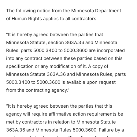
The following notice from the Minnesota Department
of Human Rights applies to all contractors:
“It is hereby agreed between the parties that
Minnesota Statute, section 363A.36 and Minnesota
Rules, parts 5000.3400 to 5000.3600 are incorporated
into any contract between these parties based on this
specification or any modification of it. A copy of
Minnesota Statute 363A.36 and Minnesota Rules, parts
5000.3400 to 5000.3600 is available upon request
from the contracting agency.”
“It is hereby agreed between the parties that this
agency will require affirmative action requirements be
met by contractors in relation to Minnesota Statute
363A.36 and Minnesota Rules 5000.3600. Failure by a