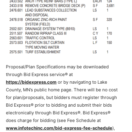
Proposal/Plan Specifications may be downloaded
through Bid Express service® at
https://bidexpress.com
or by navigating to Lake
County, MN’s public home page. There will be no cost
for plan/proposals, but bidders must register through
Bid Express® prior to bidding and submit their bids
electronically through Bid Express®. Bid Express®
does charge for bidding (see Fee Schedule at
www.infotechinc.com/bid-express-fee-schedule
),