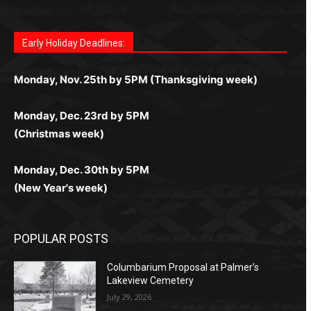
Fast withdrawals make
Spinbit Casino
the top choice
Играйте в
Bet Andreas casino
и открывайте для себя
Быстрый
Покердом вход
открывает доступ ко всем
Пинко приложение
ценят за удобный интерфейс и
Join for thrilling bingo action and daily bonus surprises
for Kiwi gamblers.
лучшие развлечения: топовые автоматы, лайв-
играм: покерные столы, турниры, слоты и live-
стабильную работу. Игры запускаются мгновенно,
as you discover the fun world of
https://dreambingo-
дилеры и выгодные акции. Простая регистрация,
дилеры. Авторизация занимает пару секунд, а
Early Holiday Deadlines:
доступны бонусы и кэшбэк, а турниры подогревают
casino.co.uk/
.
поддержка 24/7 и мобильная версия делают игру
дальше — полное погружение в азарт без
азарт. Всё сделано так, чтобы играть было
комфортной. Получайте бонусы и выигрывайте в
Monday, Nov. 25th by 5PM (Thanksgiving week)
ограничений и лишних действий.
комфортно и выгодно в любом месте.
любое время.
Monday, Dec. 23rd by 5PM
(Christmas week)
Monday, Dec. 30th by 5PM
(New Year's week)
POPULAR POSTS
Columbarium Proposal at Palmer’s
Lakeview Cemetery
July 29, 2026