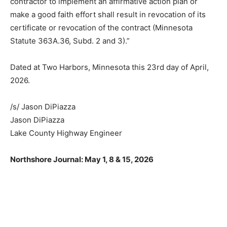
contractor to implement an affirmative action plan or
make a good faith effort shall result in revocation of its
certificate or revocation of the contract (Minnesota
Statute 363A.36, Subd. 2 and 3).”
Dated at Two Harbors, Minnesota this 23rd day of April,
2026.
CLOSE
Keep Reading — Free
/s/ Jason DiPiazza
Jason DiPiazza
Local news from Two Harbors, Silver Bay, and the
Lake Superior shore. Sign up free to keep reading
Lake County Highway Engineer
the stories that matter to our community — no
cost, no paywall.
Northshore Journal: May 1, 8 & 15, 2026
First name
Email address