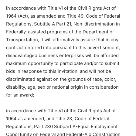
in accordance with Title VI of the Civil Rights Act of
1964 (Act), as amended and Title 49, Code of Federal
Regulations, Subtitle A Part 21, Non-discrimination in
Federally-assisted programs of the Department of
Transportation, it will affirmatively assure that in any
contract entered into pursuant to this advertisement,
disadvantaged business enterprises will be afforded
maximum opportunity to participate and/or to submit
bids in response to this invitation, and will not be
discriminated against on the grounds of race, color,
disability, age, sex or national origin in consideration
for an award;
in accordance with Title VI of the Civil Rights Act of
1964 as amended, and Title 23, Code of Federal
Regulations, Part 230 Subpart A-Equal Employment
Opportunity on Federal and Federal-Aid Construction