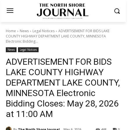
Home
News
Legal Notices
ADVERTISEMENT FOR BIDS LAKE
COUNTY HIGHWAY DEPARTMENT LAKE COUNTY, MINNESOTA
Electronic Bidding...
News
Legal Notices
ADVERTISEMENT FOR BIDS
LAKE COUNTY HIGHWAY
DEPARTMENT LAKE COUNTY,
MINNESOTA Electronic
Bidding Closes: May 28, 2026
at 11:00 AM
By
The North Shore Journal
May 6, 2026
468
0