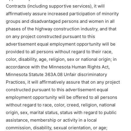
Contracts (including supportive services), it will
affirmatively assure increased participation of minority
groups and disadvantaged persons and women in all
phases of the highway construction industry, and that
on any project constructed pursuant to this
advertisement equal employment opportunity will be
provided to all persons without regard to their race,
color, disability, age, religion, sex or national origin; in
accordance with the Minnesota Human Rights Act,
Minnesota Statute 363A.08 Unfair discriminatory
Practices, it will affirmatively assure that on any project
constructed pursuant to this advertisement equal
employment opportunity will be offered to all persons
without regard to race, color, creed, religion, national
origin, sex, marital status, status with regard to public
assistance, membership or activity in a local
commission, disability, sexual orientation, or age;