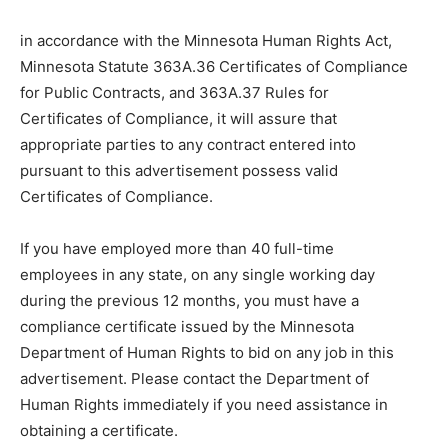
in accordance with the Minnesota Human Rights Act,
Minnesota Statute 363A.36 Certificates of Compliance
for Public Contracts, and 363A.37 Rules for
Certificates of Compliance, it will assure that
appropriate parties to any contract entered into
pursuant to this advertisement possess valid
Certificates of Compliance.
If you have employed more than 40 full-time
employees in any state, on any single working day
during the previous 12 months, you must have a
compliance certificate issued by the Minnesota
Department of Human Rights to bid on any job in this
advertisement. Please contact the Department of
Human Rights immediately if you need assistance in
obtaining a certificate.