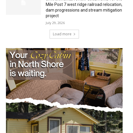
Mile Post 7 west ridge railroad relocation,
dam progressions and stream mitigation
project
July 29, 2026
Load more