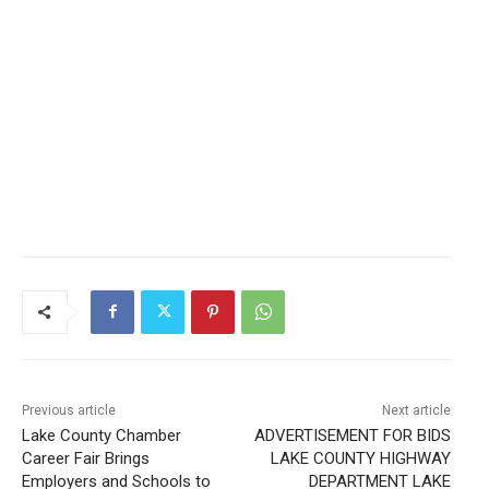
Previous article
Next article
Lake County Chamber
ADVERTISEMENT FOR BIDS
Career Fair Brings
LAKE COUNTY HIGHWAY
Employers and Schools to
DEPARTMENT LAKE