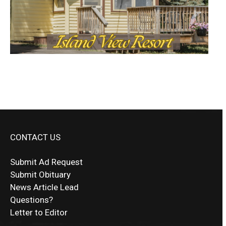
CONTACT US
Submit Ad Request
Submit Obituary
News Article Lead
Questions?
Letter to Editor