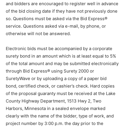
and bidders are encouraged to register well in advance
of the bid closing date if they have not previously done
so. Questions must be asked via the Bid Express®
service. Questions asked via e-mail, by phone, or
otherwise will not be answered.
Electronic bids must be accompanied by a corporate
surety bond in an amount which is at least equal to 5%
of the total amount and may be submitted electronically
through Bid Express® using Surety 2000 or
SuretyWave or by uploading a copy of a paper bid
bond, certified check, or cashier’s check. Hard copies
of the proposal guaranty must be received at the Lake
County Highway Department, 1513 Hwy 2, Two
Harbors, Minnesota in a sealed envelope marked
clearly with the name of the bidder, type of work, and
project number by 3:00 p.m. the day prior to the