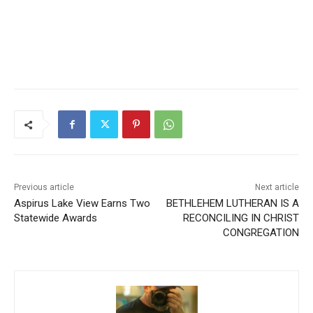
Previous article
Next article
Aspirus Lake View Earns
BETHLEHEM LUTHERAN IS
Two Statewide Awards
A RECONCILING IN CHRIST
CONGREGATION