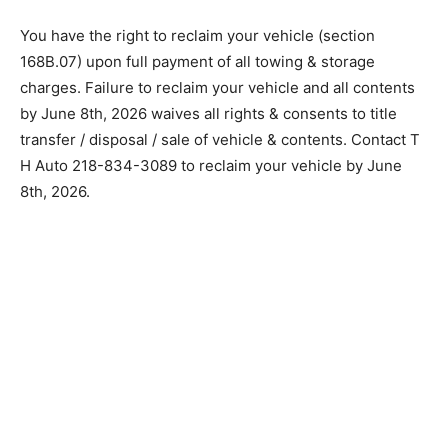
You have the right to reclaim your vehicle (section
168B.07) upon full payment of all towing & storage
charges. Failure to reclaim your vehicle and all
contents by June 8th, 2026 waives all rights &
consents to title transfer / disposal / sale of vehicle &
contents. Contact T H Auto 218-834-3089 to reclaim
your vehicle by June 8th, 2026.