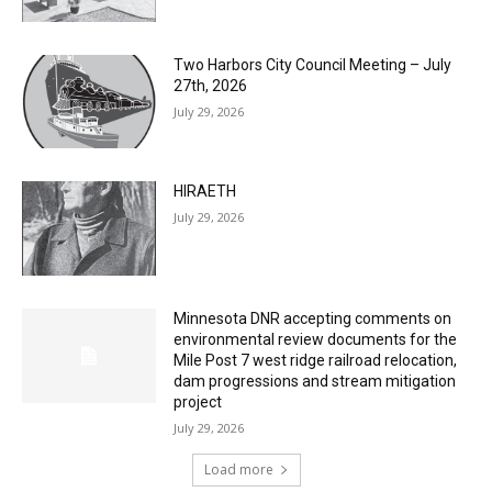
Two Harbors City Council Meeting – July
27th, 2026
July 29, 2026
HIRAETH
July 29, 2026
Minnesota DNR accepting comments on
environmental review documents for the
Mile Post 7 west ridge railroad relocation,
dam progressions and stream mitigation
project
July 29, 2026
Load more