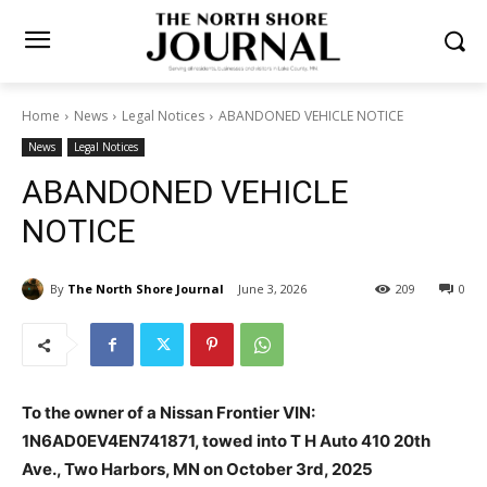
Home
News
Legal Notices
ABANDONED VEHICLE NOTICE
News
Legal Notices
ABANDONED VEHICLE
NOTICE
By
The North Shore Journal
June 3, 2026
209
0
To the owner of a Nissan Frontier VIN:
1N6AD0EV4EN741871, towed into T H Auto 410 20th
Ave., Two Harbors, MN on October 3rd, 2025