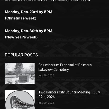
(Christmas week)
Monday, Dec. 30th by 5PM
(New Year's week)
POPULAR POSTS
Columbarium Proposal at Palmer’s
Lakeview Cemetery
July 29, 2026
Two Harbors City Council Meeting – July
27th, 2026
July 29, 2026
HIRAETH
July 29, 2026