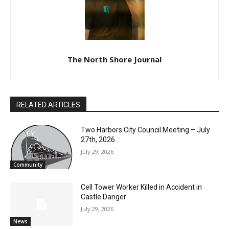
The North Shore Journal
RELATED ARTICLES
Two Harbors City Council Meeting – July
27th, 2026
July 29, 2026
Community
Cell Tower Worker Killed in Accident in
Castle Danger
July 29, 2026
News