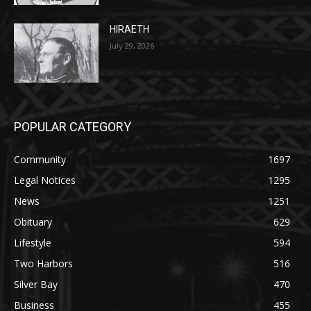
POPULAR CATEGORY
Community
1697
Legal Notices
1295
News
1251
Obituary
629
Lifestyle
594
Two Harbors
516
Silver Bay
470
Business
455