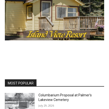
MOST POPULAR
First name
Columbarium Proposal at Palmer’s
Lakeview Cemetery
Email address
July 29, 2026