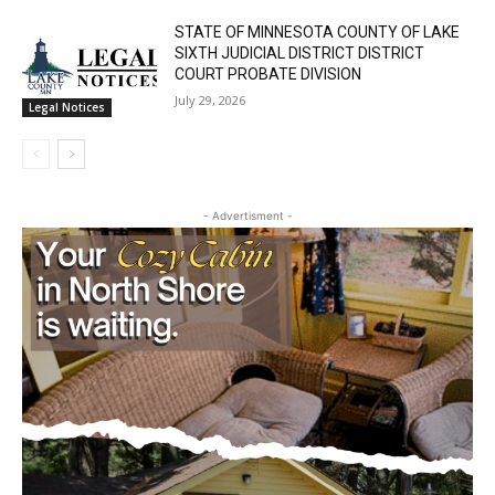
STATE OF MINNESOTA COUNTY OF LAKE
SIXTH JUDICIAL DISTRICT DISTRICT
COURT PROBATE DIVISION
July 29, 2026
Legal Notices
- Advertisment -