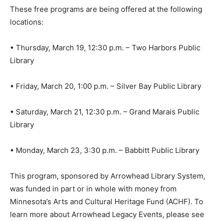
These free programs are being offered at the following
locations:
• Thursday, March 19, 12:30 p.m. – Two Harbors Public
Library
• Friday, March 20, 1:00 p.m. – Silver Bay Public Library
• Saturday, March 21, 12:30 p.m. – Grand Marais Public
Library
• Monday, March 23, 3:30 p.m. – Babbitt Public Library
This program, sponsored by Arrowhead Library
System, was funded in part or in whole with money
from Minnesota’s Arts and Cultural Heritage Fund
(ACHF). To learn more about Arrowhead Legacy Events,
please see our calendar at
www.alslib.info
or like us on