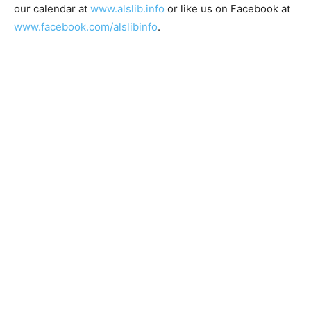
Facebook at
www.facebook.com/alslibinfo
.