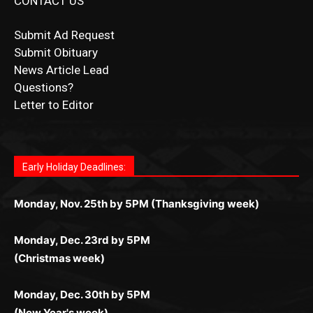
News Article Lead
Questions?
Letter to Editor
Fast withdrawals make
Spinbit Casino
the top choice
Играйте в
Bet Andreas casino
и открывайте для себя
Быстрый
Покердом вход
открывает доступ ко всем
Пинко приложение
ценят за удобный интерфейс и
Join for thrilling bingo action and daily bonus surprises
for Kiwi gamblers.
лучшие развлечения: топовые автоматы, лайв-
играм: покерные столы, турниры, слоты и live-
стабильную работу. Игры запускаются мгновенно,
as you discover the fun world of
https://dreambingo-
дилеры и выгодные акции. Простая регистрация,
дилеры. Авторизация занимает пару секунд, а
Early Holiday Deadlines:
доступны бонусы и кэшбэк, а турниры подогревают
casino.co.uk/
.
поддержка 24/7 и мобильная версия делают игру
дальше — полное погружение в азарт без
азарт. Всё сделано так, чтобы играть было
комфортной. Получайте бонусы и выигрывайте в
Monday, Nov. 25th by 5PM (Thanksgiving week)
ограничений и лишних действий.
комфортно и выгодно в любом месте.
любое время.
Monday, Dec. 23rd by 5PM
(Christmas week)
Monday, Dec. 30th by 5PM
(New Year's week)
POPULAR POSTS