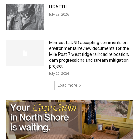
Minnesota DNR accepting comments on
environmental review documents for the
Mile Post 7 west ridge railroad relocation,
dam progressions and stream mitigation
project
July 29, 2026
Load more