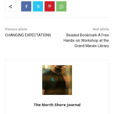
Previous article
Next article
CHANGING EXPECTATIONS
Beaded Bookmark A Free
Hands-on Workshop at the
Grand Marais Library
The North Shore Journal