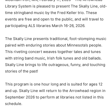
Library System is pleased to present The Skally Line,
old-time stringband music by the Fred Keller trio.
These events are free and open to the public, and will
travel to participating ALS libraries March 16-26, 2026.
The Skally Line presents traditional, foot-stomping
music paired with enduring stories about Minnesota’s
people. This riveting concert weaves together tales
and tunes with string band music, Irish folk tunes and
old ballads. Skally Line brings to life outrageous, funny,
and touching stories of the past!
This program is one hour long and is suited for ages 12
and up. Skally Line will return to the Arrowhead region
in September 2026 to perform at libraries not listed in
this schedule.