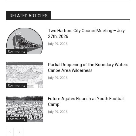
RELATED ARTICLES
Two Harbors City Council Meeting – July
27th, 2026
July 29, 2026
Community
Partial Reopening of the Boundary
Waters Canoe Area Wilderness
July 29, 2026
Community
Future Agates Flourish at Youth Football
CLOSE
Keep Reading — Free
Camp
July 29, 2026
Community
Local news from Two Harbors, Silver Bay, and the
Lake Superior shore. Sign up free to keep reading
the stories that matter to our community — no
cost, no paywall.