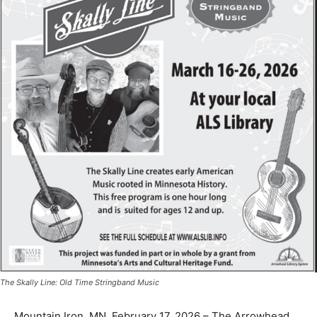
The Skally Line: Old Time Stringband Music
Mountain Iron, MN, February 17, 2026 – The Arrowhead