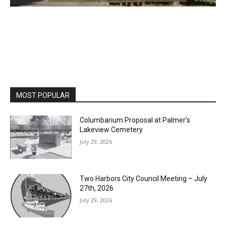
MOST POPULAR
Columbarium Proposal at Palmer’s
Lakeview Cemetery
July 29, 2026
Two Harbors City Council Meeting – July
27th, 2026
July 29, 2026
HIRAETH
July 29, 2026