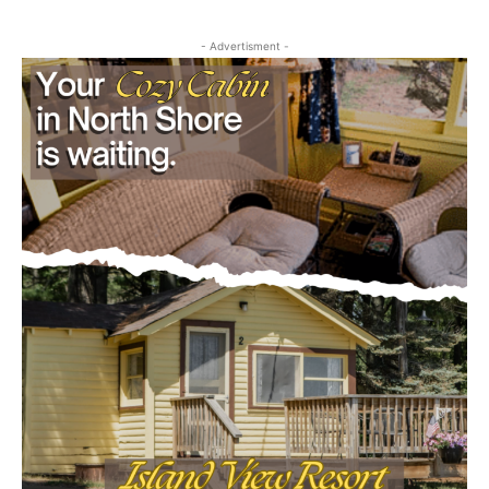
- Advertisment -
First name
Email address