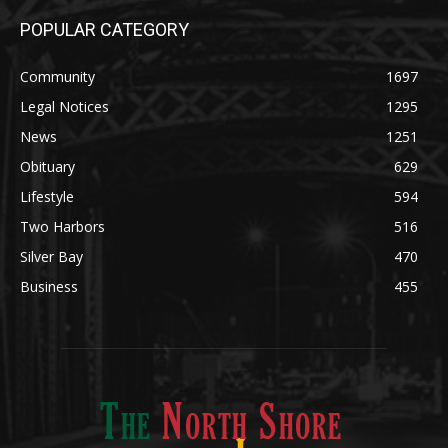
Legal Notices
1295
News
1251
Obituary
629
Lifestyle
594
Two Harbors
516
Silver Bay
470
Business
455