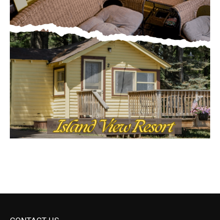
CONTACT US
Submit Ad Request
Submit Obituary