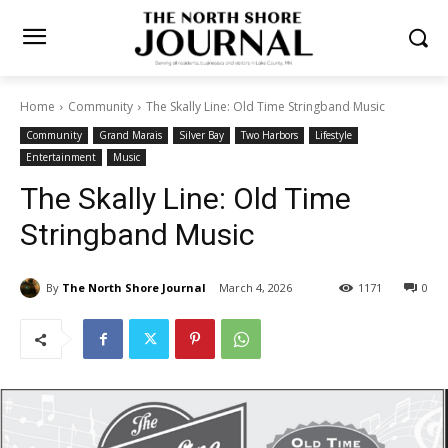
Home
Community
The Skally Line: Old Time Stringband Music
Community
Grand Marais
Silver Bay
Two Harbors
Lifestyle
Entertainment
Music
The Skally Line: Old Time
Stringband Music
By
The North Shore Journal
March 4, 2026
1171
0