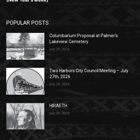
Columbarium Proposal at Palmer’s
Lakeview Cemetery
July 29, 2026
Two Harbors City Council Meeting – July
27th, 2026
July 29, 2026
HIRAETH
July 29, 2026
POPULAR CATEGORY
Community
1697