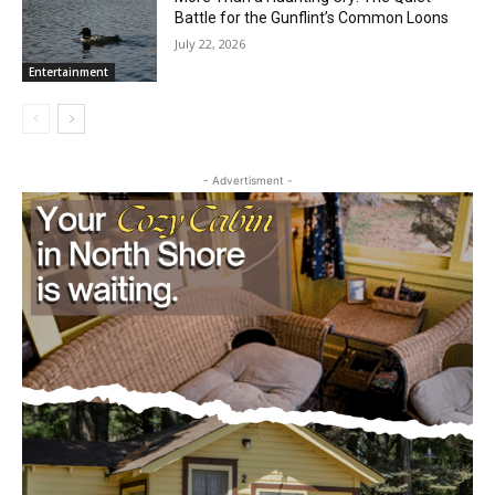
More Than a Haunting Cry: The Quiet
Battle for the Gunflint’s Common Loons
July 22, 2026
Entertainment
CLOSE
Keep Reading — Free
- Advertisment -
Local news from Two Harbors, Silver Bay, and the
Lake Superior shore. Sign up free to keep reading
the stories that matter to our community — no
cost, no paywall.
First name
Email address