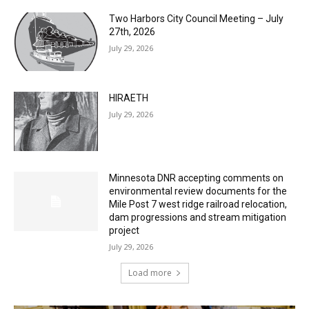
Two Harbors City Council Meeting – July
27th, 2026
July 29, 2026
HIRAETH
July 29, 2026
Minnesota DNR accepting comments on
environmental review documents for the
Mile Post 7 west ridge railroad relocation,
dam progressions and stream mitigation
project
July 29, 2026
Load more