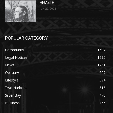
July 29, 2026
POPULAR CATEGORY
Community
1697
Legal Notices
1295
News
1251
Obituary
629
Lifestyle
594
Two Harbors
516
Silver Bay
470
Business
455