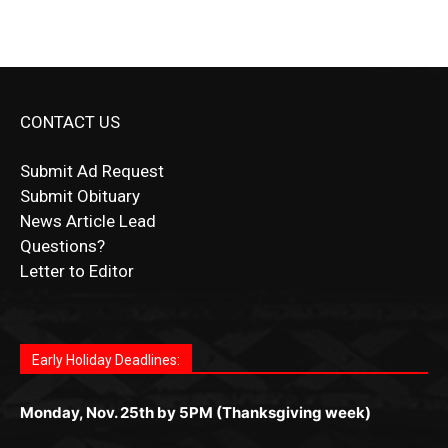
CONTACT US
Submit Ad Request
Submit Obituary
News Article Lead
Questions?
Letter to Editor
Fast withdrawals make
Spinbit Casino
the top choice
Играйте в
Bet Andreas casino
и открывайте для себя
Быстрый
Покердом вход
открывает доступ ко всем
Пинко приложение
ценят за удобный интерфейс и
Join for thrilling bingo action and daily bonus surprises
for Kiwi gamblers.
лучшие развлечения: топовые автоматы, лайв-
играм: покерные столы, турниры, слоты и live-
стабильную работу. Игры запускаются мгновенно,
as you discover the fun world of
https://dreambingo-
дилеры и выгодные акции. Простая регистрация,
дилеры. Авторизация занимает пару секунд, а
Early Holiday Deadlines:
доступны бонусы и кэшбэк, а турниры подогревают
casino.co.uk/
.
поддержка 24/7 и мобильная версия делают игру
дальше — полное погружение в азарт без
азарт. Всё сделано так, чтобы играть было
комфортной. Получайте бонусы и выигрывайте в
Monday, Nov. 25th by 5PM (Thanksgiving week)
ограничений и лишних действий.
комфортно и выгодно в любом месте.
любое время.
Monday, Dec. 23rd by 5PM