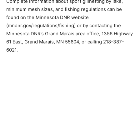
Complete information about sport gillnetting by lake,
minimum mesh sizes, and fishing regulations can be
found on the Minnesota DNR website
(mndnr.gov/regulations/fish­ing) or by contacting the
Minnesota DNR’s Grand Marais area office, 1356
Highway 61 East, Grand Marais, MN 55604, or calling
218-387-6021.