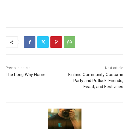
Previous article
Next article
The Long Way Home
Finland Community
Costume Party and Potluck:
Friends, Feast, and
Festivities