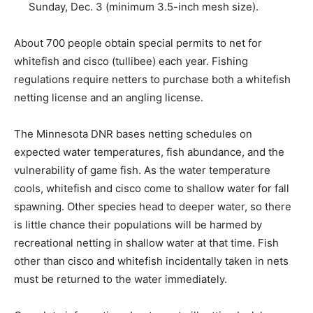
through Sunday, Dec. 3 (mini­mum 3.5-inch mesh
size).
About 700 people obtain special permits to net for
whitefish and cisco (tullibee) each year. Fishing
regulations require netters to purchase both a
whitefish netting license and an angling license.
The Minnesota DNR bases netting schedules on
expected water temperatures, fish abun­dance, and the
vulnerability of game fish. As the water temperature
cools, whitefish and cisco come to shallow water for
fall spawn­ing. Other species head to deeper water, so
there is little chance their populations will be harmed
by recreational netting in shallow water at that time.
Fish other than cisco and whitefish incidentally taken in
nets must be returned to the water immediately.