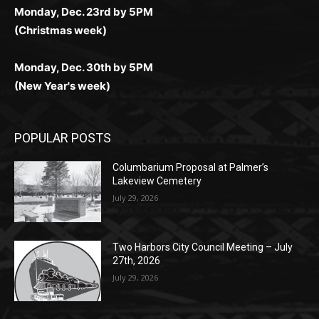
(Christmas week)
Monday, Dec. 30th by 5PM
(New Year's week)
POPULAR POSTS
Columbarium Proposal at Palmer’s
Lakeview Cemetery
July 29, 2026
Two Harbors City Council Meeting – July
27th, 2026
July 29, 2026
HIRAETH