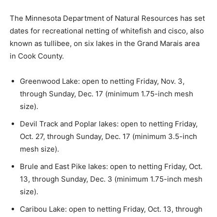
The Minnesota Department of Natural Re­sources has
set dates for recreational netting of whitefish and
cisco, also known as tull­ibee, on six lakes in the Grand
Marais area in Cook County.
Greenwood Lake: open to netting Friday, Nov. 3,
through Sunday, Dec. 17 (mini­mum 1.75-inch mesh
size).
Devil Track and Poplar lakes: open to netting Friday,
Oct. 27, through Sunday, Dec. 17 (minimum 3.5-inch
mesh size).
Brule and East Pike lakes: open to netting Friday,
Oct. 13, through Sunday, Dec. 3 (minimum 1.75-inch
mesh size).
Caribou Lake: open to netting Friday, Oct. 13,