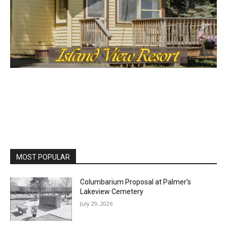
MOST POPULAR
Columbarium Proposal at Palmer’s
Lakeview Cemetery
July 29, 2026