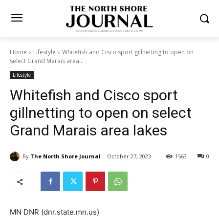
Home
Lifestyle
Whitefish and Cisco sport gillnetting to open on
select Grand Marais area...
Lifestyle
Whitefish and Cisco sport
gillnetting to open on select
Grand Marais area lakes
By
The North Shore Journal
October 27, 2023
1563
0
MN DNR (dnr.state.mn.us)