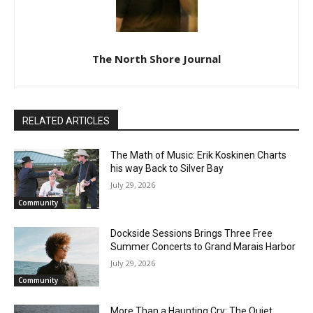
The North Shore Journal
RELATED ARTICLES
The Math of Music: Erik Koskinen Charts
his way Back to Silver Bay
July 29, 2026
Community
Dockside Sessions Brings Three Free
Summer Concerts to Grand Marais
Harbor
July 29, 2026
Community