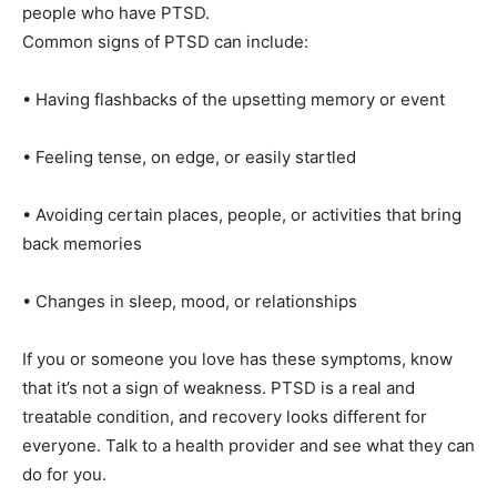
know the signs and remember that help and healing
are possible for people who have PTSD.
Common signs of PTSD can include:
• Having flashbacks of the upsetting memory or event
• Feeling tense, on edge, or easily startled
• Avoiding certain places, people, or activities that
bring back memories
• Changes in sleep, mood, or relationships
If you or someone you love has these symptoms, know
that it’s not a sign of weakness. PTSD is a real and
treatable condition, and recovery looks different for
everyone. Talk to a health provider and see what they
can do for you.