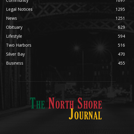
News
1251
Obituary
629
Lifestyle
594
Two Harbors
516
Silver Bay
470
Business
455
ABOUT US
Med
[https://casinodaysnorge.com/app/]