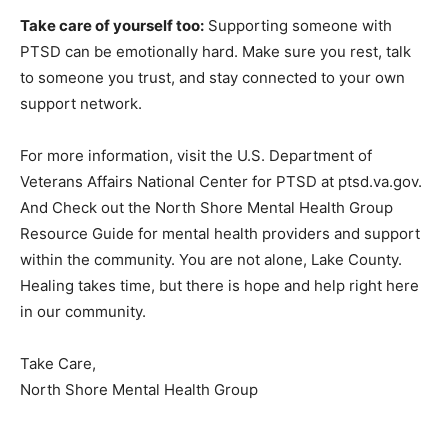
Take care of yourself too:
Supporting someone with
PTSD can be emotionally hard. Make sure you rest, talk
to someone you trust, and stay connected to your own
support network.
For more information, visit the U.S. Department of
Veterans Affairs National Center for PTSD at
ptsd.va.gov. And Check out the North Shore Mental
Health Group Resource Guide for mental health
providers and support within the community. You are
not alone, Lake County. Healing takes time, but there is
hope and help right here in our community.
Take Care,
North Shore Mental Health Group