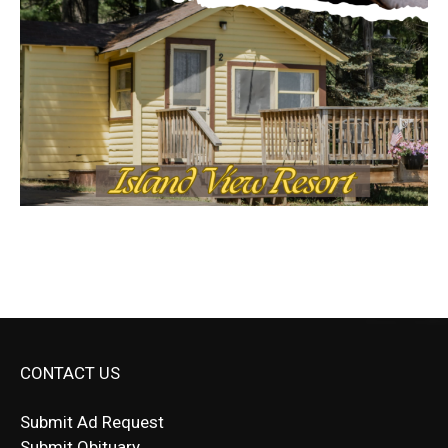
CONTACT US
Submit Ad Request
Submit Obituary
News Article Lead
Questions?