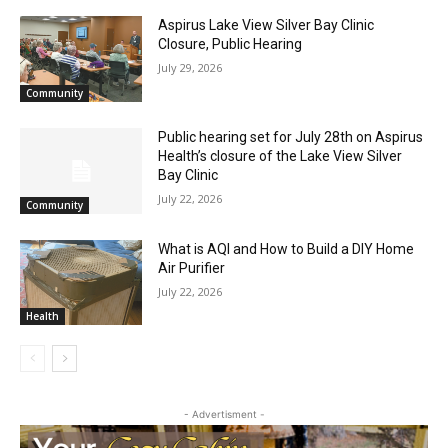
Aspirus Lake View Silver Bay Clinic
CLOSE
Keep Reading — Free
Closure, Public Hearing
July 29, 2026
Community
Local news from Two Harbors, Silver Bay, and the
Lake Superior shore. Sign up free to keep reading
Public hearing set for July 28th on
the stories that matter to our community — no
Aspirus Health’s closure of the Lake View
cost, no paywall.
Silver Bay Clinic
July 22, 2026
First name
Community
What is AQI and How to Build a DIY Home
Air Purifier
Email address
July 22, 2026
Health
- Advertisment -