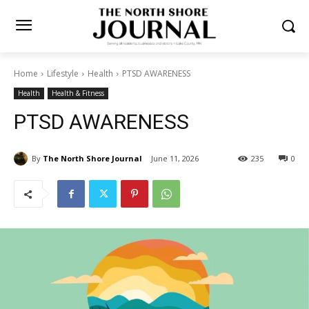
Home
Lifestyle
Health
PTSD AWARENESS
Health
Health & Fitness
PTSD AWARENESS
By
The North Shore Journal
June 11, 2026
235
0