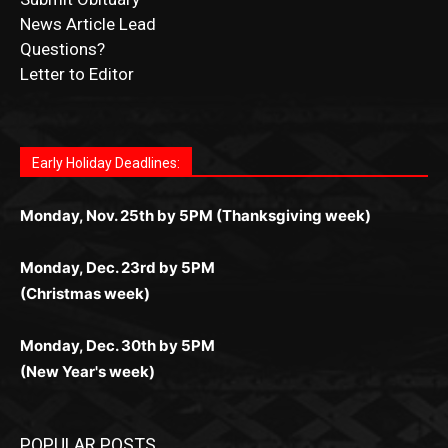
Letter to Editor
Fast withdrawals make
Spinbit Casino
the top choice
Играйте в
Bet Andreas casino
и открывайте для себя
Быстрый
Покердом вход
открывает доступ ко всем
Пинко приложение
ценят за удобный интерфейс и
Join for thrilling bingo action and daily bonus surprises
for Kiwi gamblers.
лучшие развлечения: топовые автоматы, лайв-
играм: покерные столы, турниры, слоты и live-
стабильную работу. Игры запускаются мгновенно,
as you discover the fun world of
https://dreambingo-
дилеры и выгодные акции. Простая регистрация,
дилеры. Авторизация занимает пару секунд, а
Early Holiday Deadlines:
доступны бонусы и кэшбэк, а турниры подогревают
casino.co.uk/
.
поддержка 24/7 и мобильная версия делают игру
дальше — полное погружение в азарт без
азарт. Всё сделано так, чтобы играть было
комфортной. Получайте бонусы и выигрывайте в
Monday, Nov. 25th by 5PM (Thanksgiving week)
ограничений и лишних действий.
комфортно и выгодно в любом месте.
любое время.
Monday, Dec. 23rd by 5PM
(Christmas week)
Monday, Dec. 30th by 5PM
(New Year's week)
POPULAR POSTS
Columbarium Proposal at Palmer’s