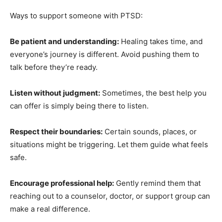
Ways to support someone with PTSD:
Be patient and understanding:
Healing takes time, and
everyone’s journey is different. Avoid pushing them to
talk before they’re ready.
Listen without judgment:
Sometimes, the best help
you can offer is simply being there to listen.
Respect their boundaries:
Certain sounds, places, or
situations might be triggering. Let them guide what
feels safe.
Encourage professional help:
Gently remind them that
reaching out to a counselor, doctor, or support group
can make a real difference.