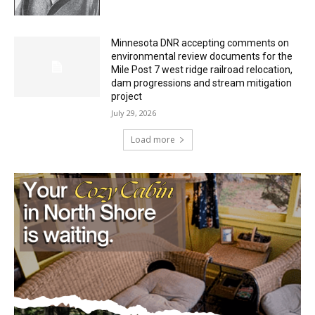
Minnesota DNR accepting comments on
environmental review documents for the
Mile Post 7 west ridge railroad relocation,
dam progressions and stream mitigation
project
July 29, 2026
Load more