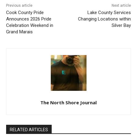
Previous article
Next article
Cook County Pride
Lake County Services
Announces 2026 Pride
Changing Locations within
Celebration Weekend in
Silver Bay
Grand Marais
The North Shore Journal
RELATED ARTICLES