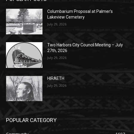
Lakeview Cemetery
July 29, 2026
Two Harbors City Council Meeting – July
27th, 2026
July 29, 2026
HIRAETH
July 29, 2026
POPULAR CATEGORY
Community
1697
Legal Notices
1295