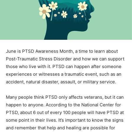
June is PTSD Awareness Month, a time to learn about
Post-Traumatic Stress Disorder and how we can
support those who live with it. PTSD can happen after
someone experiences or witnesses a traumatic event,
such as an accident, natural disaster, assault, or military
service.
Many people think PTSD only affects veterans, but it
can happen to anyone. According to the National
Center for PTSD, about 6 out of every 100 people will
have PTSD at some point in their lives. It’s important to