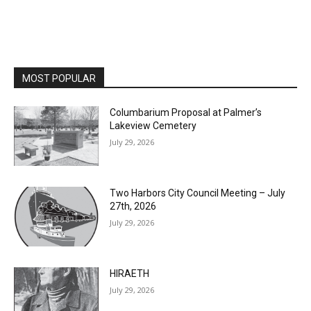
MOST POPULAR
Columbarium Proposal at Palmer’s
Lakeview Cemetery
July 29, 2026
Two Harbors City Council Meeting – July
27th, 2026
July 29, 2026
HIRAETH
July 29, 2026