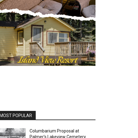
OST POPULAR
Columbarium Proposal at
Palmer’s Lakeview Cemetery