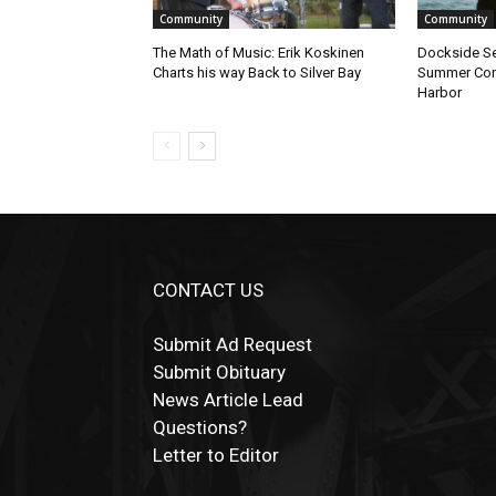
Community
Community
The Math of Music: Erik Koskinen
Dockside Ses
Charts his way Back to Silver Bay
Summer Conce
Harbor
CONTACT US
Submit Ad Request
Submit Obituary
News Article Lead
Questions?
Letter to Editor
Fast withdrawals make
Spinbit Casino
the to