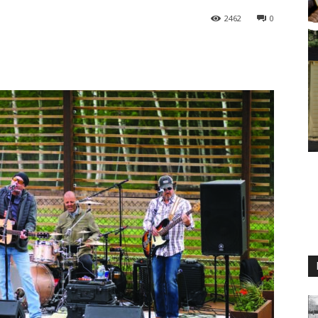
2462
0
M