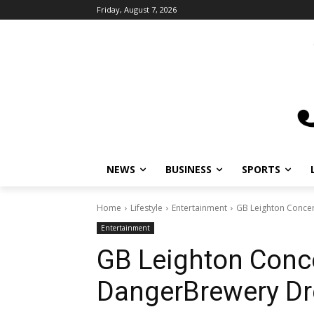
Friday, August 7, 2026
NEWS
BUSINESS
SPORTS
L
Home
Lifestyle
Entertainment
GB Leighton Concert
Entertainment
GB Leighton Concer
DangerBrewery Dr