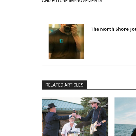
AND FUTURE IMPROVEMENTS
The North Shore Jou
RELATED ARTICLES