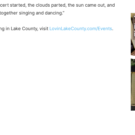
ert started, the clouds parted, the sun came out, and
gether singing and danc­ing.”
in Lake County, visit
LovinLakeCounty.com/Events
.