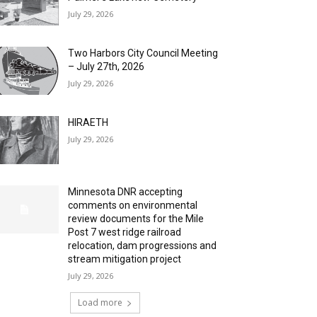
July 29, 2026
Two Harbors City Council Meeting
– July 27th, 2026
July 29, 2026
HIRAETH
July 29, 2026
Minnesota DNR accepting
comments on environmental
review documents for the Mile
Post 7 west ridge railroad
relocation, dam progressions and
stream mitigation project
July 29, 2026
Load more