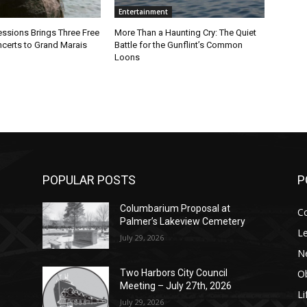
Entertainment
sions Brings Three Free
More Than a Haunting Cry: The Quiet
rts to Grand Marais
Battle for the Gunflint’s Common
Loons
POPULAR POSTS
PO
Columbarium Proposal at
Co
Palmer’s Lakeview Cemetery
Leg
July 29, 2026
Ne
Obi
Two Harbors City Council
Meeting – July 27th, 2026
Lif
July 29, 2026
p