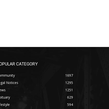
PULAR CATEGORY
mmunity
1697
al Notices
1295
ws
1251
tuary
629
estyle
594