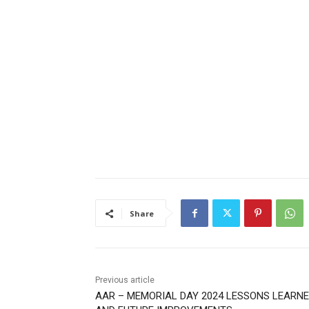
Share
Previous article
AAR – MEMORIAL DAY 2024 LESSONS LEARNE