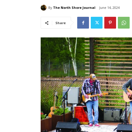
By
The North Shore Journal
June 14, 2024
Share