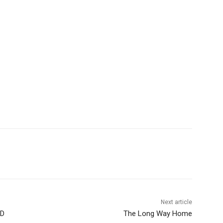
Next article
D
The Long Way Home