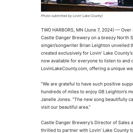
Photo submitted by Lovin’ Lake County)
TWO HARBORS, MN (June 7, 2024) — Over 350
Castle Danger Brewery on a breezy North Sho
singer/songwriter Brian Leighton unveiled th
created exclusive­ly for Lovin’ Lake Coun­ty’
now available for everyone to listen to and 
LovinLakeCounty.com, offering a unique way
“We are grateful to have such positive supp
hundreds of miles to enjoy GB Leighton’s musi
Janelle Jones. “The new song beau­tifully c
visit our beautiful area.”
Castle Danger Brew­ery’s Director of Sales
thrilled to partner with Lovin’ Lake Coun­ty t