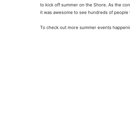
to kick off sum­mer on the Shore. As the conc
it was awesome to see hundreds of people to­
To check out more summer events happening 