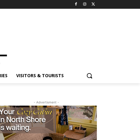
ES
VISITORS & TOURISTS
- Advertisment -