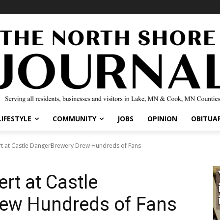
IFESTYLE
COMMUNITY
JOBS
OPINION
OBITUARI
 at Castle DangerBrewery Drew Hundreds of Fans
t at Castle
ew Hundreds of Fans