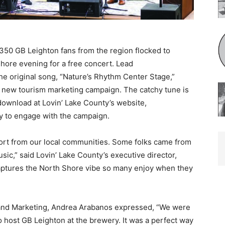
 GB Leighton fans from the region flocked to
re evening for a free concert. Lead
e original song, “Na­ture’s Rhythm Center Stage,”
s new tourism market­ing campaign. The catchy tune is
download at Lovin’ Lake County’s website,
 to engage with the campaign.
ort from our local communities. Some folks came from
c,” said Lovin’ Lake County’s executive director,
aptures the North Shore vibe so many enjoy when they
 and Marketing, Andrea Arabanos expressed, “We were
o host GB Leighton at the brewery. It was a per­fect way