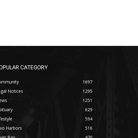
OPULAR CATEGORY
ommunity
1697
gal Notices
1295
ews
1251
ituary
629
festyle
594
wo Harbors
516
lver Bay
470