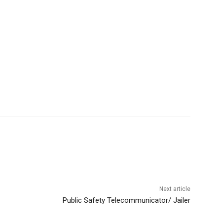
Next article
Public Safety Telecommunicator/ Jailer