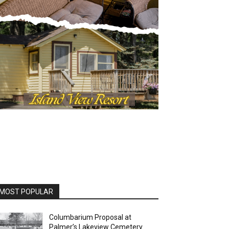
MOST POPULAR
Columbarium Proposal at
Palmer’s Lakeview Cemetery