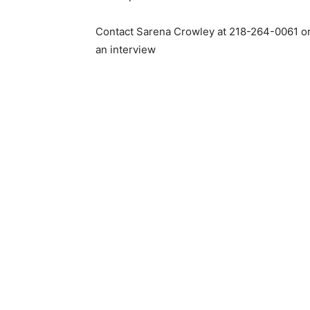
Contact Sarena Crowley at 218-264-0061 o
an interview