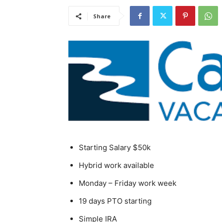
Share
Starting Salary $50k
Hybrid work available
Monday – Friday work week
19 days PTO starting
Simple IRA