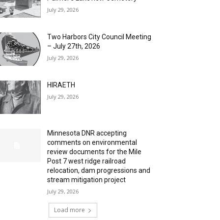
July 29, 2026
Two Harbors City Council Meeting
– July 27th, 2026
July 29, 2026
HIRAETH
July 29, 2026
Minnesota DNR accepting
comments on environmental
review documents for the Mile
Post 7 west ridge railroad
relocation, dam progressions and
stream mitigation project
July 29, 2026
Load more