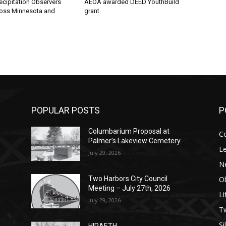
ecipitation Observers
AEOA awarded DEED YouthBuild
oss Minnesota and
grant
POPULAR POSTS
P
Columbarium Proposal at
C
Palmer’s Lakeview Cemetery
Le
July 29, 2026
N
Ob
Two Harbors City Council
Meeting – July 27th, 2026
Li
July 29, 2026
op
е
уп
us
T
Si