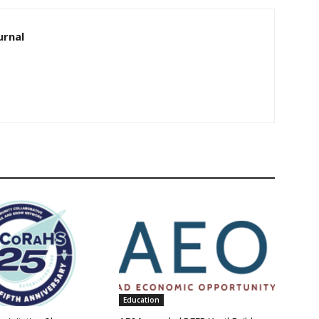
urnal
Education