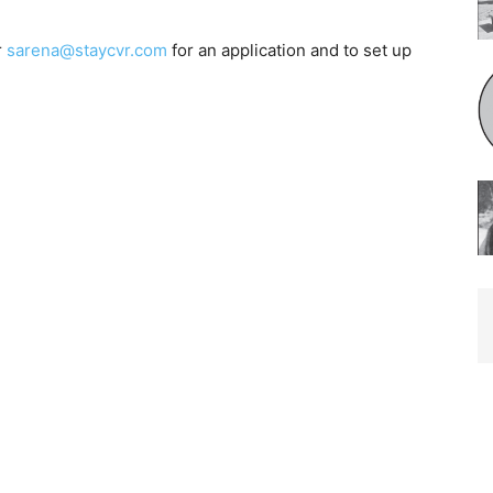
r
sarena@staycvr.com
for an application and to set up