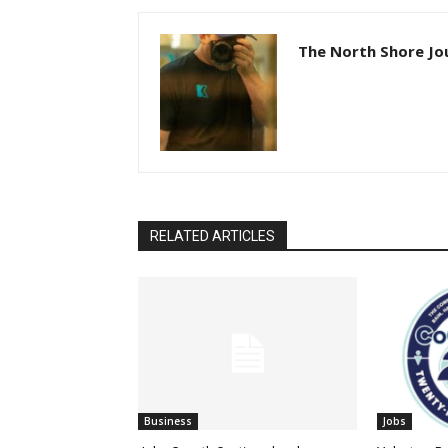
The North Shore Jo
RELATED ARTICLES
Business
Jobs