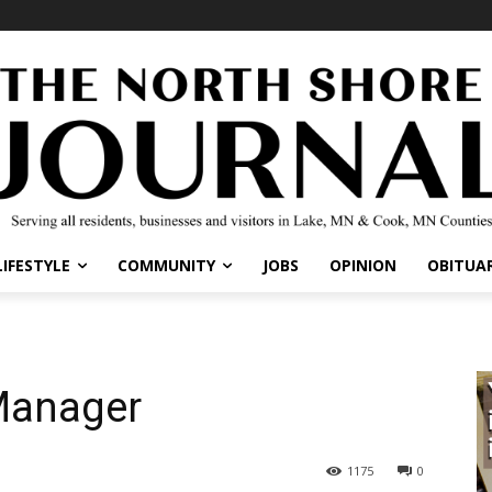
LIFESTYLE
COMMUNITY
JOBS
OPINION
OBITUAR
Manager
1175
0