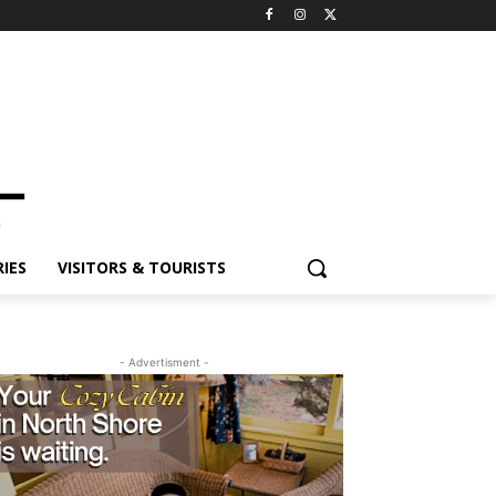
IES
VISITORS & TOURISTS
- Advertisment -