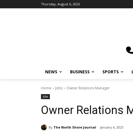
Thursday, August 6, 2026
NEWS
BUSINESS
SPORTS
Home
Jobs
Owner Relations Manager
Jobs
Owner Relations 
By
The North Shore Journal
January 6, 2023