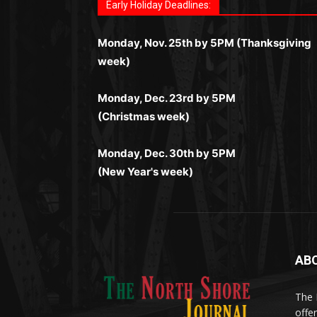
автоматы, лайв-дилеры и выгодные акции
Early Holiday Deadlines:
слоты и live-дилеры. Авторизация
запускаются мгновенно, доступны бонус
https://dreambingo-casino.co.uk/
.
Простая регистрация, поддержка 24/7 и
занимает пару секунд, а дальше — полно
и кэшбэк, а турниры подогревают азарт.
мобильная версия делают игру
Monday, Nov. 25th by 5PM (Thanksgiving
погружение в азарт без ограничений и
Всё сделано так, чтобы играть было
комфортной. Получайте бонусы и
week)
лишних действий.
комфортно и выгодно в любом месте.
выигрывайте в любое время.
Monday, Dec. 23rd by 5PM
(Christmas week)
Monday, Dec. 30th by 5PM
(New Year's week)
AB
Me
(ht
The 
til
App
offe