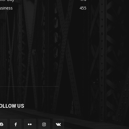
usiness
455
OLLOW US