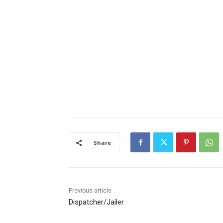
Share
Previous article
Dispatcher/Jailer