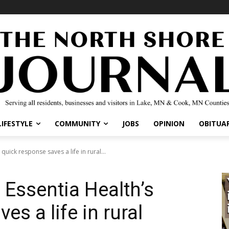
IFESTYLE
COMMUNITY
JOBS
OPINION
OBITUARI
uick response saves a life in rural...
 Essentia Health’s
s a life in rural