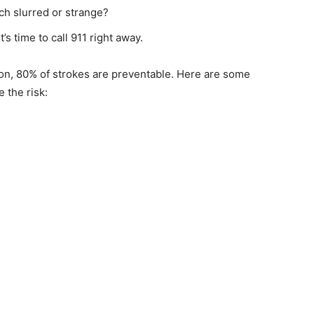
h slurred or strange?
s time to call 911 right away.
n, 80% of strokes are preventable. Here are some
the risk: