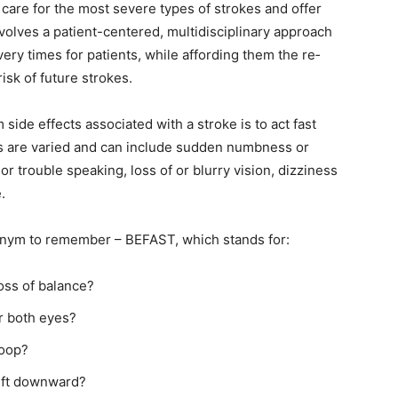
care for the most severe types of strokes and offer
olves a patient-centered, multidisciplinary approach
y times for patients, while affording them the re­
sk of future strokes.
ide effects associated with a stroke is to act fast
are varied and can include sudden numbness or
 trouble speaking, loss of or blurry vision, dizziness
nym to remember – BE­FAST, which stands for:
ss of balance?
r both eyes?
oop?
ft downward?