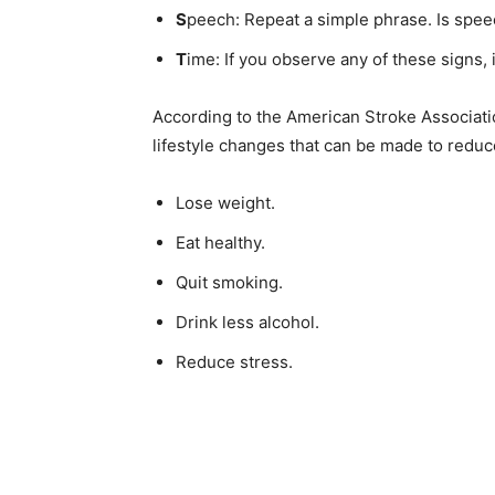
S
peech: Repeat a simple phrase. Is speec
Email address
T
ime: If you observe any of these signs, it’
According to the American Stroke Associatio
life­style changes that can be made to reduce 
Lose weight.
Eat healthy.
Quit smoking.
Drink less alcohol.
Reduce stress.