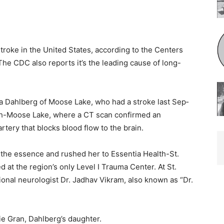
roke in the United States, according to the Centers
e CDC also reports it’s the leading cause of long-
a Dahlberg of Moose Lake, who had a stroke last Sep­
th-Moose Lake, where a CT scan confirmed an
rtery that blocks blood flow to the brain.
the essence and rushed her to Essentia Health-St.
at the region’s only Lev­el I Trauma Center. At St.
onal neurologist Dr. Jadhav Vikram, also known as “Dr.
e Gran, Dahlberg’s daughter.