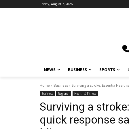
Friday, August 7, 2026
NEWS
BUSINESS
SPORTS
L
Home
Business
Surviving a stroke: Essentia Health’s q
Business
Regional
Health & Fitness
Surviving a stroke:
quick response save