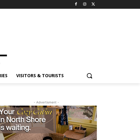
ES
VISITORS & TOURISTS
- Advertisment -