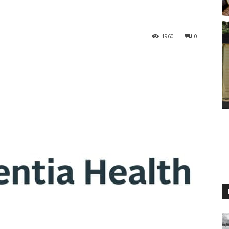
1960
0
M