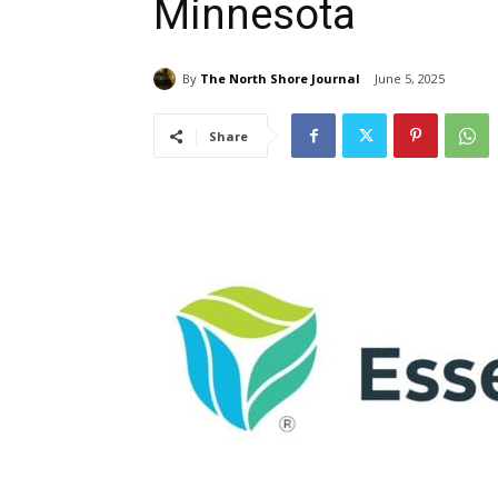
Minnesota
By
The North Shore Journal
June 5, 2025
Share