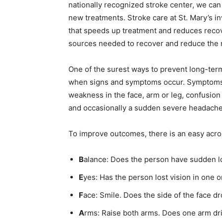
nation­ally recognized stroke center, we can 
new treatments. Stroke care at St. Mary’s inv
that speeds up treatment and reduces recover
sources needed to recover and re­duce the ri
One of the surest ways to prevent long-term s
when signs and symptoms occur. Symp­toms 
weakness in the face, arm or leg, confusion or
and occasionally a sudden severe headache.
To improve outcomes, there is an easy acro
B
alance: Does the person have sudden lo
E
yes: Has the person lost vision in one o
F
ace: Smile. Does the side of the face dr
First name
A
rms: Raise both arms. Does one arm dri