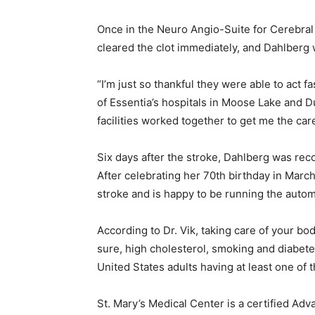
Once in the Neuro Angio-Suite for Cerebral A
cleared the clot immediately, and Dahlberg w
“I’m just so thankful they were able to act f
of Essentia’s hospitals in Moose Lake and Du
facilities worked together to get me the care
Six days after the stroke, Dahl­berg was reco
After celebrating her 70th birthday in March,
stroke and is happy to be running the auto­m
According to Dr. Vik, taking care of your bod
sure, high cholesterol, smoking and diabetes 
United States adults having at least one of t
St. Mary’s Medical Center is a cer­tified A