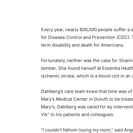
Every year, nearly 800,000 people suffer a st
for Disease Control and Prevention (CDC). Th
term disability and death for Americans.
Fortunately, neither was the case for Shann
tember. She found herself at Essen­tia Heal
ischemic stroke, which is a blood clot in an a
Dahlberg’s care team knew that time was of 
Mary’s Medical Center in Duluth to be treated 
Mary’s, Dahlberg was cared for by inter­venti
Vik” to his patients and colleagues.
“I couldn’t fathom losing my mom,” said Angi