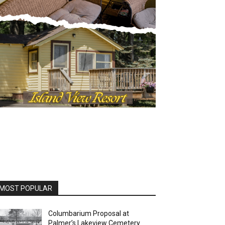
OST POPULAR
Columbarium Proposal at
Palmer’s Lakeview Cemetery