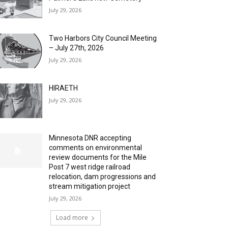
July 29, 2026
Two Harbors City Council Meeting
– July 27th, 2026
July 29, 2026
HIRAETH
July 29, 2026
Minnesota DNR accepting
comments on environmental
review documents for the Mile
Post 7 west ridge railroad
relocation, dam progressions and
stream mitigation project
July 29, 2026
Load more