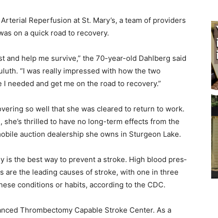
rterial Reperfusion at St. Mary’s, a team of providers
as on a quick road to recovery.
ast and help me survive,” the 70-year-old Dahlberg said
luth. “I was really impressed with how the two
 I needed and get me on the road to recovery.”
vering so well that she was cleared to return to work.
 she’s thrilled to have no long-term effects from the
obile auction dealership she owns in Sturgeon Lake.
y is the best way to prevent a stroke. High blood pres­
are the leading causes of stroke, with one in three
hese conditions or habits, accord­ing to the CDC.
dvanced Thrombectomy Capable Stroke Center. As a