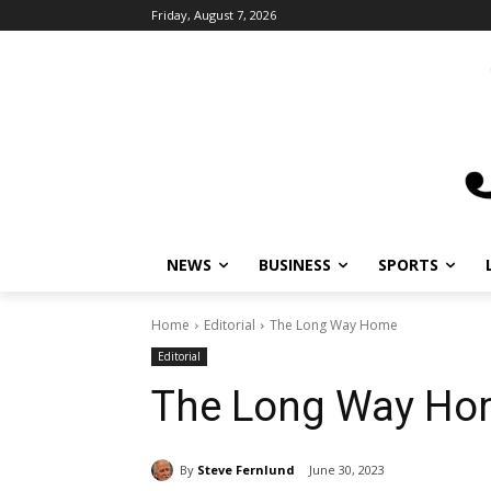
Friday, August 7, 2026
NEWS
BUSINESS
SPORTS
L
Home
Editorial
The Long Way Home
Editorial
The Long Way Ho
By
Steve Fernlund
June 30, 2023