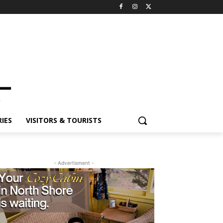
ES
VISITORS & TOURISTS
- Advertisment -