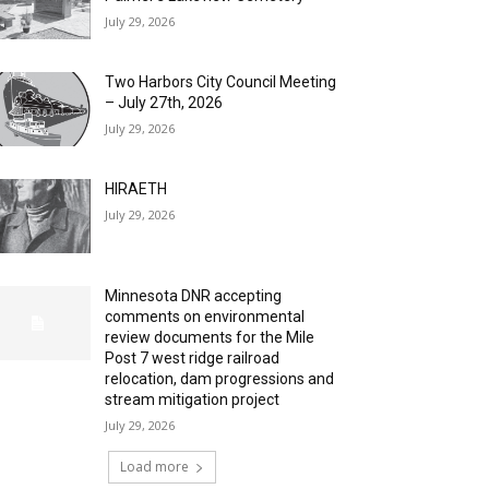
July 29, 2026
Two Harbors City Council Meeting
– July 27th, 2026
July 29, 2026
HIRAETH
July 29, 2026
Minnesota DNR accepting
comments on environmental
review documents for the Mile
Post 7 west ridge railroad
relocation, dam progressions and
stream mitigation project
July 29, 2026
Load more