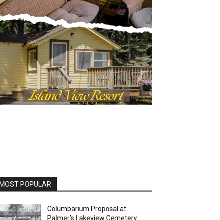
OST POPULAR
Columbarium Proposal at
Palmer’s Lakeview Cemetery