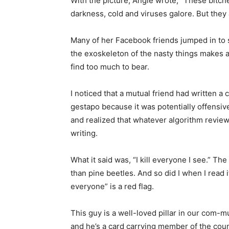
With the picture, Angie wrote, “These bitch­es 
darkness, cold and viruses galore. But they ar
Many of her Facebook friends jumped in to sh
the exoskeleton of the nasty things makes 
find too much to bear.
I noticed that a mutual friend had written a
gestapo because it was potentially offensive
and realized that whatever algorithm review
writing.
What it said was, “I kill everyone I see.” Th
than pine beetles. And so did I when I read i
everyone” is a red flag.
This guy is a well-loved pillar in our com-mun
and he’s a card carrying member of the count