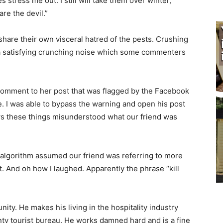
stress me out. I still will take them over win­ter,
e the devil.”
are their own visceral hatred of the pests. Crushing
a satisfying crunching noise which some commenters
 comment to her post that was flagged by the Facebook
. I was able to bypass the warning and open his post
s these things misunderstood what our friend was
e algorithm assumed our friend was referring to more
t. And oh how I laughed. Apparently the phrase “kill
ity. He makes his living in the hospitality industry
y tourist bureau. He works damned hard and is a fine