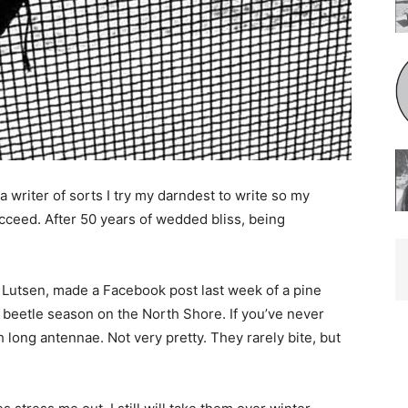
writer of sorts I try my darndest to write so my
eed. After 50 years of wedded bliss, being
Lutsen, made a Facebook post last week of a pine
 beetle season on the North Shore. If you’ve never
 long antennae. Not very pretty. They rarely bite, but