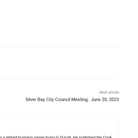
Next article
Silver Bay City Council Meeting; June 20, 2023
a retired business owner living in Duluth. He published the Cook