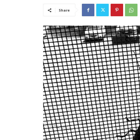
Share