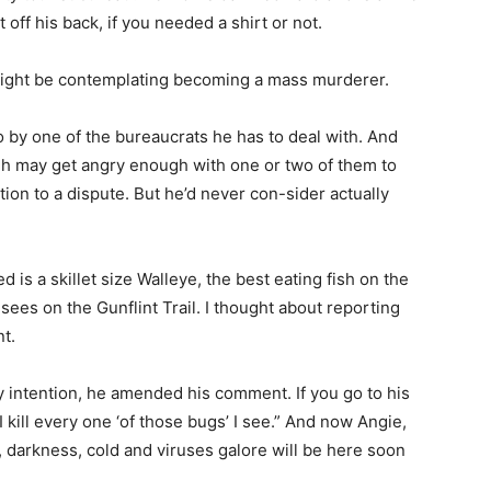
off his back, if you needed a shirt or not.
might be contemplating becoming a mass murderer.
 by one of the bureaucrats he has to deal with. And
h may get angry enough with one or two of them to
on to a dispute. But he’d never con-sider actually
d is a skillet size Walleye, the best eating fish on the
ees on the Gunflint Trail. I thought about reporting
.
 intention, he amended his comment. If you go to his
kill every one ‘of those bugs’ I see.” And now Angie,
darkness, cold and viruses galore will be here soon