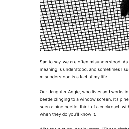
Sad to say, we are often misunderstood. As a 
meaning is understood, and sometimes I succ
misunderstood is a fact of my life.
Our daughter Angie, who lives and works in 
beetle clinging to a window screen. It’s pine
seen a pine beetle, think of a cockroach with
when they do you’ll know it.