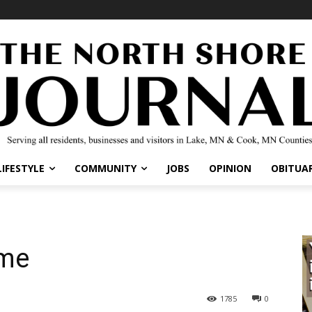
IFESTYLE
COMMUNITY
JOBS
OPINION
OBITUARI
me
1785
0