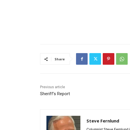
Share
Previous article
Sheriff’s Report
Steve Fernlund
Columnist Steve Fernlund is 