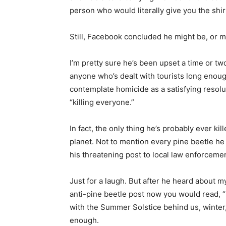
person who would literally give you the shirt 
Still, Facebook concluded he might be, or 
I’m pretty sure he’s been upset a time or two
anyone who’s dealt with tourists long enoug
contemplate homicide as a satisfying resoluti
“killing everyone.”
In fact, the only thing he’s probably ever kille
planet. Not to mention every pine beetle he s
his threatening post to local law enforcement
Just for a laugh. But after he heard about my
anti-pine beetle post now you would read, “I 
with the Summer Solstice behind us, winter, 
First name
enough.