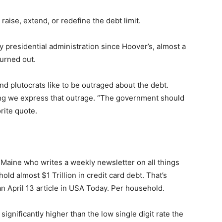
ise, extend, or redefine the debt limit.
presidential administration since Hoover’s, al­most a
rned out.
nd plutocrats like to be outraged about the debt.
ing we express that outrage. “The govern­ment should
rite quote.
 — Free
Maine who writes a weekly newsletter on all things
d almost $1 Trillion in credit card debt. That’s
Harbors, Silver Bay, and the Lake Superior shore. Sign up 
ter to our community — no cost, no paywall.
 April 13 article in USA Today. Per household.
ignificantly higher than the low single digit rate the