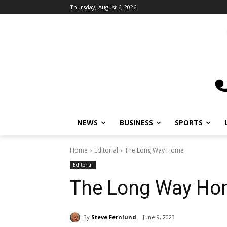
Thursday, August 6, 2026
NEWS
BUSINESS
SPORTS
L
Home
Editorial
The Long Way Home
Editorial
The Long Way Ho
By
Steve Fernlund
June 9, 2023