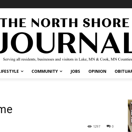
IFESTYLE
COMMUNITY
JOBS
OPINION
OBITUARI
me
1297
0