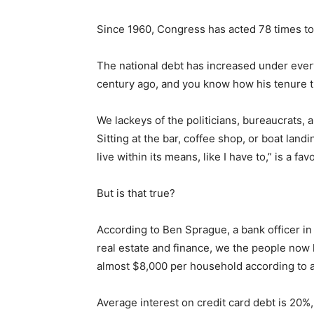
Since 1960, Congress has acted 78 times to ra
The national debt has increased under every 
century ago, and you know how his ten­ure tu
We lackeys of the politicians, bureaucrats, a
Sitting at the bar, coffee shop, or boat land
live within its means, like I have to,” is a favo
But is that true?
Keep Reading
According to Ben Sprague, a bank officer in 
real estate and finance, we the people now hol
Local news from Two 
the stories that mat
almost $8,000 per household accord­ing to an
First name
Average interest on credit card debt is 20%, s