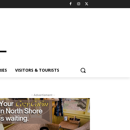
ES
VISITORS & TOURISTS
- Advertisment -