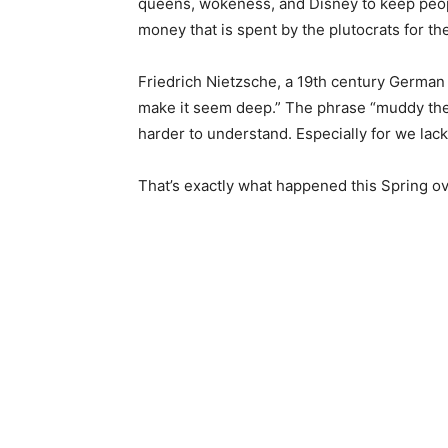
queens, wokeness, and Disney to keep people
money that is spent by the pluto­crats for the
Friedrich Nietzsche, a 19th century German p
make it seem deep.” The phrase “muddy the w
harder to understand. Especially for we lack
That’s exactly what happened this Spring over