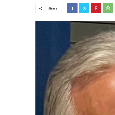
Share