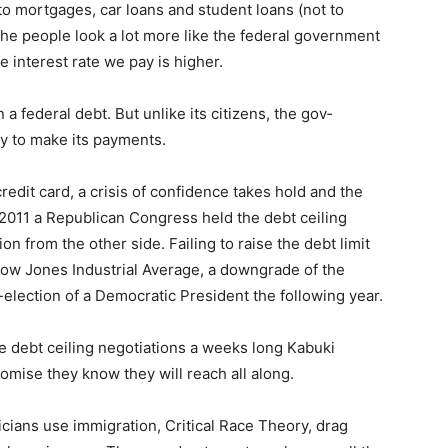
 mortgages, car loans and student loans (not to
he people look a lot more like the federal government
 interest rate we pay is higher.
 federal debt. But unlike its citizens, the gov­
 to make its payments.
dit card, a crisis of confidence takes hold and the
 2011 a Republican Congress held the debt ceiling
n from the other side. Failing to raise the debt limit
Dow Jones Industrial Av­erage, a downgrade of the
election of a Demo­cratic President the following year.
e debt ceiling negotiations a weeks long Kabuki
­mise they know they will reach all along.
ticians use immigration, Critical Race Theo­ry, drag