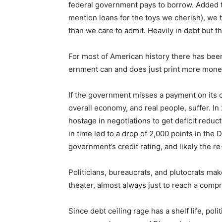
federal government pays to borrow. Added to
mention loans for the toys we cherish), we t
Email address
than we care to admit. Heavily in debt but the
For most of American history there has been a
ernment can and does just print more money
If the government misses a payment on its cre
overall economy, and real people, suffer. In
hostage in negotiations to get deficit reductio
in time led to a drop of 2,000 points in the 
government’s credit rating, and likely the re-
Politicians, bureaucrats, and plutocrats mak
theater, almost always just to reach a compro
Since debt ceiling rage has a shelf life, pol­i