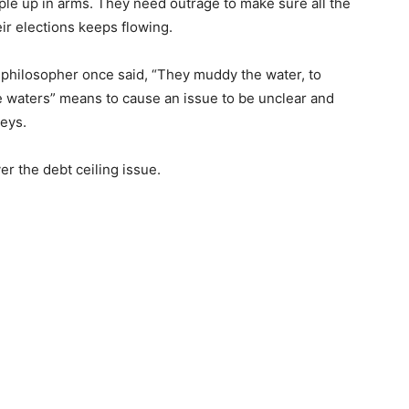
 up in arms. They need outrage to make sure all the
ir elections keeps flowing.
hilosopher once said, “They muddy the wa­ter, to
aters” means to cause an issue to be un­clear and
eys.
 the debt ceiling issue.