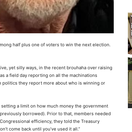
ong half plus one of voters to win the next election.
ve, yet silly ways, in the recent brouhaha over raising
as a field day reporting on all the machinations
 politics they report more about who is winning or
, setting a limit on how much money the gov­ernment
 previously borrowed). Prior to that, members needed
ongressional efficiency, they told the Treasury
’t come back until you’ve used it all.”