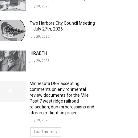
July 29, 2026
Two Harbors City Council Meeting
– July 27th, 2026
July 29, 2026
HIRAETH
July 29, 2026
Minnesota DNR accepting
comments on environmental
review documents for the Mile
Post 7 west ridge railroad
relocation, dam progressions and
stream mitigation project
July 29, 2026
Load more