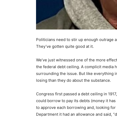
Politicians need to stir up enough outrage am
They’ve gotten quite good at it.
We’ve just witnessed one of the more effec­ti
the federal debt ceiling. A complic­it media h
surrounding the issue. But like everything in
losing than they do about the substance.
Congress first passed a debt ceiling in 1917
could borrow to pay its debts (mon­ey it has
to approve each borrowing and, looking for C
Department it had an allow­ance and said, “don