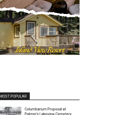
OST POPULAR
Columbarium Proposal at
Palmer’s Lakeview Cemetery