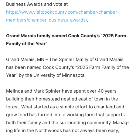
deadline to nominate someone for a Business Award is
October 1, 2025. Learn more about the Chamber
Business Awards and vote at
https://www.visitcookcounty.com/chamber/chamber-
members/chamber-business-awards/
.
Grand Marais family named Cook County’s “2025
Farm Family of the Year”
Grand Marais, MN – The Spinler family of Grand Marais
has been named Cook County’s “2025 Farm Family of
the Year” by the Univer­sity of Minnesota.
Melinda and Mark Spinler have spent over 40 years
building their homestead nestled east of town in the
forest. What started as a simple effort to clear land and
grow food has turned into a working farm that supports
both their family and the surrounding community.