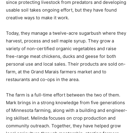
Manag­ing life in the Northwoods has not always been
easy, since protecting livestock from predators and de­
veloping usable soil takes ongoing effort, but they have
found creative ways to make it work.
Today, they manage a twelve-acre sugarbush where
they harvest, process and sell maple syrup. They grow
a variety of non-certified or­ganic vegetables and raise
free-range meat chickens, ducks and geese for both
personal use and local sales. Their products are sold
on-farm, at the Grand Marais farm­ers market and to
restaurants and co-ops in the area.
The farm is a full-time effort be­tween the two of them.
Mark brings in a strong knowledge from five
generations of Minnesota farming, along with a building
and engineer­ing skillset. Melinda focuses on crop