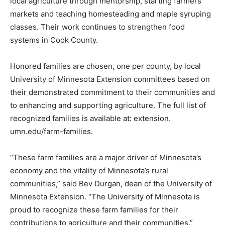
production and community out­reach. Together, they
have helped grow local agriculture through
mentorship, starting farmers mar­kets and teaching
homesteading and maple syruping classes. Their work
continues to strengthen food systems in Cook County.
Honored families are chosen, one per county, by local
University of Minnesota Extension committees based
on their demonstrated com­mitment to their
communities and to enhancing and supporting agri­
culture. The full list of recognized families is available
at: extension. umn.edu/farm-families.
“These farm families are a ma­jor driver of Minnesota’s
economy and the vitality of Minnesota’s ru­ral
communities,” said Bev Durgan, dean of the University
of Minnesota Extension. “The University of Min­nesota