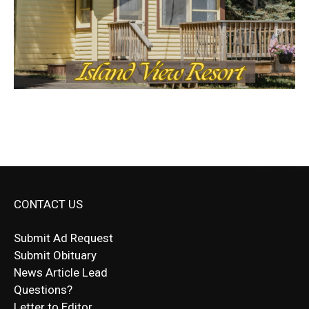
CONTACT US
Submit Ad Request
Submit Obituary
News Article Lead
Questions?
Letter to Editor