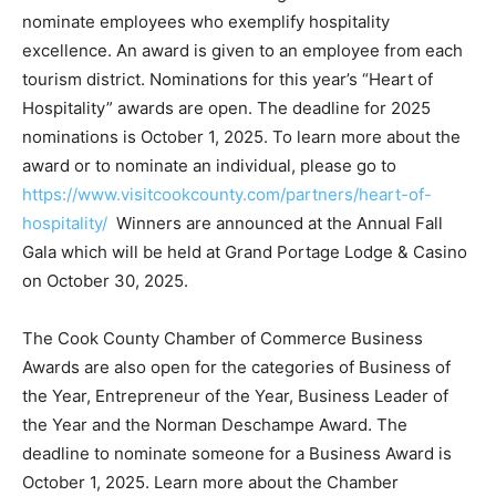
Launched in 2019, local business owners and
managers are asked to nominate employees who
exemplify hospitality excellence. An award is given to
an employee from each tourism district. Nominations
for this year’s “Heart of Hospitality” awards are open.
The deadline for 2025 nominations is October 1, 2025.
To learn more about the award or to nominate an
individual, please go to
https://www.visitcookcounty.com/partners/heart-of-
hospitality/
Winners are announced at the Annual Fall
Gala which will be held at Grand Portage Lodge &
Casino on October 30, 2025.
The Cook County Chamber of Commerce Business
Awards are also open for the categories of Business of
the Year, Entrepreneur of the Year, Business Leader of
the Year and the Norman Deschampe Award. The