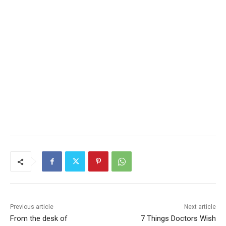
CLOSE
Keep Reading — Free
Local news from Two Harbors, Silver Bay, and the
Lake Superior shore. Sign up free to keep reading
the stories that matter to our community — no
cost, no paywall.
First name
Email address