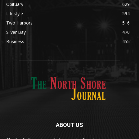
Obituary
629
Lifestyle
594
Two Harbors
516
Silver Bay
470
Business
455
ABOUT US
Med
[https://casinodaysnorge.com/app/]
(https://casinodaysnorge.com/app/)
får du
The North Shore Journal, the premier Two Harbors
enkel tilgang til Casino Days direkte fra