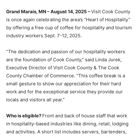
Grand Marais, MN – August 14, 2025 –
Visit Cook
County is once again celebrating the area’s “Heart of
Hospitality” by offering a free cup of coffee for
hospitality and tourism industry workers Sept. 7-12,
2025.
“The dedication and passion of our hospitality workers
are the foundation of Cook County,” said Linda Jurek,
Executive Director of Visit Cook County & The Cook
County Chamber of Commerce. “This coffee break is a
small gesture to show our appreciation for their hard
work and for the exceptional service they provide our
locals and visitors all year.”
Who is eligible?
Front and back of house staff that work
in hospitality-based industries like dining, retail,
lodging and activities. A short list includes servers,