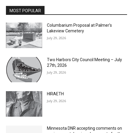
MOST POPULAR
Columbarium Proposal at Palmer’s
Lakeview Cemetery
July 29, 2026
Two Harbors City Council Meeting – July
27th, 2026
July 29, 2026
HIRAETH
July 29, 2026