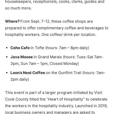
bartenders, housekeepers, receptionists, cooks,
clerks, guides and so much more.
Where?
From Sept. 7-12, these coffee shops are
prepared to offer complimentary coffee and beverages
to hospitality workers. One coffee/ drink per location.
Coho Cafe
in Tofte (hours: 7am – 8pm daily)
Java Moose
in Grand Marais (hours: Tues-Sat 7am-
3pm, Sun 7am – 1pm, Closed Monday)
Loon’s Nest Coffee
on the Gunflint Trail (hours:
7am-2pm daily)
This event is part of a larger program initiated by Visit
Cook County titled the “Heart of Hospitality” to
celebrate the workers in the hospitality industry.