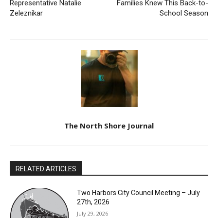
Previous article
Next article
From the desk of
7 Things Doctors Wish
Representative Natalie
Families Knew This Back-to-
Zeleznikar
School Season
The North Shore Journal
RELATED ARTICLES