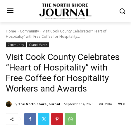
Home
Community
Visit Cook County Celebrates “Heart of
Hospitality” with Free Coffee for Hospitality...
Community
Grand Marais
Visit Cook County Celebrates
“Heart of Hospitality” with
Free Coffee for Hospitality
Workers and Awards
By
The North Shore Journal
September 4, 2025
1984
0