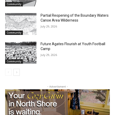
Two Harbors City Council Meeting – July
27th, 2026
July 29, 2026
Community
Partial Reopening of the Boundary
Waters Canoe Area Wilderness
July 29, 2026
Community
Future Agates Flourish at Youth Football
Camp
July 29, 2026
Community
- Advertisment -