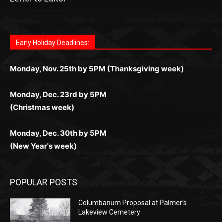
Fast withdrawals make
Spinbit Casino
the top choice
Играйте в
Bet Andreas casino
и открывайте для себя
Быстрый
Покердом вход
открывает доступ ко всем
Пинко приложение
ценят за удобный интерфейс и
Join for thrilling bingo action and daily bonus surprises
for Kiwi gamblers.
лучшие развлечения: топовые автоматы, лайв-
играм: покерные столы, турниры, слоты и live-
стабильную работу. Игры запускаются мгновенно,
as you discover the fun world of
https://dreambingo-
дилеры и выгодные акции. Простая регистрация,
дилеры. Авторизация занимает пару секунд, а
Early Holiday Deadlines:
доступны бонусы и кэшбэк, а турниры подогревают
casino.co.uk/
.
поддержка 24/7 и мобильная версия делают игру
дальше — полное погружение в азарт без
азарт. Всё сделано так, чтобы играть было
комфортной. Получайте бонусы и выигрывайте в
Monday, Nov. 25th by 5PM (Thanksgiving week)
ограничений и лишних действий.
комфортно и выгодно в любом месте.
любое время.
Monday, Dec. 23rd by 5PM
(Christmas week)
Monday, Dec. 30th by 5PM
(New Year's week)
POPULAR POSTS
Columbarium Proposal at Palmer’s
Lakeview Cemetery