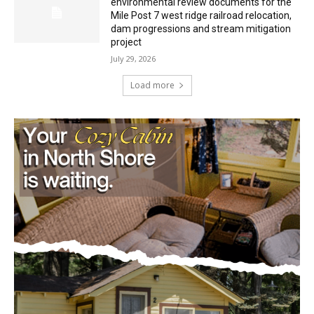
Minnesota DNR accepting comments on
environmental review documents for the
Mile Post 7 west ridge railroad relocation,
dam progressions and stream mitigation
project
July 29, 2026
Load more