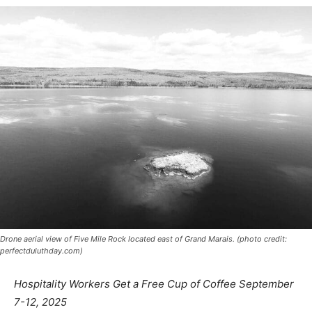
Drone aerial view of Five Mile Rock located east of Grand Marais. (photo credit:
perfectduluthday.com)
Hospitality Workers Get a Free Cup of Coffee
September 7-12, 2025