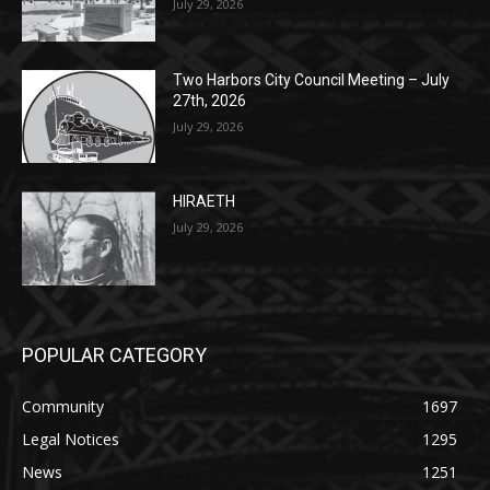
July 29, 2026
Two Harbors City Council Meeting – July
27th, 2026
July 29, 2026
HIRAETH
July 29, 2026
POPULAR CATEGORY
Community
1697
Legal Notices
1295
News
1251