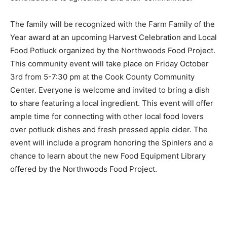
is proud to recognize these farm families for their
contributions to agriculture and their communi­ties.”
The family will be recognized with the Farm Family of
the Year award at an upcoming Harvest Cel­ebration
and Local Food Potluck organized by the Northwoods
Food Project. This community event will take place on
Friday October 3rd from 5-7:30 pm at the Cook Coun­ty
Community Center. Everyone is welcome and invited to
bring a dish to share featuring a local ingre­dient. This
event will offer ample time for connecting with other
local food lovers over potluck dishes and fresh pressed
apple cider. The event will include a program honoring
the Spinlers and a chance to learn about the new Food
Equipment Library offered by the Northwoods Food
Project.