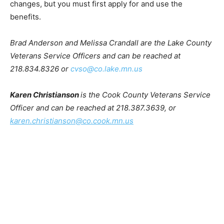
second chance. There will always be room for
improvement. You have the power to make positive
changes, but you must first apply for and use the
benefits.
Brad Anderson and Melissa Crandall are the Lake
County Veterans Service Officers and can be reached
at 218.834.8326 or
cvso@co.lake.mn.us
Karen Christianson
is the Cook County Veterans
Service Officer and can be reached at 218.387.3639, or
karen.christianson@co.cook.mn.us