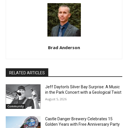
CLOSE
Keep Reading — Free
Brad Anderson
Local news from Two Harbors, Silver Bay, and the
Lake Superior shore. Sign up free to keep reading
the stories that matter to our community — no
cost, no paywall.
RELATED ARTICLES
First name
Jeff Dayton’s Silver Bay Surprise: A
Music in the Park Concert with a
Geological Twist
Email address
August 5, 2026
Community