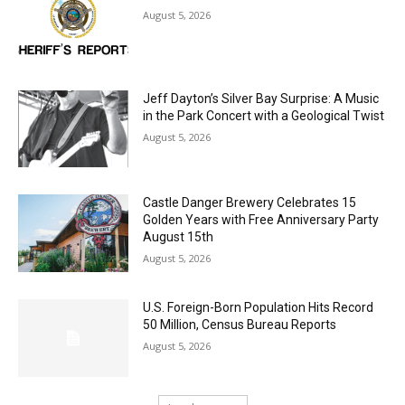
LAKE COUNTY SHERIFF’S REPORT
August 5, 2026
Jeff Dayton’s Silver Bay Surprise: A
Music in the Park Concert with a
Geological Twist
August 5, 2026
Castle Danger Brewery Celebrates 15
Golden Years with Free Anniversary
Party August 15th
August 5, 2026
U.S. Foreign-Born Population Hits Record
50 Million, Census Bureau Reports
August 5, 2026