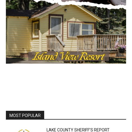
MOST POPULAR