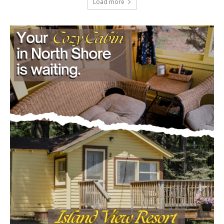
Load more