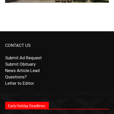
CONTACT US
Submit Ad Request
Submit Obituary
News Article Lead
Questions?
Letter to Editor
Fast withdrawals make
Spinbit Casino
the top choice
Играйте в
Bet Andreas casino
и открывайте для себя
Быстрый
Покердом вход
открывает доступ ко всем
Пинко приложение
ценят за удобный интерфейс и
Join for thrilling bingo action and daily bonus surprises
for Kiwi gamblers.
лучшие развлечения: топовые автоматы, лайв-
играм: покерные столы, турниры, слоты и live-
стабильную работу. Игры запускаются мгновенно,
as you discover the fun world of
https://dreambingo-
дилеры и выгодные акции. Простая регистрация,
дилеры. Авторизация занимает пару секунд, а
Early Holiday Deadlines:
доступны бонусы и кэшбэк, а турниры подогревают
casino.co.uk/
.
поддержка 24/7 и мобильная версия делают игру
дальше — полное погружение в азарт без
азарт. Всё сделано так, чтобы играть было