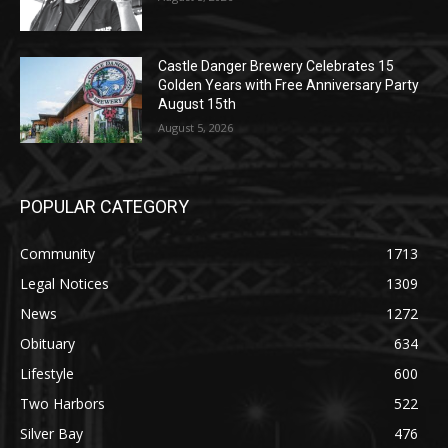
August 5, 2026
Castle Danger Brewery Celebrates 15
Golden Years with Free Anniversary
Party August 15th
August 5, 2026
POPULAR CATEGORY
Community
1713
Legal Notices
1309
News
1272
Obituary
634
Lifestyle
600
Two Harbors
522
Silver Bay
476
Business
458