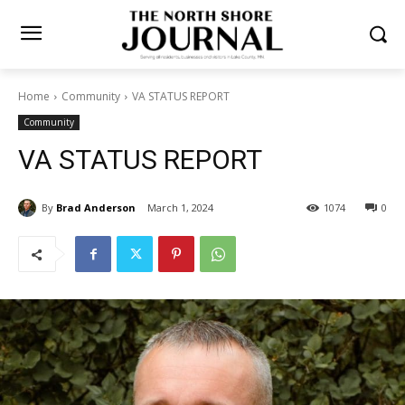
Home
Community
VA STATUS REPORT
Community
VA STATUS REPORT
By
Brad Anderson
March 1, 2024
1074
0