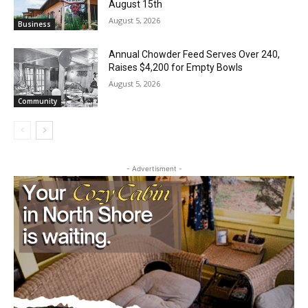
Castle Danger Brewery Celebrates 15
Golden Years with Free Anniversary
Party August 15th
August 5, 2026
Business
Annual Chowder Feed Serves Over 240,
Raises $4,200 for Empty Bowls
August 5, 2026
Community
- Advertisment -