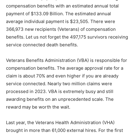
Fiscal Year 2023, 5,662,273 Veterans were re­ceiving
compensation benefits with an estimat­ed annual total
payment of $133.09 Billion. The estimated annual
average individual payment is $23,505. There were
366,973 new recipients (Veterans) of compensation
benefits. Let us not forget the 497,175 survivors
receiving ser­vice connected death benefits.
Veterans Benefits Administration (VBA) is re­sponsible
for compensation benefits. The average approval rate
for a claim is about 70% and even higher if you are
already service connected. Near­ly two million claims
were processed in 2023. VBA is extremely busy and
still awarding benefits on an unprecedented scale. The
reward may be worth the wait.
Last year, the Veterans Health Administration (VHA)