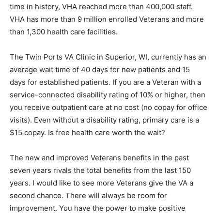
brought in more than 61,000 external hires. For the first
time in history, VHA reached more than 400,000 staff.
VHA has more than 9 million enrolled Veterans and
more than 1,300 health care facilities.
The Twin Ports VA Clinic in Superior, WI, cur­rently has
an average wait time of 40 days for new patients and 15
days for established patients. If you are a Veteran with
a service-connected dis­ability rating of 10% or higher,
then you receive outpatient care at no cost (no copay
for office vis­its). Even without a disability rating,
primary care is a $15 copay. Is free health care worth
the wait?
The new and improved Veterans benefits in the past
seven years rivals the total benefits from the last 150
years. I would like to see more Veterans give the VA a