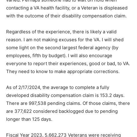
on hold when contacting a VA health facility, or a
Veteran is displeased with the outcome of their
disability compensa­tion claim.
Regardless of the experience, there is likely a valid
reason. I am not making excuses for the VA. I will shed
some light on the second largest federal agency (by
employees, fifth by budget). I will also encourage
everyone to report their experiences, good or bad, to
VA. They need to know to make appropriate
corrections.
As of 2/17/2024, the average to complete a ful­ly
developed disability compensation claim is 153.2 days.
There are 997,538 pending claims. Of those claims,
there are 377,622 considered backlogged due to
pending longer than 125 days.