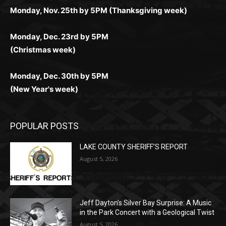
комфортной. Получайте бонусы и выигрывайте в
Monday, Nov. 25th by 5PM (Thanksgiving week)
ограничений и лишних действий.
комфортно и выгодно в любом месте.
любое время.
Monday, Dec. 23rd by 5PM
(Christmas week)
Monday, Dec. 30th by 5PM
(New Year's week)
POPULAR POSTS
LAKE COUNTY SHERIFF’S REPORT
August 5, 2026
Jeff Dayton’s Silver Bay Surprise: A
Music in the Park Concert with a
Geological Twist