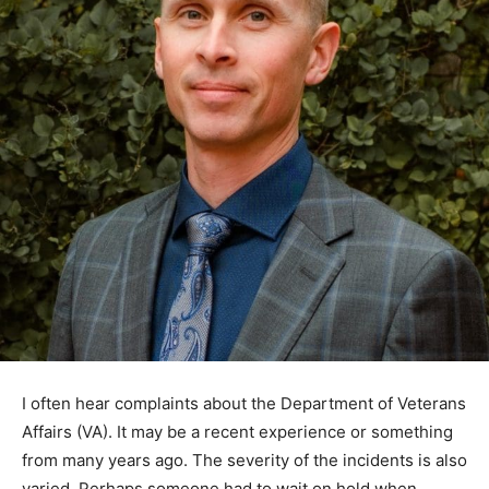
I often hear complaints about the Department of
Veterans Affairs (VA). It may be a recent ex­perience or
something from many years ago. The severity of the
incidents is also varied. Perhaps someone had to wait