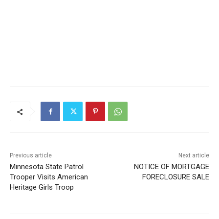
Previous article
Next article
Minnesota State Patrol
NOTICE OF MORTGAGE
Trooper Visits American
FORECLOSURE SALE
Heritage Girls Troop