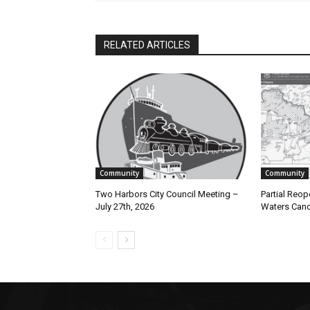
RELATED ARTICLES
Community
Community
Two Harbors City Council Meeting –
Partial Reope
July 27th, 2026
Waters Canoe