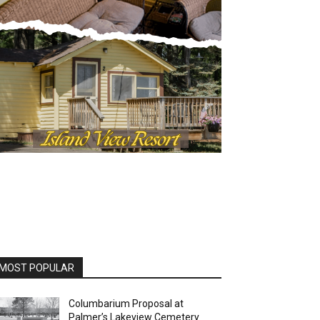
OST POPULAR
Columbarium Proposal at
Palmer’s Lakeview Cemetery