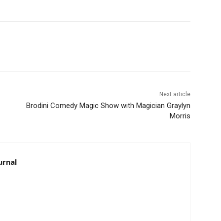
Next article
Brodini Comedy Magic Show with Magician Graylyn
Morris
rnal