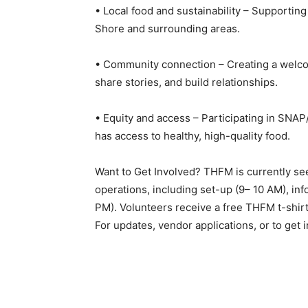
• Local food and sustainability – Supporting
Shore and surrounding areas.
• Community connection – Creating a welcom
share stories, and build relationships.
• Equity and access – Participating in SNA
has access to healthy, high-quality food.
Want to Get Involved? THFM is currently seek
operations, including set-up (9– 10 AM), inf
PM). Volunteers receive a free THFM t-shirt 
For updates, vendor applications, or to get in