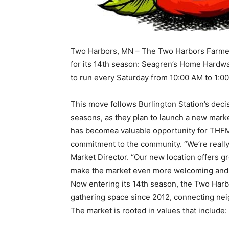
Two Harbors, MN – The Two Harbors Farmers
for its 14th season: Seagren’s Home Hardwar
to run every Saturday from 10:00 AM to 1:00
This move follows Bur­lington Station’s decis
sea­sons, as they plan to launch a new market
has becomea valuable opportunity for THFM t
commitment to the community. “We’re really e
Market Director. “Our new location offers grea
make the market even more welcoming and vi
Now entering its 14th season, the Two Harbo
gathering space since 2012, connecting neig
The market is rooted in values that include: