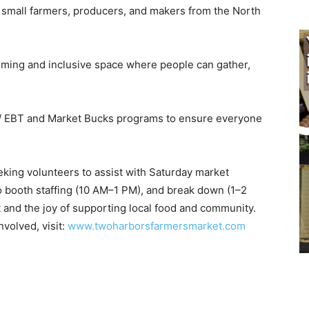
 small farmers, producers, and makers from the North
ing and inclusive space where people can gather,
P/ EBT and Market Bucks programs to ensure everyone
ing volunteers to assist with Saturday market
o booth staffing (10 AM–1 PM), and break down (1–2
and the joy of supporting local food and community.
volved, visit:
www.twoharborsfarmersmarket.com