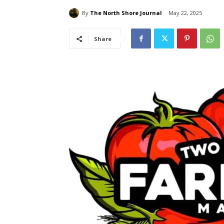
By
The North Shore Journal
May 22, 2025
Share