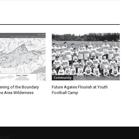
Community
ning of the Boundary
Future Agates Flourish at Youth
 Area Wilderness
Football Camp