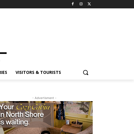
ES
VISITORS & TOURISTS
- Advertisment -