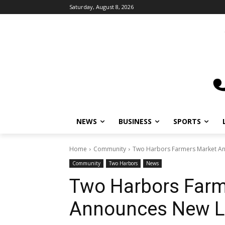
Saturday, August 8, 2026
NEWS
BUSINESS
SPORTS
L
Home
Community
Two Harbors Farmers Market An
Community
Two Harbors
News
Two Harbors Farm
Announces New L