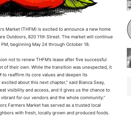
 Mar­ket (THFM) is excited to announce a new home
e Outdoors, 820 11th Street. The market will continue
 PM, beginning May 24 through October 18.
ion not to renew THFM’s lease after five successful
 of their own. While the transition was unexpected, it
o reaffirm its core values and deepen its
xcited about this next chapter,” said Bianca Seay,
t visibility and access, and it gives us the chance to
brant for our vendors and the whole community.”
rs Farmers Market has served as a trusted local
hbors with fresh, locally grown and produced foods.