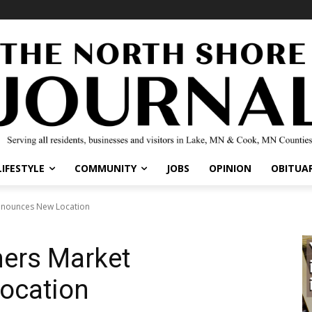
IFESTYLE
COMMUNITY
JOBS
OPINION
OBITUARI
nounces New Location
ers Market
ocation