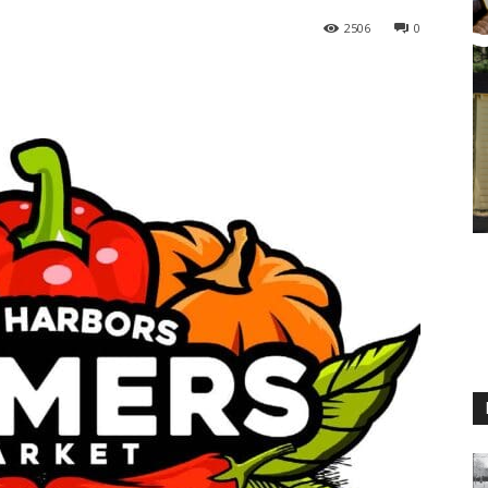
2506
0
M