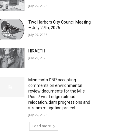
July 29, 2026
Two Harbors City Council Meeting
– July 27th, 2026
July 29, 2026
HIRAETH
July 29, 2026
Minnesota DNR accepting
comments on environmental
review documents for the Mile
Post 7 west ridge railroad
relocation, dam progressions and
stream mitigation project
July 29, 2026
Load more