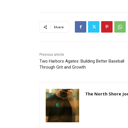
Share
Previous article
Two Harbors Agates: Building Better Baseball
Through Grit and Growth
The North Shore Jou