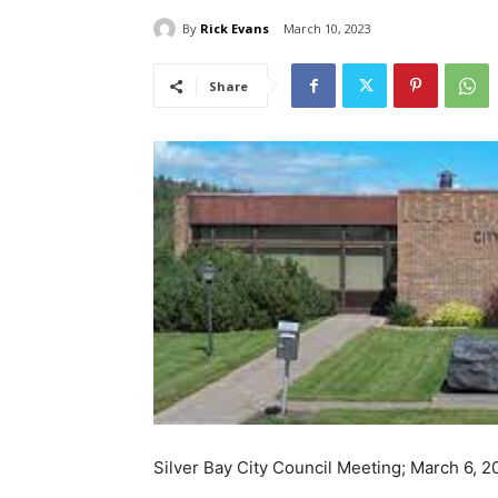
By
Rick Evans
March 10, 2023
Share
Silver Bay City Council Meeting; March 6, 