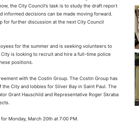
, the City Council’s task is to study the draft report
and informed decisions can be made moving forward.
for further discussion at the next City Council
ployees for the summer and is seeking volunteers to
ity is looking to recruit and hire a full-time police
these positions.
agreement with the Costin Group. The Costin Group has
the City and lobbies for Silver Bay in Saint Paul. The
ator Grant Hauschild and Representative Roger Skraba
ects.
 for Monday, March 20th at 7:00 PM.