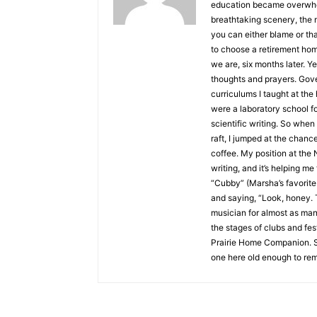
education became overwhelmi
breathtaking scenery, the 
you can either blame or t
to choose a retirement ho
we are, six months later. Ye
thoughts and prayers. Gove
curriculums I taught at the 
were a laboratory school fo
scientific writing. So when
raft, I jumped at the chanc
coffee. My position at th
writing, and it’s helping m
“Cubby” (Marsha’s favorite 
and saying, “Look, honey. T
musician for almost as many
the stages of clubs and fe
Prairie Home Companion. S
one here old enough to rem