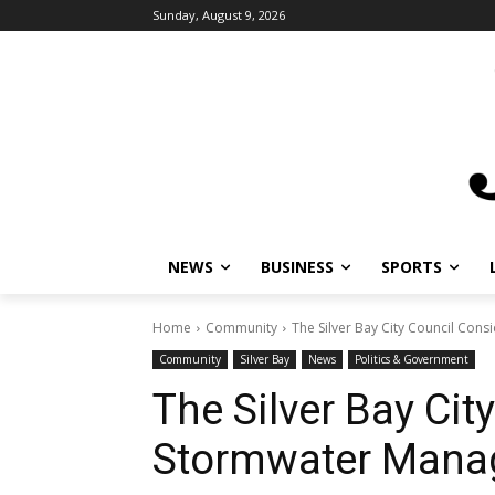
Sunday, August 9, 2026
NEWS
BUSINESS
SPORTS
Home
Community
The Silver Bay City Council Co
Community
Silver Bay
News
Politics & Government
The Silver Bay Cit
Stormwater Mana