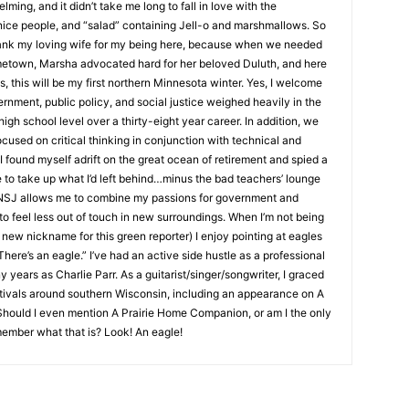
ng, and it didn’t take me long to fall in love with the
nice people, and “salad” containing Jell-o and marshmallows. So
hank my loving wife for my being here, because when we needed
metown, Marsha advocated hard for her beloved Duluth, and here
s, this will be my first northern Minnesota winter. Yes, I welcome
rnment, public policy, and social justice weighed heavily in the
high school level over a thirty-eight year career. In addition, we
cused on critical thinking in conjunction with technical and
 I found myself adrift on the great ocean of retirement and spied a
e to take up what I’d left behind…minus the bad teachers’ lounge
e NSJ allows me to combine my passions for government and
e to feel less out of touch in new surroundings. When I’m not being
new nickname for this green reporter) I enjoy pointing at eagles
here’s an eagle.” I’ve had an active side hustle as a professional
 years as Charlie Parr. As a guitarist/singer/songwriter, I graced
stivals around southern Wisconsin, including an appearance on A
hould I even mention A Prairie Home Companion, or am I the only
ember what that is? Look! An eagle!