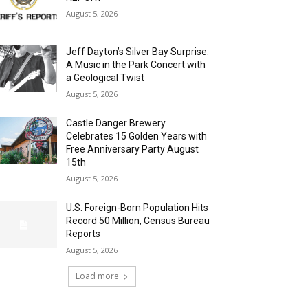
August 5, 2026
Jeff Dayton’s Silver Bay Surprise:
A Music in the Park Concert with
a Geological Twist
August 5, 2026
Castle Danger Brewery
Celebrates 15 Golden Years with
Free Anniversary Party August
15th
August 5, 2026
U.S. Foreign-Born Population Hits
Record 50 Million, Census Bureau
Reports
August 5, 2026
Load more