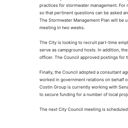
practices for stormwater management. For now
so that pertinent questions can be asked 
The Stormwater Management Plan will be up 
meeting in two weeks.
The City is looking to recruit part-time em
serve as campground hosts. In addition, the C
officer. The Council approved postings for 
Finally, the Council adopted a consultant 
worked in government relations on behalf of 
Costin Group is currently working with Sen
to secure funding for a number of local proj
The next City Council meeting is scheduled