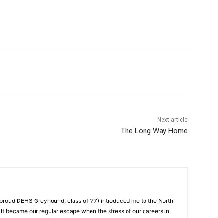
Next article
The Long Way Home
proud DEHS Greyhound, class of ‘77) introduced me to the North
 It became our regular escape when the stress of our careers in