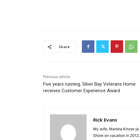
Share
Previous article
Five years running, Silver Bay Veterans Home
receives Customer Experience Award
Rick Evans
My wife, Marsha Kinzer (a 
Shore on vacation in 2012.