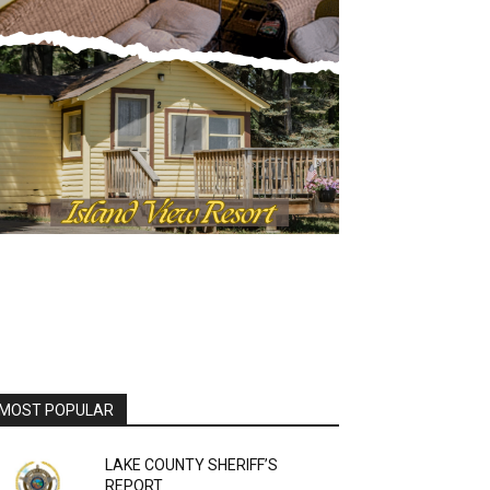
MOST POPULAR
LAKE COUNTY SHERIFF’S
REPORT