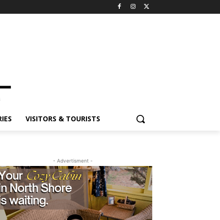
IES
VISITORS & TOURISTS
- Advertisment -