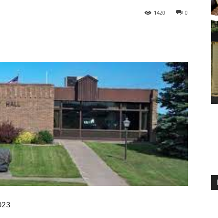
1420
0
2023