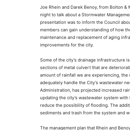
Joe Rhein and Darek Benoy, from Bolton & 
night to talk about a Stormwater Management
presentation was to inform the Council abou
members can gain un­derstanding of how the 
maintenance and replacement of aging infra
improvements for the city.
Some of the city’s drainage infrastructure is
sections of metal culvert that are dete­riora
amount of rainfall we are experien­cing, the
adequately handle the City’s was­tewater 
Administration, has projec­ted increased rai
updating the ci­ty’s wastewater system with
reduce the possibility of flooding. The add
sediments and trash from the system and wil
The management plan that Rhein and Benoy p