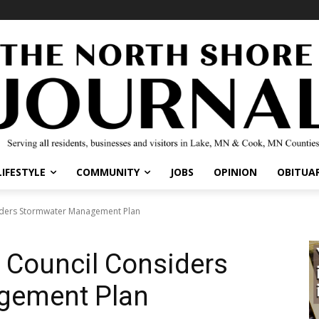
LIFESTYLE
COMMUNITY
JOBS
OPINION
OBITUAR
nsiders Stormwater Management Plan
y Council Considers
gement Plan