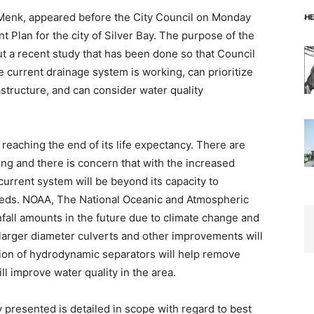
Menk, appeared before the City Council on Monday
 Plan for the city of Silver Bay. The purpose of the
t a recent study that has been done so that Council
current drainage sys­tem is working, can prioritize
structure, and can consider water quality
 reaching the end of its life expectancy. There are
ting and there is concern that with the increased
 current system will be beyond its capacity to
needs. NOAA, The National Oceanic and Atmospheric
nfall amounts in the future due to climate change and
 larger diameter culverts and other improvements will
ition of hydrodynamic separators will help remove
l improve water quality in the area.
resented is detailed in scope with regard to best