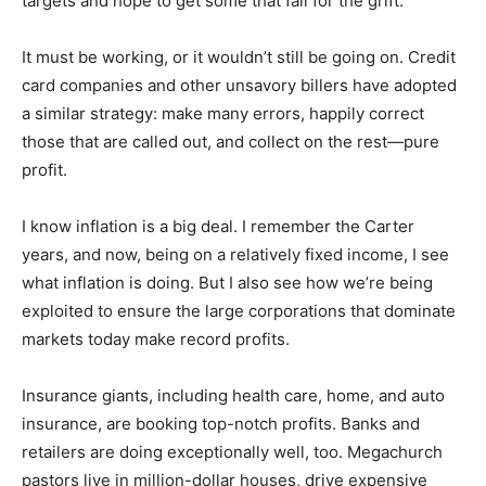
principle: the Internet, email, and phone callers. They
hit many targets and hope to get some that fall for the
grift.
It must be working, or it wouldn’t still be going on.
Credit card companies and other unsavory billers have
adopted a similar strategy: make many errors, happily
correct those that are called out, and collect on the rest
—pure profit.
I know inflation is a big deal. I remember the Carter
years, and now, being on a relatively fixed income, I
see what inflation is doing. But I also see how we’re
being exploited to ensure the large corporations that
dominate markets today make record profits.
Insurance giants, including health care, home, and auto