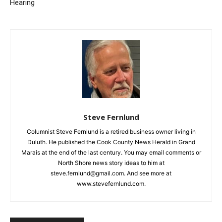
Gas and Oil Extraction in
Two Harbors
Minnesota Receives
Important Committee
Email address
Hearing
Steve Fernlund
Columnist Steve Fernlund is a retired business owner living in
Duluth. He published the Cook County News Herald in Grand
Marais at the end of the last century. You may email comments
or North Shore news story ideas to him at
steve.fernlund@gmail.com. And see more at
www.stevefernlund.com.