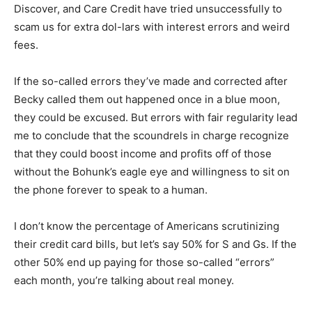
scam us for extra dol-lars with interest errors and
weird fees.
If the so-called errors they’ve made and corrected after
Becky called them out happened once in a blue moon,
they could be excused. But errors with fair regularity
lead me to conclude that the scoundrels in charge
recognize that they could boost income and profits off
of those without the Bohunk’s eagle eye and
willingness to sit on the phone forever to speak to a
human.
I don’t know the percentage of Americans scrutinizing
their credit card bills, but let’s say 50% for S and Gs. If
the other 50% end up paying for those so-called
“errors” each month, you’re talking about real money.