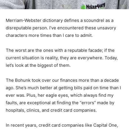
Merriam-Webster dictionary defines a scoundrel as a
disreputable person. I’ve encountered these unsavory
characters more times than I care to admit.
The worst are the ones with a reputable facade; if the
current situation is reality, they are everywhere. Today,
let’s look at the biggest of them.
The Bohunk took over our finances more than a decade
ago. She’s much better at getting bills paid on time than
I ever was. Plus, her eagle eyes, which always find my
faults, are exceptional at finding the “errors” made by
hospitals, clinics, and credit card companies.
In recent years, credit card companies like Capital One,
Discover, and Care Credit have tried unsuccessfully to