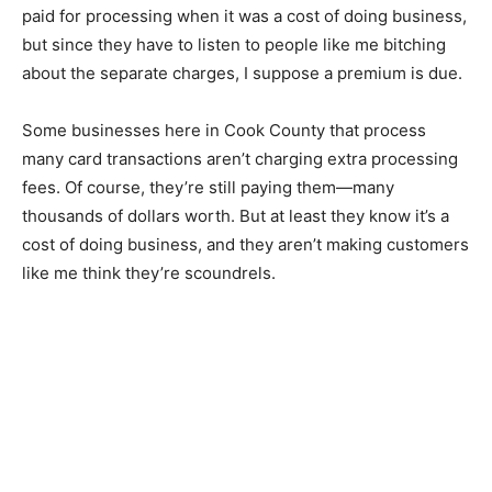
looked for ways to manage costs, many add a 3% to 5%
processing fee to your card purchase. That may be
more than they paid for processing when it was a cost
of doing business, but since they have to listen to
people like me bitching about the separate charges, I
suppose a premi­um is due.
Some businesses here in Cook County that process
many card transactions aren’t charging extra
processing fees. Of course, they’re still paying them—
many thousands of dollars worth. But at least they
know it’s a cost of do­ing business, and they aren’t
making custom­ers like me think they’re scoundrels.