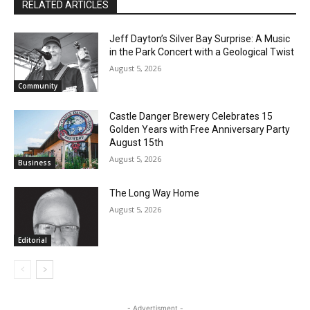
RELATED ARTICLES
Jeff Dayton’s Silver Bay Surprise: A
Music in the Park Concert with a
Geological Twist
August 5, 2026
Community
Castle Danger Brewery Celebrates 15
Golden Years with Free Anniversary
Party August 15th
August 5, 2026
Business
The Long Way Home
August 5, 2026
Editorial