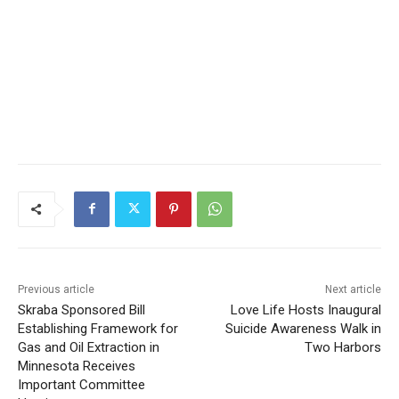
CLOSE
Keep Reading — Free
Local news from Two Harbors, Silver Bay, and the
Lake Superior shore. Sign up free to keep reading
the stories that matter to our community — no
cost, no paywall.
Previous article
Next article
Skraba Sponsored Bill
Love Life Hosts Inaugural
First name
Establishing Framework for
Suicide Awareness Walk in