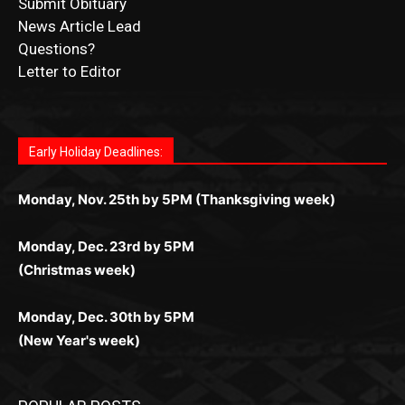
Submit Obituary
News Article Lead
Questions?
Letter to Editor
Fast withdrawals make
Spinbit Casino
the top choice
Играйте в
Bet Andreas casino
и открывайте для себя
Быстрый
Покердом вход
открывает доступ ко всем
Пинко приложение
ценят за удобный интерфейс и
Join for thrilling bingo action and daily bonus surprises
for Kiwi gamblers.
лучшие развлечения: топовые автоматы, лайв-
играм: покерные столы, турниры, слоты и live-
стабильную работу. Игры запускаются мгновенно,
as you discover the fun world of
https://dreambingo-
дилеры и выгодные акции. Простая регистрация,
дилеры. Авторизация занимает пару секунд, а
Early Holiday Deadlines:
доступны бонусы и кэшбэк, а турниры подогревают
casino.co.uk/
.
поддержка 24/7 и мобильная версия делают игру
дальше — полное погружение в азарт без
азарт. Всё сделано так, чтобы играть было
комфортной. Получайте бонусы и выигрывайте в
Monday, Nov. 25th by 5PM (Thanksgiving week)
ограничений и лишних действий.
комфортно и выгодно в любом месте.
любое время.
Monday, Dec. 23rd by 5PM
(Christmas week)
Monday, Dec. 30th by 5PM
(New Year's week)