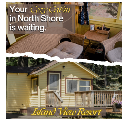
- Advertisment -