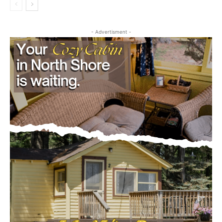
- Advertisment -