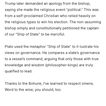
Trump later demanded an apology from the bishop,
saying she made the religious event “political.” This
was from a self-proclaimed Christian who relied
heavily on the religious types to win his election. The
non-assuming bishop simply and constitutionally
petitioned the captain of our “Ship of State” to be
merciful.
Plato used the metaphor “Ship of State” to il-lustrate
his views on governance. He compares a state’s
governance to a vessel’s command, arguing that only
those with true knowledge and wisdom (philosopher-
kings) are truly qualified to lead.
Thanks to the Bohunk, I’ve learned to respect omens.
Word to the wise; you should, too.