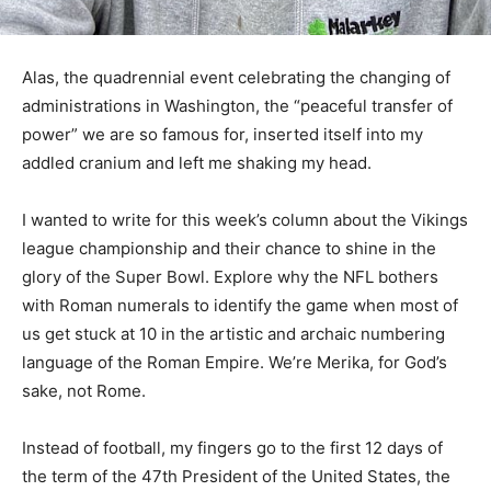
Alas, the quadrennial event celebrating the changing of
administrations in Washington, the “peaceful transfer of
power” we are so famous for, inserted itself into my
addled cranium and left me shaking my head.
I wanted to write for this week’s column about the
Vikings league championship and their chance to shine
in the glory of the Super Bowl. Explore why the NFL
bothers with Roman numerals to identify the game
when most of us get stuck at 10 in the artistic and
archaic numbering language of the Roman Empire.
We’re Merika, for God’s sake, not Rome.
Instead of football, my fingers go to the first 12 days of
the term of the 47th President of the United States, the
divided population, and the omens that might be