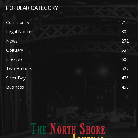
Community
1713
Legal Notices
1309
News
1272
Obituary
634
Lifestyle
600
Two Harbors
522
Silver Bay
476
Business
458