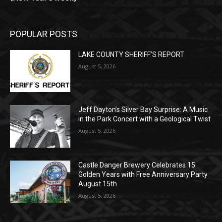
POPULAR POSTS
LAKE COUNTY SHERIFF’S REPORT
August 5, 2026
Jeff Dayton’s Silver Bay Surprise: A
Music in the Park Concert with a
Geological Twist
August 5, 2026
Castle Danger Brewery Celebrates 15
Golden Years with Free Anniversary
Party August 15th
August 5, 2026
POPULAR CATEGORY