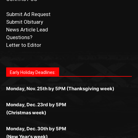
Submit Ad Request
Submit Obituary
News Article Lead
Questions?
Letter to Editor
Fast withdrawals make
Spinbit Casino
the top choice
Играйте в
Bet Andreas casino
и открывайте для себя
Быстрый
Покердом вход
открывает доступ ко всем
Пинко приложение
ценят за удобный интерфейс и
Join for thrilling bingo action and daily bonus surprises
for Kiwi gamblers.
лучшие развлечения: топовые автоматы, лайв-
играм: покерные столы, турниры, слоты и live-
стабильную работу. Игры запускаются мгновенно,
as you discover the fun world of
https://dreambingo-
дилеры и выгодные акции. Простая регистрация,
дилеры. Авторизация занимает пару секунд, а
Early Holiday Deadlines:
доступны бонусы и кэшбэк, а турниры подогревают
casino.co.uk/
.
поддержка 24/7 и мобильная версия делают игру
дальше — полное погружение в азарт без
азарт. Всё сделано так, чтобы играть было
комфортной. Получайте бонусы и выигрывайте в
Monday, Nov. 25th by 5PM (Thanksgiving week)
ограничений и лишних действий.
комфортно и выгодно в любом месте.
любое время.
Monday, Dec. 23rd by 5PM
(Christmas week)
Monday, Dec. 30th by 5PM
(New Year's week)