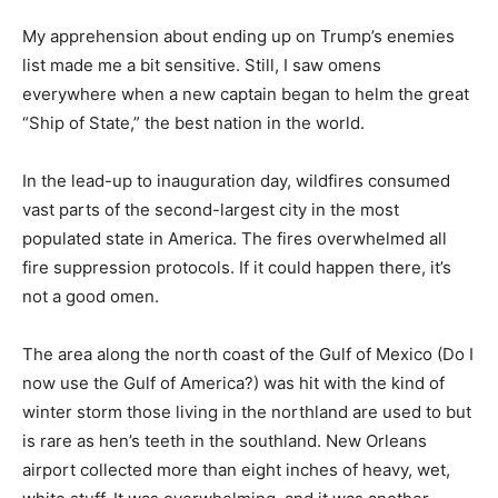
My apprehension about ending up on Trump’s enemies
list made me a bit sensitive. Still, I saw omens
everywhere when a new captain began to helm the
great “Ship of State,” the best nation in the world.
In the lead-up to inauguration day, wildfires consumed
vast parts of the second-largest city in the most
populated state in America. The fires overwhelmed all
fire suppression protocols. If it could happen there, it’s
not a good omen.
The area along the north coast of the Gulf of Mexico
(Do I now use the Gulf of America?) was hit with the
kind of winter storm those living in the northland are
used to but is rare as hen’s teeth in the southland. New
Orleans airport collected more than eight inches of