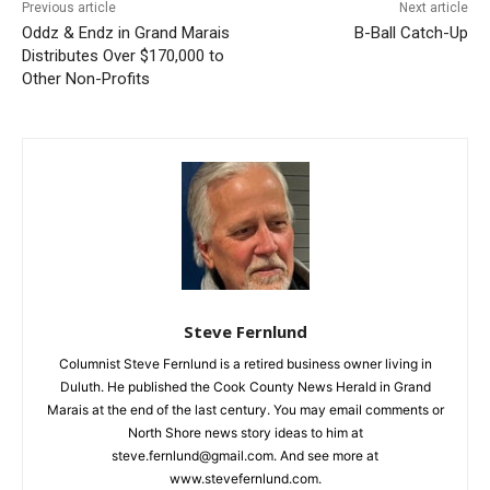
First name
Previous article
Next article
Oddz & Endz in Grand
B-Ball Catch-Up
Marais Distributes Over
Email address
$170,000 to Other Non-
Profits
Steve Fernlund
Columnist Steve Fernlund is a retired business owner living in
Duluth. He published the Cook County News Herald in Grand
Marais at the end of the last century. You may email comments
or North Shore news story ideas to him at