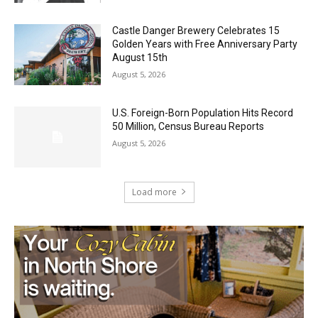
Castle Danger Brewery Celebrates 15
Golden Years with Free Anniversary
Party August 15th
August 5, 2026
U.S. Foreign-Born Population Hits Record
50 Million, Census Bureau Reports
August 5, 2026
Load more