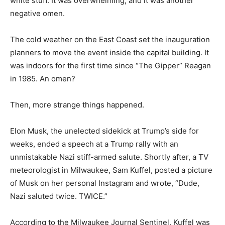
heavy, wet, white stuff. It was overwhelming, and it was
another negative omen.
The cold weather on the East Coast set the
inauguration planners to move the event inside the
capital building. It was indoors for the first time since
“The Gipper” Reagan in 1985. An omen?
Then, more strange things happened.
Elon Musk, the unelected sidekick at Trump’s side for
weeks, ended a speech at a Trump rally with an
unmistakable Nazi stiff-armed salute. Shortly after, a
TV meteorologist in Milwaukee, Sam Kuffel, posted a
picture of Musk on her personal Instagram and wrote,
“Dude, Nazi saluted twice. TWICE.”