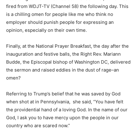
According to the Milwaukee Journal Sentinel, Kuffel
was fired from WDJT-TV (Channel 58) the following
day. This is a chilling omen for people like me who
think no employer should punish people for expressing
an opinion, especially on their own time.
Finally, at the National Prayer Breakfast, the day after
the inauguration and festive balls, the Right Rev.
Mariann Budde, the Episcopal bishop of Washington
DC, delivered the sermon and raised eddies in the dust
of rage–an omen?
Referring to Trump’s belief that he was saved by God
when shot at in Pennsylvania, she said, “You have felt
the providential hand of a loving God. In the name of
our God, I ask you to have mercy upon the people in
our country who are scared now.”