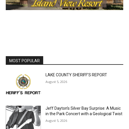
MOST POPULAR
LAKE COUNTY SHERIFF’S REPORT
August 5, 2026
Jeff Dayton’s Silver Bay Surprise: A
Music in the Park Concert with a
Geological Twist
August 5, 2026