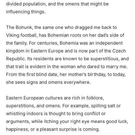
influencing things.
The Bohunk, the same one who dragged me back to
Viking football, has Bohemian roots on her dad’s side of
the family. For centuries, Bohemia was an independent
kingdom in Eastern Europe and is now part of the
Czech Republic. Its residents are known to be
superstitious, and that trait is evident in the woman
who dared to marry me. From the first blind date, her
mother’s birthday, to today, she sees signs and omens
everywhere.
Eastern European cultures are rich in folklore,
superstitions, and omens. For example, spilling salt or
whistling indoors is thought to bring conflict or
arguments, while itching your right eye means good
luck, happiness, or a pleasant surprise is coming.