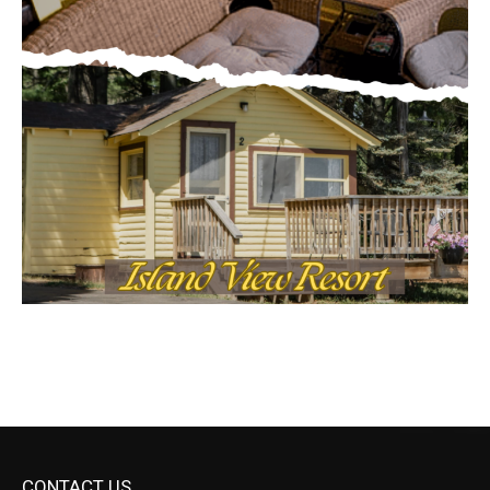
CONTACT US