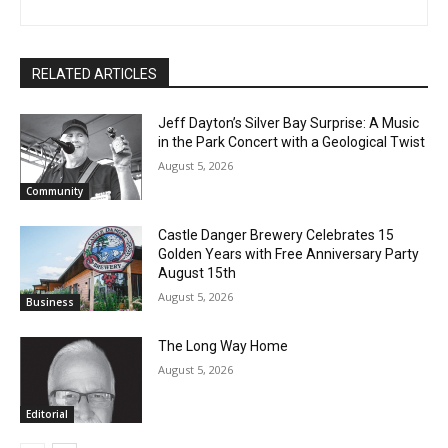
steve.fernlund@gmail.com. And see more at
www.stevefernlund.com.
RELATED ARTICLES
Jeff Dayton’s Silver Bay Surprise: A
Music in the Park Concert with a
Geological Twist
August 5, 2026
Community
Castle Danger Brewery Celebrates 15
Golden Years with Free Anniversary
Party August 15th
August 5, 2026
Business
The Long Way Home
August 5, 2026
Editorial