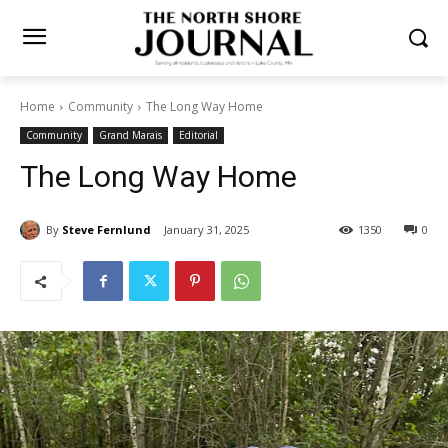
Home
Community
The Long Way Home
Community
Grand Marais
Editorial
The Long Way Home
By
Steve Fernlund
January 31, 2025
1350
0