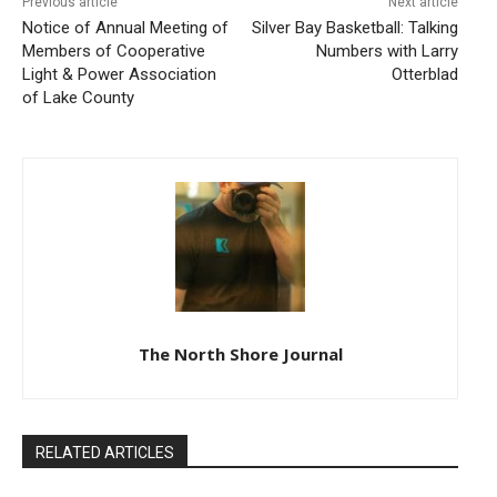
Previous article
Next article
Notice of Annual Meeting of
Silver Bay Basketball: Talking
Members of Cooperative
Numbers with Larry
Light & Power Association
Otterblad
of Lake County
The North Shore Journal
RELATED ARTICLES