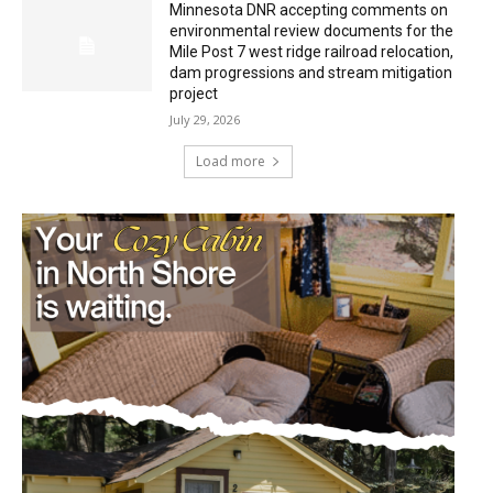
Minnesota DNR accepting comments on
environmental review documents for the
Mile Post 7 west ridge railroad relocation,
dam progressions and stream mitigation
project
July 29, 2026
Load more