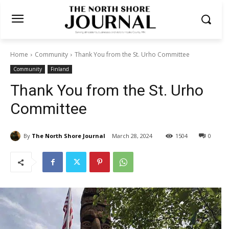
Home
Community
Thank You from the St. Urho Committee
Community
Finland
Thank You from the St. Urho
Committee
By
The North Shore Journal
March 28, 2024
1504
0