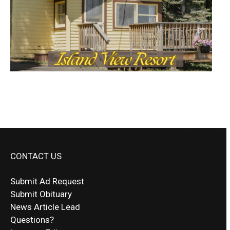
CONTACT US
Submit Ad Request
Submit Obituary
News Article Lead
Questions?