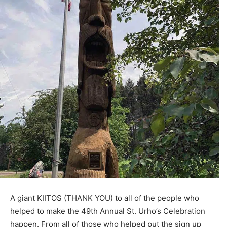
A giant KIITOS (THANK YOU) to all of the people who
helped to make the 49th Annual St. Urho’s Celebration
happen. From all of those who helped put the sign up