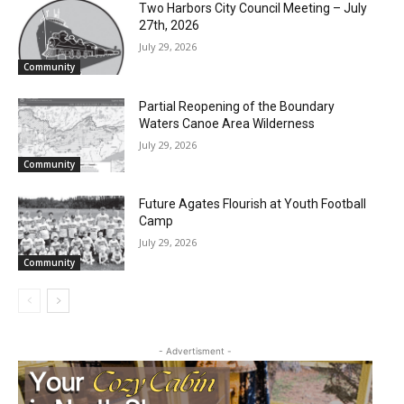
Two Harbors City Council Meeting – July
27th, 2026
July 29, 2026
Community
Partial Reopening of the Boundary
Waters Canoe Area Wilderness
July 29, 2026
Community
Future Agates Flourish at Youth Football
Camp
July 29, 2026
Community
- Advertisment -