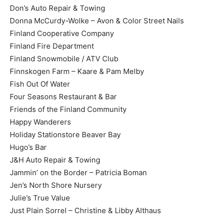
Don’s Auto Repair & Towing
Donna McCurdy-Wolke – Avon & Color Street Nails
Finland Cooperative Company
Finland Fire Department
Finland Snowmobile / ATV Club
Finnskogen Farm – Kaare & Pam Melby
Fish Out Of Water
Four Seasons Restaurant & Bar
Friends of the Finland Community
Happy Wanderers
Holiday Stationstore Beaver Bay
Hugo’s Bar
J&H Auto Repair & Towing
Jammin’ on the Border – Patricia Boman
Jen’s North Shore Nursery
Julie’s True Value
Just Plain Sorrel – Christine & Libby Althaus