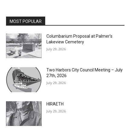
MOST POPULAR
Columbarium Proposal at Palmer’s
Lakeview Cemetery
July 29, 2026
Two Harbors City Council Meeting – July
27th, 2026
July 29, 2026
HIRAETH
July 29, 2026