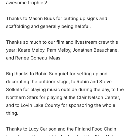
awe­some trophies!
Thanks to Mason Buus for putting up signs and
scaffolding and generally being helpful.
Thanks so much to our film and livestream crew this
year: Kaare Melby, Pam Melby, Jona­than Beauchane,
and Renee Goneau-Maas.
Big thanks to Robin Sunquiet for setting up and
decorating the outdoor stage, to Robin and Steve
Solkela for playing music outside during the day, to the
Northern Stars for playing at the Clair Nelson Center,
and to Lovin Lake County for sponsoring the whole
thing.
Thanks to Lucy Carlson and the Finland Food Chain