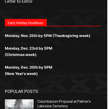
Letter to Editor
Fast withdrawals make
Spinbit Casino
the top choice
Играйте в
Bet Andreas casino
и открывайте для себя
Быстрый
Покердом вход
открывает доступ ко всем
Пинко приложение
ценят за удобный интерфейс и
Join for thrilling bingo action and daily bonus surprises
for Kiwi gamblers.
лучшие развлечения: топовые автоматы, лайв-
играм: покерные столы, турниры, слоты и live-
стабильную работу. Игры запускаются мгновенно,
as you discover the fun world of
https://dreambingo-
дилеры и выгодные акции. Простая регистрация,
дилеры. Авторизация занимает пару секунд, а
Early Holiday Deadlines:
доступны бонусы и кэшбэк, а турниры подогревают
casino.co.uk/
.
поддержка 24/7 и мобильная версия делают игру
дальше — полное погружение в азарт без
азарт. Всё сделано так, чтобы играть было
комфортной. Получайте бонусы и выигрывайте в
Monday, Nov. 25th by 5PM (Thanksgiving week)
ограничений и лишних действий.
комфортно и выгодно в любом месте.
любое время.
Monday, Dec. 23rd by 5PM
(Christmas week)
Monday, Dec. 30th by 5PM
(New Year's week)
POPULAR POSTS
Columbarium Proposal at Palmer’s
Lakeview Cemetery