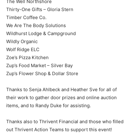
The Well Northshore
Thirty-One Gifts – Gloria Stern
Timber Coffee Co.
We Are The Body Solutions
Wildhurst Lodge & Campground
Wildly Organic
Wolf Ridge ELC
Zoe’s Pizza Kitchen
Zup’s Food Market – Silver Bay
Zup’s Flower Shop & Dollar Store
Thanks to Senja Ahlbeck and Heather Sve for all of
their work to gather door prizes and online auction
items, and to Randy Duke for assisting.
Thanks also to Thrivent Financial and those who filled
out Thrivent Action Teams to support this event!