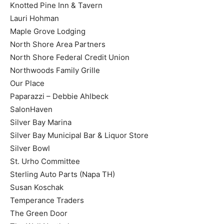
Knotted Pine Inn & Tavern
Lauri Hohman
Maple Grove Lodging
North Shore Area Partners
North Shore Federal Credit Union
Northwoods Family Grille
Our Place
Paparazzi – Debbie Ahlbeck
SalonHaven
Silver Bay Marina
Silver Bay Municipal Bar & Liquor Store
Silver Bowl
St. Urho Committee
Sterling Auto Parts (Napa TH)
Susan Koschak
Temperance Traders
The Green Door