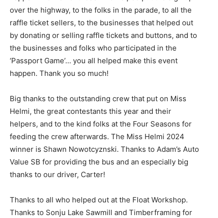
over the highway, to the folks in the parade, to all the
raffle ticket sellers, to the businesses that helped out
by do­nating or selling raffle tickets and buttons, and to
the businesses and folks who participated in the
‘Passport Game’… you all helped make this event
happen. Thank you so much!
Big thanks to the outstanding crew that put on Miss
Helmi, the great contestants this year and their
helpers, and to the kind folks at the Four Seasons for
feeding the crew afterwards. The Miss Helmi 2024
winner is Shawn Nowot­cyznski. Thanks to Adam’s Auto
Value SB for providing the bus and an especially big
thanks to our driver, Carter!
Thanks to all who helped out at the Float Workshop.
Thanks to Sonju Lake Sawmill and Timberframing for