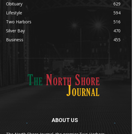
Obituary
629
Lifestyle
594
Two Harbors
516
Silver Bay
470
Business
455
ABOUT US
Med
[https://casinodaysnorge.com/app/]
(https://casinodaysnorge.com/app/)
får du