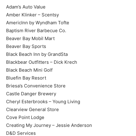
Adam’s Auto Value
Amber Klinker – Scentsy
AmericInn by Wyndham Tofte
Baptism River Barbecue Co.
Beaver Bay Mobil Mart
Beaver Bay Sports
Black Beach Inn by GrandSta
Blackbear Outfitters – Dick Krech
Black Beach Mini Golf
Bluefin Bay Resort
Briesa’s Convenience Store
Castle Danger Brewery
Cheryl Esterbrooks – Young Living
Clearview General Store
Cove Point Lodge
Creating My Journey – Jessie Anderson
D&D Services