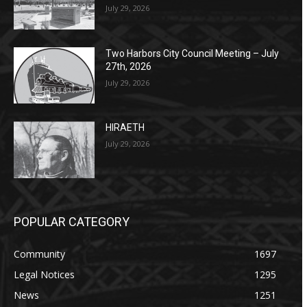
July 29, 2026
Two Harbors City Council Meeting – July
27th, 2026
July 29, 2026
HIRAETH
July 29, 2026
POPULAR CATEGORY
Community
1697
Legal Notices
1295
News
1251