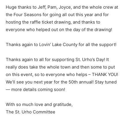
Huge thanks to Jeff, Pam, Joyce, and the whole crew at
the Four Seasons for going all out this year and for
hosting the raffle ticket draw­ing, and thanks to
everyone who helped out on the day of the drawing!
Thanks again to Lovin’ Lake County for all the support!
Thanks again to all for supporting St. Urho’s Day! It
really does take the whole town and then some to put
on this event, so to everyone who helps – THANK YOU!
We’ll see you next year for the 50th annual! Stay tuned
— more details coming soon!
With so much love and gratitude,
The St. Urho Committee