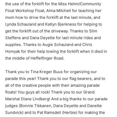
the use of the forklift for the Miss Helmi/Community
Float Workshop Float, Alma Mitchell for teaching her
mom how to drive the forklift at the last minute, and
Lynda Schauland and Katlyn Bjerkness for helping to
get the forklift out of the driveway. Thanks to Slim
Steffens and Dana Deyette for last minute rides and
supplies. Thanks to Augie Schauland and Chris
Homyak for their help towing the forklift when it died in
the middle of Hef­felfinger Road.
Thank you to Tina Kreger Buus for organizing our
parade this year! Thank you to our flag bear­ers, and to
all of the creative people with their amazing parade
floats! You guys all rock! Thank you to our Grand
Marshal Diane Lindberg! And a big thanks to our parade
judges (Bonnie Tik­kanen, Dana Deyette and Danette
Sundvick) and to Pat Ramsdell (Herbie) for making the