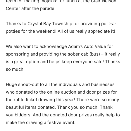
team for making mojakka for lunch at the Clair Nelson
Center after the parade.
Thanks to Crystal Bay Township for providing port-a-
potties for the weekend! All of us really appreciate it!
We also want to acknowledge Adam’s Auto Value for
sponsoring and providing the sober cab (bus) – it really
is a great option and helps keep everyone safe! Thanks
so much!
Huge shout-out to all the individuals and busi­nesses
who donated to the online auction and door prizes for
the raffle ticket drawing this year! There were so many
beautiful items do­nated. Thank you so much! Thank
you bidders! And the donated door prizes really help to
make the drawing a festive event.